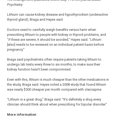
Psychiatry
.
Lithium can cause kidney disease and hypothyroidism (underactive
thyroid gland), Braga and Hayes said.
Doctors need to carefully weigh benefits versus harm when
prescribing lithium to people with kidney or thyroid problems, and
“if these are severe, it should be avoided,” Hayes said. “Lithium
[also] needs to be reviewed on an individual patient basis before
pregnancy.”
Braga said psychiatrists often require patients taking lithium to
undergo lab tests every three to six months, to make sure their
kidney function hasn’t been compromised.
Even with this, lithium is much cheaper than the other medications in
the study, Braga said. Hayes noted a 2008 study that found lithium
was nearly $500 cheaper per month compared with olanzapine.
“Lithium is a great drug,” Braga said. “It’s definitely a drug every
clinician should think about when prescribing for bipolar disorder.”
More information