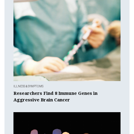
ILLNESS & SYMPTOMS
Researchers Find 8 Immune Genes in
Aggressive Brain Cancer