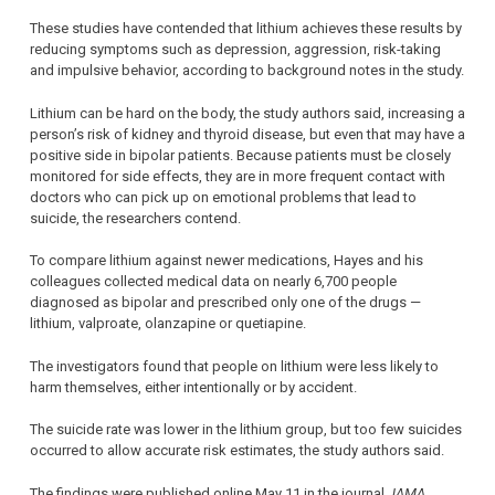
These studies have contended that lithium achieves these results by
reducing symptoms such as depression, aggression, risk-taking
and impulsive behavior, according to background notes in the study.
Lithium can be hard on the body, the study authors said, increasing a
person’s risk of kidney and thyroid disease, but even that may have a
positive side in bipolar patients. Because patients must be closely
monitored for side effects, they are in more frequent contact with
doctors who can pick up on emotional problems that lead to
suicide, the researchers contend.
To compare lithium against newer medications, Hayes and his
colleagues collected medical data on nearly 6,700 people
diagnosed as bipolar and prescribed only one of the drugs —
lithium, valproate, olanzapine or quetiapine.
The investigators found that people on lithium were less likely to
harm themselves, either intentionally or by accident.
The suicide rate was lower in the lithium group, but too few suicides
occurred to allow accurate risk estimates, the study authors said.
The findings were published online May 11 in the journal
JAMA