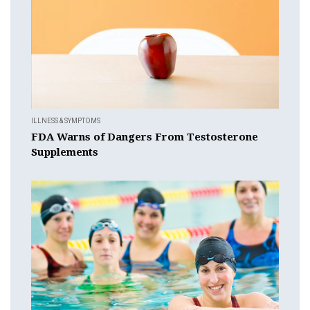
ILLNESS & SYMPTOMS
FDA Warns of Dangers From Testosterone
Supplements