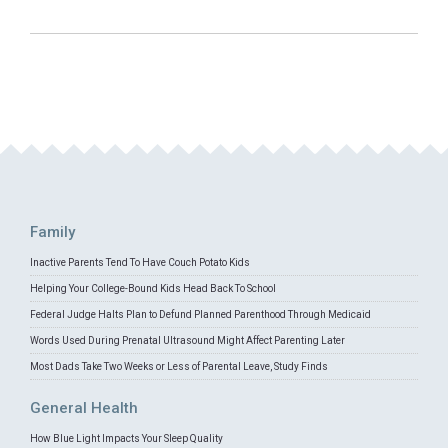
Family
Inactive Parents Tend To Have Couch Potato Kids
Helping Your College-Bound Kids Head Back To School
Federal Judge Halts Plan to Defund Planned Parenthood Through Medicaid
Words Used During Prenatal Ultrasound Might Affect Parenting Later
Most Dads Take Two Weeks or Less of Parental Leave, Study Finds
General Health
How Blue Light Impacts Your Sleep Quality