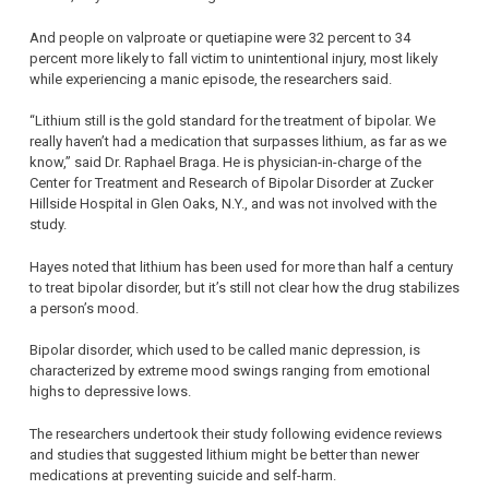
And people on valproate or quetiapine were 32 percent to 34
percent more likely to fall victim to unintentional injury, most likely
while experiencing a manic episode, the researchers said.
“Lithium still is the gold standard for the treatment of bipolar. We
really haven’t had a medication that surpasses lithium, as far as we
know,” said Dr. Raphael Braga. He is physician-in-charge of the
Center for Treatment and Research of Bipolar Disorder at Zucker
Hillside Hospital in Glen Oaks, N.Y., and was not involved with the
study.
Hayes noted that lithium has been used for more than half a century
to treat bipolar disorder, but it’s still not clear how the drug stabilizes
a person’s mood.
Bipolar disorder, which used to be called manic depression, is
characterized by extreme mood swings ranging from emotional
highs to depressive lows.
The researchers undertook their study following evidence reviews
and studies that suggested lithium might be better than newer
medications at preventing suicide and self-harm.