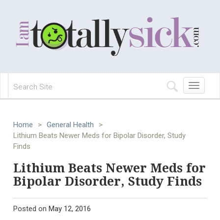
Toggle
navigation
Home
>
General Health
>
Lithium Beats Newer Meds for Bipolar Disorder, Study
Finds
Lithium Beats Newer Meds for
Bipolar Disorder, Study Finds
Posted on
May 12, 2016