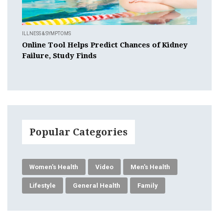
ILLNESS & SYMPTOMS
Online Tool Helps Predict Chances of Kidney
Failure, Study Finds
Popular Categories
Women's Health
Video
Men's Health
Lifestyle
General Health
Family