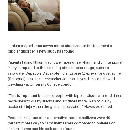
Lithium outperforms newer mood stabilizers in the treatment of
bipolar disorder, a new study has found.
Patients taking lithium had lower rates of self-harm and unintentional
injury compared to those taking other bipolar drugs, such as
valproate (Depacon, Depakote), olanzapine (Zyprexa) or quetiapine
(Seroquel), said lead researcher Joseph Hayes. He is a fellow of
psychiatry at University College London.
“This is important because people with bipolar disorder are 15 times
more likely to die by suicide and six times more likely to die by
accidental injury than the general population,” Hayes explained.
People taking one of the alternative mood stabilizers were 40
percent more likely to harm themselves compared to patients on
lithium, Hayes and his colleagues found.