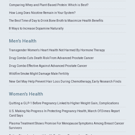
Comparing Whey and Plant-Based Protein: Which is Best?
How Long Does Nicotine Remain in Your System?
The Best Time of Day to Drink Bone Broth to Maximize Health Benefits
8 Ways to Increase Dopamine Naturally
Men's Health
Transgender Women's Heart Health Not Harmed By Hormone Therapy
Drug Combo Cuts Death Risk From Advanced Prostate Cancer
Drug Combo Effective Against Advanced Prostate Cancer
Wildfire Smoke Might Damage Male Fertility
New Gel May Help Prevent Hair Loss During Chemotherapy, Early Research Finds
Women's Health
Quitting a GLP-1 Before Pregnancy Linked to Higher Weight Gain, Complications
U.S. Making No Progress In Protecting Pregnancy Health, March Of Dimes Report
Card Says
Plasma Treatment Shows Promise For Menopause Symptoms Among Breast Cancer
Survivors