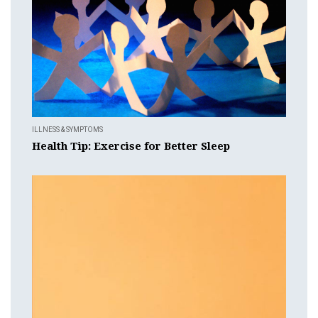
ILLNESS & SYMPTOMS
Health Tip: Exercise for Better Sleep