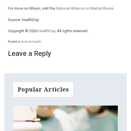
For more on lithium, visit the
National Alliance on Mental Illness
.
Source: HealthDay
Copyright © 2026
HealthDay
. All rights reserved.
Posted in
General Health
Leave a Reply
Popular Articles