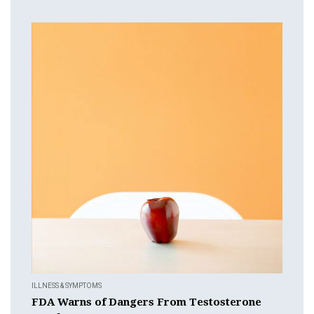
ILLNESS & SYMPTOMS
FDA Warns of Dangers From Testosterone