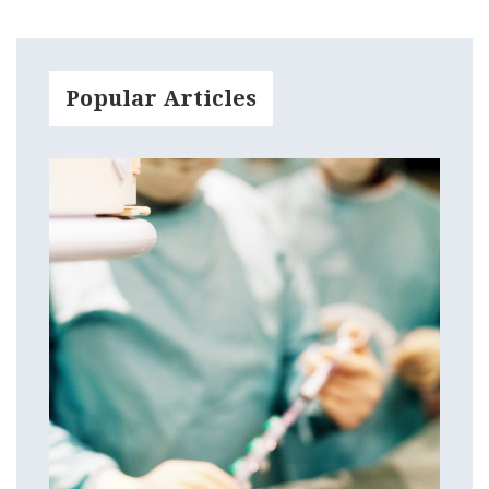
Popular Articles