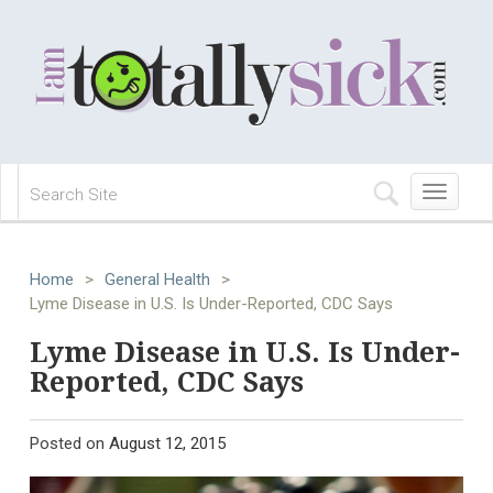
Toggle
navigation
Home
>
General Health
>
Lyme Disease in U.S. Is Under-Reported, CDC Says
Lyme Disease in U.S. Is Under-
Reported, CDC Says
Posted on
August 12, 2015