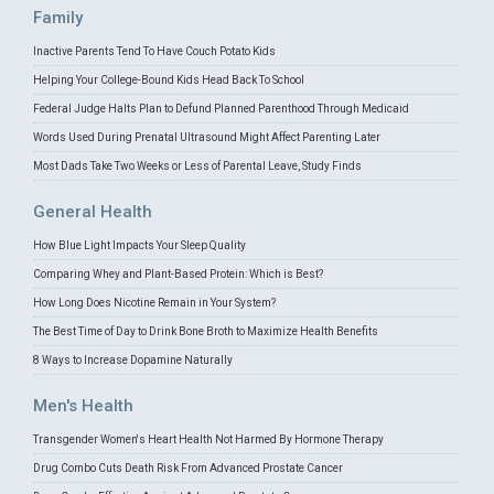
Family
Inactive Parents Tend To Have Couch Potato Kids
Helping Your College-Bound Kids Head Back To School
Federal Judge Halts Plan to Defund Planned Parenthood Through Medicaid
Words Used During Prenatal Ultrasound Might Affect Parenting Later
Most Dads Take Two Weeks or Less of Parental Leave, Study Finds
General Health
How Blue Light Impacts Your Sleep Quality
Comparing Whey and Plant-Based Protein: Which is Best?
How Long Does Nicotine Remain in Your System?
The Best Time of Day to Drink Bone Broth to Maximize Health Benefits
8 Ways to Increase Dopamine Naturally
Men's Health
Transgender Women's Heart Health Not Harmed By Hormone Therapy
Drug Combo Cuts Death Risk From Advanced Prostate Cancer