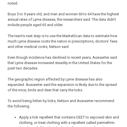
noted.
Boys 5 to 9 years old, and men and women 60 to 64 have the highest
annual rates of Lyme disease, the researchers said. The data didn’t
include people aged 65 and older.
The team’s next step is to use the MarketScan data to estimate how
much Lyme disease costs the nation in prescriptions, doctors’ fees
and other medical costs, Nelson said.
Even though incidence has declined in recent years, Auwaerter said
that Lyme disease increased steadily in the United States for the
past two decades.
The geographic region affected by Lyme disease has also
expanded. Auwaerter said the expansion is likely due to the spread
of the mice, birds and deer that carry the ticks.
To avoid being bitten by ticks, Nelson and Auwaerter recommend
the following:
Apply a tick repellent that contains DEET to exposed skin and
clothing, or treat clothing with a repellent called permethrin.