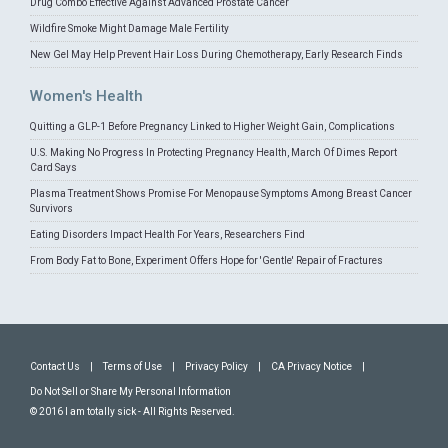
Drug Combo Effective Against Advanced Prostate Cancer
Wildfire Smoke Might Damage Male Fertility
New Gel May Help Prevent Hair Loss During Chemotherapy, Early Research Finds
Women's Health
Quitting a GLP-1 Before Pregnancy Linked to Higher Weight Gain, Complications
U.S. Making No Progress In Protecting Pregnancy Health, March Of Dimes Report
Card Says
Plasma Treatment Shows Promise For Menopause Symptoms Among Breast Cancer
Survivors
Eating Disorders Impact Health For Years, Researchers Find
From Body Fat to Bone, Experiment Offers Hope for 'Gentle' Repair of Fractures
Contact Us
|
Terms of Use
|
Privacy Policy
|
CA Privacy Notice
|
Do Not Sell or Share My Personal Information
© 2016 I am totally sick - All Rights Reserved.