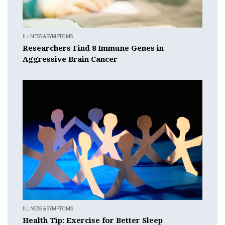
ILLNESS & SYMPTOMS
Researchers Find 8 Immune Genes in
Aggressive Brain Cancer
ILLNESS & SYMPTOMS
Health Tip: Exercise for Better Sleep