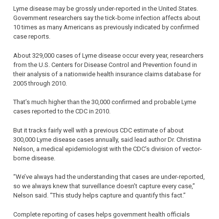
Lyme disease may be grossly under-reported in the United States.
Government researchers say the tick-borne infection affects about
10 times as many Americans as previously indicated by confirmed
case reports.
About 329,000 cases of Lyme disease occur every year, researchers
from the U.S. Centers for Disease Control and Prevention found in
their analysis of a nationwide health insurance claims database for
2005 through 2010.
That’s much higher than the 30,000 confirmed and probable Lyme
cases reported to the CDC in 2010.
But it tracks fairly well with a previous CDC estimate of about
300,000 Lyme disease cases annually, said lead author Dr. Christina
Nelson, a medical epidemiologist with the CDC’s division of vector-
borne disease.
“We’ve always had the understanding that cases are under-reported,
so we always knew that surveillance doesn’t capture every case,”
Nelson said. “This study helps capture and quantify this fact.”
Complete reporting of cases helps government health officials