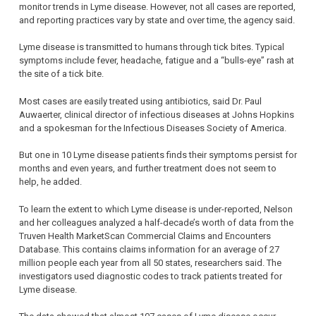
monitor trends in Lyme disease. However, not all cases are reported,
and reporting practices vary by state and over time, the agency said.
Lyme disease is transmitted to humans through tick bites. Typical
symptoms include fever, headache, fatigue and a “bulls-eye” rash at
the site of a tick bite.
Most cases are easily treated using antibiotics, said Dr. Paul
Auwaerter, clinical director of infectious diseases at Johns Hopkins
and a spokesman for the Infectious Diseases Society of America.
But one in 10 Lyme disease patients finds their symptoms persist for
months and even years, and further treatment does not seem to
help, he added.
To learn the extent to which Lyme disease is under-reported, Nelson
and her colleagues analyzed a half-decade’s worth of data from the
Truven Health MarketScan Commercial Claims and Encounters
Database. This contains claims information for an average of 27
million people each year from all 50 states, researchers said. The
investigators used diagnostic codes to track patients treated for
Lyme disease.