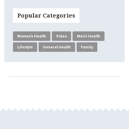
Popular Categories
Women's Health
Video
Men's Health
Lifestyle
General Health
Family