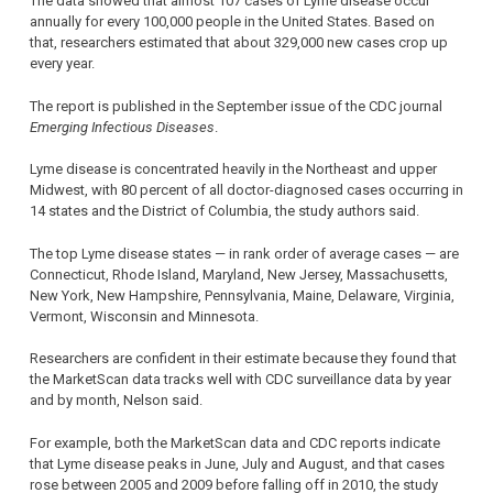
The data showed that almost 107 cases of Lyme disease occur
annually for every 100,000 people in the United States. Based on
that, researchers estimated that about 329,000 new cases crop up
every year.
The report is published in the September issue of the CDC journal
Emerging Infectious Diseases
.
Lyme disease is concentrated heavily in the Northeast and upper
Midwest, with 80 percent of all doctor-diagnosed cases occurring in
14 states and the District of Columbia, the study authors said.
The top Lyme disease states — in rank order of average cases — are
Connecticut, Rhode Island, Maryland, New Jersey, Massachusetts,
New York, New Hampshire, Pennsylvania, Maine, Delaware, Virginia,
Vermont, Wisconsin and Minnesota.
Researchers are confident in their estimate because they found that
the MarketScan data tracks well with CDC surveillance data by year
and by month, Nelson said.
For example, both the MarketScan data and CDC reports indicate
that Lyme disease peaks in June, July and August, and that cases
rose between 2005 and 2009 before falling off in 2010, the study