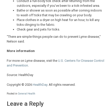
Conduct a full-body tick check after returning from the
outdoors, especially if you’ve been to a tick-infested area.
Bathe or shower as soon as possible after coming indoors
to wash off ticks that may be crawling on your body.
Place clothes in a dryer on high heat for an hour, to kill any
ticks clinging to the fabric.
Check gear and pets for ticks.
“There are simple things people can do to prevent Lyme disease,”
Nelson said.
More information
For more on Lyme disease, visit the
U.S. Centers for Disease Control
and Prevention
.
Source: HealthDay
Copyright © 2026
HealthDay
. All rights reserved.
Posted in
General Health
Leave a Reply