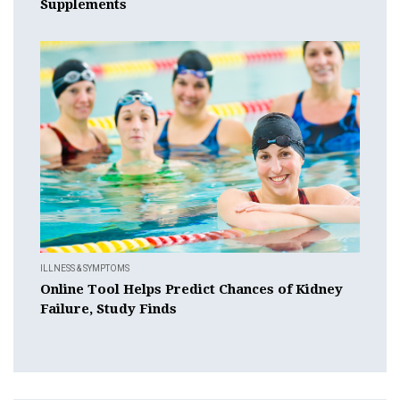
Supplements
ILLNESS & SYMPTOMS
Online Tool Helps Predict Chances of Kidney
Failure, Study Finds