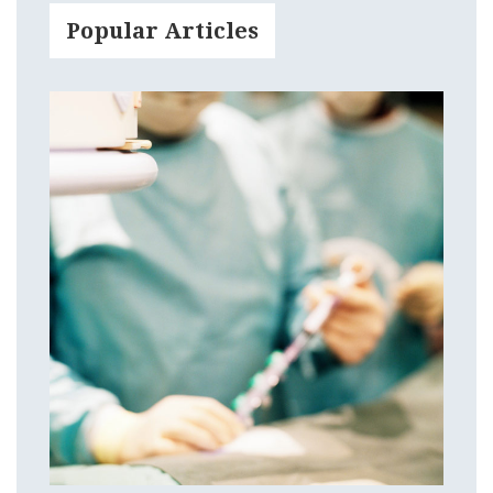
Popular Articles