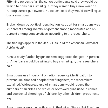
Fifty-nine percent of all the survey participants said they would be
willing to consider a smart gun if they were to buy a new weapon.
Among current gun owners, 40 percent said they would be willing to
buy a smart gun.
Broken down by political identification, support for smart guns was
71 percent among liberals, 56 percent among moderates and 56
percent among conservatives, according to the researchers.
The findings appear in the Jan. 21 issue of the
American Journal of
Public Health
.
A 2013 study funded by gun makers suggested that just 14 percent
of Americans would be willing to buy a smart gun, the researchers
said.
Smart guns use fingerprint or radio frequency identification to
prevent unauthorized people from firing them, the researchers
explained. Widespread use of smart guns would reduce the
numbers of suicides and stolen or borrowed guns used in crimes
and accidental shootings of children by other children, proponents
say.
Smart guns are not currently sold in the United States. But President