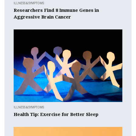
ILLNESS & SYMPTOMS
Researchers Find 8 Immune Genes in
Aggressive Brain Cancer
ILLNESS & SYMPTOMS
Health Tip: Exercise for Better Sleep