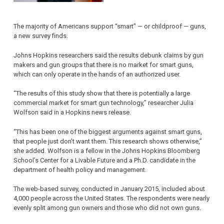
The majority of Americans support “smart” — or childproof — guns,
a new survey finds.
Johns Hopkins researchers said the results debunk claims by gun
makers and gun groups that there is no market for smart guns,
which can only operate in the hands of an authorized user.
“The results of this study show that there is potentially a large
commercial market for smart gun technology,” researcher Julia
Wolfson said in a Hopkins news release.
“This has been one of the biggest arguments against smart guns,
that people just don’t want them. This research shows otherwise,”
she added. Wolfson is a fellow in the Johns Hopkins Bloomberg
School’s Center for a Livable Future and a Ph.D. candidate in the
department of health policy and management.
The web-based survey, conducted in January 2015, included about
4,000 people across the United States. The respondents were nearly
evenly split among gun owners and those who did not own guns.