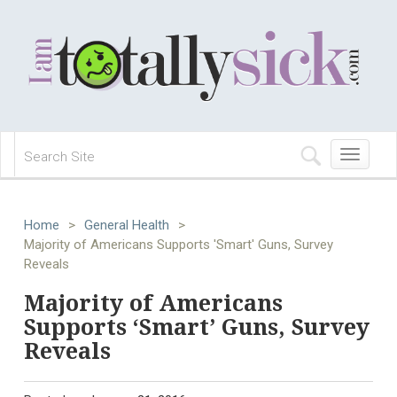
Toggle
navigation
Home
>
General Health
>
Majority of Americans Supports 'Smart' Guns, Survey
Reveals
Majority of Americans
Supports ‘Smart’ Guns, Survey
Reveals