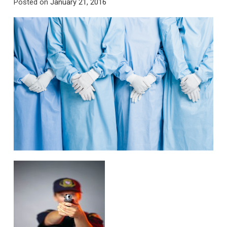
Posted on
January 21, 2016