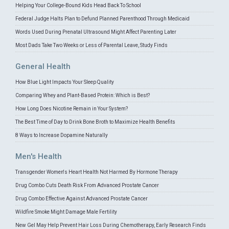
Helping Your College-Bound Kids Head Back To School
Federal Judge Halts Plan to Defund Planned Parenthood Through Medicaid
Words Used During Prenatal Ultrasound Might Affect Parenting Later
Most Dads Take Two Weeks or Less of Parental Leave, Study Finds
General Health
How Blue Light Impacts Your Sleep Quality
Comparing Whey and Plant-Based Protein: Which is Best?
How Long Does Nicotine Remain in Your System?
The Best Time of Day to Drink Bone Broth to Maximize Health Benefits
8 Ways to Increase Dopamine Naturally
Men's Health
Transgender Women's Heart Health Not Harmed By Hormone Therapy
Drug Combo Cuts Death Risk From Advanced Prostate Cancer
Drug Combo Effective Against Advanced Prostate Cancer
Wildfire Smoke Might Damage Male Fertility
New Gel May Help Prevent Hair Loss During Chemotherapy, Early Research Finds