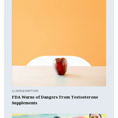
ILLNESS & SYMPTOMS
FDA Warns of Dangers From Testosterone
Supplements