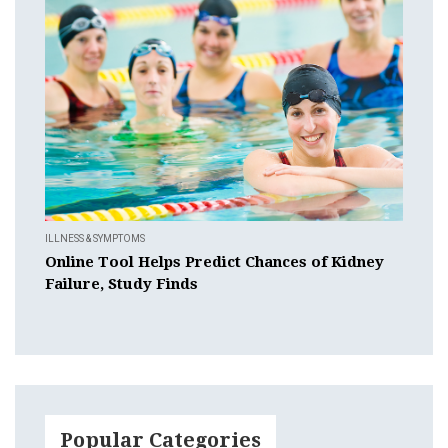
ILLNESS & SYMPTOMS
Online Tool Helps Predict Chances of Kidney
Failure, Study Finds
Popular Categories