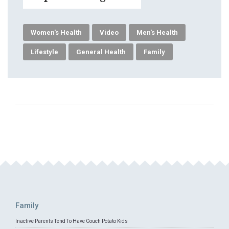
Women's Health
Video
Men's Health
Lifestyle
General Health
Family
Family
Inactive Parents Tend To Have Couch Potato Kids