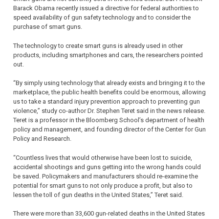
Barack Obama recently issued a directive for federal authorities to
speed availability of gun safety technology and to consider the
purchase of smart guns.
The technology to create smart guns is already used in other
products, including smartphones and cars, the researchers pointed
out.
“By simply using technology that already exists and bringing it to the
marketplace, the public health benefits could be enormous, allowing
us to take a standard injury prevention approach to preventing gun
violence,” study co-author Dr. Stephen Teret said in the news release.
Teret is a professor in the Bloomberg School’s department of health
policy and management, and founding director of the Center for Gun
Policy and Research.
“Countless lives that would otherwise have been lost to suicide,
accidental shootings and guns getting into the wrong hands could
be saved. Policymakers and manufacturers should re-examine the
potential for smart guns to not only produce a profit, but also to
lessen the toll of gun deaths in the United States,” Teret said.
There were more than 33,600 gun-related deaths in the United States