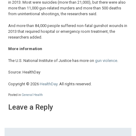
in 2013. Most were suicides (more than 21,000), but there were also
more than 11,000 gun-related murders and more than 500 deaths
from unintentional shootings, the researchers said.
And more than 84,000 people suffered non-fatal gunshot wounds in
2013 that required hospital or emergency room treatment, the
researchers added.
More information
The U.S. National Institute of Justice has more on
gun violence
.
Source: HealthDay
Copyright © 2026
HealthDay
. All rights reserved.
Posted in
General Health
Leave a Reply