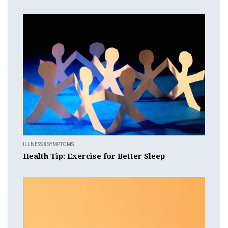
ILLNESS & SYMPTOMS
Health Tip: Exercise for Better Sleep