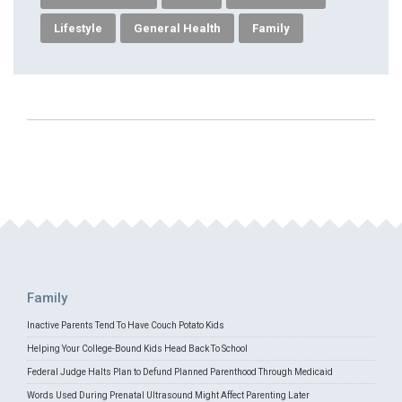
Lifestyle
General Health
Family
Family
Inactive Parents Tend To Have Couch Potato Kids
Helping Your College-Bound Kids Head Back To School
Federal Judge Halts Plan to Defund Planned Parenthood Through Medicaid
Words Used During Prenatal Ultrasound Might Affect Parenting Later