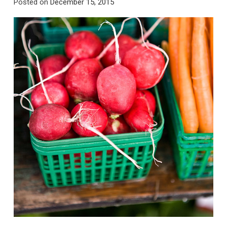
Posted on
December 15, 2015