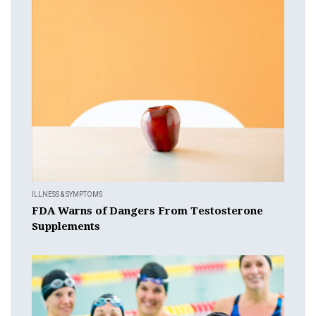
ILLNESS & SYMPTOMS
FDA Warns of Dangers From Testosterone
Supplements