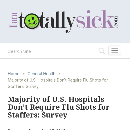
Toggle
navigation
Home
>
General Health
>
Majority of U.S. Hospitals Don't Require Flu Shots for
Staffers: Survey
Majority of U.S. Hospitals
Don’t Require Flu Shots for
Staffers: Survey