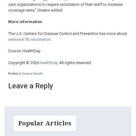
care organizations to require vaccination of their staff to increase
coverage rates,” Greene added.
More information
The U.S. Centers for Disease Control and Prevention has more about
seasonal flu vaccination
.
Source: HealthDay
Copyright © 2026
HealthDay
. All rights reserved.
Posted in
General Health
Leave a Reply
Popular Articles