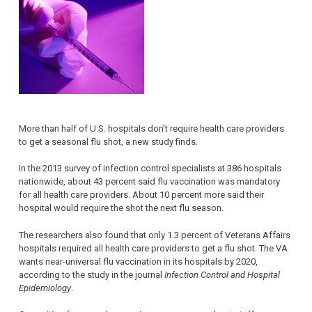
More than half of U.S. hospitals don’t require health care providers
to get a seasonal flu shot, a new study finds.
In the 2013 survey of infection control specialists at 386 hospitals
nationwide, about 43 percent said flu vaccination was mandatory
for all health care providers. About 10 percent more said their
hospital would require the shot the next flu season.
The researchers also found that only 1.3 percent of Veterans Affairs
hospitals required all health care providers to get a flu shot. The VA
wants near-universal flu vaccination in its hospitals by 2020,
according to the study in the journal
Infection Control and Hospital
Epidemiology
.