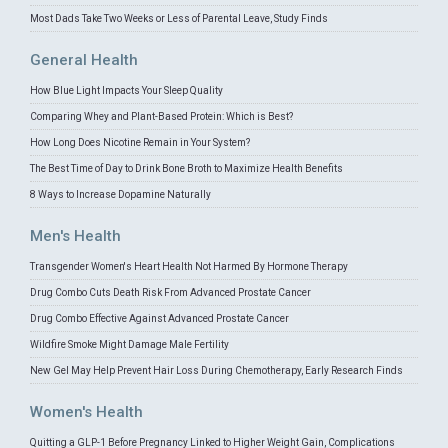
Most Dads Take Two Weeks or Less of Parental Leave, Study Finds
General Health
How Blue Light Impacts Your Sleep Quality
Comparing Whey and Plant-Based Protein: Which is Best?
How Long Does Nicotine Remain in Your System?
The Best Time of Day to Drink Bone Broth to Maximize Health Benefits
8 Ways to Increase Dopamine Naturally
Men's Health
Transgender Women's Heart Health Not Harmed By Hormone Therapy
Drug Combo Cuts Death Risk From Advanced Prostate Cancer
Drug Combo Effective Against Advanced Prostate Cancer
Wildfire Smoke Might Damage Male Fertility
New Gel May Help Prevent Hair Loss During Chemotherapy, Early Research Finds
Women's Health
Quitting a GLP-1 Before Pregnancy Linked to Higher Weight Gain, Complications