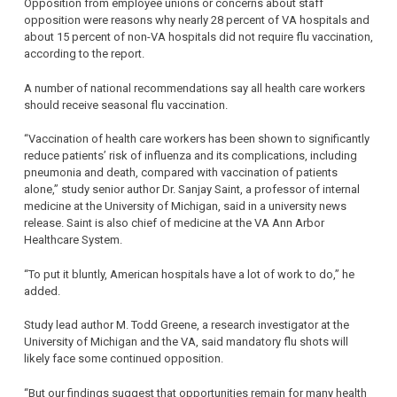
Opposition from employee unions or concerns about staff
opposition were reasons why nearly 28 percent of VA hospitals and
about 15 percent of non-VA hospitals did not require flu vaccination,
according to the report.
A number of national recommendations say all health care workers
should receive seasonal flu vaccination.
“Vaccination of health care workers has been shown to significantly
reduce patients’ risk of influenza and its complications, including
pneumonia and death, compared with vaccination of patients
alone,” study senior author Dr. Sanjay Saint, a professor of internal
medicine at the University of Michigan, said in a university news
release. Saint is also chief of medicine at the VA Ann Arbor
Healthcare System.
“To put it bluntly, American hospitals have a lot of work to do,” he
added.
Study lead author M. Todd Greene, a research investigator at the
University of Michigan and the VA, said mandatory flu shots will
likely face some continued opposition.
“But our findings suggest that opportunities remain for many health