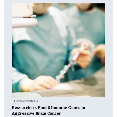
ILLNESS & SYMPTOMS
Researchers Find 8 Immune Genes in
Aggressive Brain Cancer