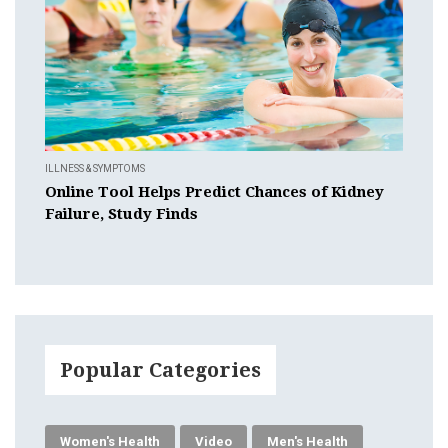
ILLNESS & SYMPTOMS
Online Tool Helps Predict Chances of Kidney
Failure, Study Finds
Popular Categories
Women's Health
Video
Men's Health