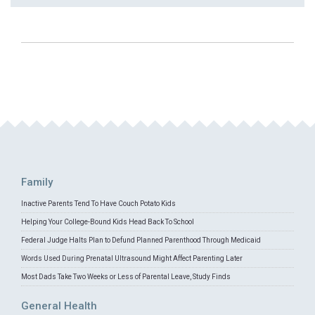
Family
Inactive Parents Tend To Have Couch Potato Kids
Helping Your College-Bound Kids Head Back To School
Federal Judge Halts Plan to Defund Planned Parenthood Through Medicaid
Words Used During Prenatal Ultrasound Might Affect Parenting Later
Most Dads Take Two Weeks or Less of Parental Leave, Study Finds
General Health