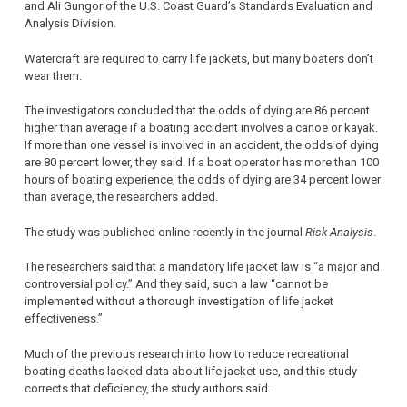
and Ali Gungor of the U.S. Coast Guard’s Standards Evaluation and
Analysis Division.
Watercraft are required to carry life jackets, but many boaters don’t
wear them.
The investigators concluded that the odds of dying are 86 percent
higher than average if a boating accident involves a canoe or kayak.
If more than one vessel is involved in an accident, the odds of dying
are 80 percent lower, they said. If a boat operator has more than 100
hours of boating experience, the odds of dying are 34 percent lower
than average, the researchers added.
The study was published online recently in the journal
Risk Analysis
.
The researchers said that a mandatory life jacket law is “a major and
controversial policy.” And they said, such a law “cannot be
implemented without a thorough investigation of life jacket
effectiveness.”
Much of the previous research into how to reduce recreational
boating deaths lacked data about life jacket use, and this study
corrects that deficiency, the study authors said.