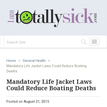
Toggle
navigation
Home
>
General Health
>
Mandatory Life Jacket Laws Could Reduce Boating
Deaths
Mandatory Life Jacket Laws
Could Reduce Boating Deaths
Posted on
August 21, 2015