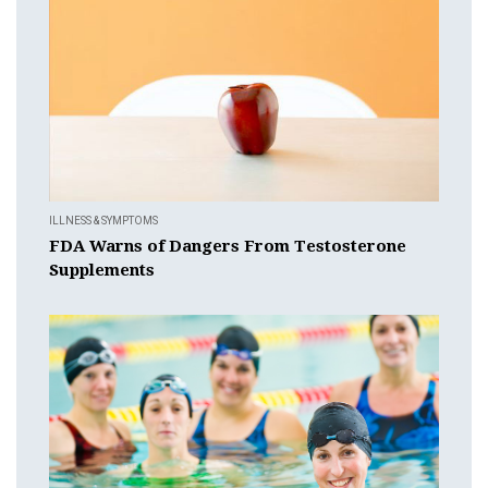
ILLNESS & SYMPTOMS
FDA Warns of Dangers From Testosterone
Supplements