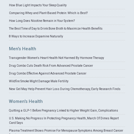
How Blue Light Impacts Your Sleep Quality
Comparing Whey and Plant-Based Protein: Which is Best?
How Long Does Nicotine Remain in Your System?
The Best Time of Day to Drink Bone Broth to Maximize Health Benefits
8 Ways to Increase Dopamine Naturally
Men's Health
Transgender Women's Heart Health Not Harmed By Hormone Therapy
Drug Combo Cuts Death Risk From Advanced Prostate Cancer
Drug Combo Effective Against Advanced Prostate Cancer
Wildfire Smoke Might Damage Male Fertility
New Gel May Help Prevent Hair Loss During Chemotherapy, Early Research Finds
Women's Health
Quitting a GLP-1 Before Pregnancy Linked to Higher Weight Gain, Complications
U.S. Making No Progress In Protecting Pregnancy Health, March Of Dimes Report
Card Says
Plasma Treatment Shows Promise For Menopause Symptoms Among Breast Cancer