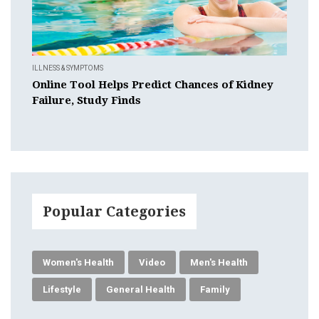
ILLNESS & SYMPTOMS
Online Tool Helps Predict Chances of Kidney
Failure, Study Finds
Popular Categories
Women's Health
Video
Men's Health
Lifestyle
General Health
Family