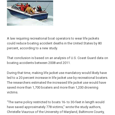
A law requiring recreational boat operators to wear life jackets
could reduce boating accident deaths in the United States by 80
percent, according to a new study.
That conclusion is based on an analysis of U.S. Coast Guard data on
boating accidents between 2008 and 2011.
During that time, making life jacket use mandatory would likely have
led to a 20 percent increase in life jacket use by recreational boaters.
The researchers estimated the increased life jacket use would have
saved more than 1,700 boaters and more than 1,200 drowning
victims.
“The same policy restricted to boats 16- to 30-feet in length would
have saved approximately 778 victims,” wrote the study authors,
Christelle Viauroux of the University of Maryland, Baltimore County,