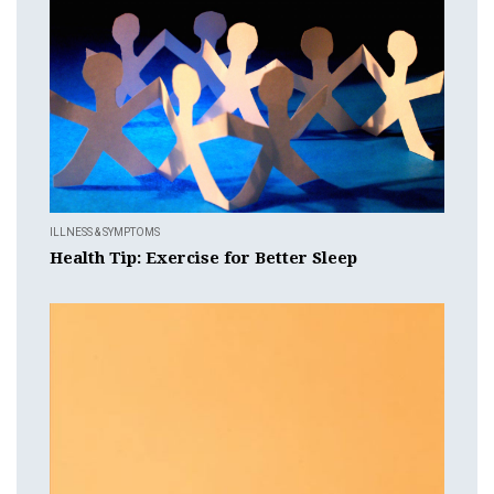
ILLNESS & SYMPTOMS
Health Tip: Exercise for Better Sleep