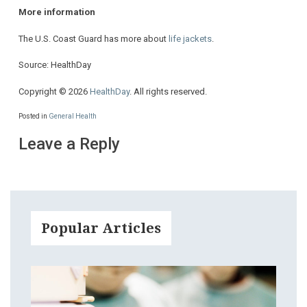
More information
The U.S. Coast Guard has more about
life jackets
.
Source: HealthDay
Copyright © 2026
HealthDay
. All rights reserved.
Posted in
General Health
Leave a Reply
Popular Articles