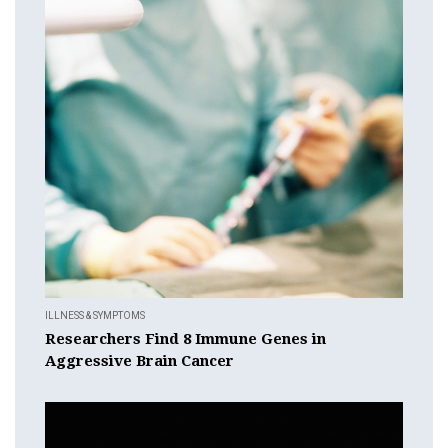
ILLNESS & SYMPTOMS
Researchers Find 8 Immune Genes in
Aggressive Brain Cancer