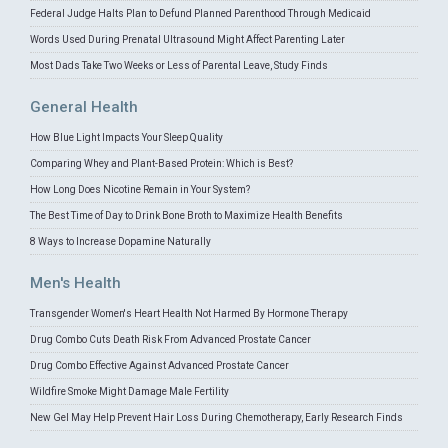
Federal Judge Halts Plan to Defund Planned Parenthood Through Medicaid
Words Used During Prenatal Ultrasound Might Affect Parenting Later
Most Dads Take Two Weeks or Less of Parental Leave, Study Finds
General Health
How Blue Light Impacts Your Sleep Quality
Comparing Whey and Plant-Based Protein: Which is Best?
How Long Does Nicotine Remain in Your System?
The Best Time of Day to Drink Bone Broth to Maximize Health Benefits
8 Ways to Increase Dopamine Naturally
Men's Health
Transgender Women's Heart Health Not Harmed By Hormone Therapy
Drug Combo Cuts Death Risk From Advanced Prostate Cancer
Drug Combo Effective Against Advanced Prostate Cancer
Wildfire Smoke Might Damage Male Fertility
New Gel May Help Prevent Hair Loss During Chemotherapy, Early Research Finds