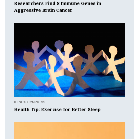
Researchers Find 8 Immune Genes in
Aggressive Brain Cancer
ILLNESS & SYMPTOMS
Health Tip: Exercise for Better Sleep