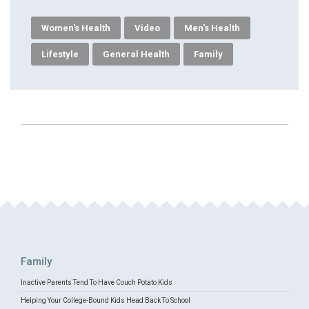
Women's Health
Video
Men's Health
Lifestyle
General Health
Family
Family
Inactive Parents Tend To Have Couch Potato Kids
Helping Your College-Bound Kids Head Back To School