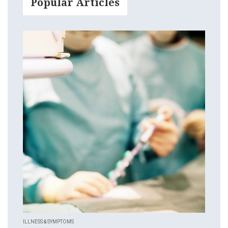
Popular Articles
ILLNESS & SYMPTOMS