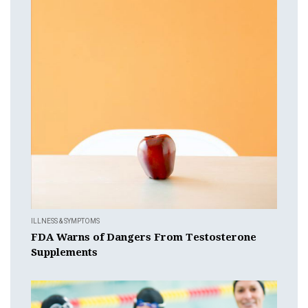
ILLNESS & SYMPTOMS
FDA Warns of Dangers From Testosterone
Supplements