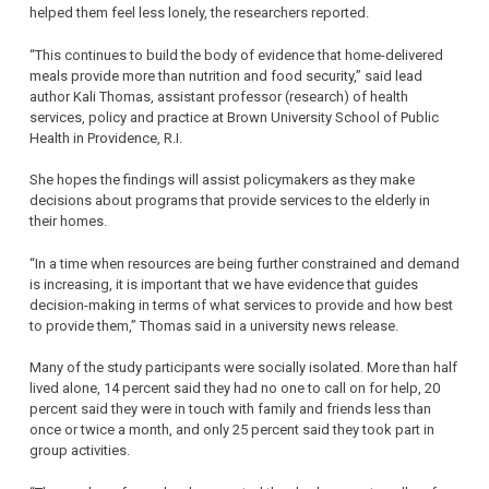
helped them feel less lonely, the researchers reported.
“This continues to build the body of evidence that home-delivered
meals provide more than nutrition and food security,” said lead
author Kali Thomas, assistant professor (research) of health
services, policy and practice at Brown University School of Public
Health in Providence, R.I.
She hopes the findings will assist policymakers as they make
decisions about programs that provide services to the elderly in
their homes.
“In a time when resources are being further constrained and demand
is increasing, it is important that we have evidence that guides
decision-making in terms of what services to provide and how best
to provide them,” Thomas said in a university news release.
Many of the study participants were socially isolated. More than half
lived alone, 14 percent said they had no one to call on for help, 20
percent said they were in touch with family and friends less than
once or twice a month, and only 25 percent said they took part in
group activities.