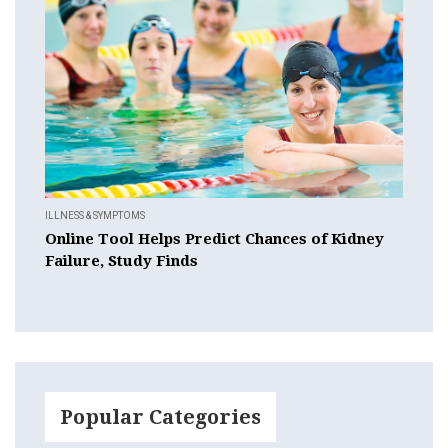
ILLNESS & SYMPTOMS
Online Tool Helps Predict Chances of Kidney
Failure, Study Finds
Popular Categories