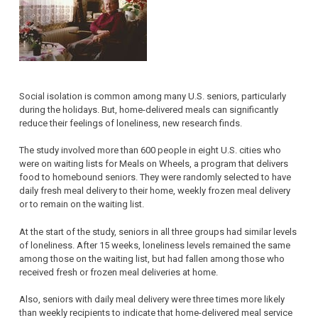
Social isolation is common among many U.S. seniors, particularly
during the holidays. But, home-delivered meals can significantly
reduce their feelings of loneliness, new research finds.
The study involved more than 600 people in eight U.S. cities who
were on waiting lists for Meals on Wheels, a program that delivers
food to homebound seniors. They were randomly selected to have
daily fresh meal delivery to their home, weekly frozen meal delivery
or to remain on the waiting list.
At the start of the study, seniors in all three groups had similar levels
of loneliness. After 15 weeks, loneliness levels remained the same
among those on the waiting list, but had fallen among those who
received fresh or frozen meal deliveries at home.
Also, seniors with daily meal delivery were three times more likely
than weekly recipients to indicate that home-delivered meal service