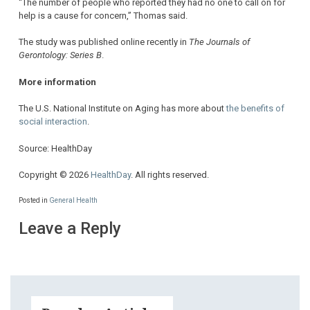
“The number of people who reported they had no one to call on for
help is a cause for concern,” Thomas said.
The study was published online recently in
The Journals of
Gerontology: Series B
.
More information
The U.S. National Institute on Aging has more about
the benefits of
social interaction
.
Source: HealthDay
Copyright © 2026
HealthDay
. All rights reserved.
Posted in
General Health
Leave a Reply