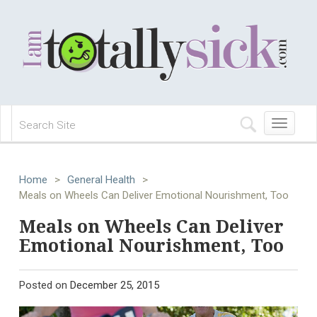
Toggle
navigation
Home
>
General Health
>
Meals on Wheels Can Deliver Emotional Nourishment, Too
Meals on Wheels Can Deliver
Emotional Nourishment, Too
Posted on
December 25, 2015