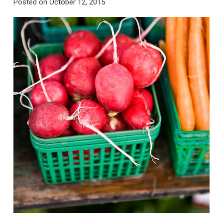
Posted on
October 12, 2015