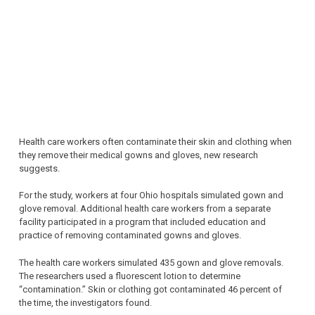
Health care workers often contaminate their skin and clothing when
they remove their medical gowns and gloves, new research
suggests.
For the study, workers at four Ohio hospitals simulated gown and
glove removal. Additional health care workers from a separate
facility participated in a program that included education and
practice of removing contaminated gowns and gloves.
The health care workers simulated 435 gown and glove removals.
The researchers used a fluorescent lotion to determine
“contamination.” Skin or clothing got contaminated 46 percent of
the time, the investigators found.