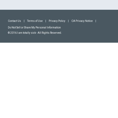
Contact Us
|
Terms of Use
|
Privacy Policy
|
CA Privacy Notice
|
Do Not Sell or Share My Personal Information
© 2016 I am totally sick - All Rights Reserved.