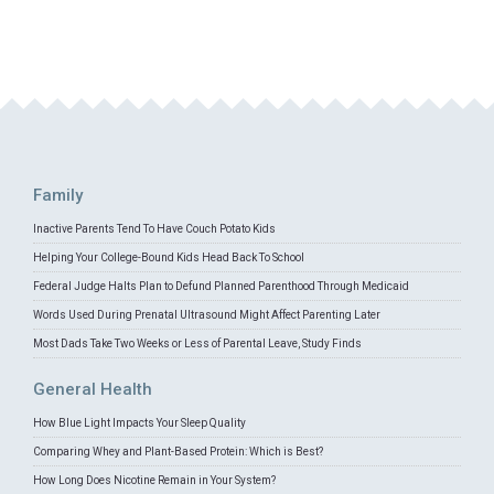
Family
Inactive Parents Tend To Have Couch Potato Kids
Helping Your College-Bound Kids Head Back To School
Federal Judge Halts Plan to Defund Planned Parenthood Through Medicaid
Words Used During Prenatal Ultrasound Might Affect Parenting Later
Most Dads Take Two Weeks or Less of Parental Leave, Study Finds
General Health
How Blue Light Impacts Your Sleep Quality
Comparing Whey and Plant-Based Protein: Which is Best?
How Long Does Nicotine Remain in Your System?