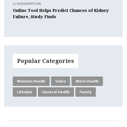
ILLNESS & SYMPTOMS
Online Tool Helps Predict Chances of Kidney
Failure, Study Finds
Popular Categories
Women's Health
Video
Men's Health
Lifestyle
General Health
Family