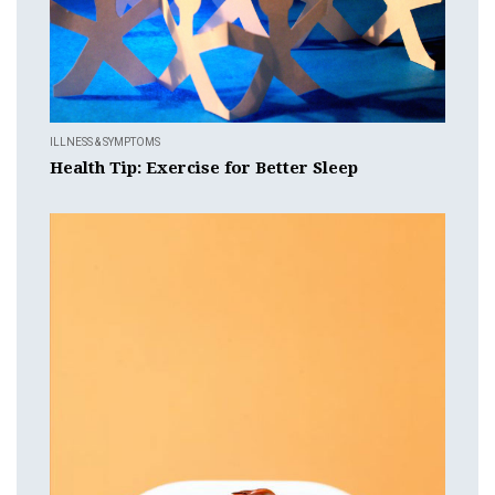
ILLNESS & SYMPTOMS
Health Tip: Exercise for Better Sleep