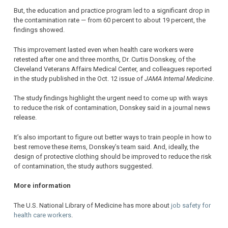
But, the education and practice program led to a significant drop in
the contamination rate — from 60 percent to about 19 percent, the
findings showed.
This improvement lasted even when health care workers were
retested after one and three months, Dr. Curtis Donskey, of the
Cleveland Veterans Affairs Medical Center, and colleagues reported
in the study published in the Oct. 12 issue of
JAMA Internal Medicine
.
The study findings highlight the urgent need to come up with ways
to reduce the risk of contamination, Donskey said in a journal news
release.
It’s also important to figure out better ways to train people in how to
best remove these items, Donskey’s team said. And, ideally, the
design of protective clothing should be improved to reduce the risk
of contamination, the study authors suggested.
More information
The U.S. National Library of Medicine has more about
job safety for
health care workers
.