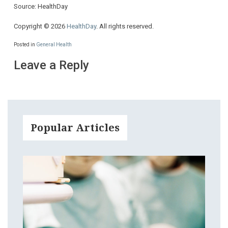
Source: HealthDay
Copyright © 2026
HealthDay
. All rights reserved.
Posted in
General Health
Leave a Reply
Popular Articles