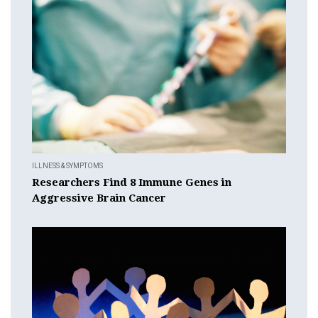
ILLNESS & SYMPTOMS
Researchers Find 8 Immune Genes in
Aggressive Brain Cancer