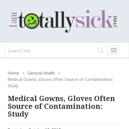
Toggle
navigation
Home
>
General Health
>
Medical Gowns, Gloves Often Source of Contamination:
Study
Medical Gowns, Gloves Often
Source of Contamination:
Study