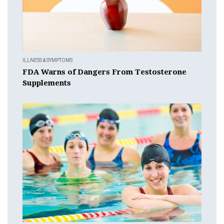
ILLNESS & SYMPTOMS
FDA Warns of Dangers From Testosterone
Supplements