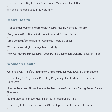
The Best Time of Day to Drink Bone Broth to Maximize Health Benefits
8 Ways to Increase Dopamine Naturally
Men's Health
Transgender Women's Heart Health Not Harmed By Hormone Therapy
Drug Combo Cuts Death Risk From Advanced Prostate Cancer
Drug Combo Effective Against Advanced Prostate Cancer
Wildfire Smoke Might Damage Male Fertility
New Gel May Help Prevent Hair Loss During Chemotherapy, Early Research Finds
Women's Health
Quitting a GLP-1 Before Pregnancy Linked to Higher Weight Gain, Complications
U.S. Making No Progress In Protecting Pregnancy Health, March Of Dimes Report
Card Says
Plasma Treatment Shows Promise For Menopause Symptoms Among Breast Cancer
Survivors
Eating Disorders Impact Health For Years, Researchers Find
From Body Fat to Bone, Experiment Offers Hope for 'Gentle' Repair of Fractures