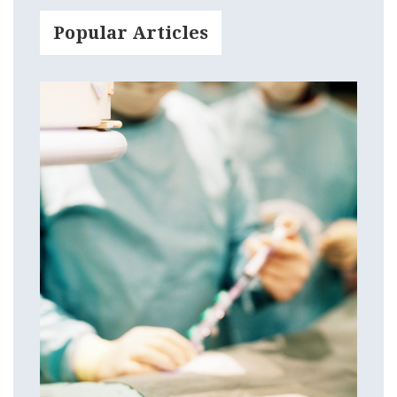
Popular Articles