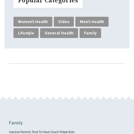
Popular Categories
Women's Health
Video
Men's Health
Lifestyle
General Health
Family
Family
Inactive Parents Tend To Have Couch Potato Kids