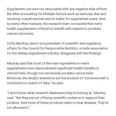
Supplement use was not associated with any negative side effects.
But after accounting for lifestyle factors such as exercise, diet and
smoking, overall survival was no better for supplement users. And
by every other measure, the research team concluded that men’s
health supplements offered no benefit with respect to prostate
cancer outcomes.
Duffy MacKay, senior vice president of scientific and regulatory
affairs for the Council for Responsible Nutrition, a trade association
for the dietary supplement industry, disagreed with the findings.
MacKay said that most of the main ingredients in men’s
supplements have demonstrated significant health benefits in
clinical trials, though not necessarily prostate cancer trials.
Moreover, the study’s assertions are the product of “someone with a
conclusion in search of data,” he said.
“I don’t know what research databases they’re looking at,” MacKay
said. “But they are not offering scientific evidence to support their
position. And none of these products claim to treat disease. They’re
not allowed to.”