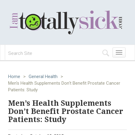
Toggle
navigation
Home
>
General Health
>
Men's Health Supplements Don't Benefit Prostate Cancer
Patients: Study
Men’s Health Supplements
Don’t Benefit Prostate Cancer
Patients: Study