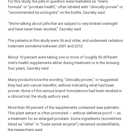
For this study, the pills in question were marketed as “men’s
formula” or “prostate health,” often labeled with “clinically proven” or
“recommended by urologists” on the bottle, Zaorsky said.
“We’re talking about pills that are subject to very limited oversight
and have never been studied,” Zaorsky said.
The patients in this study were 36 and older, and underwent radiation
treatment sometime between 2001 and 2012.
About 10 percent were taking one or more of roughly 50 different
men’s health supplements either during treatment or in the ensuing
four years, Zaorsky said.
Many products bore the wording “clinically proven,” or suggested
they had anti-cancer benefits, without indicating what had been
proven. None of the various brand formulations had been studied in
a clinical trial, the study authors said.
More than 90 percent of the supplements contained saw palmetto.
This plant extract is often promoted — without definitive proof — as
a treatment for an enlarged prostate. Some ingredients (sometimes
listed as “other” or “trade secret enzyme”) remained unidentifiable,
the researchers said.