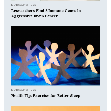
ILLNESS & SYMPTOMS
Researchers Find 8 Immune Genes in
Aggressive Brain Cancer
ILLNESS & SYMPTOMS
Health Tip: Exercise for Better Sleep