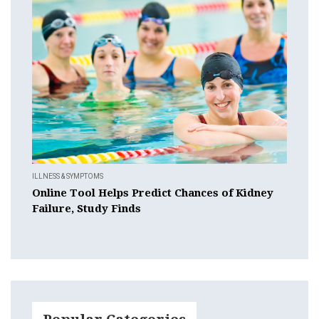
ILLNESS & SYMPTOMS
Online Tool Helps Predict Chances of Kidney
Failure, Study Finds