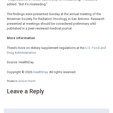
added. “But it’s misleading.”
The findings were presented Sunday at the annual meeting of the
American Society for Radiation Oncology, in San Antonio. Research
presented at meetings should be considered preliminary until
published in a peer-reviewed medical journal.
More information
There’s more on dietary supplement regulations at the
U.S. Food and
Drug Administration
.
Source: HealthDay
Copyright © 2026
HealthDay
. All rights reserved.
Posted in
General Health
Leave a Reply