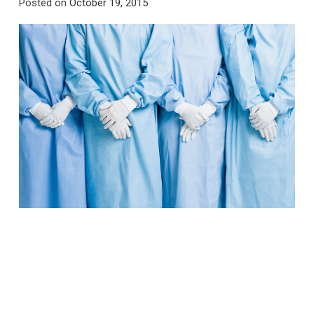
Posted on
October 19, 2015