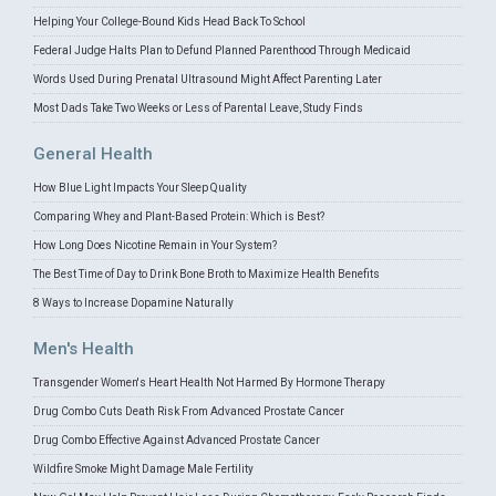
Helping Your College-Bound Kids Head Back To School
Federal Judge Halts Plan to Defund Planned Parenthood Through Medicaid
Words Used During Prenatal Ultrasound Might Affect Parenting Later
Most Dads Take Two Weeks or Less of Parental Leave, Study Finds
General Health
How Blue Light Impacts Your Sleep Quality
Comparing Whey and Plant-Based Protein: Which is Best?
How Long Does Nicotine Remain in Your System?
The Best Time of Day to Drink Bone Broth to Maximize Health Benefits
8 Ways to Increase Dopamine Naturally
Men's Health
Transgender Women's Heart Health Not Harmed By Hormone Therapy
Drug Combo Cuts Death Risk From Advanced Prostate Cancer
Drug Combo Effective Against Advanced Prostate Cancer
Wildfire Smoke Might Damage Male Fertility