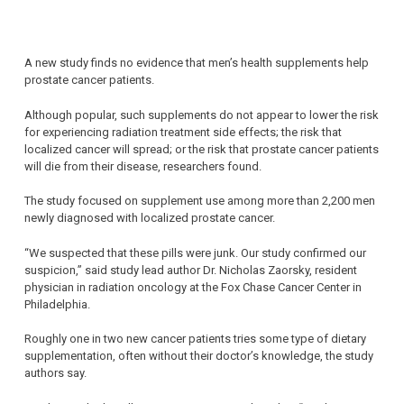
A new study finds no evidence that men’s health supplements help
prostate cancer patients.
Although popular, such supplements do not appear to lower the risk
for experiencing radiation treatment side effects; the risk that
localized cancer will spread; or the risk that prostate cancer patients
will die from their disease, researchers found.
The study focused on supplement use among more than 2,200 men
newly diagnosed with localized prostate cancer.
“We suspected that these pills were junk. Our study confirmed our
suspicion,” said study lead author Dr. Nicholas Zaorsky, resident
physician in radiation oncology at the Fox Chase Cancer Center in
Philadelphia.
Roughly one in two new cancer patients tries some type of dietary
supplementation, often without their doctor’s knowledge, the study
authors say.