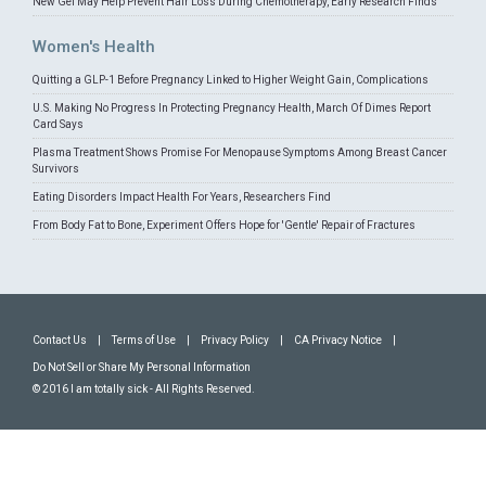
New Gel May Help Prevent Hair Loss During Chemotherapy, Early Research Finds
Women's Health
Quitting a GLP-1 Before Pregnancy Linked to Higher Weight Gain, Complications
U.S. Making No Progress In Protecting Pregnancy Health, March Of Dimes Report
Card Says
Plasma Treatment Shows Promise For Menopause Symptoms Among Breast Cancer
Survivors
Eating Disorders Impact Health For Years, Researchers Find
From Body Fat to Bone, Experiment Offers Hope for 'Gentle' Repair of Fractures
Contact Us
|
Terms of Use
|
Privacy Policy
|
CA Privacy Notice
|
Do Not Sell or Share My Personal Information
© 2016 I am totally sick - All Rights Reserved.