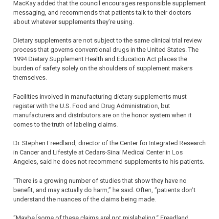
MacKay added that the council encourages responsible supplement
messaging, and recommends that patients talk to their doctors
about whatever supplements they’re using.
Dietary supplements are not subject to the same clinical trial review
process that governs conventional drugs in the United States. The
1994 Dietary Supplement Health and Education Act places the
burden of safety solely on the shoulders of supplement makers
themselves.
Facilities involved in manufacturing dietary supplements must
register with the U.S. Food and Drug Administration, but
manufacturers and distributors are on the honor system when it
comes to the truth of labeling claims.
Dr. Stephen Freedland, director of the Center for Integrated Research
in Cancer and Lifestyle at Cedars-Sinai Medical Center in Los
Angeles, said he does not recommend supplements to his patients.
“There is a growing number of studies that show they have no
benefit, and may actually do harm,” he said. Often, “patients don’t
understand the nuances of the claims being made.
“Maybe [some of these claims are] not mislabeling,” Freedland