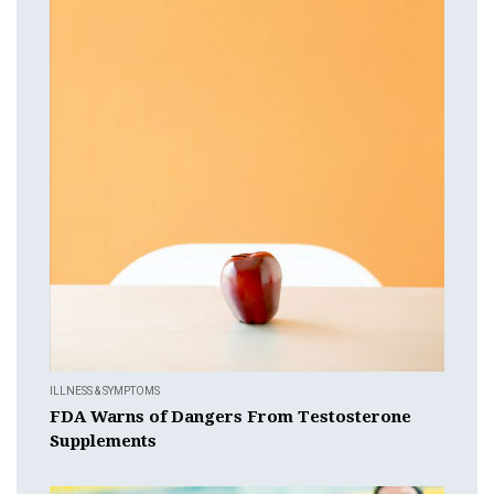
ILLNESS & SYMPTOMS
FDA Warns of Dangers From Testosterone
Supplements