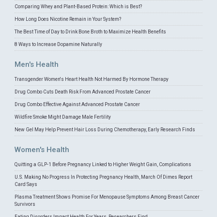
Comparing Whey and Plant-Based Protein: Which is Best?
How Long Does Nicotine Remain in Your System?
The Best Time of Day to Drink Bone Broth to Maximize Health Benefits
8 Ways to Increase Dopamine Naturally
Men's Health
Transgender Women's Heart Health Not Harmed By Hormone Therapy
Drug Combo Cuts Death Risk From Advanced Prostate Cancer
Drug Combo Effective Against Advanced Prostate Cancer
Wildfire Smoke Might Damage Male Fertility
New Gel May Help Prevent Hair Loss During Chemotherapy, Early Research Finds
Women's Health
Quitting a GLP-1 Before Pregnancy Linked to Higher Weight Gain, Complications
U.S. Making No Progress In Protecting Pregnancy Health, March Of Dimes Report
Card Says
Plasma Treatment Shows Promise For Menopause Symptoms Among Breast Cancer
Survivors
Eating Disorders Impact Health For Years, Researchers Find