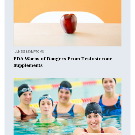
ILLNESS & SYMPTOMS
FDA Warns of Dangers From Testosterone
Supplements