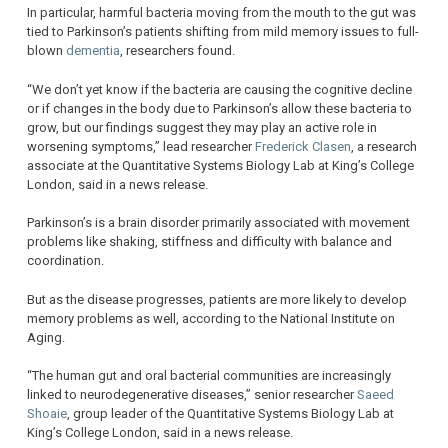
In particular, harmful bacteria moving from the mouth to the gut was
tied to Parkinson’s patients shifting from mild memory issues to full-
blown
dementia
, researchers found.
“We don’t yet know if the bacteria are causing the cognitive decline
or if changes in the body due to Parkinson’s allow these bacteria to
grow, but our findings suggest they may play an active role in
worsening symptoms,” lead researcher
Frederick Clasen
, a research
associate at the Quantitative Systems Biology Lab at King’s College
London, said in a news release.
Parkinson’s is a brain disorder primarily associated with movement
problems like shaking, stiffness and difficulty with balance and
coordination.
But as the disease progresses, patients are more likely to develop
memory problems as well, according to the National Institute on
Aging.
“The human gut and oral bacterial communities are increasingly
linked to neurodegenerative diseases,” senior researcher
Saeed
Shoaie
, group leader of the Quantitative Systems Biology Lab at
King’s College London, said in a news release.