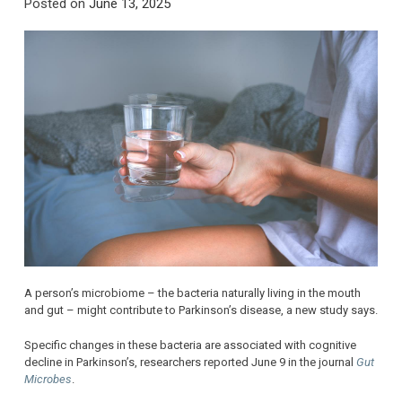
Posted on
June 13, 2025
A person’s microbiome – the bacteria naturally living in the mouth
and gut – might contribute to Parkinson’s disease, a new study says.
Specific changes in these bacteria are associated with cognitive
decline in Parkinson’s, researchers reported June 9 in the journal
Gut
Microbes
.