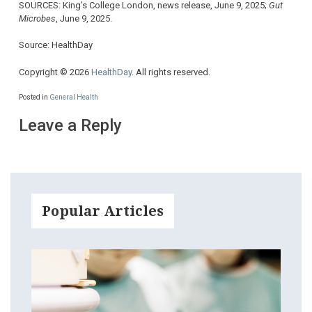
SOURCES: King’s College London, news release, June 9, 2025;
Gut
Microbes
, June 9, 2025.
Source: HealthDay
Copyright © 2026
HealthDay
. All rights reserved.
Posted in
General Health
Leave a Reply
Popular Articles