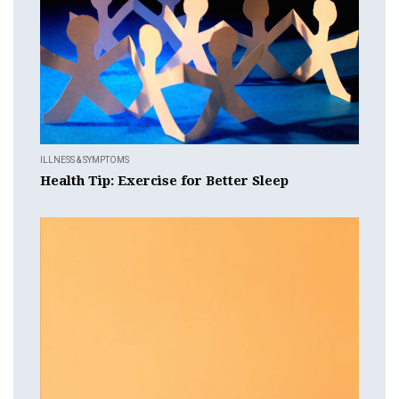
ILLNESS & SYMPTOMS
Health Tip: Exercise for Better Sleep