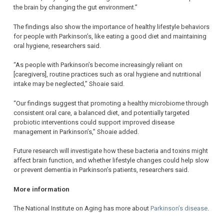
the brain by changing the gut environment.”
The findings also show the importance of healthy lifestyle behaviors
for people with Parkinson’s, like eating a good diet and maintaining
oral hygiene, researchers said.
“As people with Parkinson’s become increasingly reliant on
[caregivers], routine practices such as oral hygiene and nutritional
intake may be neglected,” Shoaie said.
“Our findings suggest that promoting a healthy microbiome through
consistent oral care, a balanced diet, and potentially targeted
probiotic interventions could support improved disease
management in Parkinson’s,” Shoaie added.
Future research will investigate how these bacteria and toxins might
affect brain function, and whether lifestyle changes could help slow
or prevent dementia in Parkinson’s patients, researchers said.
More information
The National Institute on Aging has more about
Parkinson’s disease
.