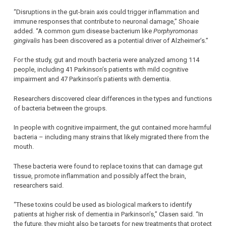
“Disruptions in the gut-brain axis could trigger inflammation and
immune responses that contribute to neuronal damage,” Shoaie
added. “A common gum disease bacterium like
Porphyromonas
gingivalis
has been discovered as a potential driver of Alzheimer’s.”
For the study, gut and mouth bacteria were analyzed among 114
people, including 41 Parkinson’s patients with mild cognitive
impairment and 47 Parkinson’s patients with dementia.
Researchers discovered clear differences in the types and functions
of bacteria between the groups.
In people with cognitive impairment, the gut contained more harmful
bacteria – including many strains that likely migrated there from the
mouth.
These bacteria were found to replace toxins that can damage gut
tissue, promote inflammation and possibly affect the brain,
researchers said.
“These toxins could be used as biological markers to identify
patients at higher risk of dementia in Parkinson’s,” Clasen said. “In
the future, they might also be targets for new treatments that protect