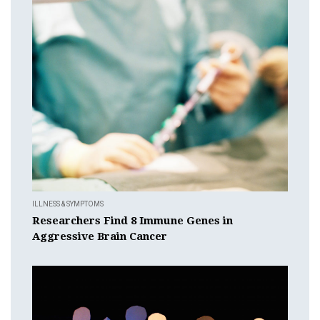
ILLNESS & SYMPTOMS
Researchers Find 8 Immune Genes in
Aggressive Brain Cancer