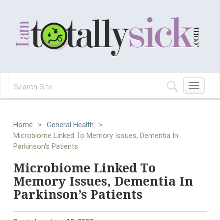
Toggle
navigation
Home
>
General Health
>
Microbiome Linked To Memory Issues, Dementia In
Parkinson's Patients
Microbiome Linked To
Memory Issues, Dementia In
Parkinson’s Patients