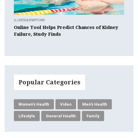
ILLNESS & SYMPTOMS
Online Tool Helps Predict Chances of Kidney
Failure, Study Finds
Popular Categories
Women's Health
Video
Men's Health
Lifestyle
General Health
Family