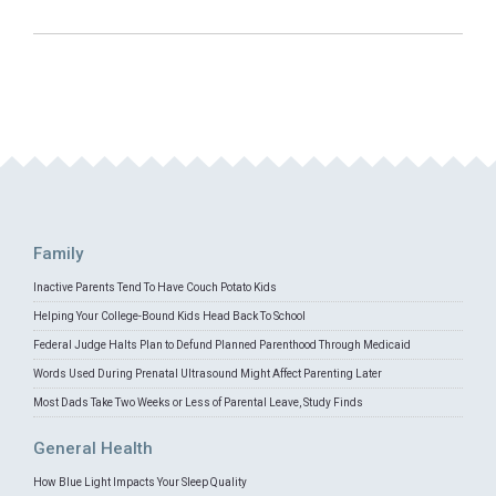
Family
Inactive Parents Tend To Have Couch Potato Kids
Helping Your College-Bound Kids Head Back To School
Federal Judge Halts Plan to Defund Planned Parenthood Through Medicaid
Words Used During Prenatal Ultrasound Might Affect Parenting Later
Most Dads Take Two Weeks or Less of Parental Leave, Study Finds
General Health
How Blue Light Impacts Your Sleep Quality