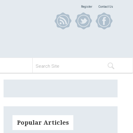
Register
Contact Us
Popular Articles