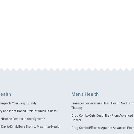
ealth
Men's Health
Impacts Your Sleep Quality
Transgender Women's Heart Health Not Har
Therapy
 and Plant-Based Protein: Which is Best?
Drug Combo Cuts Death Risk From Advanced 
Nicotine Remain in Your System?
Cancer
f Day to Drink Bone Broth to Maximize Health
Drug Combo Effective Against Advanced Pros