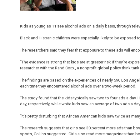
Kids as young as 11 see alcohol ads on a daily basis, through tele
Black and Hispanic children were especially likely to be exposed t
The researchers said they fear that exposure to these ads will enc
“The evidence is strong that kids are at greater risk if they’re expo
researcher with the Rand Corp., a nonprofit global policy think tank
The findings are based on the experiences of nearly 590 Los Angel
each time they encountered alcohol ads over a two-week period.
The study found that the kids typically saw two to four ads a day.
day, respectively, while white kids saw an average of two ads a da
“It’s pretty disturbing that African American kids saw twice as many
The research suggests that girls see 30 percent more ads than bo
sports, Collins suggested. Girls also read more magazines than b