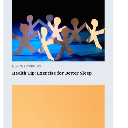
ILLNESS & SYMPTOMS
Health Tip: Exercise for Better Sleep