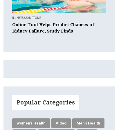
ILLNESS & SYMPTOMS
Online Tool Helps Predict Chances of
Kidney Failure, Study Finds
Popular Categories
Women's Health
Video
Men's Health