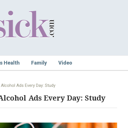
s Health
Family
Video
 Alcohol Ads Every Day: Study
Alcohol Ads Every Day: Study