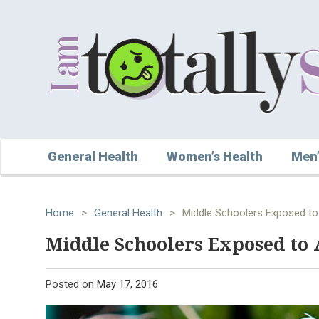
General Health
Women’s Health
Men’
Home
>
General Health
>
Middle Schoolers Exposed to
Middle Schoolers Exposed to 
Posted on
May 17, 2016