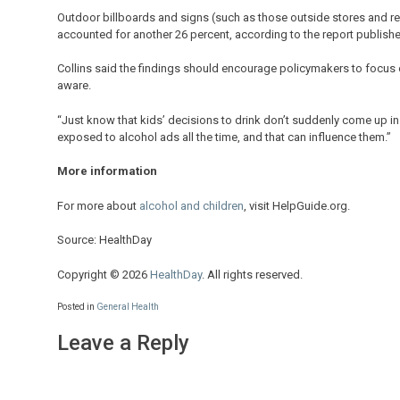
Outdoor billboards and signs (such as those outside stores and r
accounted for another 26 percent, according to the report publishe
Collins said the findings should encourage policymakers to focus 
aware.
“Just know that kids’ decisions to drink don’t suddenly come up in 
exposed to alcohol ads all the time, and that can influence them.”
More information
For more about
alcohol and children
, visit HelpGuide.org.
Source: HealthDay
Copyright © 2026
HealthDay
. All rights reserved.
Posted in
General Health
Leave a Reply