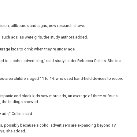
vision, billboards and signs, new research shows.
o such ads, as were girls, the study authors added.
ourage kids to drink when they’re under age.
sed to alcohol advertising,” said study leader Rebecca Collins. She is a
.
es-area children, aged 11 to 14, who used hand-held devices to record
 Hispanic and black kids saw more ads, an average of three or four a
y, the findings showed.
 ads,” Collins said.
ys, possibly because alcohol advertisers are expanding beyond TV
oys, she added.