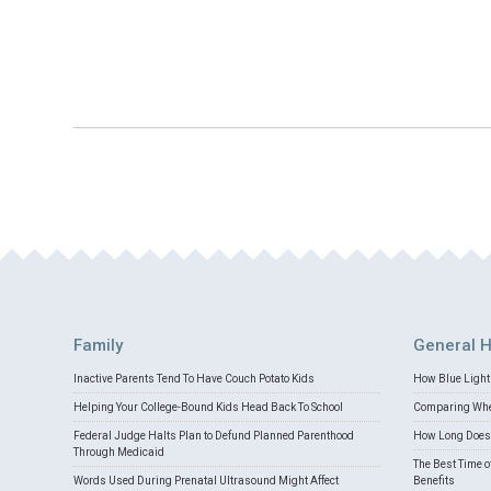
Family
General H
Inactive Parents Tend To Have Couch Potato Kids
How Blue Light 
Helping Your College-Bound Kids Head Back To School
Comparing Whey
Federal Judge Halts Plan to Defund Planned Parenthood
How Long Does 
Through Medicaid
The Best Time o
Words Used During Prenatal Ultrasound Might Affect
Benefits