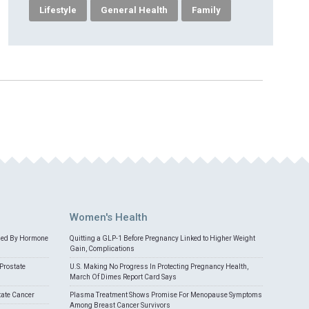
Lifestyle
General Health
Family
Women's Health
med By Hormone
Quitting a GLP-1 Before Pregnancy Linked to Higher Weight
Gain, Complications
Prostate
U.S. Making No Progress In Protecting Pregnancy Health,
March Of Dimes Report Card Says
tate Cancer
Plasma Treatment Shows Promise For Menopause Symptoms
Among Breast Cancer Survivors