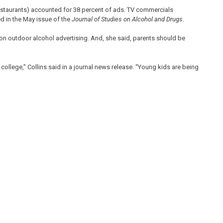
estaurants) accounted for 38 percent of ads. TV commercials
d in the May issue of the
Journal of Studies on Alcohol and Drugs
.
on outdoor alcohol advertising. And, she said, parents should be
college,” Collins said in a journal news release. “Young kids are being