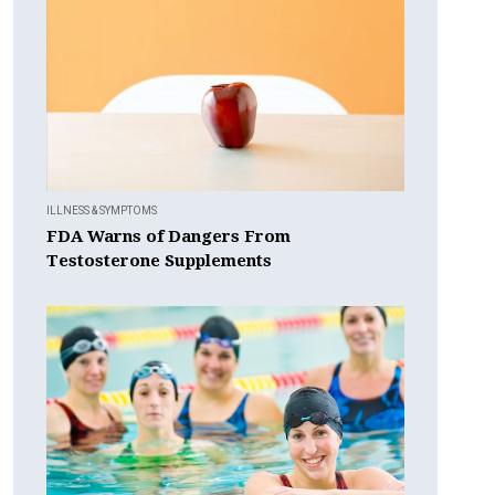
ILLNESS & SYMPTOMS
FDA Warns of Dangers From
Testosterone Supplements