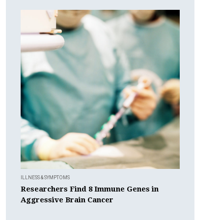
ILLNESS & SYMPTOMS
Researchers Find 8 Immune Genes in
Aggressive Brain Cancer