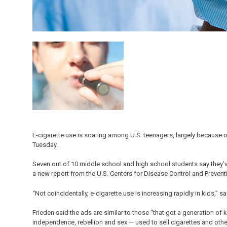
E-cigarette use is soaring among U.S. teenagers, largely because of
Tuesday.
Seven out of 10 middle school and high school students say they’ve
a new report from the U.S. Centers for Disease Control and Prevent
“Not coincidentally, e-cigarette use is increasing rapidly in kids,” 
Frieden said the ads are similar to those “that got a generation o
independence, rebellion and sex — used to sell cigarettes and oth