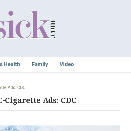
s Health
Family
Video
ette Ads: CDC
E-Cigarette Ads: CDC