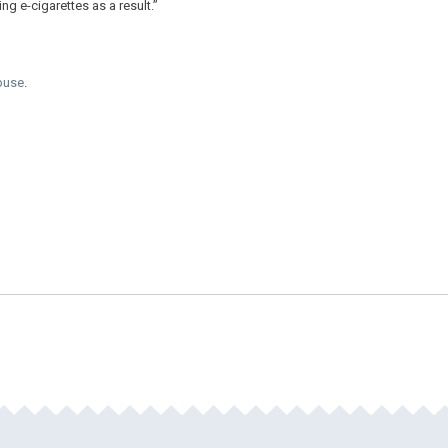
ing e-cigarettes as a result.”
Abuse
.