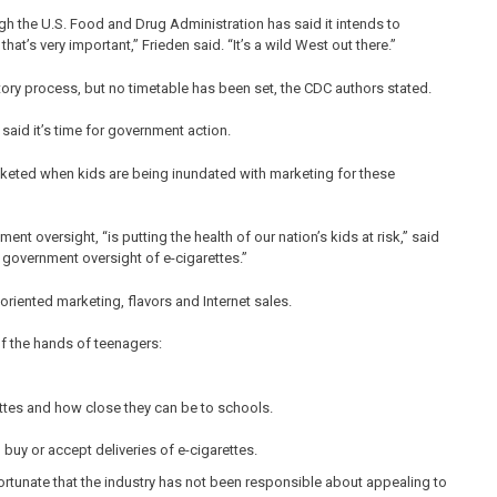
ough the U.S. Food and Drug Administration has said it intends to
at’s very important,” Frieden said. “It’s a wild West out there.”
ory process, but no timetable has been set, the CDC authors stated.
aid it’s time for government action.
rocketed when kids are being inundated with marketing for these
nt oversight, “is putting the health of our nation’s kids at risk,” said
 government oversight of e-cigarettes.”
-oriented marketing, flavors and Internet sales.
f the hands of teenagers:
ettes and how close they can be to schools.
 buy or accept deliveries of e-cigarettes.
nfortunate that the industry has not been responsible about appealing to