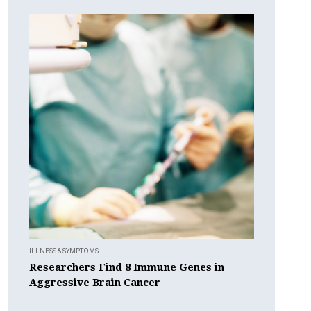
ILLNESS & SYMPTOMS
Researchers Find 8 Immune Genes in
Aggressive Brain Cancer