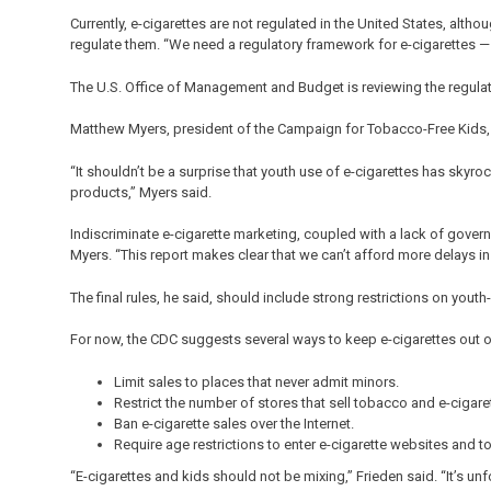
Currently, e-cigarettes are not regulated in the United States, alth
regulate them. “We need a regulatory framework for e-cigarettes — th
The U.S. Office of Management and Budget is reviewing the regulat
Matthew Myers, president of the Campaign for Tobacco-Free Kids, s
“It shouldn’t be a surprise that youth use of e-cigarettes has sky
products,” Myers said.
Indiscriminate e-cigarette marketing, coupled with a lack of governme
Myers. “This report makes clear that we can’t afford more delays in
The final rules, he said, should include strong restrictions on youth
For now, the CDC suggests several ways to keep e-cigarettes out o
Limit sales to places that never admit minors.
Restrict the number of stores that sell tobacco and e-cigar
Ban e-cigarette sales over the Internet.
Require age restrictions to enter e-cigarette websites and to
“E-cigarettes and kids should not be mixing,” Frieden said. “It’s u