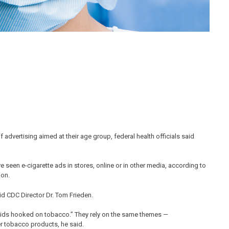
 advertising aimed at their age group, federal health officials said
 seen e-cigarette ads in stores, online or in other media, according to
ion.
said CDC Director Dr. Tom Frieden.
f kids hooked on tobacco.” They rely on the same themes —
er tobacco products, he said.