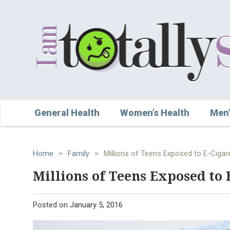
General Health
Women’s Health
Men’
Home
>
Family
>
Millions of Teens Exposed to E-Cigar
Millions of Teens Exposed to 
Posted on
January 5, 2016