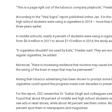
“This is a page right out of the tobacco company playbook,” Friede
According to the “Vital Signs” report published online Jan. 5 in th
high school students were using e-cigarettes in 2014 — more than 
three years earlier.
In middle schools, nearly 4 percent of students were using e-ciga
from $6.4 million in 2011 to about $115 million in 2014, the study a
“E-cigarettes shouldn’t be used by kids,” Frieden said. They are n
regular cigarettes, he added.
Moreover, “there is increasing evidence that nicotine may cause lo
the wiring of the brain in ways that may be permanent.”
Noting that tobacco advertising has been shown to prompt some kid
cigarettes could upend the progress made over decades to preve
For the report, CDC researcher Dr. Tushar Singh and colleagues us
found that about 69 percent of middle and high school students s
see ads in retail stores, while about 40 percent see them online. 
percent spot them in newspapers and magazines.