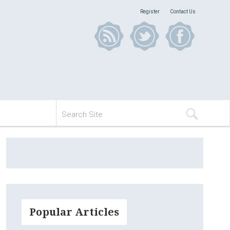
Register
Contact Us
Popular Articles