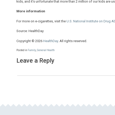
kids, and it’s unfortunate that more than 2 million of our kids are us
More information
For more on e-cigarettes, visit the
U.S. National Institute on Drug 
Source: HealthDay
Copyright © 2026
HealthDay
. All rights reserved.
Posted in
Family
,
General Health
Leave a Reply