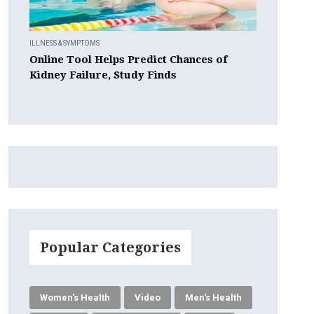
ILLNESS & SYMPTOMS
Online Tool Helps Predict Chances of
Kidney Failure, Study Finds
Popular Categories
Women's Health
Video
Men's Health