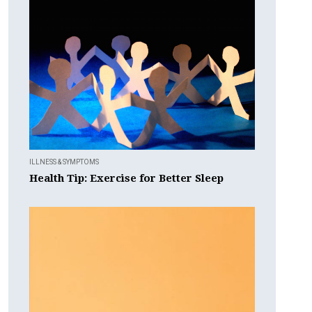
ILLNESS & SYMPTOMS
Health Tip: Exercise for Better Sleep