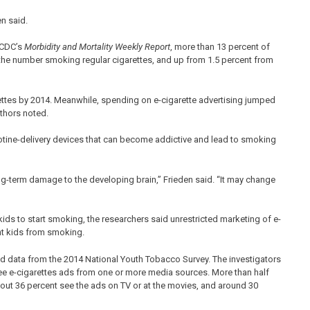
n said.
e CDC’s
Morbidity and Mortality Weekly Report
, more than 13 percent of
the number smoking regular cigarettes, and up from 1.5 percent from
rettes by 2014. Meanwhile, spending on e-cigarette advertising jumped
uthors noted.
icotine-delivery devices that can become addictive and lead to smoking
ng-term damage to the developing brain,” Frieden said. “It may change
s to start smoking, the researchers said unrestricted marketing of e-
nt kids from smoking.
ed data from the 2014 National Youth Tobacco Survey. The investigators
ee e-cigarettes ads from one or more media sources. More than half
About 36 percent see the ads on TV or at the movies, and around 30