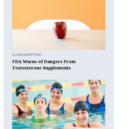
ILLNESS & SYMPTOMS
FDA Warns of Dangers From
Testosterone Supplements