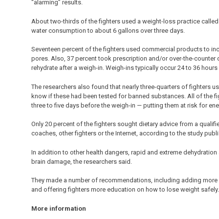
“alarming” results.
About two-thirds of the fighters used a weight-loss practice called 
water consumption to about 6 gallons over three days.
Seventeen percent of the fighters used commercial products to incr
pores. Also, 37 percent took prescription and/or over-the-counter d
rehydrate after a weigh-in. Weigh-ins typically occur 24 to 36 hours
The researchers also found that nearly three-quarters of fighters u
know if these had been tested for banned substances. All of the fig
three to five days before the weigh-in — putting them at risk for en
Only 20 percent of the fighters sought dietary advice from a qualifie
coaches, other fighters or the Internet, according to the study publ
In addition to other health dangers, rapid and extreme dehydration 
brain damage, the researchers said.
They made a number of recommendations, including adding more w
and offering fighters more education on how to lose weight safely.
More information