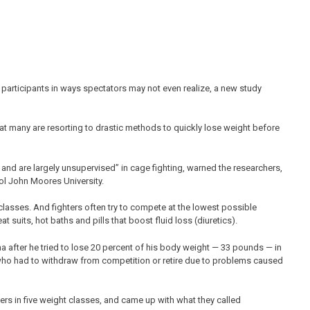
participants in ways spectators may not even realize, a new study
that many are resorting to drastic methods to quickly lose weight before
 and are largely unsupervised” in cage fighting, warned the researchers,
ool John Moores University.
classes. And fighters often try to compete at the lowest possible
uits, hot baths and pills that boost fluid loss (diuretics).
a after he tried to lose 20 percent of his body weight — 33 pounds — in
 who had to withdraw from competition or retire due to problems caused
ers in five weight classes, and came up with what they called