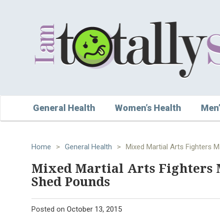
General Health
Women’s Health
Men’
Home
>
General Health
>
Mixed Martial Arts Fighters
Mixed Martial Arts Fighters 
Shed Pounds
Posted on
October 13, 2015