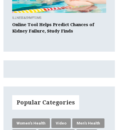
ILLNESS & SYMPTOMS
Online Tool Helps Predict Chances of
Kidney Failure, Study Finds
Popular Categories
Women's Health
Video
Men's Health