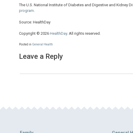
The U.S. National Institute of Diabetes and Digestive and Kidney D
program
.
Source: HealthDay
Copyright © 2026
HealthDay
. All rights reserved.
Posted in
General Health
Leave a Reply
Family
General H