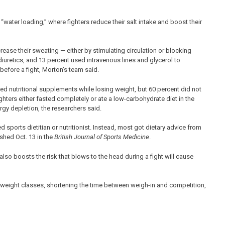
“water loading,” where fighters reduce their salt intake and boost their
ease their sweating — either by stimulating circulation or blocking
iuretics, and 13 percent used intravenous lines and glycerol to
 before a fight, Morton’s team said.
sed nutritional supplements while losing weight, but 60 percent did not
hters either fasted completely or ate a low-carbohydrate diet in the
ergy depletion, the researchers said.
d sports dietitian or nutritionist. Instead, most got dietary advice from
ished Oct. 13 in the
British Journal of Sports Medicine
.
also boosts the risk that blows to the head during a fight will cause
eight classes, shortening the time between weigh-in and competition,