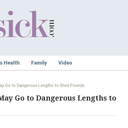
s Health
Family
Video
 May Go to Dangerous Lengths to Shed Pounds
May Go to Dangerous Lengths to