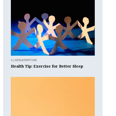
ILLNESS & SYMPTOMS
Health Tip: Exercise for Better Sleep