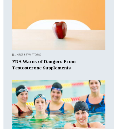
ILLNESS & SYMPTOMS
FDA Warns of Dangers From
Testosterone Supplements