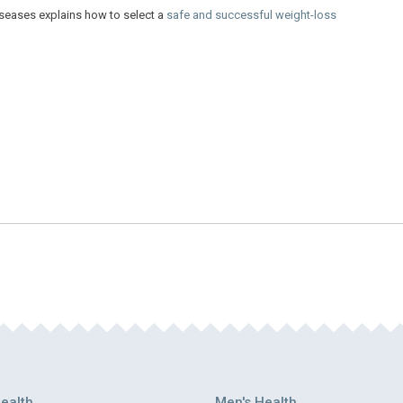
iseases explains how to select a
safe and successful weight-loss
ealth
Men's Health