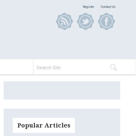
Register
Contact Us
Popular Articles