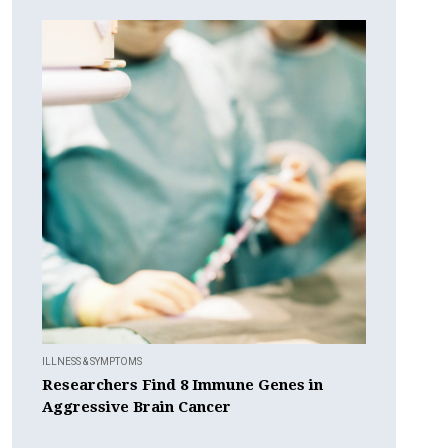
ILLNESS & SYMPTOMS
Researchers Find 8 Immune Genes in
Aggressive Brain Cancer