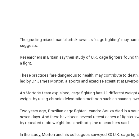
The grueling mixed martial arts known as “cage fighting” may harm 
suggests.
Researchers in Britain say their study of U.K. cage fighters found 
a fight.
These practices “are dangerous to health, may contribute to death,
led by Dr. James Morton, a sports and exercise scientist at Liverp
As Morton’s team explained, cage fighting has 11 different weight 
weight by using chronic dehydration methods such as saunas, sweat s
Two years ago, Brazilian cage fighter Leandro Souza died in a saun
seven days. And there have been several recent cases of fighters
by repeated rapid weight-loss methods, the researchers said.
In the study, Morton and his colleagues surveyed 30 U.K. cage fight