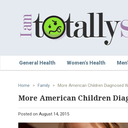
General Health
Women’s Health
Men’
Home
>
Family
>
More American Children Diagnosed 
More American Children Di
Posted on
August 14, 2015