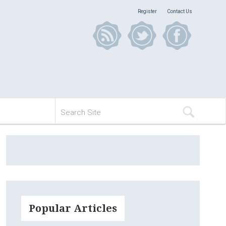
Register
Contact Us
Popular Articles