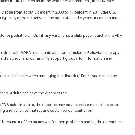
s many traffic crashes as those who receive treatment, the FDA said.
 rose from about 8 percent in 2003 to 11 percent in 2011, the U.S.
 typically appears between the ages of 3 and 6 years. It can continue
r or pediatrician, Dr. Tiffany Farchione, a child psychiatrist at the FDA,
hildren with ADHD: stimulants and non-stimulants. Behavioral therapy
 child’s school and community support groups for information and
ed in a child’s life when managing the disorder,” Farchione said in the
dded. Adults can have the disorder, too.
e FDA said. In adults, the disorder may cause problems such as poor
ng and activities that require sustained concentration.
” because it offers an answer for their problems and leads to treatment