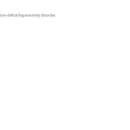
tion-deficit/hyperactivity disorder
.