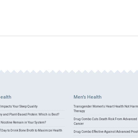
ealth
Men's Health
Impacts Your Sleep Quality
Transgender Women's Heart Health Not Har
Therapy
 and Plant-Based Protein: Which is Best?
Drug Combo Cuts Death Risk From Advanced 
Nicotine Remain in Your System?
Cancer
f Day to Drink Bone Broth to Maximize Health
Drug Combo Effective Against Advanced Pros