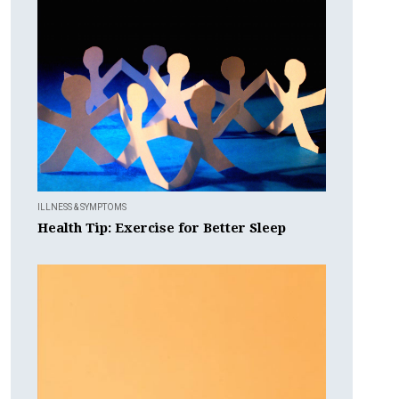
ILLNESS & SYMPTOMS
Health Tip: Exercise for Better Sleep