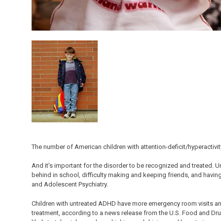
The number of American children with attention-deficit/hyperactivit
And it’s important for the disorder to be recognized and treated. 
behind in school, difficulty making and keeping friends, and havin
and Adolescent Psychiatry.
Children with untreated ADHD have more emergency room visits and a
treatment, according to a news release from the U.S. Food and Dru