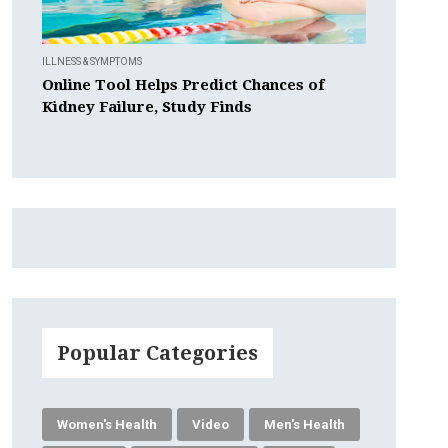
ILLNESS & SYMPTOMS
Online Tool Helps Predict Chances of
Kidney Failure, Study Finds
Popular Categories
Women's Health
Video
Men's Health