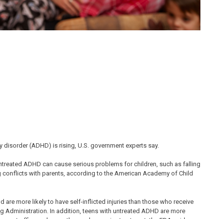
y disorder (ADHD) is rising, U.S. government experts say.
Untreated ADHD can cause serious problems for children, such as falling
g conflicts with parents, according to the American Academy of Child
re more likely to have self-inflicted injuries than those who receive
g Administration. In addition, teens with untreated ADHD are more