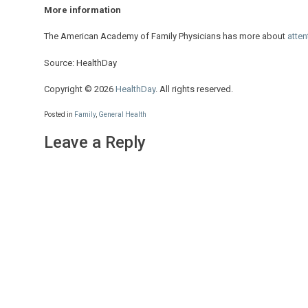
More information
The American Academy of Family Physicians has more about
atten
Source: HealthDay
Copyright © 2026
HealthDay
. All rights reserved.
Posted in
Family
,
General Health
Leave a Reply