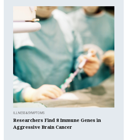
ILLNESS & SYMPTOMS
Researchers Find 8 Immune Genes in
Aggressive Brain Cancer