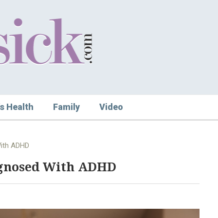
s Health
Family
Video
With ADHD
agnosed With ADHD