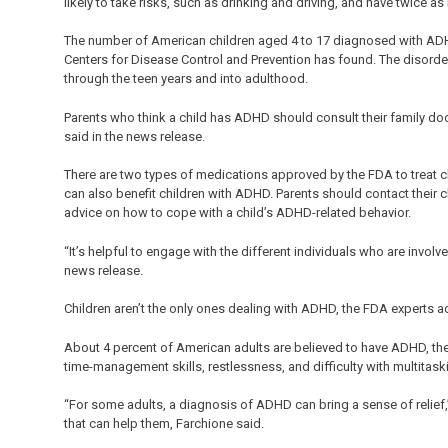
likely to take risks, such as drinking and driving, and have twice a
The number of American children aged 4 to 17 diagnosed with ADHD
Centers for Disease Control and Prevention has found. The disorder
through the teen years and into adulthood.
Parents who think a child has ADHD should consult their family docto
said in the news release.
There are two types of medications approved by the FDA to treat c
can also benefit children with ADHD. Parents should contact their
advice on how to cope with a child’s ADHD-related behavior.
“It’s helpful to engage with the different individuals who are involv
news release.
Children aren’t the only ones dealing with ADHD, the FDA experts a
About 4 percent of American adults are believed to have ADHD, th
time-management skills, restlessness, and difficulty with multitaski
“For some adults, a diagnosis of ADHD can bring a sense of relief,
that can help them, Farchione said.