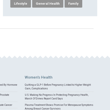
Lifestyle
General Health
Family
Women's Health
med By Hormone
Quitting a GLP-1 Before Pregnancy Linked to Higher Weight
Gain, Complications
Prostate
U.S. Making No Progress In Protecting Pregnancy Health,
March Of Dimes Report Card Says
tate Cancer
Plasma Treatment Shows Promise For Menopause Symptoms
Among Breast Cancer Survivors