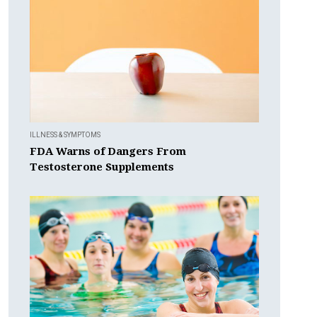
ILLNESS & SYMPTOMS
FDA Warns of Dangers From
Testosterone Supplements