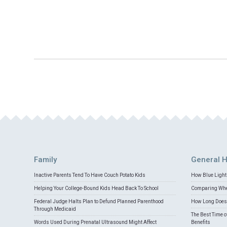
Family
General H
Inactive Parents Tend To Have Couch Potato Kids
How Blue Light 
Helping Your College-Bound Kids Head Back To School
Comparing Whey
Federal Judge Halts Plan to Defund Planned Parenthood
How Long Does 
Through Medicaid
The Best Time o
Words Used During Prenatal Ultrasound Might Affect
Benefits