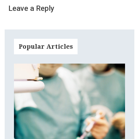
Leave a Reply
Popular Articles