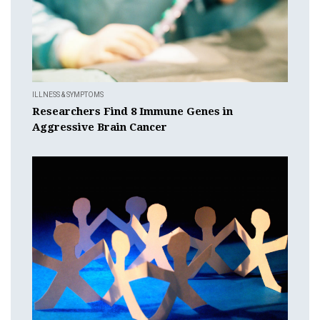
ILLNESS & SYMPTOMS
Researchers Find 8 Immune Genes in
Aggressive Brain Cancer