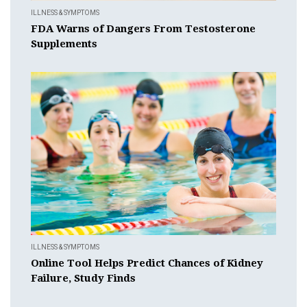
ILLNESS & SYMPTOMS
FDA Warns of Dangers From Testosterone
Supplements
ILLNESS & SYMPTOMS
Online Tool Helps Predict Chances of Kidney
Failure, Study Finds