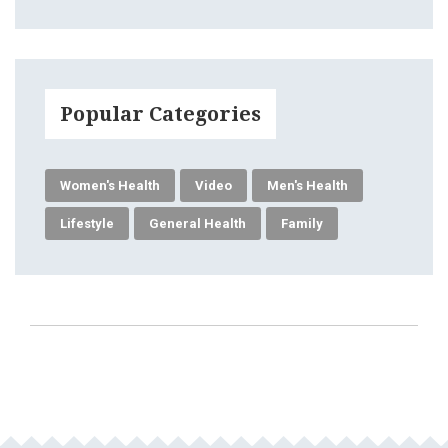
Popular Categories
Women's Health
Video
Men's Health
Lifestyle
General Health
Family