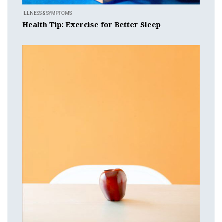
ILLNESS & SYMPTOMS
Health Tip: Exercise for Better Sleep