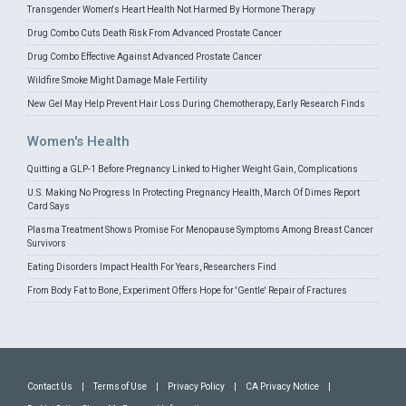
Transgender Women's Heart Health Not Harmed By Hormone Therapy
Drug Combo Cuts Death Risk From Advanced Prostate Cancer
Drug Combo Effective Against Advanced Prostate Cancer
Wildfire Smoke Might Damage Male Fertility
New Gel May Help Prevent Hair Loss During Chemotherapy, Early Research Finds
Women's Health
Quitting a GLP-1 Before Pregnancy Linked to Higher Weight Gain, Complications
U.S. Making No Progress In Protecting Pregnancy Health, March Of Dimes Report
Card Says
Plasma Treatment Shows Promise For Menopause Symptoms Among Breast Cancer
Survivors
Eating Disorders Impact Health For Years, Researchers Find
From Body Fat to Bone, Experiment Offers Hope for 'Gentle' Repair of Fractures
Contact Us
|
Terms of Use
|
Privacy Policy
|
CA Privacy Notice
|