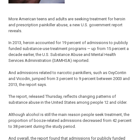
More American teens and adults are seeking treatment for heroin
and prescription painkiller abuse, a new U.S. government report
reveals.
In 2013, heroin accounted for 19 percent of admissions to publicly
funded substance-use treatment programs — up from 15 percent a
decade earlier, the U.S. Substance Abuse and Mental Health
Services Administration (SAMHSA) reported.
And admissions related to narcotic painkillers, such as OxyContin
and Vicodin, jumped from 3 percent to 9 percent between 2003 and
2013, the report says.
The report, released Thursday, reflects changing patterns of
substance abuse in the United States among people 12 and older.
Although alcohol is still the main reason people seek treatment, the
proportion of booze-related admissions decreased from 42 percent
to 38 percent during the study period.
And overall, the report found that admissions for publicly funded