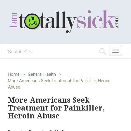
Toggle
navigation
Home
>
General Health
>
More Americans Seek Treatment for Painkiller, Heroin
Abuse
More Americans Seek
Treatment for Painkiller,
Heroin Abuse