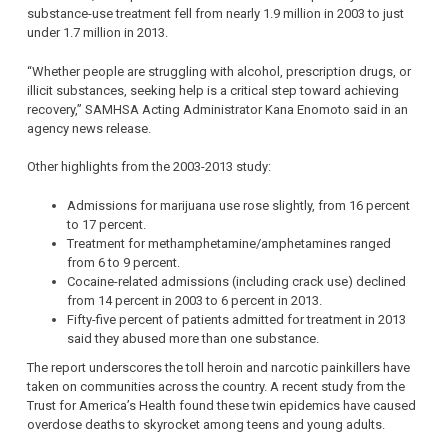
substance-use treatment fell from nearly 1.9 million in 2003 to just
under 1.7 million in 2013.
“Whether people are struggling with alcohol, prescription drugs, or
illicit substances, seeking help is a critical step toward achieving
recovery,” SAMHSA Acting Administrator Kana Enomoto said in an
agency news release.
Other highlights from the 2003-2013 study:
Admissions for marijuana use rose slightly, from 16 percent
to 17 percent.
Treatment for methamphetamine/amphetamines ranged
from 6 to 9 percent.
Cocaine-related admissions (including crack use) declined
from 14 percent in 2003 to 6 percent in 2013.
Fifty-five percent of patients admitted for treatment in 2013
said they abused more than one substance.
The report underscores the toll heroin and narcotic painkillers have
taken on communities across the country. A recent study from the
Trust for America’s Health found these twin epidemics have caused
overdose deaths to skyrocket among teens and young adults.