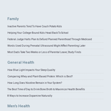
Family
Inactive Parents Tend To Have Couch Potato Kids
Helping Your College-Bound Kids Head Back To School
Federal Judge Halts Plan to Defund Planned Parenthood Through Medicaid
Words Used During Prenatal Ultrasound Might Affect Parenting Later
Most Dads Take Two Weeks or Less of Parental Leave, Study Finds
General Health
How Blue Light Impacts Your Sleep Quality
Comparing Whey and Plant-Based Protein: Which is Best?
How Long Does Nicotine Remain in Your System?
The Best Time of Day to Drink Bone Broth to Maximize Health Benefits
8 Ways to Increase Dopamine Naturally
Men's Health