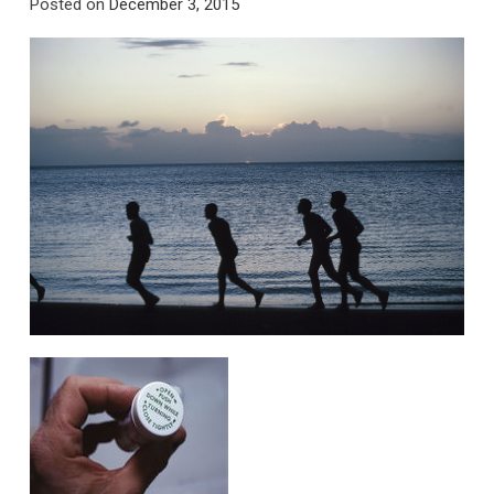
Posted on
December 3, 2015