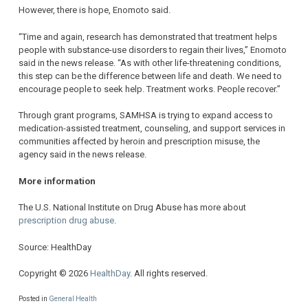
However, there is hope, Enomoto said.
“Time and again, research has demonstrated that treatment helps
people with substance-use disorders to regain their lives,” Enomoto
said in the news release. “As with other life-threatening conditions,
this step can be the difference between life and death. We need to
encourage people to seek help. Treatment works. People recover.”
Through grant programs, SAMHSA is trying to expand access to
medication-assisted treatment, counseling, and support services in
communities affected by heroin and prescription misuse, the
agency said in the news release.
More information
The U.S. National Institute on Drug Abuse has more about
prescription drug abuse
.
Source: HealthDay
Copyright © 2026
HealthDay
. All rights reserved.
Posted in
General Health