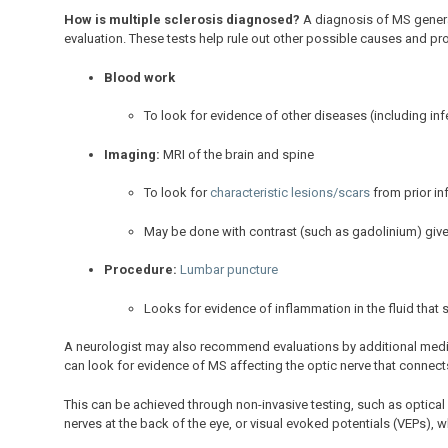
How is multiple sclerosis diagnosed?
A diagnosis of MS generall
evaluation. These tests help rule out other possible causes and p
Blood work
To look for evidence of other diseases (including inf
Imaging:
MRI of the brain and spine
To look for
characteristic lesions/scars
from prior i
May be done with contrast (such as gadolinium) give
Procedure:
Lumbar puncture
Looks for evidence of inflammation in the fluid that 
A neurologist may also recommend evaluations by additional medic
can look for evidence of MS affecting the optic nerve that connects
This can be achieved through non-invasive testing, such as optic
nerves at the back of the eye, or visual evoked potentials (VEPs), w