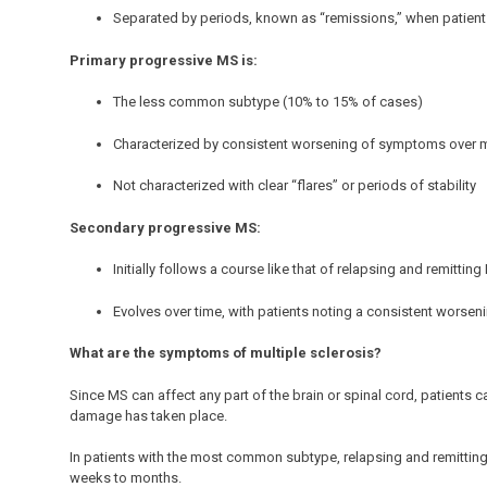
Separated by periods, known as “remissions,” when patients
Primary progressive MS is:
The less common subtype (10% to 15% of cases)
Characterized by consistent worsening of symptoms over 
Not characterized with clear “flares” or periods of stability
Secondary progressive MS:
Initially follows a course like that of relapsing and remittin
Evolves over time, with patients noting a consistent worsen
What are the symptoms of multiple sclerosis?
Since MS can affect any part of the brain or spinal cord, patients
damage has taken place.
In patients with the most common subtype, relapsing and remittin
weeks to months.