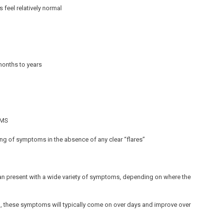
 feel relatively normal
months to years
g MS
ing of symptoms in the absence of any clear “flares”
 can present with a wide variety of symptoms, depending on where the
g, these symptoms will typically come on over days and improve over