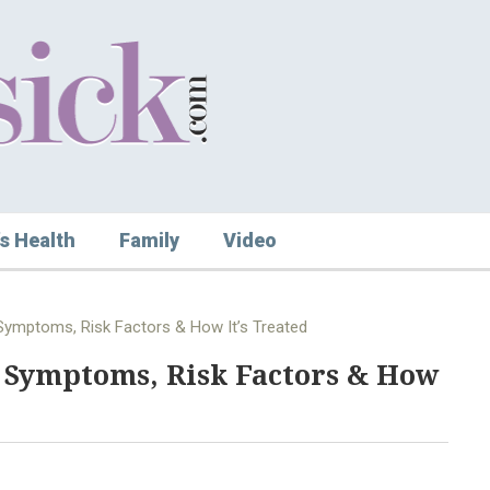
s Health
Family
Video
: Symptoms, Risk Factors & How It’s Treated
: Symptoms, Risk Factors & How