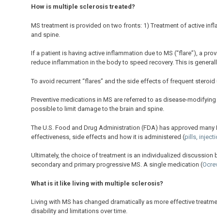
How is multiple sclerosis treated?
MS treatment is provided on two fronts:
1) Treatment of active in
and spine.
If a patient is having active inflammation due to MS (“flare”), a pr
reduce inflammation in the body to speed recovery. This is generally
To avoid recurrent “flares” and the side effects of frequent steroid
Preventive medications in MS are referred to as disease-modifying
possible to limit damage to the brain and spine.
The U.S. Food and Drug Administration (FDA) has approved many D
effectiveness, side effects and how it is administered (
pills, injec
Ultimately, the choice of treatment is an individualized discussion
secondary and primary progressive MS. A single medication (
Ocre
What is it like living with multiple sclerosis?
Living with MS has changed dramatically as more effective treatme
disability and limitations over time.