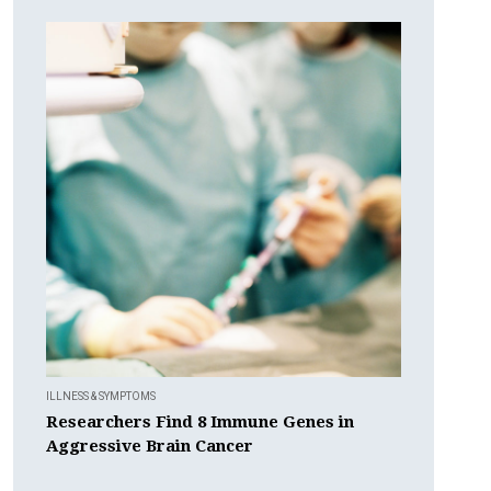
ILLNESS & SYMPTOMS
Researchers Find 8 Immune Genes in
Aggressive Brain Cancer