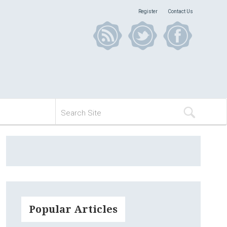
Register
Contact Us
Popular Articles