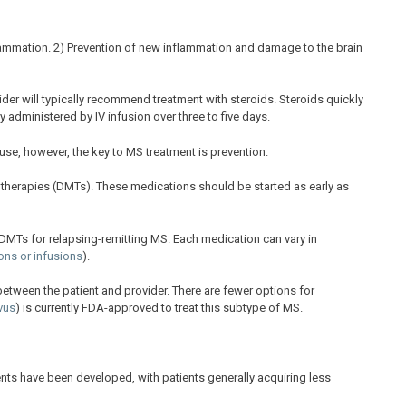
flammation. 2) Prevention of new inflammation and damage to the brain
ovider will typically recommend treatment with steroids. Steroids quickly
 administered by IV infusion over three to five days.
 use, however, the key to MS treatment is prevention.
 therapies (DMTs). These medications should be started as early as
MTs for relapsing-remitting MS. Each medication can vary in
tions or infusions
).
 between the patient and provider. There are fewer options for
vus
) is currently FDA-approved to treat this subtype of MS.
nts have been developed, with patients generally acquiring less