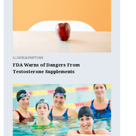
ILLNESS & SYMPTOMS
FDA Warns of Dangers From
Testosterone Supplements