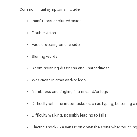
Common initial symptoms include:
Painful loss or blurred vision
Double vision
Face drooping on one side
Slurring words
Room-spinning dizziness and unsteadiness
Weakness in arms and/or legs
Numbness and tingling in arms and/or legs
Difficulty with fine motor tasks (such as typing, buttoning a 
Difficulty walking, possibly leading to falls
Electric shock-like sensation down the spine when touching 