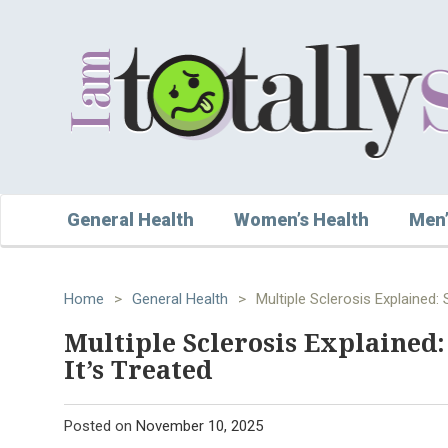
General Health
Women’s Health
Men’
Home
>
General Health
>
Multiple Sclerosis Explained
Multiple Sclerosis Explained
It’s Treated
Posted on
November 10, 2025