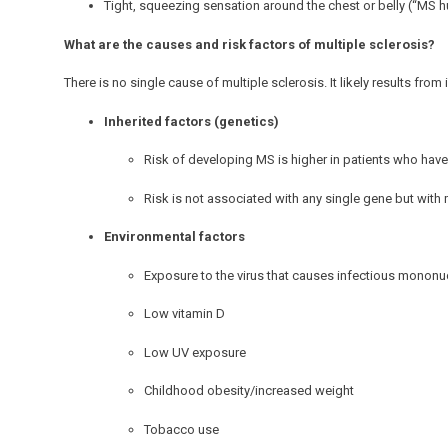
Tight, squeezing sensation around the chest or belly (“MS h
What are the causes and risk factors of multiple sclerosis?
There is no single cause of multiple sclerosis. It likely results fr
Inherited factors (genetics)
Risk of developing MS is higher in patients who have
Risk is not associated with any single gene but with
Environmental factors
Exposure to the virus that causes infectious mononu
Low vitamin D
Low UV exposure
Childhood obesity/increased weight
Tobacco use