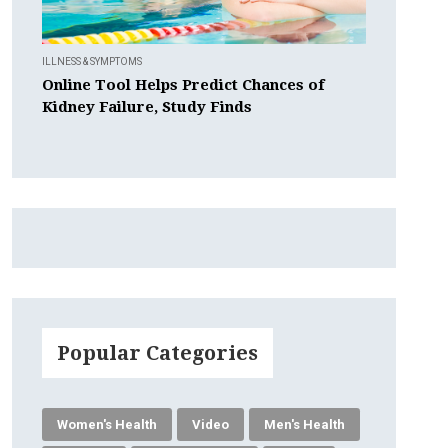
ILLNESS & SYMPTOMS
Online Tool Helps Predict Chances of
Kidney Failure, Study Finds
Popular Categories
Women's Health
Video
Men's Health