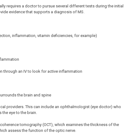
y requires a doctor to pursue several different tests during the initial
rovide evidence that supports a diagnosis of MS.
ection, inflammation, vitamin deficiencies, for example)
nflammation
n through an IV to look for active inflammation
surrounds the brain and spine
al providers. This can include an ophthalmologist (eye doctor) who
 the eye to the brain.
al coherence tomography (OCT), which examines the thickness of the
hich assess the function of the optic nerve.