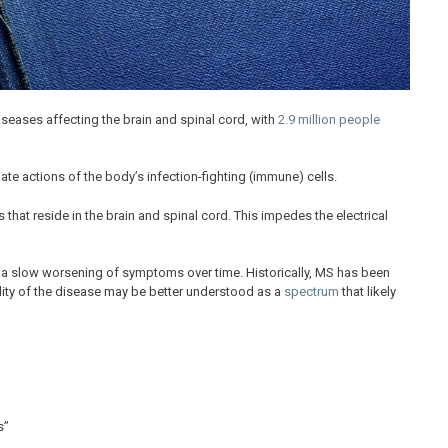
eases affecting the brain and spinal cord, with
2.9 million people
e actions of the body’s infection-fighting (immune) cells.
 that reside in the brain and spinal cord. This impedes the electrical
a slow worsening of symptoms over time. Historically, MS has been
eality of the disease may be better understood as a
spectrum
that likely
s”