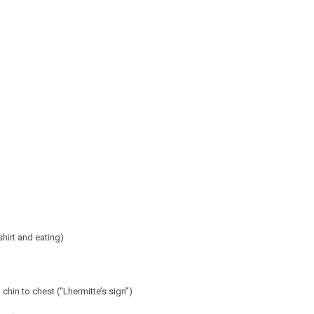
shirt and eating)
chin to chest (“Lhermitte’s sign”)