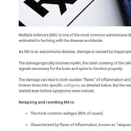
Multiple sclerosis (MS) is one of the most common autoimmune dis
estimated to be living with the disease worldwide.
As MS is an autoimmune disease, damage is caused by inappropriat
The damage typically involves myelin, the outer covering of the cells
signals necessary for the brain and spine to function properly.
The damage can lead to both sudden “flares” of inflammation and 
broken down into specific
subtypes
, as detailed below. But the r
started even before symptoms were noticed.
Relapsing and remitting MS is:
The most common subtype (85% of cases)
Characterized by flares of inflammation, known as “relapse