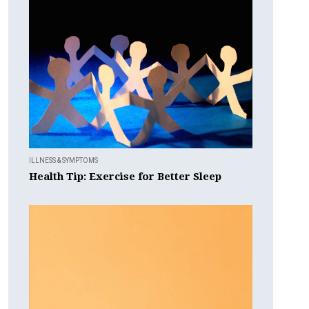
ILLNESS & SYMPTOMS
Health Tip: Exercise for Better Sleep