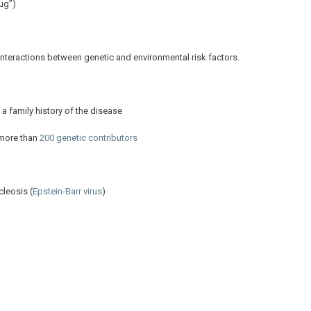
ug”)
om interactions between genetic and environmental risk factors.
 a family history of the disease
 more than
200 genetic contributors
cleosis (
Epstein-Barr virus
)