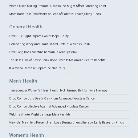
Words Used During Prenatal Ultrasound Might Affect Parenting Later
Most Dads Take Two Weeks or Less of Parental Leave, Study Finds
General Health
How Blue Light Impacts Your Sleep Quality
Comparing Whey and Plant-Based Protein: Which is Best?
How Long Does Nicotine Remain in Your System?
The Best Time of Day to Drink Bone Broth to Maximize Health Benefits
8 Ways to Increase Dopamine Naturally
Men's Health
Transgender Women's Heart Health Not Harmed By Hormone Therapy
Drug Combo Cuts Death Risk From Advanced Prostate Cancer
Drug Combo Effective Against Advanced Prostate Cancer
Wildfire Smoke Might Damage Male Fertility
New Gel May Help Prevent Hair Loss During Chemotherapy, Early Research Finds
Women's Health