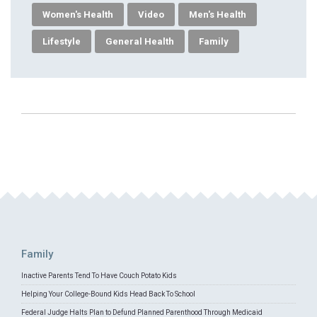
Women's Health
Video
Men's Health
Lifestyle
General Health
Family
Family
Inactive Parents Tend To Have Couch Potato Kids
Helping Your College-Bound Kids Head Back To School
Federal Judge Halts Plan to Defund Planned Parenthood Through Medicaid