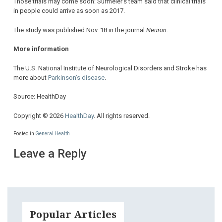
Those trials may come soon: Surmeier’s team said that clinical trials
in people could arrive as soon as 2017.
The study was published Nov. 18 in the journal
Neuron
.
More information
The U.S. National Institute of Neurological Disorders and Stroke has
more about
Parkinson’s disease
.
Source: HealthDay
Copyright © 2026
HealthDay
. All rights reserved.
Posted in
General Health
Leave a Reply
Popular Articles