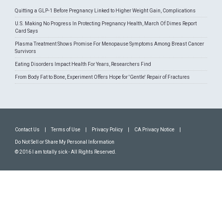
Quitting a GLP-1 Before Pregnancy Linked to Higher Weight Gain, Complications
U.S. Making No Progress In Protecting Pregnancy Health, March Of Dimes Report
Card Says
Plasma Treatment Shows Promise For Menopause Symptoms Among Breast Cancer
Survivors
Eating Disorders Impact Health For Years, Researchers Find
From Body Fat to Bone, Experiment Offers Hope for 'Gentle' Repair of Fractures
Contact Us
|
Terms of Use
|
Privacy Policy
|
CA Privacy Notice
|
Do Not Sell or Share My Personal Information
© 2016 I am totally sick - All Rights Reserved.