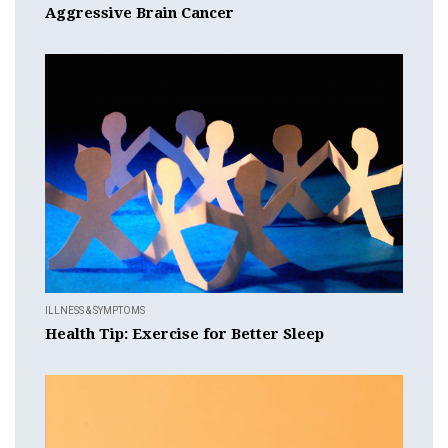
Aggressive Brain Cancer
ILLNESS & SYMPTOMS
Health Tip: Exercise for Better Sleep