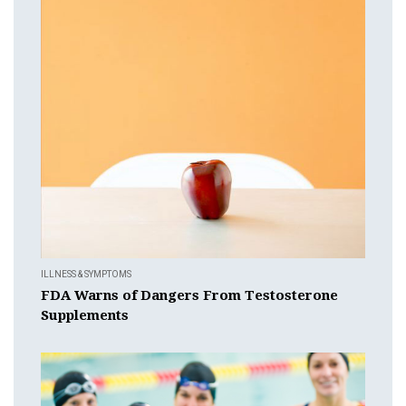
ILLNESS & SYMPTOMS
FDA Warns of Dangers From Testosterone
Supplements