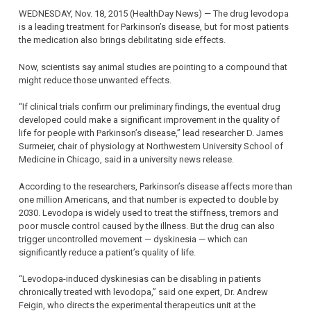
WEDNESDAY, Nov. 18, 2015 (HealthDay News) — The drug levodopa
is a leading treatment for Parkinson’s disease, but for most patients
the medication also brings debilitating side effects.
Now, scientists say animal studies are pointing to a compound that
might reduce those unwanted effects.
“If clinical trials confirm our preliminary findings, the eventual drug
developed could make a significant improvement in the quality of
life for people with Parkinson’s disease,” lead researcher D. James
Surmeier, chair of physiology at Northwestern University School of
Medicine in Chicago, said in a university news release.
According to the researchers, Parkinson’s disease affects more than
one million Americans, and that number is expected to double by
2030. Levodopa is widely used to treat the stiffness, tremors and
poor muscle control caused by the illness. But the drug can also
trigger uncontrolled movement — dyskinesia — which can
significantly reduce a patient’s quality of life.
“Levodopa-induced dyskinesias can be disabling in patients
chronically treated with levodopa,” said one expert, Dr. Andrew
Feigin, who directs the experimental therapeutics unit at the