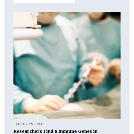
ILLNESS & SYMPTOMS
Researchers Find 8 Immune Genes in