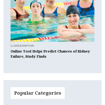
ILLNESS & SYMPTOMS
Online Tool Helps Predict Chances of Kidney
Failure, Study Finds
Popular Categories