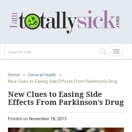
Toggle
navigation
Home
>
General Health
>
New Clues to Easing Side Effects From Parkinson's Drug
New Clues to Easing Side
Effects From Parkinson’s Drug
Posted on
November 18, 2015