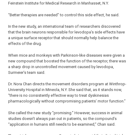
Feinstein Institute for Medical Research in Manhasset, N.Y.
“Better therapies are needed” to control this side effect, he said.
In the new study, an international team of researchers discovered
that the brain neurons responsible for levodopa’s side effects have
a unique surface receptor that should normally help balance the
effects of the drug.
When mice and monkeys with Parkinson-like diseases were given a
new compound that boosted the function of the receptor, there was
a sharp drop in uncontrolled movement caused by levodopa,
Surmeier’s team said.
Dr. Nora Chan directs the movement disorders program at Winthrop-
University Hospital in Mineola, N.Y. She said that, as it stands now,
“there is no consistently effective way to treat dyskinesias
pharmacologically without compromising patients’ motor function.”
She called the new study “promising.” However, success in animal
studies doesn’t always pan out in patients, so the compound’s
“application in humans still needs to be examined,” Chan said.