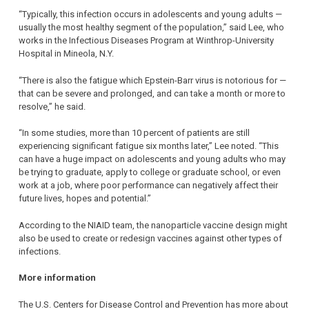
“Typically, this infection occurs in adolescents and young adults —
usually the most healthy segment of the population,” said Lee, who
works in the Infectious Diseases Program at Winthrop-University
Hospital in Mineola, N.Y.
“There is also the fatigue which Epstein-Barr virus is notorious for —
that can be severe and prolonged, and can take a month or more to
resolve,” he said.
“In some studies, more than 10 percent of patients are still
experiencing significant fatigue six months later,” Lee noted. “This
can have a huge impact on adolescents and young adults who may
be trying to graduate, apply to college or graduate school, or even
work at a job, where poor performance can negatively affect their
future lives, hopes and potential.”
According to the NIAID team, the nanoparticle vaccine design might
also be used to create or redesign vaccines against other types of
infections.
More information
The U.S. Centers for Disease Control and Prevention has more about