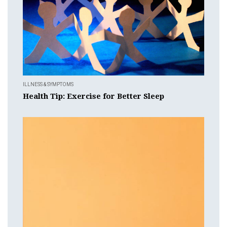
ILLNESS & SYMPTOMS
Health Tip: Exercise for Better Sleep