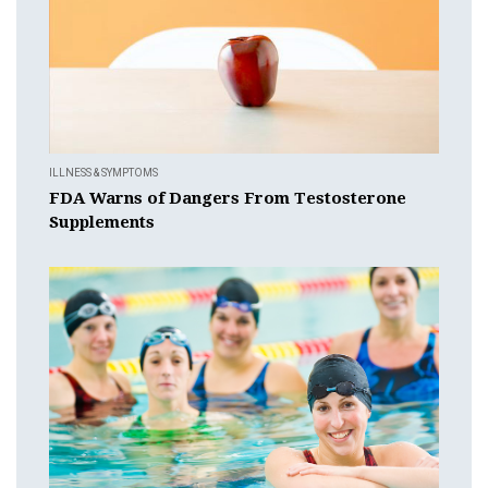
ILLNESS & SYMPTOMS
FDA Warns of Dangers From Testosterone
Supplements