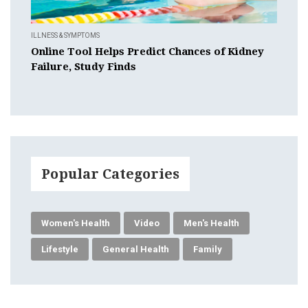
ILLNESS & SYMPTOMS
Online Tool Helps Predict Chances of Kidney
Failure, Study Finds
Popular Categories
Women's Health
Video
Men's Health
Lifestyle
General Health
Family