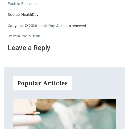
Epstein-Barr virus
.
Source: HealthDay
Copyright © 2026
HealthDay
. All rights reserved.
Posted in
General Health
Leave a Reply
Popular Articles