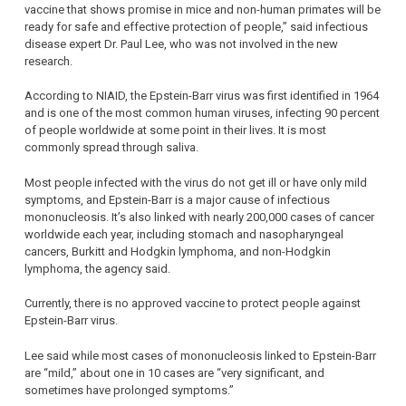
vaccine that shows promise in mice and non-human primates will be
ready for safe and effective protection of people,” said infectious
disease expert Dr. Paul Lee, who was not involved in the new
research.
According to NIAID, the Epstein-Barr virus was first identified in 1964
and is one of the most common human viruses, infecting 90 percent
of people worldwide at some point in their lives. It is most
commonly spread through saliva.
Most people infected with the virus do not get ill or have only mild
symptoms, and Epstein-Barr is a major cause of infectious
mononucleosis. It’s also linked with nearly 200,000 cases of cancer
worldwide each year, including stomach and nasopharyngeal
cancers, Burkitt and Hodgkin lymphoma, and non-Hodgkin
lymphoma, the agency said.
Currently, there is no approved vaccine to protect people against
Epstein-Barr virus.
Lee said while most cases of mononucleosis linked to Epstein-Barr
are “mild,” about one in 10 cases are “very significant, and
sometimes have prolonged symptoms.”