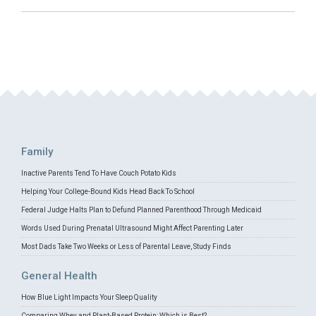
Family
Inactive Parents Tend To Have Couch Potato Kids
Helping Your College-Bound Kids Head Back To School
Federal Judge Halts Plan to Defund Planned Parenthood Through Medicaid
Words Used During Prenatal Ultrasound Might Affect Parenting Later
Most Dads Take Two Weeks or Less of Parental Leave, Study Finds
General Health
How Blue Light Impacts Your Sleep Quality
Comparing Whey and Plant-Based Protein: Which is Best?