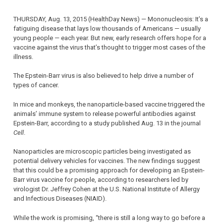
THURSDAY, Aug. 13, 2015 (HealthDay News) — Mononucleosis: It’s a
fatiguing disease that lays low thousands of Americans — usually
young people — each year. But new, early research offers hope for a
vaccine against the virus that’s thought to trigger most cases of the
illness.
The Epstein-Barr virus is also believed to help drive a number of
types of cancer.
In mice and monkeys, the nanoparticle-based vaccine triggered the
animals’ immune system to release powerful antibodies against
Epstein-Barr, according to a study published Aug. 13 in the journal
Cell
.
Nanoparticles are microscopic particles being investigated as
potential delivery vehicles for vaccines. The new findings suggest
that this could be a promising approach for developing an Epstein-
Barr virus vaccine for people, according to researchers led by
virologist Dr. Jeffrey Cohen at the U.S. National Institute of Allergy
and Infectious Diseases (NIAID).
While the work is promising, “there is still a long way to go before a