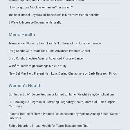
How Long Does Nicotine Remain in Your System?
The Best Time of Day to Drink Bone Broth to Maximize Health Benefits
8 Ways to Increase Dopamine Naturally
Men's Health
Transgender Women's Heart Health Not Harmed By Hormone Therapy
Drug Combo Cuts Death Risk From Advanced Prostate Cancer
Drug Combo Effective Against Advanced Prostate Cancer
Wildfire Smoke Might Damage Male Fertility
New Gel May Help Prevent Hair Loss During Chemotherapy, Early Research Finds
Women's Health
Quitting a GLP-1 Before Pregnancy Linked to Higher Weight Gain, Complications
U.S. Making No Progress In Protecting Pregnancy Health, March Of Dimes Report
Card Says
Plasma Treatment Shows Promise For Menopause Symptoms Among Breast Cancer
Survivors
Eating Disorders Impact Health For Years, Researchers Find