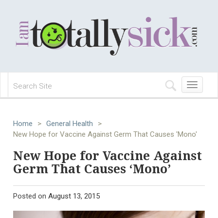
Toggle
navigation
Home
>
General Health
>
New Hope for Vaccine Against Germ That Causes 'Mono'
New Hope for Vaccine Against
Germ That Causes ‘Mono’
Posted on
August 13, 2015