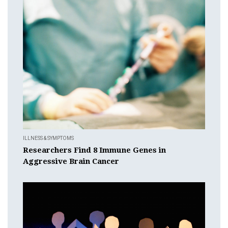
ILLNESS & SYMPTOMS
Researchers Find 8 Immune Genes in
Aggressive Brain Cancer