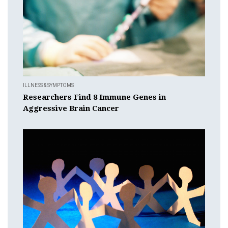
ILLNESS & SYMPTOMS
Researchers Find 8 Immune Genes in
Aggressive Brain Cancer