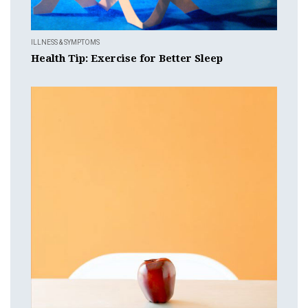
ILLNESS & SYMPTOMS
Health Tip: Exercise for Better Sleep