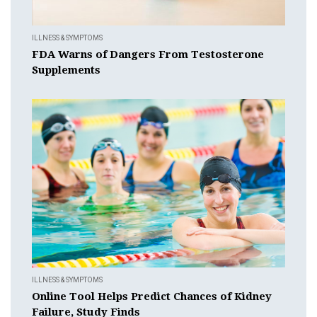
ILLNESS & SYMPTOMS
FDA Warns of Dangers From Testosterone
Supplements
ILLNESS & SYMPTOMS
Online Tool Helps Predict Chances of Kidney
Failure, Study Finds