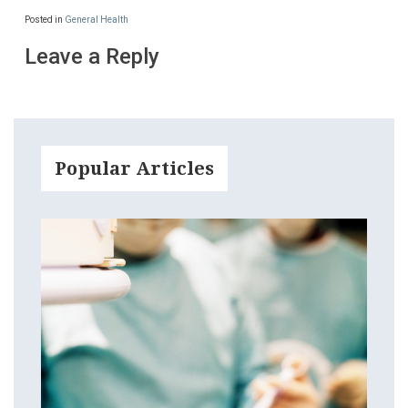
Posted in
General Health
Leave a Reply
Popular Articles