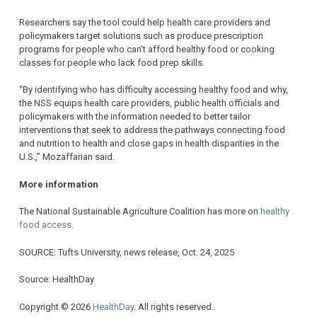
Researchers say the tool could help health care providers and
policymakers target solutions such as produce prescription
programs for people who can’t afford healthy food or cooking
classes for people who lack food prep skills.
“By identifying who has difficulty accessing healthy food and why,
the NSS equips health care providers, public health officials and
policymakers with the information needed to better tailor
interventions that seek to address the pathways connecting food
and nutrition to health and close gaps in health disparities in the
U.S.,” Mozaffarian said.
More information
The National Sustainable Agriculture Coalition has more on
healthy
food access
.
SOURCE: Tufts University, news release, Oct. 24, 2025
Source: HealthDay
Copyright © 2026
HealthDay
. All rights reserved.