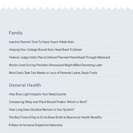
Family
Inactive Parents Tend To Have Couch Potato Kids
Helping Your College-Bound Kids Head Back To School
Federal Judge Halts Plan to Defund Planned Parenthood Through Medicaid
Words Used During Prenatal Ultrasound Might Affect Parenting Later
Most Dads Take Two Weeks or Less of Parental Leave, Study Finds
General Health
How Blue Light Impacts Your Sleep Quality
Comparing Whey and Plant-Based Protein: Which is Best?
How Long Does Nicotine Remain in Your System?
The Best Time of Day to Drink Bone Broth to Maximize Health Benefits
8 Ways to Increase Dopamine Naturally