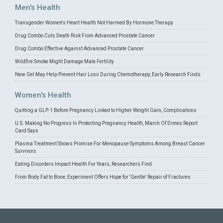
Men's Health
Transgender Women's Heart Health Not Harmed By Hormone Therapy
Drug Combo Cuts Death Risk From Advanced Prostate Cancer
Drug Combo Effective Against Advanced Prostate Cancer
Wildfire Smoke Might Damage Male Fertility
New Gel May Help Prevent Hair Loss During Chemotherapy, Early Research Finds
Women's Health
Quitting a GLP-1 Before Pregnancy Linked to Higher Weight Gain, Complications
U.S. Making No Progress In Protecting Pregnancy Health, March Of Dimes Report
Card Says
Plasma Treatment Shows Promise For Menopause Symptoms Among Breast Cancer
Survivors
Eating Disorders Impact Health For Years, Researchers Find
From Body Fat to Bone, Experiment Offers Hope for 'Gentle' Repair of Fractures