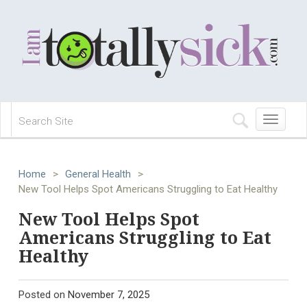
Toggle
navigation
Home
>
General Health
>
New Tool Helps Spot Americans Struggling to Eat Healthy
New Tool Helps Spot
Americans Struggling to Eat
Healthy
Posted on
November 7, 2025