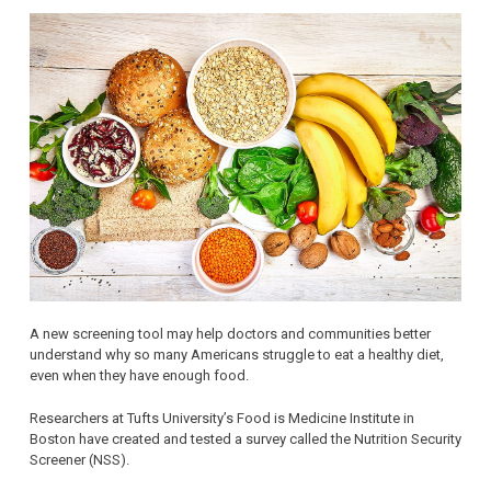
A new screening tool may help doctors and communities better
understand why so many Americans struggle to eat a healthy diet,
even when they have enough food.
Researchers at Tufts University’s Food is Medicine Institute in
Boston have created and tested a survey called the Nutrition Security
Screener (NSS).