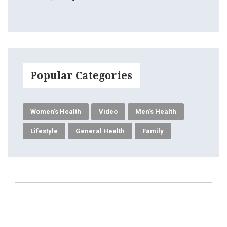
Popular Categories
Women's Health
Video
Men's Health
Lifestyle
General Health
Family