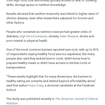
from high food cost and limited grocery access to lack of cooking
skills, storage space or nutrition knowledge.
Results showed that nutrition insecurity was linked to higher rates of
chronic disease, even after researchers adjusted for income and
other factors.
People who screened as nutrition insecure had greater odds of
diabetes,
high blood pressure
, obesity,
heart disease
, stroke and
poor mental or physical health.
One of the most common barriers reported was cost, with up to 81%
of respondents saying healthy food was too expensive. But many
people also said they lacked time to cook, didn’t know how to
prepare healthy meals or didn’t have access to kitchen tools or
transportation.
“These results highlight that for many Americans, the barriers to
healthy eating are complex and extend beyond affordability alone,”
said first author
Hope Craig
, a doctoral candidate at the Friedman
School.
The study was published recently in
The American Journal of Clinical
Nutrition
.