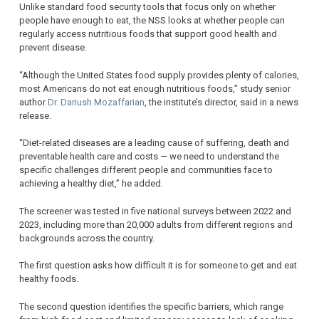
Unlike standard food security tools that focus only on whether
people have enough to eat, the NSS looks at whether people can
regularly access nutritious foods that support good health and
prevent disease.
“Although the United States food supply provides plenty of calories,
most Americans do not eat enough nutritious foods,” study senior
author
Dr. Dariush Mozaffarian
, the institute’s director, said in a news
release.
“Diet-related diseases are a leading cause of suffering, death and
preventable health care and costs — we need to understand the
specific challenges different people and communities face to
achieving a healthy diet,” he added.
The screener was tested in five national surveys between 2022 and
2023, including more than 20,000 adults from different regions and
backgrounds across the country.
The first question asks how difficult it is for someone to get and eat
healthy foods.
The second question identifies the specific barriers, which range