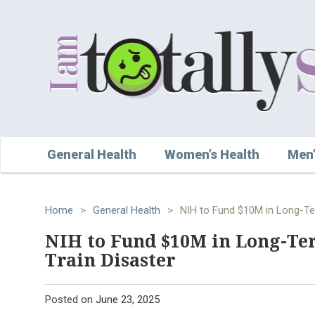
General Health
Women’s Health
Men’
Home
>
General Health
>
NIH to Fund $10M in Long-Ter
NIH to Fund $10M in Long-Ter
Train Disaster
Posted on
June 23, 2025