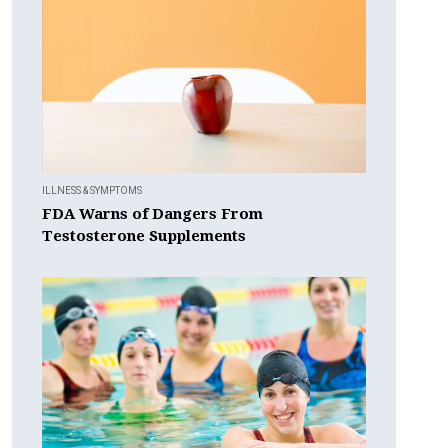
ILLNESS & SYMPTOMS
FDA Warns of Dangers From
Testosterone Supplements