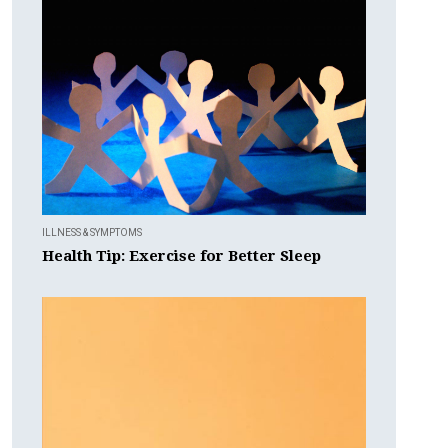
ILLNESS & SYMPTOMS
Health Tip: Exercise for Better Sleep