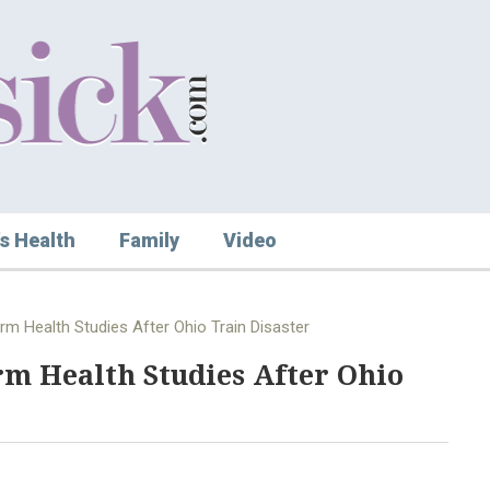
s Health
Family
Video
m Health Studies After Ohio Train Disaster
m Health Studies After Ohio