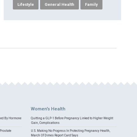
Lifestyle
General Health
Family
Women's Health
med By Hormone
Quitting a GLP-1 Before Pregnancy Linked to Higher Weight
Gain, Complications
Prostate
U.S. Making No Progress In Protecting Pregnancy Health,
March Of Dimes Report Card Says