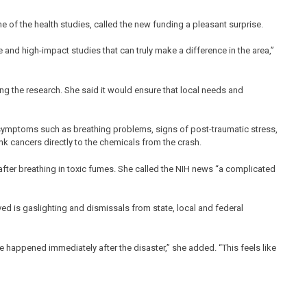
ne of the health studies, called the new funding a pleasant surprise.
 and high-impact studies that can truly make a difference in the area,”
ng the research. She said it would ensure that local needs and
 symptoms such as breathing problems, signs of post-traumatic stress,
nk cancers directly to the chemicals from the crash.
after breathing in toxic fumes. She called the NIH news “a complicated
ed is gaslighting and dismissals from state, local and federal
 happened immediately after the disaster,” she added. “This feels like