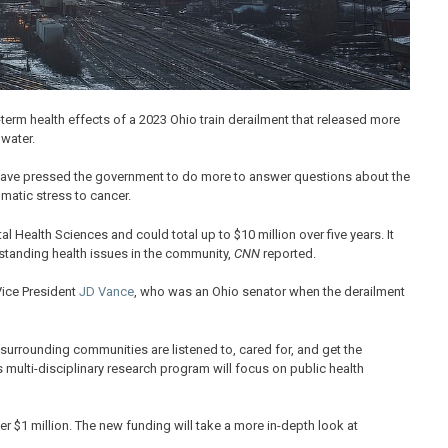
g-term health effects of a 2023 Ohio train derailment that released more
 water.
, have pressed the government to do more to answer questions about the
matic stress to cancer.
l Health Sciences and could total up to $10 million over five years. It
rstanding health issues in the community,
CNN
reported.
Vice President
JD Vance
, who was an Ohio senator when the derailment
 surrounding communities are listened to, cared for, and get the
is multi-disciplinary research program will focus on public health
er $1 million. The new funding will take a more in-depth look at