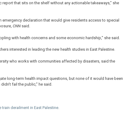
c report that sits on the shelf without any actionable takeaways,” she
n emergency declaration that would give residents access to special
xposure,
CNN
said.
rappling with health concerns and some economic hardship,” she said.
hers interested in leading the new health studies in East Palestine.
versity who works with communities affected by disasters, said the
stigate long-term health impact questions, but none of it would have been
dn’t fail the public,” he said.
 train derailment in East Palestine
.