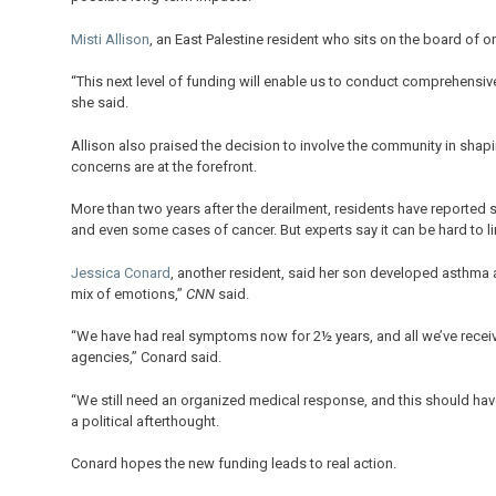
Misti Allison
, an East Palestine resident who sits on the board of o
“This next level of funding will enable us to conduct comprehensive
she said.
Allison also praised the decision to involve the community in shapi
concerns are at the forefront.
More than two years after the derailment, residents have reported
and even some cases of cancer. But experts say it can be hard to li
Jessica Conard
, another resident, said her son developed asthma 
mix of emotions,”
CNN
said.
“We have had real symptoms now for 2½ years, and all we’ve receiv
agencies,” Conard said.
“We still need an organized medical response, and this should have
a political afterthought.
Conard hopes the new funding leads to real action.