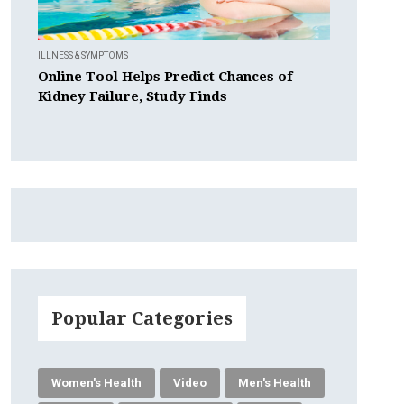
ILLNESS & SYMPTOMS
Online Tool Helps Predict Chances of
Kidney Failure, Study Finds
Popular Categories
Women's Health
Video
Men's Health