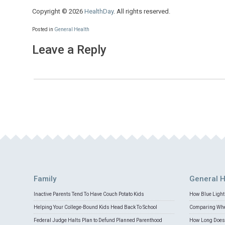
Copyright © 2026
HealthDay
. All rights reserved.
Posted in
General Health
Leave a Reply
Family
General H
Inactive Parents Tend To Have Couch Potato Kids
How Blue Light 
Helping Your College-Bound Kids Head Back To School
Comparing Whey
Federal Judge Halts Plan to Defund Planned Parenthood
How Long Does 