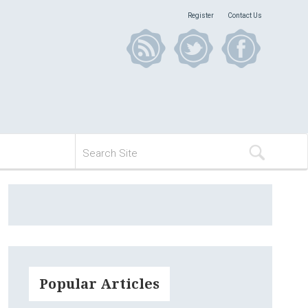
Register
Contact Us
Popular Articles