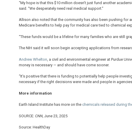
“My hope is that this $10 million doesn’t just fund another academi
said. “We desperately need real medical support.”
Allison also noted that the community has also been pushing for a
Medicare benefits to help pay for medical care tied to chemical e
“These funds would be a lifeline for many families who are still g
The NIH said it will soon begin accepting applications from researc
Andrew Whelton
, a civil and environmental engineer at Purdue Uni
money is necessary — and should have come sooner.
“It’s positive that there is funding to potentially help people inve
necessary if the right decisions were made and people in agencies di
More information
Earth Island Institute has more on the
chemicals released during the
SOURCE:
CNN,
June 23, 2025
Source: HealthDay