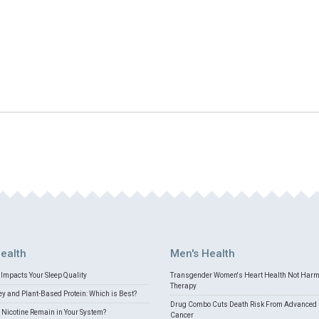
ealth
Men's Health
Impacts Your Sleep Quality
Transgender Women's Heart Health Not Har
Therapy
 and Plant-Based Protein: Which is Best?
Drug Combo Cuts Death Risk From Advanced 
Nicotine Remain in Your System?
Cancer