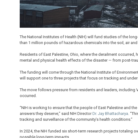
The National Institutes of Health (NIH) will fund studies of the lon
than 1 million pounds of hazardous chemicals into the soil, air and
Residents of East Palestine, Ohio, where the derailment occurred
mental and physical health effects of the disaster — from post-trau
The funding will come through the National Institute of Environmenta
will support one to three projects that focus on tracking and unde
The move follows pressure from residents and leaders, including 
occurred.
“NIH is working to ensure that the people of East Palestine and the
answers they deserve,” said NIH Director
Dr. Jay Bhattacharya
. “Th
tracking and surveillance of the community’s health conditions.”
In 2024, the NIH funded six short-term research projects totaling ov
possible long-term impacts.