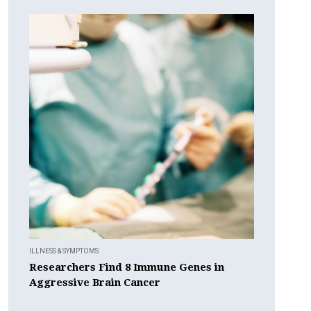
ILLNESS & SYMPTOMS
Researchers Find 8 Immune Genes in
Aggressive Brain Cancer