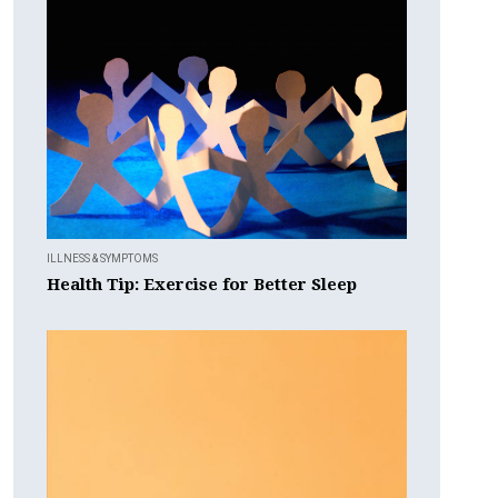
ILLNESS & SYMPTOMS
Health Tip: Exercise for Better Sleep