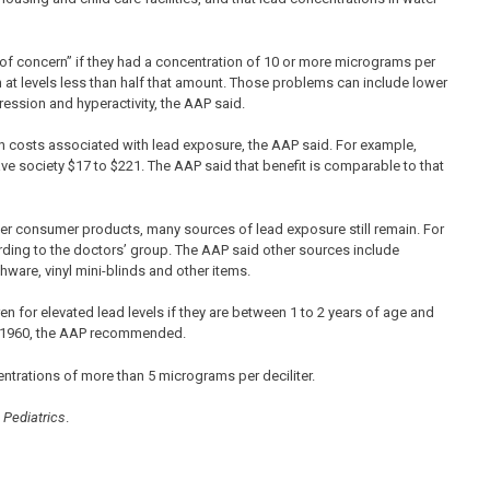
l of concern” if they had a concentration of 10 or more micrograms per
 at levels less than half that amount. Those problems can include lower
ression and hyperactivity, the AAP said.
 in costs associated with lead exposure, the AAP said. For example,
ve society $17 to $221. The AAP said that benefit is comparable to that
her consumer products, many sources of lead exposure still remain. For
ding to the doctors’ group. The AAP said other sources include
hware, vinyl mini-blinds and other items.
en for elevated lead levels if they are between 1 to 2 years of age and
re 1960, the AAP recommended.
ntrations of more than 5 micrograms per deciliter.
l
Pediatrics
.