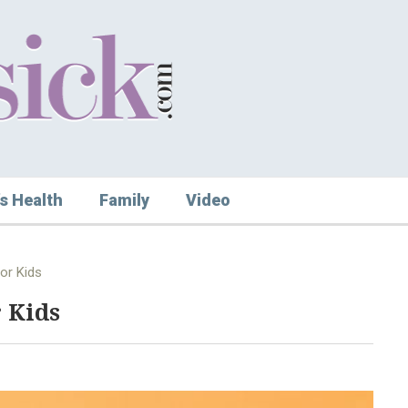
s Health
Family
Video
or Kids
 Kids