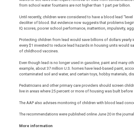
from school water fountains are not higher than 1 part per billion.
Until recently, children were considered to have a blood lead “leve
deciliter of blood. But evidence now suggests that problems begin
IQ scores, poorer school performance, inattention, impulsivity, agg
Protecting children from lead would save billions of dollars yearly
every $1 invested to reduce lead hazards in housing units would sa
of childhood vaccines.
Even though lead is no longer used in gasoline, paint and many ot
example, about 37 million U.S. homes have lead-based paint, accor
contaminated soil and water, and certain toys, hobby materials, dis
Pediatricians and other primary care providers should screen childr
live in areas where 25 percent or more of housing was built befo
The AAP also advises monitoring of children with blood lead conce
The recommendations were published online June 20 in the journa
More information