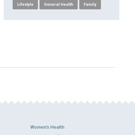
Lifestyle
General Health
Family
Women's Health