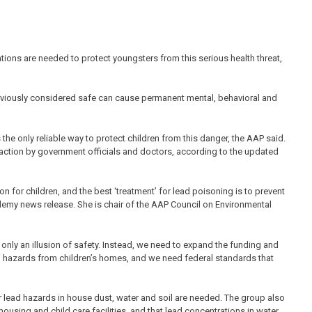
ations are needed to protect youngsters from this serious health threat,
reviously considered safe can cause permanent mental, behavioral and
the only reliable way to protect children from this danger, the AAP said.
t action by government officials and doctors, according to the updated
n for children, and the best ‘treatment’ for lead poisoning is to prevent
ademy news release. She is chair of the AAP Council on Environmental
 only an illusion of safety. Instead, we need to expand the funding and
d hazards from children’s homes, and we need federal standards that
 lead hazards in house dust, water and soil are needed. The group also
using and child care facilities, and that lead concentrations in water