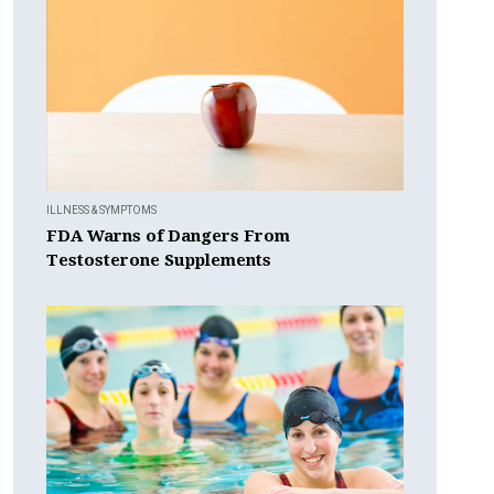
ILLNESS & SYMPTOMS
FDA Warns of Dangers From
Testosterone Supplements