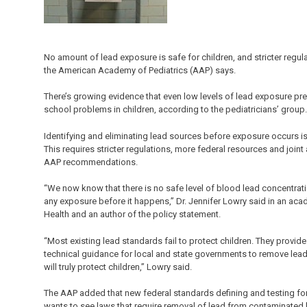
No amount of lead exposure is safe for children, and stricter regul
the American Academy of Pediatrics (AAP) says.
There’s growing evidence that even low levels of lead exposure p
school problems in children, according to the pediatricians’ group.
Identifying and eliminating lead sources before exposure occurs is 
This requires stricter regulations, more federal resources and join
AAP recommendations.
“We now know that there is no safe level of blood lead concentratio
any exposure before it happens,” Dr. Jennifer Lowry said in an ac
Health and an author of the policy statement.
“Most existing lead standards fail to protect children. They provide
technical guidance for local and state governments to remove lea
will truly protect children,” Lowry said.
The AAP added that new federal standards defining and testing for
wants to see laws that require removal of lead from contaminated ho