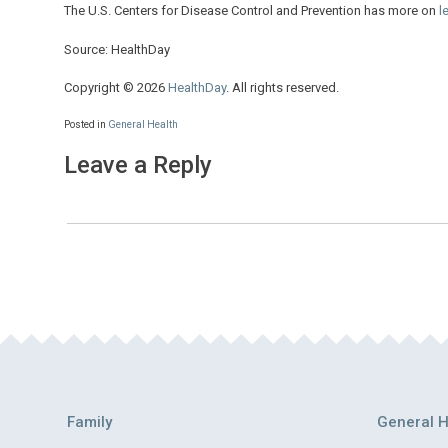
The U.S. Centers for Disease Control and Prevention has more on
l
Source: HealthDay
Copyright © 2026
HealthDay
. All rights reserved.
Posted in
General Health
Leave a Reply
Family
General H