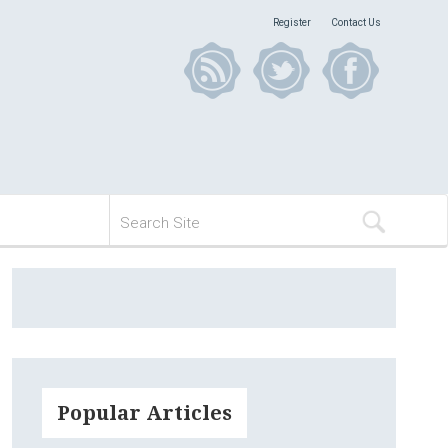
Register
Contact Us
Popular Articles