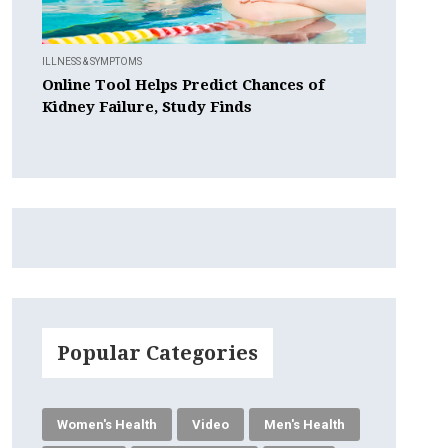
ILLNESS & SYMPTOMS
Online Tool Helps Predict Chances of
Kidney Failure, Study Finds
Popular Categories
Women's Health
Video
Men's Health