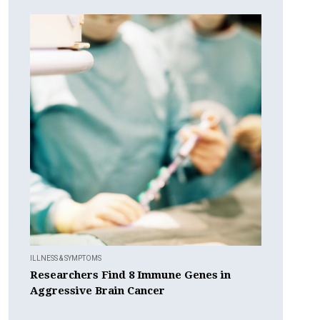
ILLNESS & SYMPTOMS
Researchers Find 8 Immune Genes in
Aggressive Brain Cancer