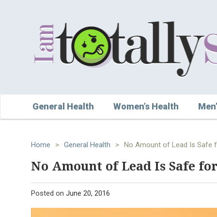
General Health
Women’s Health
Men’
Home
>
General Health
>
No Amount of Lead Is Safe f
No Amount of Lead Is Safe for
Posted on
June 20, 2016