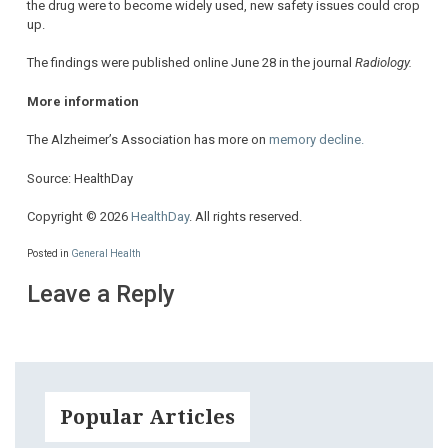
the drug were to become widely used, new safety issues could crop
up.
The findings were published online June 28 in the journal
Radiology.
More information
The Alzheimer’s Association has more on
memory decline.
Source: HealthDay
Copyright © 2026
HealthDay
. All rights reserved.
Posted in
General Health
Leave a Reply
Popular Articles