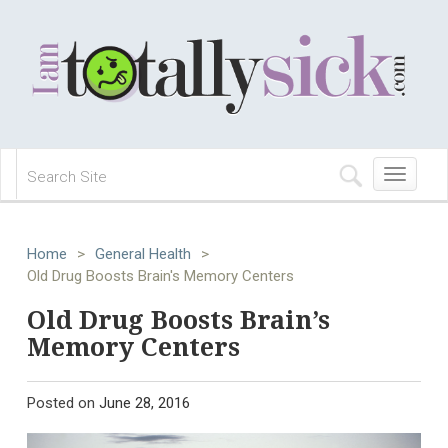
Toggle
navigation
Home
>
General Health
>
Old Drug Boosts Brain's Memory Centers
Old Drug Boosts Brain’s
Memory Centers
Posted on
June 28, 2016