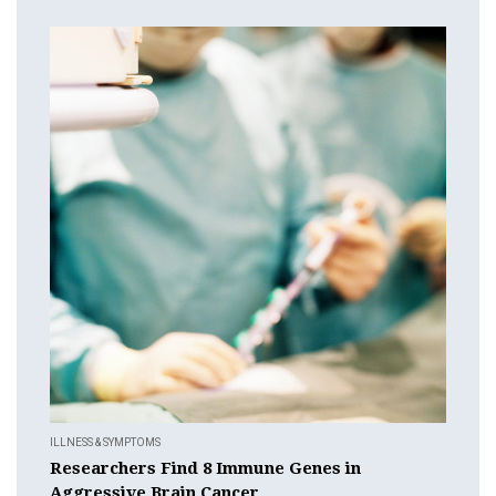
ILLNESS & SYMPTOMS
Researchers Find 8 Immune Genes in
Aggressive Brain Cancer