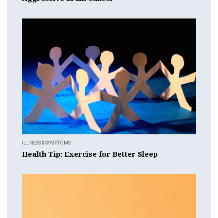
ILLNESS & SYMPTOMS
Health Tip: Exercise for Better Sleep