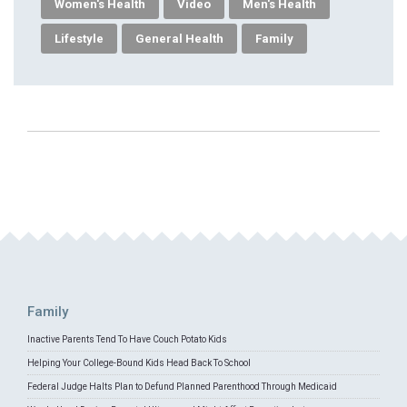
Women's Health
Video
Men's Health
Lifestyle
General Health
Family
Family
Inactive Parents Tend To Have Couch Potato Kids
Helping Your College-Bound Kids Head Back To School
Federal Judge Halts Plan to Defund Planned Parenthood Through Medicaid