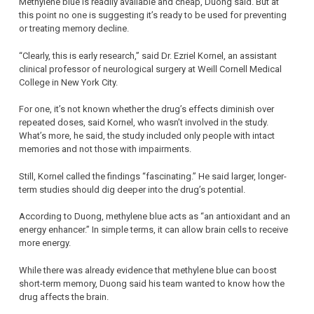
Methylene blue is readily available and cheap, Duong said. But at
this point no one is suggesting it’s ready to be used for preventing
or treating memory decline.
“Clearly, this is early research,” said Dr. Ezriel Kornel, an assistant
clinical professor of neurological surgery at Weill Cornell Medical
College in New York City.
For one, it’s not known whether the drug’s effects diminish over
repeated doses, said Kornel, who wasn’t involved in the study.
What’s more, he said, the study included only people with intact
memories and not those with impairments.
Still, Kornel called the findings “fascinating.” He said larger, longer-
term studies should dig deeper into the drug’s potential.
According to Duong, methylene blue acts as “an antioxidant and an
energy enhancer.” In simple terms, it can allow brain cells to receive
more energy.
While there was already evidence that methylene blue can boost
short-term memory, Duong said his team wanted to know how the
drug affects the brain.