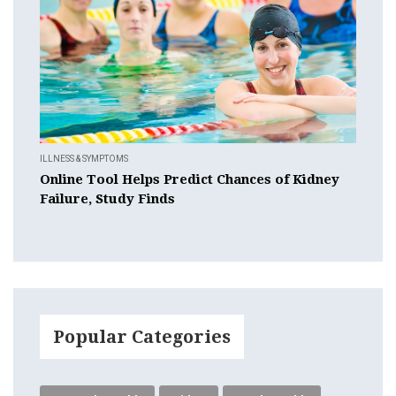
ILLNESS & SYMPTOMS
Online Tool Helps Predict Chances of Kidney
Failure, Study Finds
Popular Categories