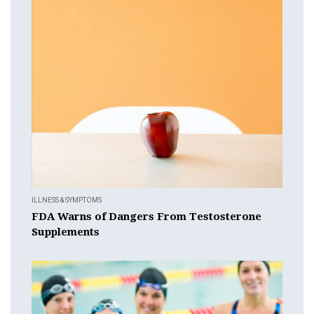
ILLNESS & SYMPTOMS
FDA Warns of Dangers From Testosterone
Supplements