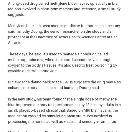
A long-used drug called methylene blue may rev up activity in brain
regions involved in short-term memory and attention, a small study
suggests.
Methylene blue has been used in medicine for more than a century,
said Timothy Duong, the senior researcher on the study and a
professor at the University of Texas Health Science Center at San
Antonio.
These days, he said, it’s used to manage a condition called
methemoglobinemia, where the blood cannot deliver enough
oxygen to the body’s tissues. It’s also used to treat poisoning by
cyanide or carbon monoxide.
But evidence dating back to the 1970s suggests the drug may also
enhance memory, in animals and humans, Duong said.
In the new study, his team found that a single dose of methylene
blue improved memory test performances by 13 healthy adults in a
small, placebo-based clinical trial. Based on MRI brain scans, the
medication worked by stimulating brain structures involved in
processing memories as well as visual and sensory information.