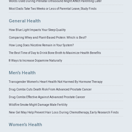
Words Used During Prenatal Ultrasound Might Affect Parenting Later
Most Dads Take Two Weeks or Less of Parental Leave, Study Finds
General Health
How Blue Light Impacts Your Sleep Quality
Comparing Whey and Plant-Based Protein: Which is Best?
How Long Does Nicotine Remain in Your System?
The Best Time of Day to Drink Bone Broth to Maximize Health Benefits
8 Ways to Increase Dopamine Naturally
Men's Health
Transgender Women's Heart Health Not Harmed By Hormone Therapy
Drug Combo Cuts Death Risk From Advanced Prostate Cancer
Drug Combo Effective Against Advanced Prostate Cancer
Wildfire Smoke Might Damage Male Fertility
New Gel May Help Prevent Hair Loss During Chemotherapy, Early Research Finds
Women's Health