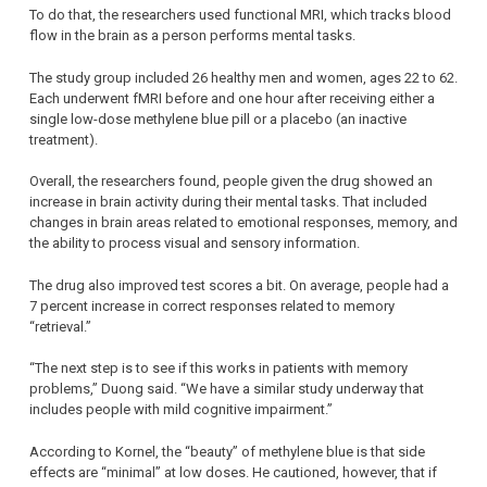
To do that, the researchers used functional MRI, which tracks blood
flow in the brain as a person performs mental tasks.
The study group included 26 healthy men and women, ages 22 to 62.
Each underwent fMRI before and one hour after receiving either a
single low-dose methylene blue pill or a placebo (an inactive
treatment).
Overall, the researchers found, people given the drug showed an
increase in brain activity during their mental tasks. That included
changes in brain areas related to emotional responses, memory, and
the ability to process visual and sensory information.
The drug also improved test scores a bit. On average, people had a
7 percent increase in correct responses related to memory
“retrieval.”
“The next step is to see if this works in patients with memory
problems,” Duong said. “We have a similar study underway that
includes people with mild cognitive impairment.”
According to Kornel, the “beauty” of methylene blue is that side
effects are “minimal” at low doses. He cautioned, however, that if