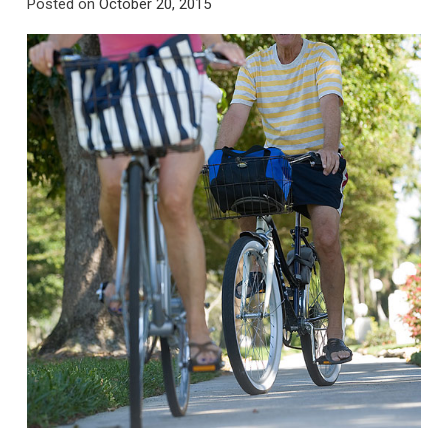
Posted on
October 20, 2015