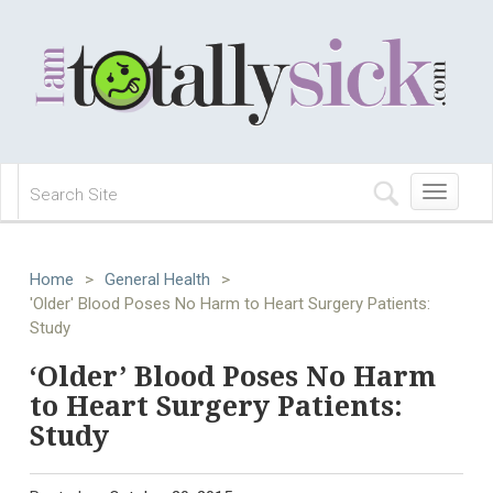
Toggle
navigation
Home
>
General Health
>
'Older' Blood Poses No Harm to Heart Surgery Patients:
Study
‘Older’ Blood Poses No Harm
to Heart Surgery Patients:
Study