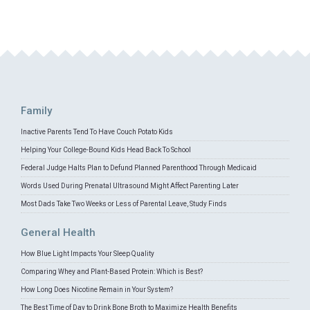
Family
Inactive Parents Tend To Have Couch Potato Kids
Helping Your College-Bound Kids Head Back To School
Federal Judge Halts Plan to Defund Planned Parenthood Through Medicaid
Words Used During Prenatal Ultrasound Might Affect Parenting Later
Most Dads Take Two Weeks or Less of Parental Leave, Study Finds
General Health
How Blue Light Impacts Your Sleep Quality
Comparing Whey and Plant-Based Protein: Which is Best?
How Long Does Nicotine Remain in Your System?
The Best Time of Day to Drink Bone Broth to Maximize Health Benefits