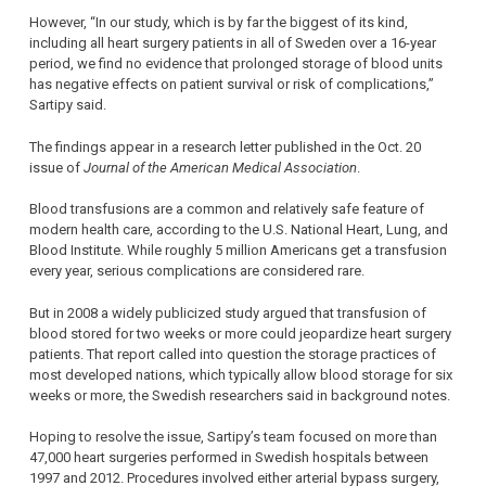
However, “In our study, which is by far the biggest of its kind,
including all heart surgery patients in all of Sweden over a 16-year
period, we find no evidence that prolonged storage of blood units
has negative effects on patient survival or risk of complications,”
Sartipy said.
The findings appear in a research letter published in the Oct. 20
issue of
Journal of the American Medical Association
.
Blood transfusions are a common and relatively safe feature of
modern health care, according to the U.S. National Heart, Lung, and
Blood Institute. While roughly 5 million Americans get a transfusion
every year, serious complications are considered rare.
But in 2008 a widely publicized study argued that transfusion of
blood stored for two weeks or more could jeopardize heart surgery
patients. That report called into question the storage practices of
most developed nations, which typically allow blood storage for six
weeks or more, the Swedish researchers said in background notes.
Hoping to resolve the issue, Sartipy’s team focused on more than
47,000 heart surgeries performed in Swedish hospitals between
1997 and 2012. Procedures involved either arterial bypass surgery,