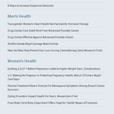
8 Ways to Increase Dopamine Naturally
Men's Health
Transgender Women's Heart Health Not Harmed By Hormone Therapy
Drug Combo Cuts Death Risk From Advanced Prostate Cancer
Drug Combo Effective Against Advanced Prostate Cancer
Wildfire Smoke Might Damage Male Fertility
New Gel May Help Prevent Hair Loss During Chemotherapy, Early Research Finds
Women's Health
Quitting a GLP-1 Before Pregnancy Linked to Higher Weight Gain, Complications
U.S. Making No Progress In Protecting Pregnancy Health, March Of Dimes Report
Card Says
Plasma Treatment Shows Promise For Menopause Symptoms Among Breast Cancer
Survivors
Eating Disorders Impact Health For Years, Researchers Find
From Body Fat to Bone, Experiment Offers Hope for 'Gentle' Repair of Fractures