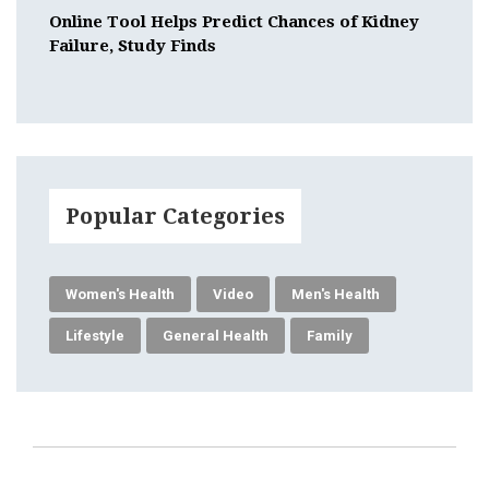
Online Tool Helps Predict Chances of Kidney
Failure, Study Finds
Popular Categories
Women's Health
Video
Men's Health
Lifestyle
General Health
Family