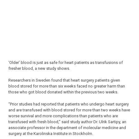
‘Older’ blood is just as safe for heart patients as transfusions of
fresher blood, a new study shows.
Researchers in Sweden found that heart surgery patients given
blood stored for more than six weeks faced no greater harm than
those who got blood donated within the previous two weeks.
“Prior studies had reported that patients who undergo heart surgery
and are transfused with blood stored for more than two weeks have
worse survival and more complications than patients who are
transfused with fresh blood,” said study author Dr. Ulrik Sartipy, an
associate professor in the department of molecular medicine and
surgery at the Karolinska Institute in Stockholm.