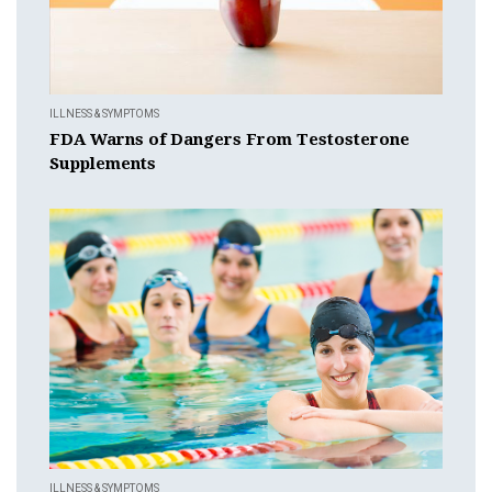
ILLNESS & SYMPTOMS
FDA Warns of Dangers From Testosterone
Supplements
ILLNESS & SYMPTOMS