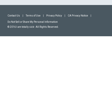
Contact Us
|
Terms of Use
|
Privacy Policy
|
CA Privacy Notice
|
Do Not Sell or Share My Personal Information
© 2016 I am totally sick - All Rights Reserved.