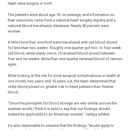
heart valve surgery or both.
The patients were about age 70, on average, and information on
their outcomes came from a national heart surgery registry and a
national blood transfusion database. Nearly 40 percent were
women.
A little more than one-third were transfused with red blood stored
for less than two weeks. Roughly one-quarter got two- to four-week-
old blood, while nearly one in 10 received blood stored between
four and six weeks. More than one-quarter received blood of various
ages.
After looking at the risk for post-surgical complications or death at
one month, two years and 10 years out, the team determined that
older blood posed no greater risk to heart patients than fresher
blood.
“Since the principles for blood storage are very similar across the
western world, I think it is safe to say that our findings should
indeed be applicable to an American context,” Sartipy added.
It’s also reasonable to assume that the findings “would apply to