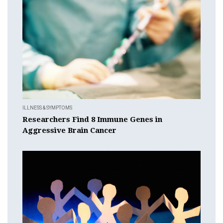
ILLNESS & SYMPTOMS
Researchers Find 8 Immune Genes in
Aggressive Brain Cancer