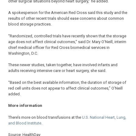
other surgical situations beyond heart surgery,” he added.
A spokesperson for the American Red Cross said this study and the
results of other recent trials should ease concerns about common
blood storage practices.
“Randomized, controlled trials have recently shown that the storage
age does not affect clinical outcomes,” said Dr. Mary O’Neill, interim
chief medical officer for Red Cross biomedical services in
Washington, D.C.
These newer studies, taken together, have involved infants and
adults receiving intensive care or heart surgery, she said.
“Based on the best available information, the duration of storage of
red cell units does not appear to affect clinical outcomes,” O’Neill
added.
More information
There’s more on blood transfusions at the
U.S. National Heart, Lung,
and Blood Institute
.
Source: HealthDay