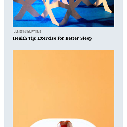
ILLNESS & SYMPTOMS
Health Tip: Exercise for Better Sleep