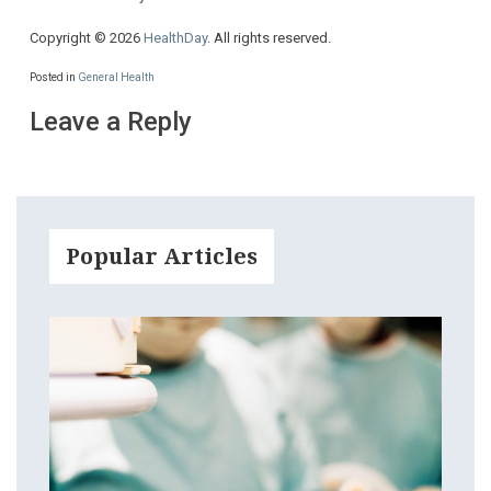
Copyright © 2026
HealthDay
. All rights reserved.
Posted in
General Health
Leave a Reply
Popular Articles