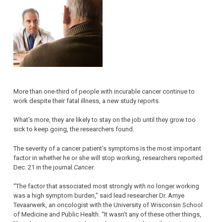
More than one-third of people with incurable cancer continue to
work despite their fatal illness, a new study reports.
What’s more, they are likely to stay on the job until they grow too
sick to keep going, the researchers found.
The severity of a cancer patient’s symptoms is the most important
factor in whether he or she will stop working, researchers reported
Dec. 21 in the journal
Cancer
.
“The factor that associated most strongly with no longer working
was a high symptom burden,” said lead researcher Dr. Amye
Tevaarwerk, an oncologist with the University of Wisconsin School
of Medicine and Public Health. “It wasn’t any of these other things,