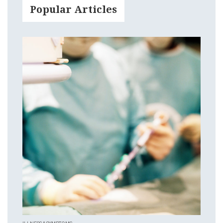
Popular Articles