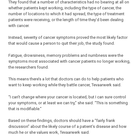
They found that a number of characteristics had no bearing at all on
whether patients kept working, including the type of cancer, the
number of locations to which it had spread, the type of treatment
patients were receiving, or the length of time they’d been dealing
with cancer.
Instead, severity of cancer symptoms proved the most likely factor
that would cause a person to quit their job, the study found.
Fatigue, drowsiness, memory problems and numbness were the
symptoms most associated with cancer patients no longer working,
the researchers found.
This means there’s a lot that doctors can do to help patients who
want to keep working while they battle cancer, Tevaarwerk said.
“I can’t change where your cancer is located, but I can sure control
your symptoms, or at least we can try,” she said. “This is something
that is modifiable.”
Based on these findings, doctors should have a “fairly frank
discussion” about the likely course of a patient’s disease and how
much he or she values work, Tevaarwerk said.