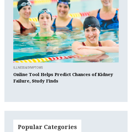
ILLNESS & SYMPTOMS
Online Tool Helps Predict Chances of Kidney
Failure, Study Finds
Popular Categories