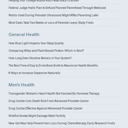
Helping Your College-Bound Kids Head Back To School
Federal Judge Halts Plan to Defund Planned Parenthood Through Medicaid
Words Used During Prenatal Ultrasound Might Affect Parenting Later
Most Dads Take Two Weeks or Less of Parental Leave, Study Finds
General Health
How Blue Light Impacts Your Sleep Quality
Comparing Whey and Plant-Based Protein: Which is Best?
How Long Does Nicotine Remain in Your System?
The Best Time of Day to Drink Bone Broth to Maximize Health Benefits
8 Ways to Increase Dopamine Naturally
Men's Health
Transgender Women's Heart Health Not Harmed By Hormone Therapy
Drug Combo Cuts Death Risk From Advanced Prostate Cancer
Drug Combo Effective Against Advanced Prostate Cancer
Wildfire Smoke Might Damage Male Fertility
New Gel May Help Prevent Hair Loss During Chemotherapy, Early Research Finds