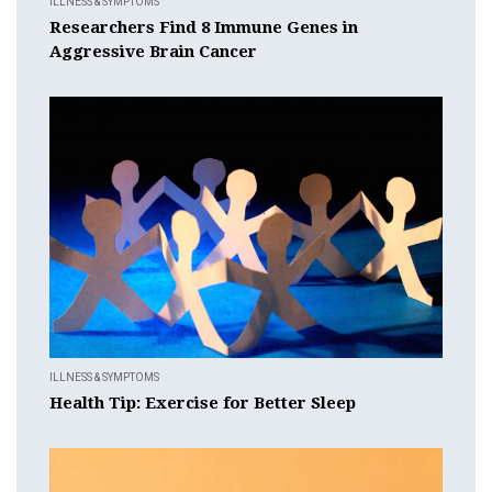
ILLNESS & SYMPTOMS
Researchers Find 8 Immune Genes in
Aggressive Brain Cancer
ILLNESS & SYMPTOMS
Health Tip: Exercise for Better Sleep