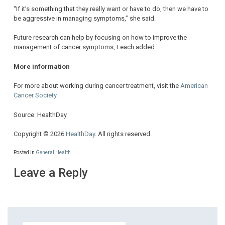
“If it’s something that they really want or have to do, then we have to
be aggressive in managing symptoms,” she said.
Future research can help by focusing on how to improve the
management of cancer symptoms, Leach added.
More information
For more about working during cancer treatment, visit the
American
Cancer Society
.
Source: HealthDay
Copyright © 2026
HealthDay
. All rights reserved.
Posted in
General Health
Leave a Reply