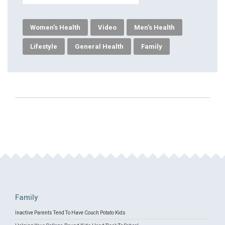
Women's Health
Video
Men's Health
Lifestyle
General Health
Family
Family
Inactive Parents Tend To Have Couch Potato Kids