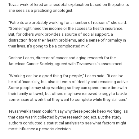
Tevaarwerk offered an anecdotal explanation based on the patients
she sees as a practicing oncologist.
“Patients are probably working for a number of reasons,” she said.
“Some might need the income or the access to health insurance.
But, for others work provides a source of social support, a
distraction from their health problems, and a sense of normalcy in
their lives. It’s going to be a complicated mix.”
Corinne Leach, director of cancer and aging research for the
American Cancer Society, agreed with Tevaarwerk’s assessment.
“Working can be a good thing for people,” Leach said. “It can be
helpful financially, but also in terms of identity and remaining active.
Some people may stop working so they can spend more time with
their family or travel, but others may have renewed energy to tackle
some issue at work that they want to complete while they still can.”
Tevaarwerk’s team couldn’t say why these people keep working, as
that data wasn’t collected by the research project. But the study
authors conducted a statistical analysis to see what factors might
most influence a person’s decision.