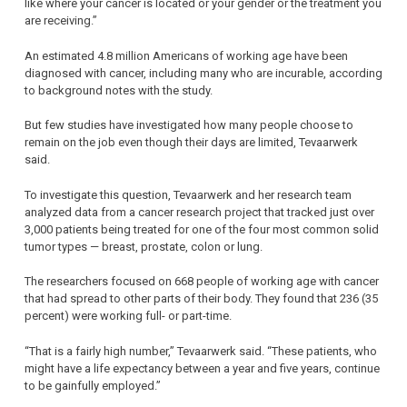
like where your cancer is located or your gender or the treatment you
are receiving.”
An estimated 4.8 million Americans of working age have been
diagnosed with cancer, including many who are incurable, according
to background notes with the study.
But few studies have investigated how many people choose to
remain on the job even though their days are limited, Tevaarwerk
said.
To investigate this question, Tevaarwerk and her research team
analyzed data from a cancer research project that tracked just over
3,000 patients being treated for one of the four most common solid
tumor types — breast, prostate, colon or lung.
The researchers focused on 668 people of working age with cancer
that had spread to other parts of their body. They found that 236 (35
percent) were working full- or part-time.
“That is a fairly high number,” Tevaarwerk said. “These patients, who
might have a life expectancy between a year and five years, continue
to be gainfully employed.”