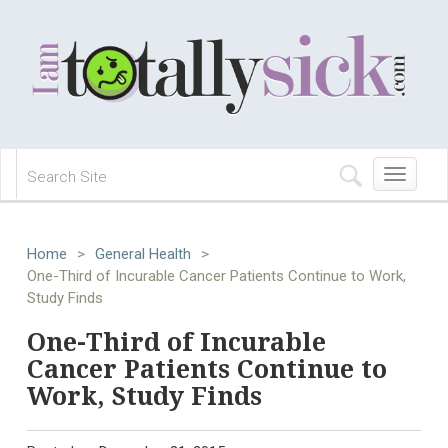
Toggle
navigation
Home
>
General Health
>
One-Third of Incurable Cancer Patients Continue to Work,
Study Finds
One-Third of Incurable
Cancer Patients Continue to
Work, Study Finds