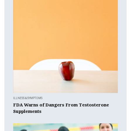
ILLNESS & SYMPTOMS
FDA Warns of Dangers From Testosterone
Supplements