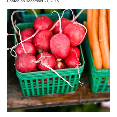
Posted on
December 21, 2015