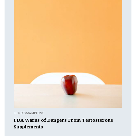
ILLNESS & SYMPTOMS
FDA Warns of Dangers From Testosterone
Supplements