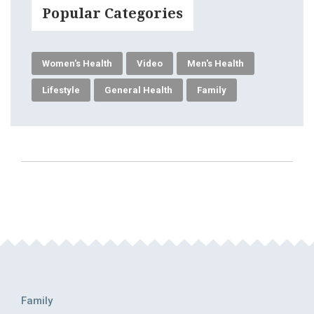
Popular Categories
Women's Health
Video
Men's Health
Lifestyle
General Health
Family
Family