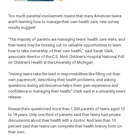
Too much parental involvement means that many American teens
aren’t learning how to manage their own health care, new survey
results suggest.
“The majority of parents are managing teens’ health care visits, and
their teens may be missing out on valuable opportunities to learn
how to take ownership of their own health,” said Sarah Clark,
associate director of the C.S. Mott Children’s Hospital National Poll
on Children’s Health at the University of Michigan.
“Having teens take the lead in responsibilities like filling out their
own paperwork, describing their health problems, and asking
questions during adolescence helps them gain experience and
confidence in managing their health,” Clark said in a university news
release.
Researchers questioned more than 1,500 parents of teens aged 13
to 18 years. Only one-third of parents said their teens had private
discussions about their health with a doctor. And less than 10
percent said their teens can complete their health history form on
their own.