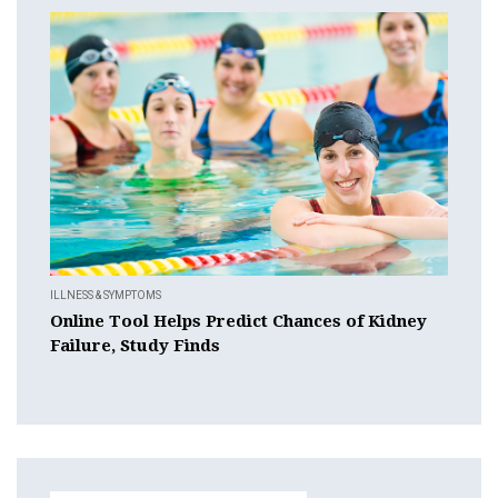
ILLNESS & SYMPTOMS
Online Tool Helps Predict Chances of Kidney
Failure, Study Finds