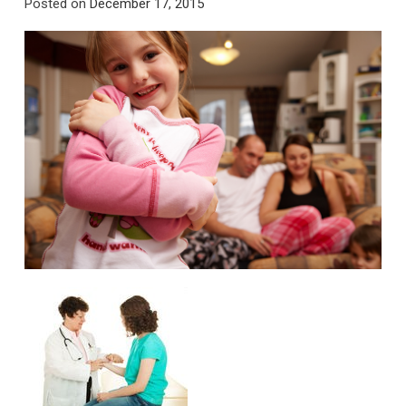
Posted on
December 17, 2015