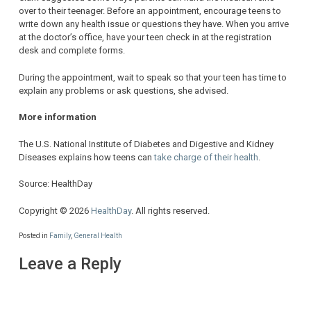
over to their teenager. Before an appointment, encourage teens to
write down any health issue or questions they have. When you arrive
at the doctor’s office, have your teen check in at the registration
desk and complete forms.
During the appointment, wait to speak so that your teen has time to
explain any problems or ask questions, she advised.
More information
The U.S. National Institute of Diabetes and Digestive and Kidney
Diseases explains how teens can
take charge of their health
.
Source: HealthDay
Copyright © 2026
HealthDay
. All rights reserved.
Posted in
Family
,
General Health
Leave a Reply