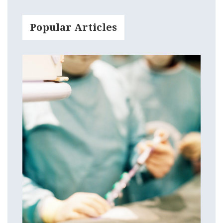
Popular Articles