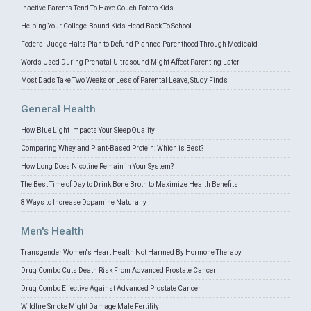
Inactive Parents Tend To Have Couch Potato Kids
Helping Your College-Bound Kids Head Back To School
Federal Judge Halts Plan to Defund Planned Parenthood Through Medicaid
Words Used During Prenatal Ultrasound Might Affect Parenting Later
Most Dads Take Two Weeks or Less of Parental Leave, Study Finds
General Health
How Blue Light Impacts Your Sleep Quality
Comparing Whey and Plant-Based Protein: Which is Best?
How Long Does Nicotine Remain in Your System?
The Best Time of Day to Drink Bone Broth to Maximize Health Benefits
8 Ways to Increase Dopamine Naturally
Men's Health
Transgender Women's Heart Health Not Harmed By Hormone Therapy
Drug Combo Cuts Death Risk From Advanced Prostate Cancer
Drug Combo Effective Against Advanced Prostate Cancer
Wildfire Smoke Might Damage Male Fertility