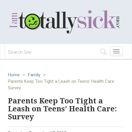
Toggle
navigation
Home
>
Family
>
Parents Keep Too Tight a Leash on Teens' Health Care:
Survey
Parents Keep Too Tight a
Leash on Teens’ Health Care:
Survey