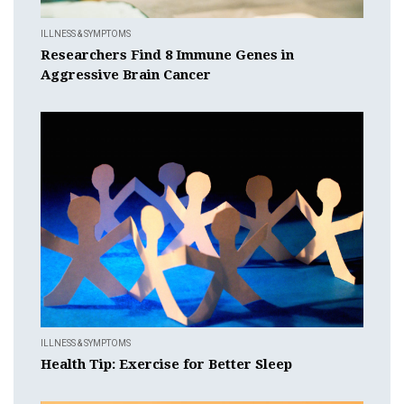
ILLNESS & SYMPTOMS
Researchers Find 8 Immune Genes in
Aggressive Brain Cancer
ILLNESS & SYMPTOMS
Health Tip: Exercise for Better Sleep