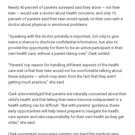
Nearly 40 percent of parents surveyed said they alone — not their
teen — would ask a doctor about health concerns, and only 15
percent of parents said their teen would speak on their own with a
doctor about physical or emotional problems.
“Speaking with the doctor privately is important, not only to give
teens a chance to disclose confidential information, but also to
provide the opportunity for them to be an active participant in their
own health care, without a parent taking over,” Clark added.
“Parents’ top reason for handling different aspects of the health
care visit is that their teen would not be comfortable talking about
these subjects — which may stem from the fact that they aren’t
getting much practice,” she said.
Clark acknowledged that parents are naturally concerned about their
child’s health and that letting their teens become independent in a
health setting can be difficult. “But with parents’ guidance, these
early opportunities will help teens prepare to navigate the health
care system and take responsibility for their own health as they get
older,” she said.
Clark suggested some ways parents can hand the medical reins