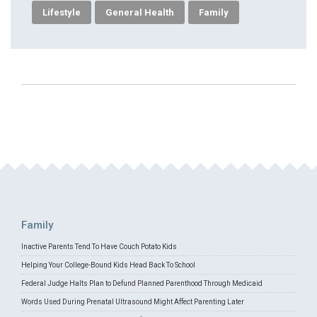
Lifestyle
General Health
Family
Family
Inactive Parents Tend To Have Couch Potato Kids
Helping Your College-Bound Kids Head Back To School
Federal Judge Halts Plan to Defund Planned Parenthood Through Medicaid
Words Used During Prenatal Ultrasound Might Affect Parenting Later