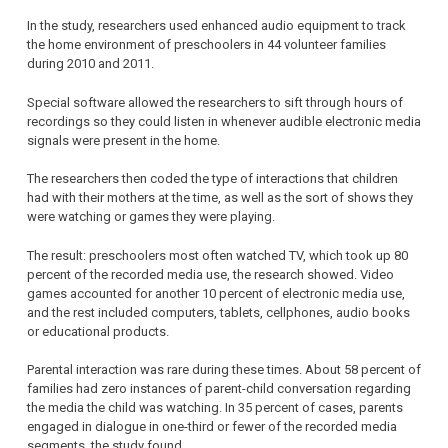
In the study, researchers used enhanced audio equipment to track
the home environment of preschoolers in 44 volunteer families
during 2010 and 2011.
Special software allowed the researchers to sift through hours of
recordings so they could listen in whenever audible electronic media
signals were present in the home.
The researchers then coded the type of interactions that children
had with their mothers at the time, as well as the sort of shows they
were watching or games they were playing.
The result: preschoolers most often watched TV, which took up 80
percent of the recorded media use, the research showed. Video
games accounted for another 10 percent of electronic media use,
and the rest included computers, tablets, cellphones, audio books
or educational products.
Parental interaction was rare during these times. About 58 percent of
families had zero instances of parent-child conversation regarding
the media the child was watching. In 35 percent of cases, parents
engaged in dialogue in one-third or fewer of the recorded media
segments, the study found.