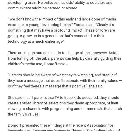
developing brain. He believes that kids’ ability to socialize and
communicate might be harmed or altered.
“We don’t know the impact of this early and large dose of media
exposure to young developing brains,” Fornari said. “Clearly, it’s
something that may have a profound impact. These children are
going to grow up in a generation that’s connected to their
technology at a much earlier age.”
There are things parents can do to change all that, however. Aside
from turning off the tube, parents can help by carefully guiding their
children’s media use, Domoff said.
“Parents should be aware of what they’re watching, and step in if
they hear a message that doesn’t resonate with their family values —
or if they feel there’s a message that’s positive,” she said.
She said that if parents use TV to keep kids occupied, they should
create a video library of selections they deem appropriate, or limit
viewing to channels with programming and commercials that match
the family’s values.
Domoff presented these findings at the recent Association for
Psychological Science conference in Chicago. The findings should