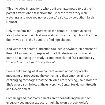
“This included interactions where children attempted to get their
parent’s attention to talk about the TV or the movie they were
watching, and received no response,” said study co-author Sarah
Domoff.
Only three families — 7 percent of the sample — communicated
about whatever their child was watching for the majority of the time
the TV was on in the house, the findings showed.
And with most parents’ attention focused elsewhere, 58 percent of
the children wound up exposed to adult television or movies at
some point during the study. Examples included “Sex and the City,”
“Grey’s Anatomy” and “Scary Movie.”
“We’re not hearing what we call ‘active mediation,’ or parents
mediating or processing the content and then emphasizing or
challenging messages that the children are receiving,” said Domoff.
She’s a research fellow at the university’s Center for Human Growth
and Development.
Fornari agreed that many parents aren’t considering the impact
unsupervised media exposure might have on a preschooler’s