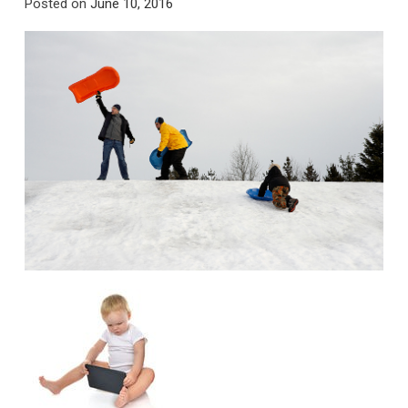
Posted on
June 10, 2016