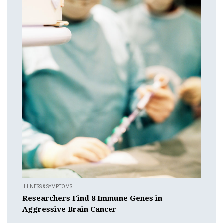
ILLNESS & SYMPTOMS
Researchers Find 8 Immune Genes in
Aggressive Brain Cancer