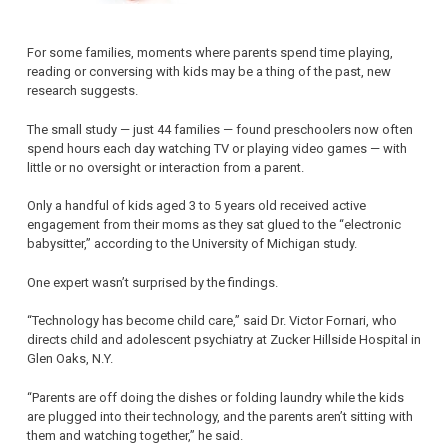
For some families, moments where parents spend time playing,
reading or conversing with kids may be a thing of the past, new
research suggests.
The small study — just 44 families — found preschoolers now often
spend hours each day watching TV or playing video games — with
little or no oversight or interaction from a parent.
Only a handful of kids aged 3 to 5 years old received active
engagement from their moms as they sat glued to the “electronic
babysitter,” according to the University of Michigan study.
One expert wasn’t surprised by the findings.
“Technology has become child care,” said Dr. Victor Fornari, who
directs child and adolescent psychiatry at Zucker Hillside Hospital in
Glen Oaks, N.Y.
“Parents are off doing the dishes or folding laundry while the kids
are plugged into their technology, and the parents aren’t sitting with
them and watching together,” he said.