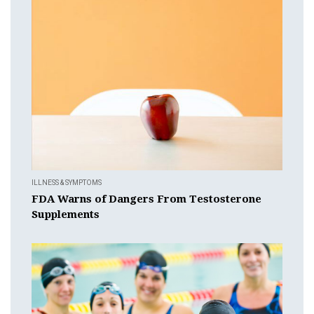
ILLNESS & SYMPTOMS
FDA Warns of Dangers From Testosterone
Supplements