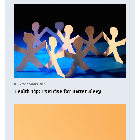
ILLNESS & SYMPTOMS
Health Tip: Exercise for Better Sleep