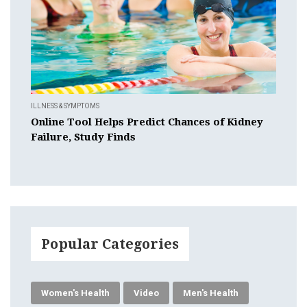
ILLNESS & SYMPTOMS
Online Tool Helps Predict Chances of Kidney
Failure, Study Finds
Popular Categories
Women's Health
Video
Men's Health