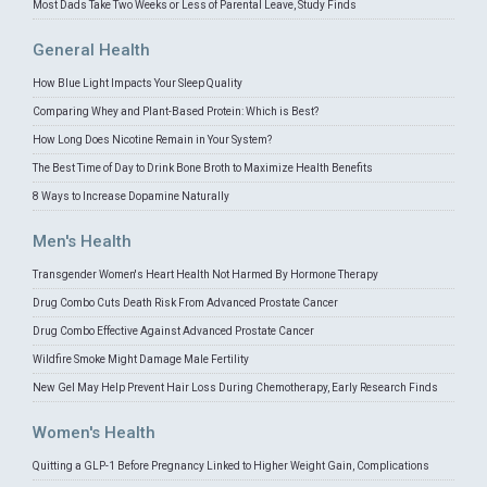
Most Dads Take Two Weeks or Less of Parental Leave, Study Finds
General Health
How Blue Light Impacts Your Sleep Quality
Comparing Whey and Plant-Based Protein: Which is Best?
How Long Does Nicotine Remain in Your System?
The Best Time of Day to Drink Bone Broth to Maximize Health Benefits
8 Ways to Increase Dopamine Naturally
Men's Health
Transgender Women's Heart Health Not Harmed By Hormone Therapy
Drug Combo Cuts Death Risk From Advanced Prostate Cancer
Drug Combo Effective Against Advanced Prostate Cancer
Wildfire Smoke Might Damage Male Fertility
New Gel May Help Prevent Hair Loss During Chemotherapy, Early Research Finds
Women's Health
Quitting a GLP-1 Before Pregnancy Linked to Higher Weight Gain, Complications