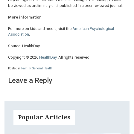
be viewed as preliminary until published in a peer-reviewed journal.
More information
For more on kids and media, visit the
American Psychological
Association
.
Source: HealthDay
Copyright © 2026
HealthDay
. All rights reserved.
Posted in
Family
,
General Health
Leave a Reply
Popular Articles