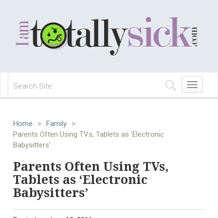
Toggle
navigation
Home
>
Family
>
Parents Often Using TVs, Tablets as 'Electronic
Babysitters'
Parents Often Using TVs,
Tablets as ‘Electronic
Babysitters’