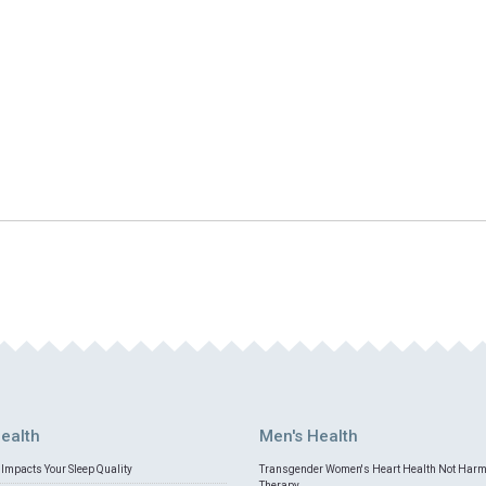
ealth
Men's Health
Impacts Your Sleep Quality
Transgender Women's Heart Health Not Har
Therapy