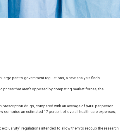
n large part to government regulations, a new analysis finds.
c prices that aren’t opposed by competing market forces, the
on prescription drugs, compared with an average of $400 per person
now comprise an estimated 17 percent of overall health care expenses,
 exclusivity” regulations intended to allow them to recoup the research