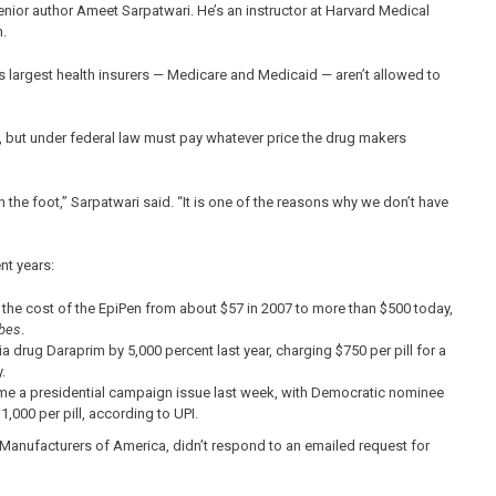
ior author Ameet Sarpatwari. He’s an instructor at Harvard Medical
n.
 largest health insurers — Medicare and Medicaid — aren’t allowed to
 but under federal law must pay whatever price the drug makers
 the foot,” Sarpatwari said. “It is one of the reasons why we don’t have
nt years:
g the cost of the EpiPen from about $57 in 2007 to more than $500 today,
bes
.
a drug Daraprim by 5,000 percent last year, charging $750 per pill for a
.
me a presidential campaign issue last week, with Democratic nominee
1,000 per pill, according to UPI.
anufacturers of America, didn’t respond to an emailed request for