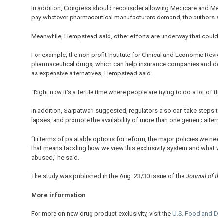
In addition, Congress should reconsider allowing Medicare and Med
pay whatever pharmaceutical manufacturers demand, the authors s
Meanwhile, Hempstead said, other efforts are underway that could 
For example, the non-profit Institute for Clinical and Economic Re
pharmaceutical drugs, which can help insurance companies and doct
as expensive alternatives, Hempstead said.
“Right now it’s a fertile time where people are trying to do a lot of 
In addition, Sarpatwari suggested, regulators also can take steps t
lapses, and promote the availability of more than one generic altern
“In terms of palatable options for reform, the major policies we ne
that means tackling how we view this exclusivity system and what w
abused,” he said.
The study was published in the Aug. 23/30 issue of the
Journal of 
More information
For more on new drug product exclusivity, visit the
U.S. Food and D