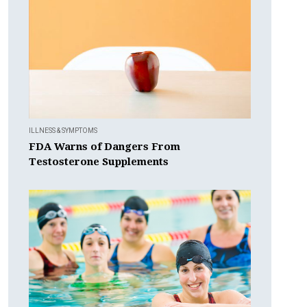
ILLNESS & SYMPTOMS
FDA Warns of Dangers From
Testosterone Supplements