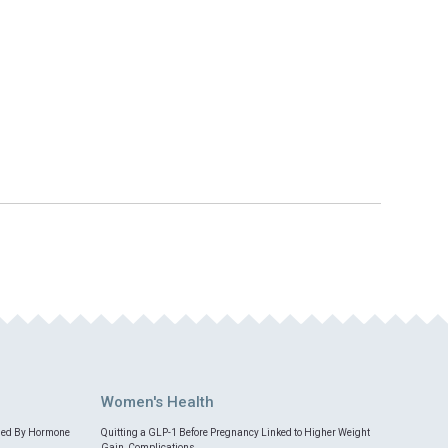
Women's Health
med By Hormone
Quitting a GLP-1 Before Pregnancy Linked to Higher Weight
Gain, Complications