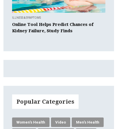
ILLNESS & SYMPTOMS
Online Tool Helps Predict Chances of
Kidney Failure, Study Finds
Popular Categories
Women's Health
Video
Men's Health