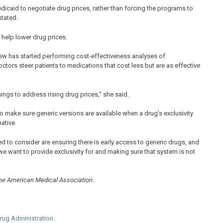
icaid to negotiate drug prices, rather than forcing the programs to
tated.
help lower drug prices.
view has started performing cost-effectiveness analyses of
ors steer patients to medications that cost less but are as effective
things to address rising drug prices,” she said.
o make sure generic versions are available when a drug’s exclusivity
ative.
ed to consider are ensuring there is early access to generic drugs, and
e want to provide exclusivity for and making sure that system is not
the American Medical Association
.
rug Administration
.