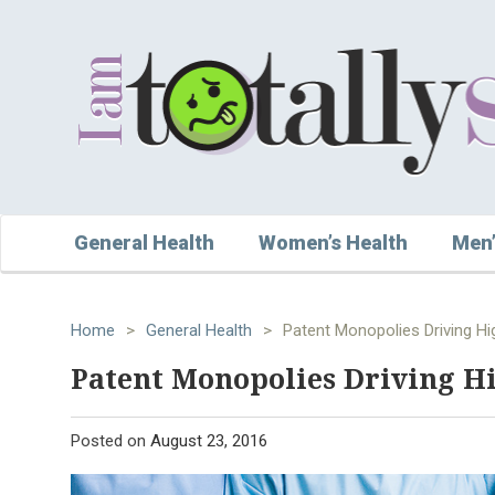
General Health
Women’s Health
Men’
Home
>
General Health
>
Patent Monopolies Driving Hig
Patent Monopolies Driving Hi
Posted on
August 23, 2016