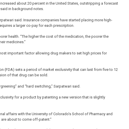
ncreased about 20 percent in the United States, outstripping a forecast
s said in background notes.
arpatwari said. Insurance companies have started placing more high-
equires a larger co-pay for each prescription.
poorer health. “The higher the cost of the medication, the poorer the
heir medicines.”
most important factor allowing drug makers to set high prices for
 (FDA) sets a period of market exclusivity that can last from five to 12
sion of that drug can be sold.
ergreening” and “hard switching,” Sarpatwari said.
sivity for a product by patenting a new version that is slightly
nal affairs with the University of Colorado’s School of Pharmacy and
 are about to come off-patent.”