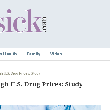
s Health
Family
Video
h U.S. Drug Prices: Study
gh U.S. Drug Prices: Study