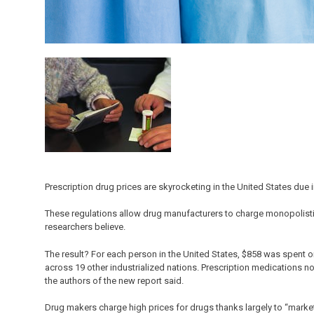
Prescription drug prices are skyrocketing in the United States due i
These regulations allow drug manufacturers to charge monopolisti
researchers believe.
The result? For each person in the United States, $858 was spent 
across 19 other industrialized nations. Prescription medications 
the authors of the new report said.
Drug makers charge high prices for drugs thanks largely to “market