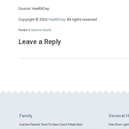
Source: HealthDay
Copyright © 2026
HealthDay
. All rights reserved.
Posted in
General Health
Leave a Reply
Family
General H
Inactive Parents Tend To Have Couch Potato Kids
How Blue Light 