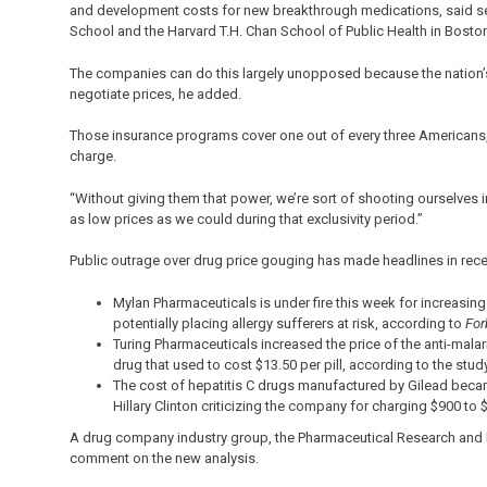
and development costs for new breakthrough medications, said sen
School and the Harvard T.H. Chan School of Public Health in Bosto
The companies can do this largely unopposed because the nation’s
negotiate prices, he added.
Those insurance programs cover one out of every three Americans,
charge.
“Without giving them that power, we’re sort of shooting ourselves in
as low prices as we could during that exclusivity period.”
Public outrage over drug price gouging has made headlines in rece
Mylan Pharmaceuticals is under fire this week for increasin
potentially placing allergy sufferers at risk, according to
For
Turing Pharmaceuticals increased the price of the anti-malari
drug that used to cost $13.50 per pill, according to the study
The cost of hepatitis C drugs manufactured by Gilead beca
Hillary Clinton criticizing the company for charging $900 to $
A drug company industry group, the Pharmaceutical Research and M
comment on the new analysis.