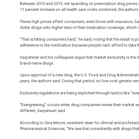
Between 2013 and 2015, net spending on prescription drug prices i
11 percent increase on all health care costs combined, the author
These high prices affect consumers, even those with insurance, S
dollar drugs onto higher tiers of their medication coverage, which r
“That is hitting consumers hard,” he said, noting that the result is 
adherence to the medication because people can’t afford to take t
Sarpatwari and his colleagues argue that market exclusivity is the 
brand-name drugs.
Upon approval of a new drug, the U.S. Food and Drug Administration
years, the authors said. During that period, no low-cost generic ver
Exclusivity regulations are being exploited through tactics like “ev
“Evergreening” occurs when drug companies renew their market exclu
different, Sarpatwari said.
According to Gina Moore, assistant dean for clinical and professio
Pharmaceutical Sciences, “We see that consistently with drugs that