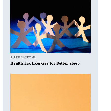
ILLNESS & SYMPTOMS
Health Tip: Exercise for Better Sleep