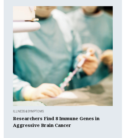
ILLNESS & SYMPTOMS
Researchers Find 8 Immune Genes in
Aggressive Brain Cancer