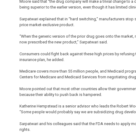
Moore said that “the drug company will make a trivial change to a
being superior to the earlier version, even though it has limited clini
Sarpatwari explained that in “hard switching,” manufacturers stop s
price market-exclusive product.
“When the generic version of the prior drug goes onto the market, 
now prescribed the new product,” Sarpatwari said.
Consumers could fight back against these high prices by refusing to
insurance plan, he added.
Medicare covers more than 55 million people, and Medicaid program
Centers for Medicare and Medicaid Services from negotiating drug
Moore pointed out that most other countries allow their governme
because their ability to push back is hampered.
Katherine Hempstead is a senior advisor who leads the Robert Wo
“Some people would probably say we are subsidizing drug developm
Sarpatwari and his colleagues said that the FDA needs to apply mo
rights.