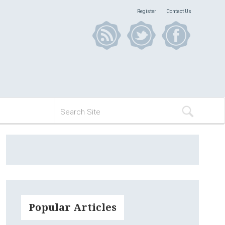
Register
Contact Us
Popular Articles