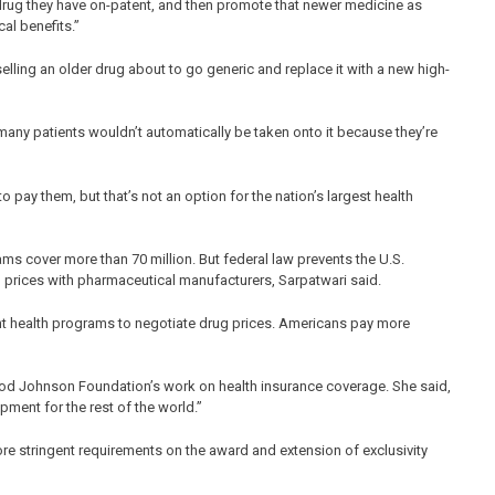
 drug they have on-patent, and then promote that newer medicine as
cal benefits.”
elling an older drug about to go generic and replace it with a new high-
many patients wouldn’t automatically be taken onto it because they’re
 pay them, but that’s not an option for the nation’s largest health
s cover more than 70 million. But federal law prevents the U.S.
 prices with pharmaceutical manufacturers, Sarpatwari said.
nt health programs to negotiate drug prices. Americans pay more
od Johnson Foundation’s work on health insurance coverage. She said,
ent for the rest of the world.”
re stringent requirements on the award and extension of exclusivity