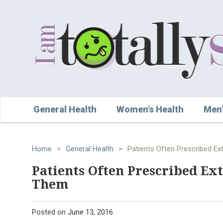
General Health
Women’s Health
Men’
Home
>
General Health
>
Patients Often Prescribed Ex
Patients Often Prescribed Ex
Them
Posted on
June 13, 2016