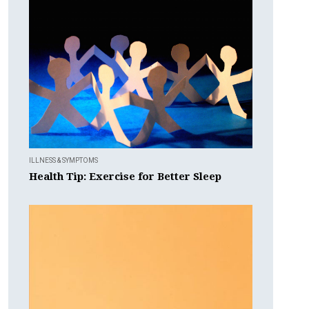
ILLNESS & SYMPTOMS
Health Tip: Exercise for Better Sleep