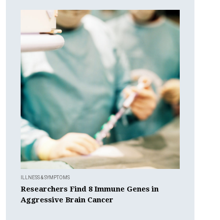
ILLNESS & SYMPTOMS
Researchers Find 8 Immune Genes in
Aggressive Brain Cancer