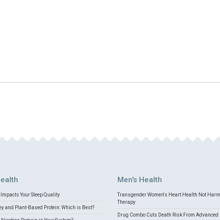
ealth
Men's Health
Impacts Your Sleep Quality
Transgender Women's Heart Health Not Har
Therapy
 and Plant-Based Protein: Which is Best?
Drug Combo Cuts Death Risk From Advanced 