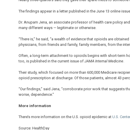
The findings appear in a letter published in the June 13 online issu
Dr. Anupam Jena, an associate professor of health care policy and
many different ways — legitimate or otherwise.
“There is,” he said, “a wealth of evidence that opioids are obtaine
physicians, from friends and family, family members, from the intern
Often, a long-term attachment to opioids begins with short-term hos
too, is published in the current issue of
JAMA Internal Medicine
.
Their study, which focused on more than 600,000 Medicare recipient
opioid prescription at discharge. Of those patients, almost 43 perc
“Our findings,” said Jena, “corroborate prior work that suggests th
worse, dependence.”
More information
There’s more information on the U.S. opioid epidemic at
U.S. Cente
Source: HealthDay