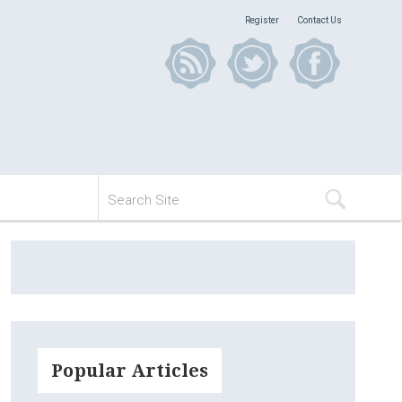
Register
Contact Us
Popular Articles