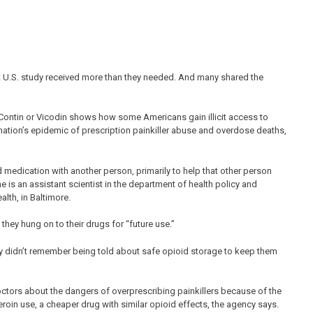
ent U.S. study received more than they needed. And many shared the
yContin or Vicodin shows how some Americans gain illicit access to
 nation’s epidemic of prescription painkiller abuse and overdose deaths,
 medication with another person, primarily to help that other person
is an assistant scientist in the department of health policy and
th, in Baltimore.
they hung on to their drugs for “future use.”
ey didn’t remember being told about safe opioid storage to keep them
ctors about the dangers of overprescribing painkillers because of the
heroin use, a cheaper drug with similar opioid effects, the agency says.