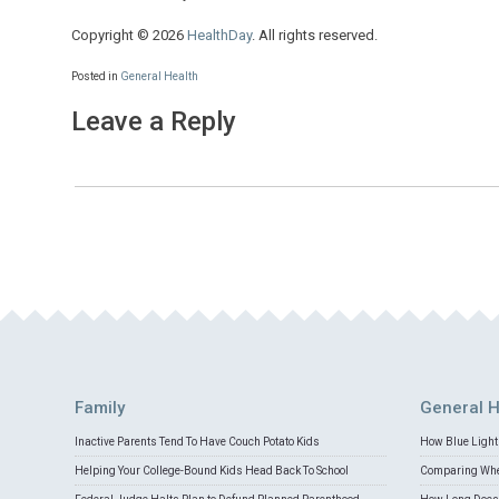
Copyright © 2026
HealthDay
. All rights reserved.
Posted in
General Health
Leave a Reply
Family
General H
Inactive Parents Tend To Have Couch Potato Kids
How Blue Light 
Helping Your College-Bound Kids Head Back To School
Comparing Whey