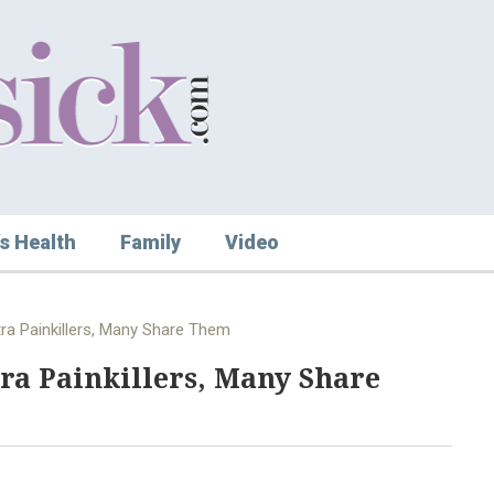
s Health
Family
Video
tra Painkillers, Many Share Them
tra Painkillers, Many Share