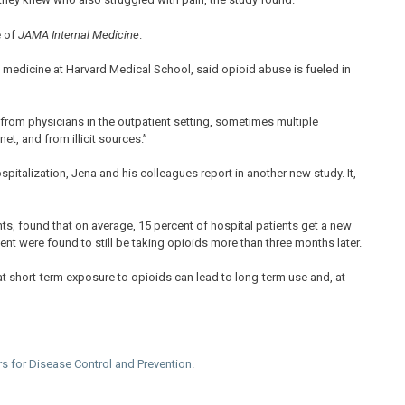
e of
JAMA Internal Medicine
.
 medicine at Harvard Medical School, said opioid abuse is fueled in
d from physicians in the outpatient setting, sometimes multiple
et, and from illicit sources.”
pitalization, Jena and his colleagues report in another new study. It,
s, found that on average, 15 percent of hospital patients get a new
ent were found to still be taking opioids more than three months later.
at short-term exposure to opioids can lead to long-term use and, at
rs for Disease Control and Prevention
.