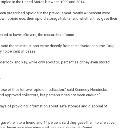
tripled in the United States between 1999 and 2014.
een prescribed opioids in the previous year. Nearly 47 percent were
 own opioid use, their opioid storage habits, and whether they gave their
ected to have leftovers, the researchers found.
 said those instructions came directly from their doctor or nurse. Drug
y 45 percent of cases.
under lock and key, while only about 20 percent said they even stored
.
ose of their leftover opioid medication,” said Kennedy-Hendricks.
and approved collectors, but perhaps it has not been enough.”
 ways of providing information about safe storage and disposal of
gave them to a friend and 14 percent said they gave them to a relative.
they knew who also struggled with pain, the study found.