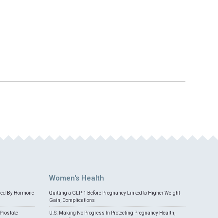
Women's Health
med By Hormone
Quitting a GLP-1 Before Pregnancy Linked to Higher Weight
Gain, Complications
Prostate
U.S. Making No Progress In Protecting Pregnancy Health,