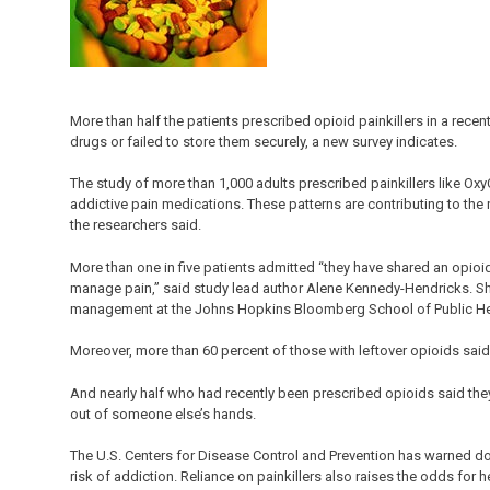
More than half the patients prescribed opioid painkillers in a rec
drugs or failed to store them securely, a new survey indicates.
The study of more than 1,000 adults prescribed painkillers like Ox
addictive pain medications. These patterns are contributing to the
the researchers said.
More than one in five patients admitted “they have shared an opioid
manage pain,” said study lead author Alene Kennedy-Hendricks. She 
management at the Johns Hopkins Bloomberg School of Public Heal
Moreover, more than 60 percent of those with leftover opioids said 
And nearly half who had recently been prescribed opioids said th
out of someone else’s hands.
The U.S. Centers for Disease Control and Prevention has warned do
risk of addiction. Reliance on painkillers also raises the odds for 