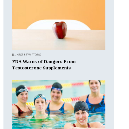
ILLNESS & SYMPTOMS
FDA Warns of Dangers From
Testosterone Supplements