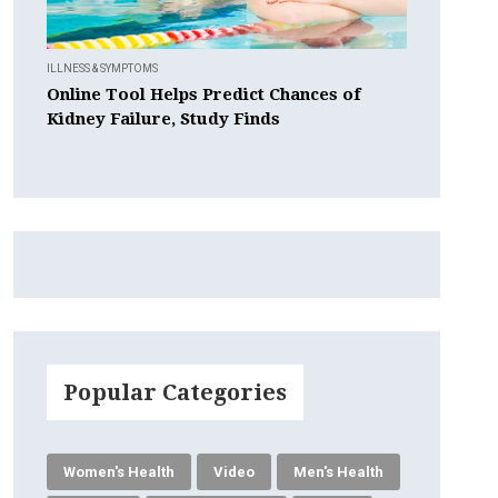
ILLNESS & SYMPTOMS
Online Tool Helps Predict Chances of
Kidney Failure, Study Finds
Popular Categories
Women's Health
Video
Men's Health