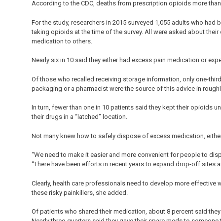
According to the CDC, deaths from prescription opioids more than 
For the study, researchers in 2015 surveyed 1,055 adults who had b
taking opioids at the time of the survey. All were asked about their
medication to others.
Nearly six in 10 said they either had excess pain medication or exp
Of those who recalled receiving storage information, only one-third
packaging or a pharmacist were the source of this advice in roughl
In turn, fewer than one in 10 patients said they kept their opioids 
their drugs in a “latched” location.
Not many knew how to safely dispose of excess medication, either
“We need to make it easier and more convenient for people to disp
“There have been efforts in recent years to expand drop-off sites 
Clearly, health care professionals need to develop more effective
these risky painkillers, she added.
Of patients who shared their medication, about 8 percent said they 
Nearly three-quarters said they gave their spare meds to someone 