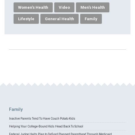
Women's Health
Video
Men's Health
Lifestyle
General Health
Family
Family
Inactive Parents Tend To Have Couch Potato Kids
Helping Your College-Bound Kids Head Back To School
Federal Judge Halts Plan to Defund Planned Parenthood Through Medicaid