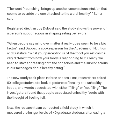
“The word ‘nourishing’ brings up another unconscious intuition that
seems to override the one attached to the word ‘healthy,’ ” Suher
said.
Registered dietitian Joy Dubost said the study shows the power of
a person’s subconscious in shaping eating behaviors.
“When people say mind over matter, it really does seem to be a big
factor,” said Dubost, a spokesperson for the Academy of Nutrition
and Dietetics. “What your perception is of the food you eat can be
very different from how your body is responding to it. Clearly, we
need to start addressing both the conscious and the subconscious
in our messages about healthy eating.”
The new study took place in three phases. First, researchers asked
50 college students to look at pictures of healthy and unhealthy
foods, and words associated with either “filling” or “not filling.” The
investigators found that people associated unhealthy foods with
the thought of feeling full.
Next, the research team conducted a field study in which it
measured the hunger levels of 40 graduate students after eating a