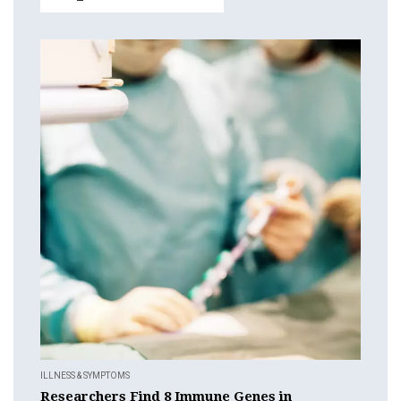
ILLNESS & SYMPTOMS
Researchers Find 8 Immune Genes in