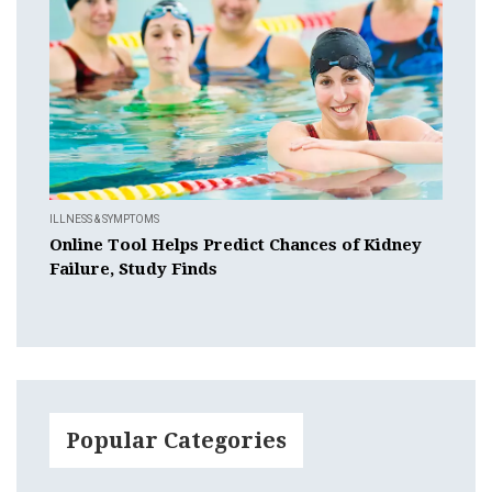
ILLNESS & SYMPTOMS
Online Tool Helps Predict Chances of Kidney
Failure, Study Finds
Popular Categories