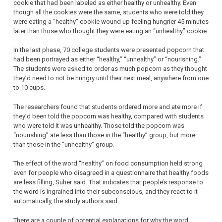
cookie that had been labeled as either healthy or unhealthy. Even
though all the cookies were the same, students who were told they
were eating a “healthy” cookie wound up feeling hungrier 45 minutes
later than those who thought they were eating an “unhealthy” cookie.
In the last phase, 70 college students were presented popcorn that
had been portrayed as either “healthy,” “unhealthy” or “nourishing.”
The students were asked to order as much popcorn as they thought
they’d need to not be hungry until their next meal, anywhere from one
to 10 cups.
The researchers found that students ordered more and ate more if
they’d been told the popcorn was healthy, compared with students
who were told it was unhealthy. Those told the popcorn was
“nourishing” ate less than those in the “healthy” group, but more
than those in the “unhealthy” group.
The effect of the word “healthy” on food consumption held strong
even for people who disagreed in a questionnaire that healthy foods
are less filling, Suher said. That indicates that people’s response to
the word is ingrained into their subconscious, and they react to it
automatically, the study authors said.
There are a couple of potential explanations for why the word