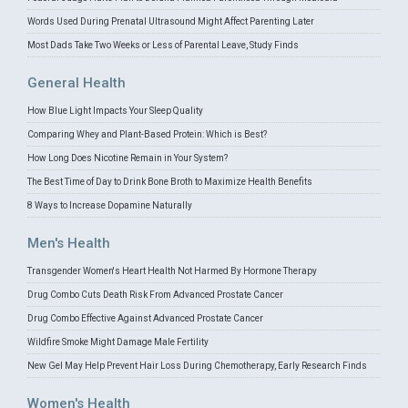
Words Used During Prenatal Ultrasound Might Affect Parenting Later
Most Dads Take Two Weeks or Less of Parental Leave, Study Finds
General Health
How Blue Light Impacts Your Sleep Quality
Comparing Whey and Plant-Based Protein: Which is Best?
How Long Does Nicotine Remain in Your System?
The Best Time of Day to Drink Bone Broth to Maximize Health Benefits
8 Ways to Increase Dopamine Naturally
Men's Health
Transgender Women's Heart Health Not Harmed By Hormone Therapy
Drug Combo Cuts Death Risk From Advanced Prostate Cancer
Drug Combo Effective Against Advanced Prostate Cancer
Wildfire Smoke Might Damage Male Fertility
New Gel May Help Prevent Hair Loss During Chemotherapy, Early Research Finds
Women's Health