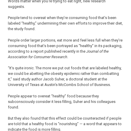
Words matter when you’re trying to eat right, new research
suggests.
People tend to overeat when they’re consuming food that’s been
labeled “healthy,” undermining their own efforts to improve their diet,
the study found.
People order larger portions, eat more and feel less full when they’re
consuming food that’s been portrayed as “healthy” in its packaging,
according to a report published recently in the
Journal of the
Association for Consumer Research
.
“It’s quite ironic. The more we put out foods that are labeled healthy,
we could be abetting the obesity epidemic rather than combatting
it,” said study author Jacob Suher, a doctoral student at the
University of Texas at Austin’s McCombs School of Business.
People appear to overeat “healthy” food because they
subconsciously consider it less filling, Suher and his colleagues
found.
But they also found that this effect could be counteracted if people
are told that a healthy food is “nourishing” — a word that appears to
indicate the food is more filling.