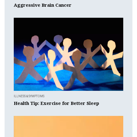
Aggressive Brain Cancer
ILLNESS & SYMPTOMS
Health Tip: Exercise for Better Sleep