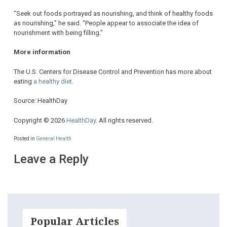
“Seek out foods portrayed as nourishing, and think of healthy foods
as nourishing,” he said. “People appear to associate the idea of
nourishment with being filling.”
More information
The U.S. Centers for Disease Control and Prevention has more about
eating
a healthy diet
.
Source: HealthDay
Copyright © 2026
HealthDay
. All rights reserved.
Posted in
General Health
Leave a Reply
Popular Articles