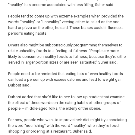
“healthy” has become associated with less filling, Suher said.
People tend to come up with extreme examples when provided the
words “healthy” or “unhealthy,” veering either to salad on the one
hand or pizza on the other, he said. These biases could influence a
person’s eating habits.
Diners also might be subconsciously programming themselves to
relate unhealthy foods to a feeling of fullness. “People are more
likely to consume unhealthy foods to fullness, because they’re either
served in larger portion sizes or are seen as tastier,” Suher said.
People need to be reminded that eating lots of even healthy foods
can load a person up with excess calories and lead to weight gain,
Dubost said.
Dubost added that she’d like to see follow-up studies that examine
the effect of these words on the eating habits of other groups of
people — middle-aged folks, the elderly or the obese.
For now, people who want to improve their diet might try associating
the word “nourishing” with the word “healthy” when they’re food
shopping or ordering at a restaurant, Suher said.