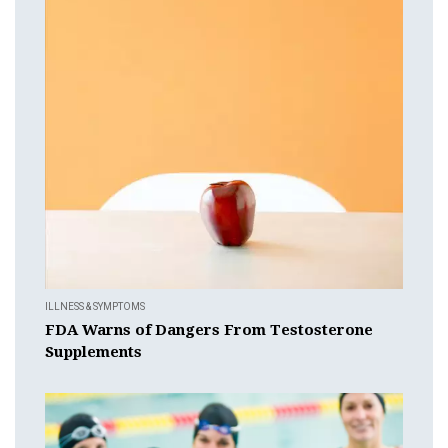
ILLNESS & SYMPTOMS
FDA Warns of Dangers From Testosterone
Supplements