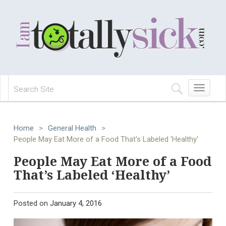
Toggle
navigation
Home
>
General Health
>
People May Eat More of a Food That's Labeled 'Healthy'
People May Eat More of a Food
That’s Labeled ‘Healthy’
Posted on
January 4, 2016