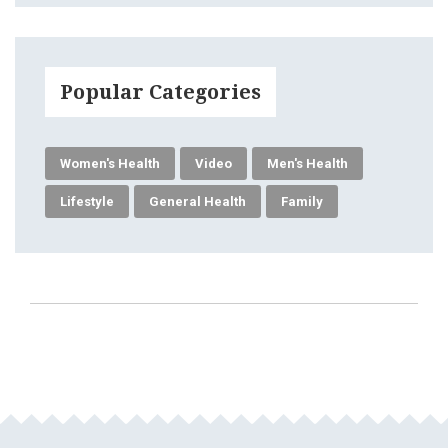
Popular Categories
Women's Health
Video
Men's Health
Lifestyle
General Health
Family