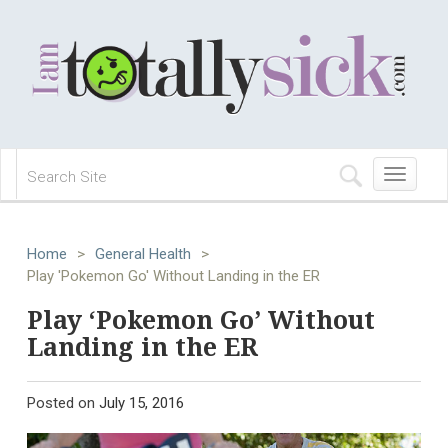
Toggle
navigation
Home
>
General Health
>
Play 'Pokemon Go' Without Landing in the ER
Play ‘Pokemon Go’ Without
Landing in the ER
Posted on
July 15, 2016