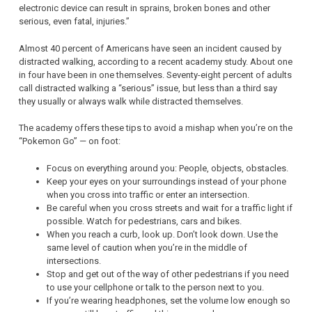
electronic device can result in sprains, broken bones and other
serious, even fatal, injuries.”
Almost 40 percent of Americans have seen an incident caused by
distracted walking, according to a recent academy study. About one
in four have been in one themselves. Seventy-eight percent of adults
call distracted walking a “serious” issue, but less than a third say
they usually or always walk while distracted themselves.
The academy offers these tips to avoid a mishap when you’re on the
“Pokemon Go” — on foot:
Focus on everything around you: People, objects, obstacles.
Keep your eyes on your surroundings instead of your phone
when you cross into traffic or enter an intersection.
Be careful when you cross streets and wait for a traffic light if
possible. Watch for pedestrians, cars and bikes.
When you reach a curb, look up. Don’t look down. Use the
same level of caution when you’re in the middle of
intersections.
Stop and get out of the way of other pedestrians if you need
to use your cellphone or talk to the person next to you.
If you’re wearing headphones, set the volume low enough so