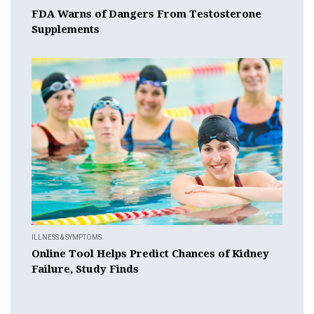
FDA Warns of Dangers From Testosterone
Supplements
ILLNESS & SYMPTOMS
Online Tool Helps Predict Chances of Kidney
Failure, Study Finds