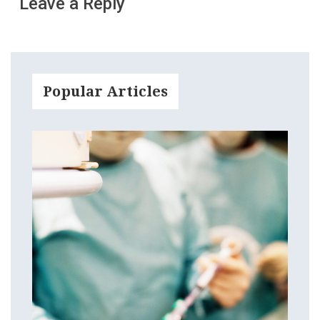
Leave a Reply
Popular Articles