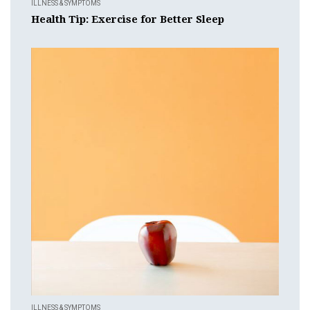
ILLNESS & SYMPTOMS
Health Tip: Exercise for Better Sleep
ILLNESS & SYMPTOMS