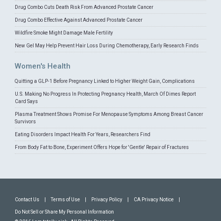
Drug Combo Cuts Death Risk From Advanced Prostate Cancer
Drug Combo Effective Against Advanced Prostate Cancer
Wildfire Smoke Might Damage Male Fertility
New Gel May Help Prevent Hair Loss During Chemotherapy, Early Research Finds
Women's Health
Quitting a GLP-1 Before Pregnancy Linked to Higher Weight Gain, Complications
U.S. Making No Progress In Protecting Pregnancy Health, March Of Dimes Report
Card Says
Plasma Treatment Shows Promise For Menopause Symptoms Among Breast Cancer
Survivors
Eating Disorders Impact Health For Years, Researchers Find
From Body Fat to Bone, Experiment Offers Hope for 'Gentle' Repair of Fractures
Contact Us
|
Terms of Use
|
Privacy Policy
|
CA Privacy Notice
|
Do Not Sell or Share My Personal Information