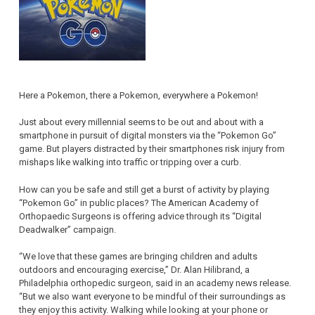
Here a Pokemon, there a Pokemon, everywhere a Pokemon!
Just about every millennial seems to be out and about with a
smartphone in pursuit of digital monsters via the “Pokemon Go”
game. But players distracted by their smartphones risk injury from
mishaps like walking into traffic or tripping over a curb.
How can you be safe and still get a burst of activity by playing
“Pokemon Go” in public places? The American Academy of
Orthopaedic Surgeons is offering advice through its “Digital
Deadwalker” campaign.
“We love that these games are bringing children and adults
outdoors and encouraging exercise,” Dr. Alan Hilibrand, a
Philadelphia orthopedic surgeon, said in an academy news release.
“But we also want everyone to be mindful of their surroundings as
they enjoy this activity. Walking while looking at your phone or