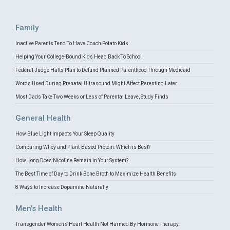
Family
Inactive Parents Tend To Have Couch Potato Kids
Helping Your College-Bound Kids Head Back To School
Federal Judge Halts Plan to Defund Planned Parenthood Through Medicaid
Words Used During Prenatal Ultrasound Might Affect Parenting Later
Most Dads Take Two Weeks or Less of Parental Leave, Study Finds
General Health
How Blue Light Impacts Your Sleep Quality
Comparing Whey and Plant-Based Protein: Which is Best?
How Long Does Nicotine Remain in Your System?
The Best Time of Day to Drink Bone Broth to Maximize Health Benefits
8 Ways to Increase Dopamine Naturally
Men's Health
Transgender Women's Heart Health Not Harmed By Hormone Therapy