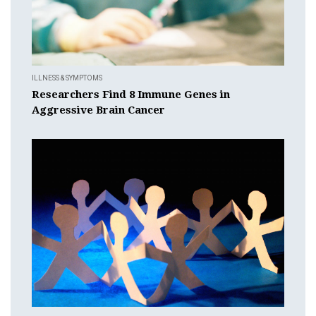
ILLNESS & SYMPTOMS
Researchers Find 8 Immune Genes in
Aggressive Brain Cancer