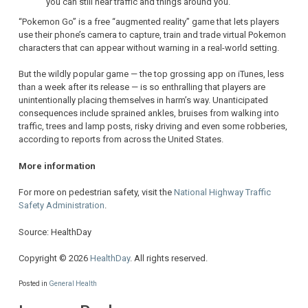
you can still hear traffic and things around you.
“Pokemon Go” is a free “augmented reality” game that lets players
use their phone’s camera to capture, train and trade virtual Pokemon
characters that can appear without warning in a real-world setting.
But the wildly popular game — the top grossing app on iTunes, less
than a week after its release — is so enthralling that players are
unintentionally placing themselves in harm’s way. Unanticipated
consequences include sprained ankles, bruises from walking into
traffic, trees and lamp posts, risky driving and even some robberies,
according to reports from across the United States.
More information
For more on pedestrian safety, visit the
National Highway Traffic
Safety Administration
.
Source: HealthDay
Copyright © 2026
HealthDay
. All rights reserved.
Posted in
General Health