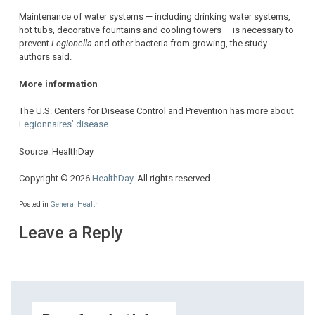
Maintenance of water systems — including drinking water systems,
hot tubs, decorative fountains and cooling towers — is necessary to
prevent
Legionella
and other bacteria from growing, the study
authors said.
More information
The U.S. Centers for Disease Control and Prevention has more about
Legionnaires’ disease
.
Source: HealthDay
Copyright © 2026
HealthDay
. All rights reserved.
Posted in
General Health
Leave a Reply