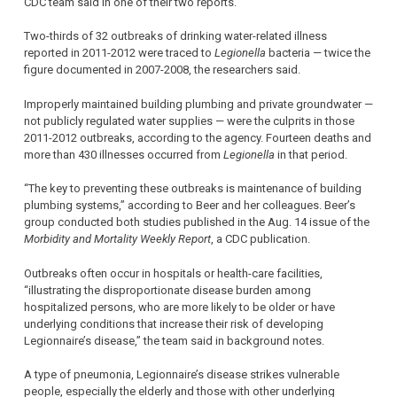
CDC team said in one of their two reports.
Two-thirds of 32 outbreaks of drinking water-related illness
reported in 2011-2012 were traced to
Legionella
bacteria — twice the
figure documented in 2007-2008, the researchers said.
Improperly maintained building plumbing and private groundwater —
not publicly regulated water supplies — were the culprits in those
2011-2012 outbreaks, according to the agency. Fourteen deaths and
more than 430 illnesses occurred from
Legionella
in that period.
“The key to preventing these outbreaks is maintenance of building
plumbing systems,” according to Beer and her colleagues. Beer’s
group conducted both studies published in the Aug. 14 issue of the
Morbidity and Mortality Weekly Report
, a CDC publication.
Outbreaks often occur in hospitals or health-care facilities,
“illustrating the disproportionate disease burden among
hospitalized persons, who are more likely to be older or have
underlying conditions that increase their risk of developing
Legionnaire’s disease,” the team said in background notes.
A type of pneumonia, Legionnaire’s disease strikes vulnerable
people, especially the elderly and those with other underlying