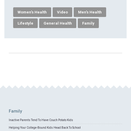
Women's Health
Video
Men's Health
Lifestyle
General Health
Family
Family
Inactive Parents Tend To Have Couch Potato Kids
Helping Your College-Bound Kids Head Back To School