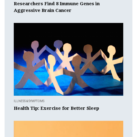
Researchers Find 8 Immune Genes in
Aggressive Brain Cancer
ILLNESS & SYMPTOMS
Health Tip: Exercise for Better Sleep