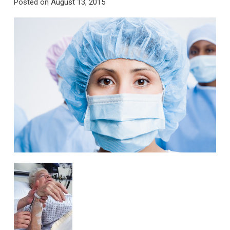
Posted on
August 13, 2015