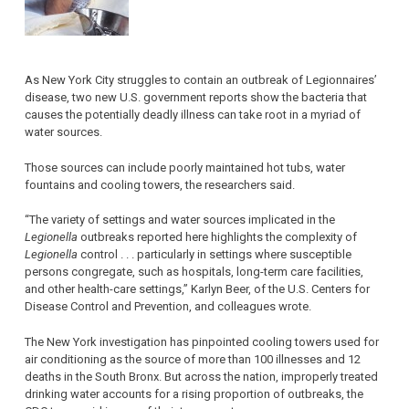
As New York City struggles to contain an outbreak of Legionnaires’
disease, two new U.S. government reports show the bacteria that
causes the potentially deadly illness can take root in a myriad of
water sources.
Those sources can include poorly maintained hot tubs, water
fountains and cooling towers, the researchers said.
“The variety of settings and water sources implicated in the
Legionella
outbreaks reported here highlights the complexity of
Legionella
control . . . particularly in settings where susceptible
persons congregate, such as hospitals, long-term care facilities,
and other health-care settings,” Karlyn Beer, of the U.S. Centers for
Disease Control and Prevention, and colleagues wrote.
The New York investigation has pinpointed cooling towers used for
air conditioning as the source of more than 100 illnesses and 12
deaths in the South Bronx. But across the nation, improperly treated
drinking water accounts for a rising proportion of outbreaks, the