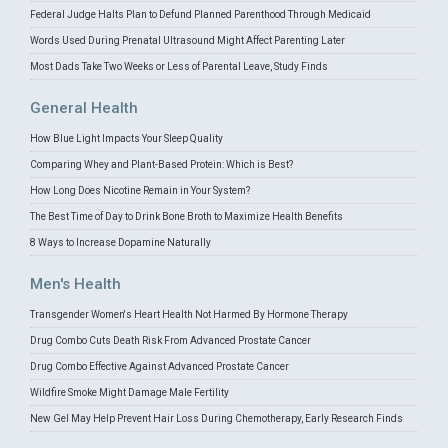
Federal Judge Halts Plan to Defund Planned Parenthood Through Medicaid
Words Used During Prenatal Ultrasound Might Affect Parenting Later
Most Dads Take Two Weeks or Less of Parental Leave, Study Finds
General Health
How Blue Light Impacts Your Sleep Quality
Comparing Whey and Plant-Based Protein: Which is Best?
How Long Does Nicotine Remain in Your System?
The Best Time of Day to Drink Bone Broth to Maximize Health Benefits
8 Ways to Increase Dopamine Naturally
Men's Health
Transgender Women's Heart Health Not Harmed By Hormone Therapy
Drug Combo Cuts Death Risk From Advanced Prostate Cancer
Drug Combo Effective Against Advanced Prostate Cancer
Wildfire Smoke Might Damage Male Fertility
New Gel May Help Prevent Hair Loss During Chemotherapy, Early Research Finds