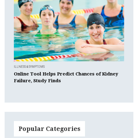
ILLNESS & SYMPTOMS
Online Tool Helps Predict Chances of Kidney
Failure, Study Finds
Popular Categories