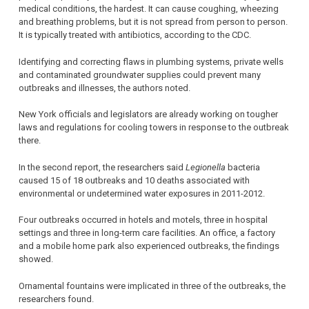
medical conditions, the hardest. It can cause coughing, wheezing
and breathing problems, but it is not spread from person to person.
It is typically treated with antibiotics, according to the CDC.
Identifying and correcting flaws in plumbing systems, private wells
and contaminated groundwater supplies could prevent many
outbreaks and illnesses, the authors noted.
New York officials and legislators are already working on tougher
laws and regulations for cooling towers in response to the outbreak
there.
In the second report, the researchers said
Legionella
bacteria
caused 15 of 18 outbreaks and 10 deaths associated with
environmental or undetermined water exposures in 2011-2012.
Four outbreaks occurred in hotels and motels, three in hospital
settings and three in long-term care facilities. An office, a factory
and a mobile home park also experienced outbreaks, the findings
showed.
Ornamental fountains were implicated in three of the outbreaks, the
researchers found.