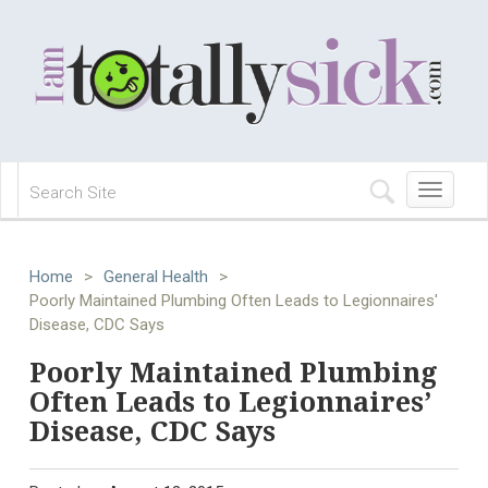
Toggle
navigation
Home
>
General Health
>
Poorly Maintained Plumbing Often Leads to Legionnaires'
Disease, CDC Says
Poorly Maintained Plumbing
Often Leads to Legionnaires’
Disease, CDC Says