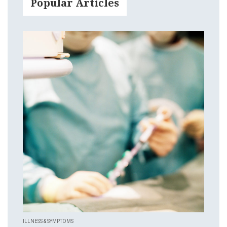
Popular Articles
ILLNESS & SYMPTOMS