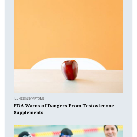
ILLNESS & SYMPTOMS
FDA Warns of Dangers From Testosterone
Supplements