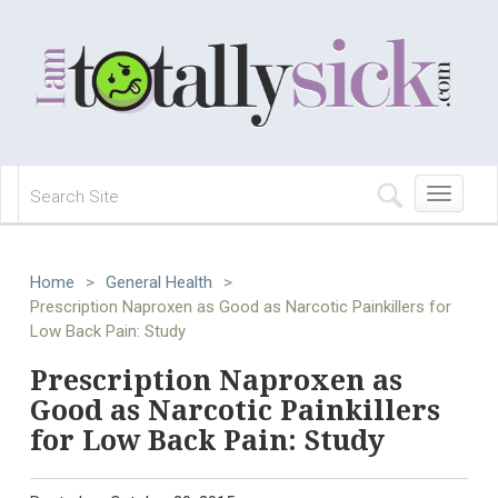
Toggle
navigation
Home
>
General Health
>
Prescription Naproxen as Good as Narcotic Painkillers for
Low Back Pain: Study
Prescription Naproxen as
Good as Narcotic Painkillers
for Low Back Pain: Study