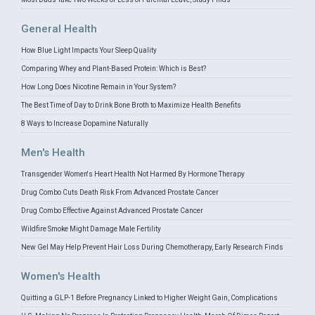
General Health
How Blue Light Impacts Your Sleep Quality
Comparing Whey and Plant-Based Protein: Which is Best?
How Long Does Nicotine Remain in Your System?
The Best Time of Day to Drink Bone Broth to Maximize Health Benefits
8 Ways to Increase Dopamine Naturally
Men's Health
Transgender Women's Heart Health Not Harmed By Hormone Therapy
Drug Combo Cuts Death Risk From Advanced Prostate Cancer
Drug Combo Effective Against Advanced Prostate Cancer
Wildfire Smoke Might Damage Male Fertility
New Gel May Help Prevent Hair Loss During Chemotherapy, Early Research Finds
Women's Health
Quitting a GLP-1 Before Pregnancy Linked to Higher Weight Gain, Complications