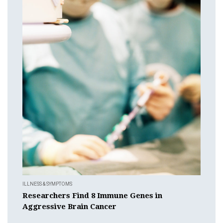
ILLNESS & SYMPTOMS
Researchers Find 8 Immune Genes in
Aggressive Brain Cancer