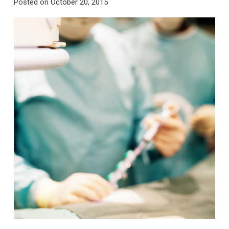
Posted on
October 20, 2015