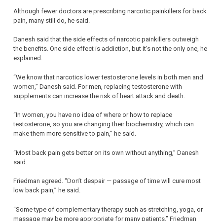
Although fewer doctors are prescribing narcotic painkillers for back
pain, many still do, he said.
Danesh said that the side effects of narcotic painkillers outweigh
the benefits. One side effect is addiction, but it’s not the only one, he
explained.
“We know that narcotics lower testosterone levels in both men and
women,” Danesh said. For men, replacing testosterone with
supplements can increase the risk of heart attack and death.
“In women, you have no idea of where or how to replace
testosterone, so you are changing their biochemistry, which can
make them more sensitive to pain,” he said.
“Most back pain gets better on its own without anything,” Danesh
said.
Friedman agreed. “Don’t despair — passage of time will cure most
low back pain,” he said.
“Some type of complementary therapy such as stretching, yoga, or
massage may be more appropriate for many patients,” Friedman