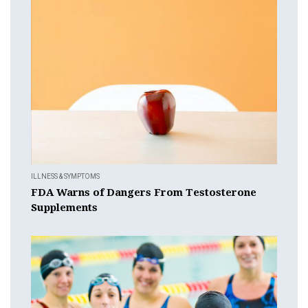
ILLNESS & SYMPTOMS
FDA Warns of Dangers From Testosterone
Supplements