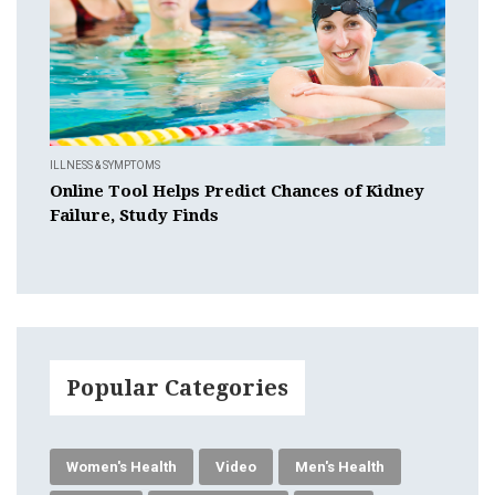
ILLNESS & SYMPTOMS
Online Tool Helps Predict Chances of Kidney
Failure, Study Finds
Popular Categories
Women's Health
Video
Men's Health