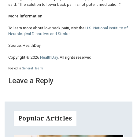
said. “The solution to lower back pain is not potent medication.”
More information
To learn more about low back pain, visit the
U.S. National Institute of
Neurological Disorders and Stroke
.
Source: HealthDay
Copyright © 2026
HealthDay
. All rights reserved.
Posted in
General Health
Leave a Reply
Popular Articles