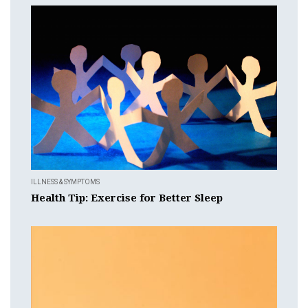
ILLNESS & SYMPTOMS
Health Tip: Exercise for Better Sleep