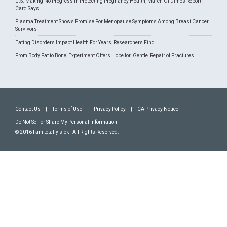
U.S. Making No Progress In Protecting Pregnancy Health, March Of Dimes Report
Card Says
Plasma Treatment Shows Promise For Menopause Symptoms Among Breast Cancer
Survivors
Eating Disorders Impact Health For Years, Researchers Find
From Body Fat to Bone, Experiment Offers Hope for 'Gentle' Repair of Fractures
Contact Us
|
Terms of Use
|
Privacy Policy
|
CA Privacy Notice
|
Do Not Sell or Share My Personal Information
© 2016 I am totally sick - All Rights Reserved.