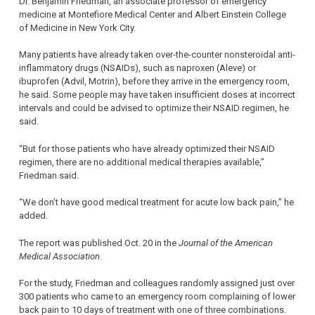
Dr. Benjamin Friedman, an associate professor of emergency
medicine at Montefiore Medical Center and Albert Einstein College
of Medicine in New York City.
Many patients have already taken over-the-counter nonsteroidal anti-
inflammatory drugs (NSAIDs), such as naproxen (Aleve) or
ibuprofen (Advil, Motrin), before they arrive in the emergency room,
he said. Some people may have taken insufficient doses at incorrect
intervals and could be advised to optimize their NSAID regimen, he
said.
“But for those patients who have already optimized their NSAID
regimen, there are no additional medical therapies available,”
Friedman said.
“We don’t have good medical treatment for acute low back pain,” he
added.
The report was published Oct. 20 in the
Journal of the American
Medical Association
.
For the study, Friedman and colleagues randomly assigned just over
300 patients who came to an emergency room complaining of lower
back pain to 10 days of treatment with one of three combinations.