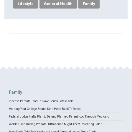
Lifestyle
General Health
Family
Family
Inactive Parents Tend To Have Couch Potato Kids
Helping Your College-Bound Kids Head Back To School
Federal Judge Halts Plan to Defund Planned Parenthood Through Medicaid
Words Used During Prenatal Ultrasound Might Affect Parenting Later
Most Dads Take Two Weeks or Less of Parental Leave, Study Finds