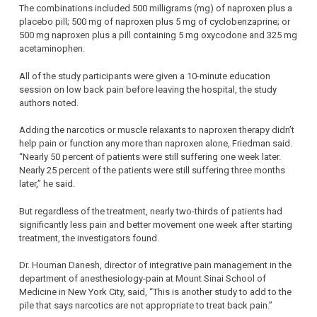
The combinations included 500 milligrams (mg) of naproxen plus a
placebo pill; 500 mg of naproxen plus 5 mg of cyclobenzaprine; or
500 mg naproxen plus a pill containing 5 mg oxycodone and 325 mg
acetaminophen.
All of the study participants were given a 10-minute education
session on low back pain before leaving the hospital, the study
authors noted.
Adding the narcotics or muscle relaxants to naproxen therapy didn’t
help pain or function any more than naproxen alone, Friedman said.
“Nearly 50 percent of patients were still suffering one week later.
Nearly 25 percent of the patients were still suffering three months
later,” he said.
But regardless of the treatment, nearly two-thirds of patients had
significantly less pain and better movement one week after starting
treatment, the investigators found.
Dr. Houman Danesh, director of integrative pain management in the
department of anesthesiology-pain at Mount Sinai School of
Medicine in New York City, said, “This is another study to add to the
pile that says narcotics are not appropriate to treat back pain.”