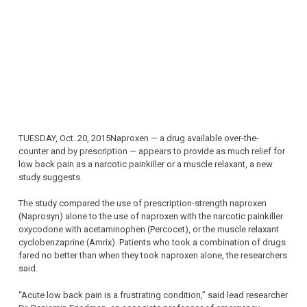
TUESDAY, Oct. 20, 2015Naproxen — a drug available over-the-
counter and by prescription — appears to provide as much relief for
low back pain as a narcotic painkiller or a muscle relaxant, a new
study suggests.
The study compared the use of prescription-strength naproxen
(Naprosyn) alone to the use of naproxen with the narcotic painkiller
oxycodone with acetaminophen (Percocet), or the muscle relaxant
cyclobenzaprine (Amrix). Patients who took a combination of drugs
fared no better than when they took naproxen alone, the researchers
said.
“Acute low back pain is a frustrating condition,” said lead researcher