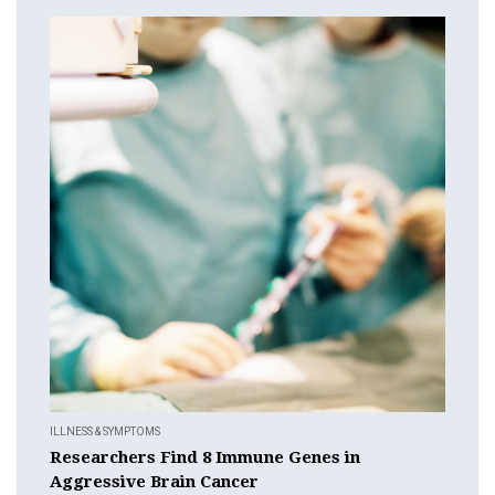
ILLNESS & SYMPTOMS
Researchers Find 8 Immune Genes in
Aggressive Brain Cancer