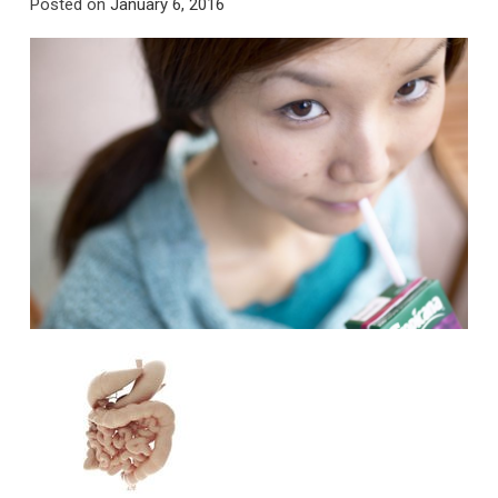
Posted on
January 6, 2016