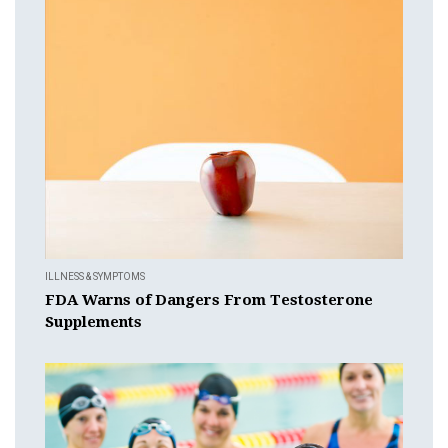
ILLNESS & SYMPTOMS
FDA Warns of Dangers From Testosterone
Supplements