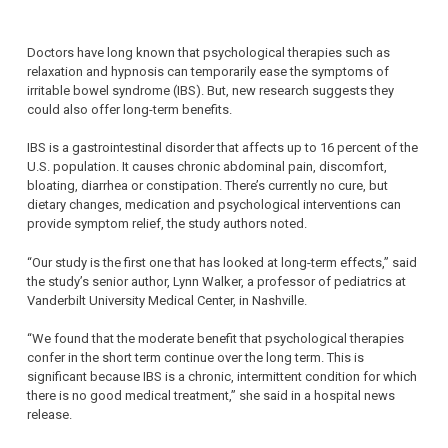
Doctors have long known that psychological therapies such as
relaxation and hypnosis can temporarily ease the symptoms of
irritable bowel syndrome (IBS). But, new research suggests they
could also offer long-term benefits.
IBS is a gastrointestinal disorder that affects up to 16 percent of the
U.S. population. It causes chronic abdominal pain, discomfort,
bloating, diarrhea or constipation. There’s currently no cure, but
dietary changes, medication and psychological interventions can
provide symptom relief, the study authors noted.
“Our study is the first one that has looked at long-term effects,” said
the study’s senior author, Lynn Walker, a professor of pediatrics at
Vanderbilt University Medical Center, in Nashville.
“We found that the moderate benefit that psychological therapies
confer in the short term continue over the long term. This is
significant because IBS is a chronic, intermittent condition for which
there is no good medical treatment,” she said in a hospital news
release.