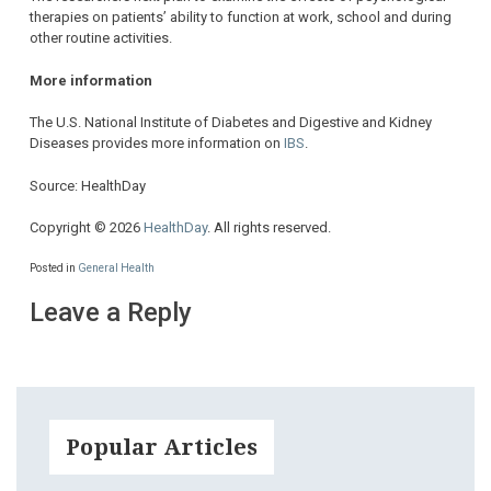
therapies on patients’ ability to function at work, school and during
other routine activities.
More information
The U.S. National Institute of Diabetes and Digestive and Kidney
Diseases provides more information on
IBS
.
Source: HealthDay
Copyright © 2026
HealthDay
. All rights reserved.
Posted in
General Health
Leave a Reply
Popular Articles