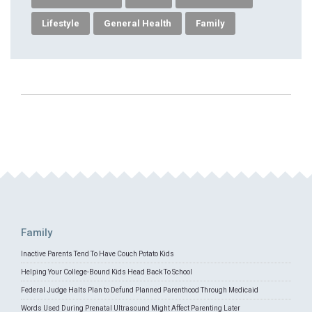
Lifestyle
General Health
Family
Family
Inactive Parents Tend To Have Couch Potato Kids
Helping Your College-Bound Kids Head Back To School
Federal Judge Halts Plan to Defund Planned Parenthood Through Medicaid
Words Used During Prenatal Ultrasound Might Affect Parenting Later