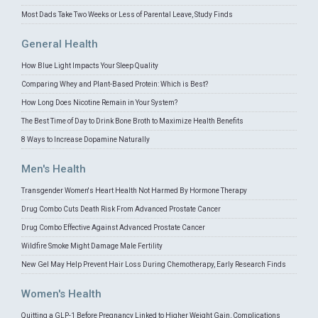
Most Dads Take Two Weeks or Less of Parental Leave, Study Finds
General Health
How Blue Light Impacts Your Sleep Quality
Comparing Whey and Plant-Based Protein: Which is Best?
How Long Does Nicotine Remain in Your System?
The Best Time of Day to Drink Bone Broth to Maximize Health Benefits
8 Ways to Increase Dopamine Naturally
Men's Health
Transgender Women's Heart Health Not Harmed By Hormone Therapy
Drug Combo Cuts Death Risk From Advanced Prostate Cancer
Drug Combo Effective Against Advanced Prostate Cancer
Wildfire Smoke Might Damage Male Fertility
New Gel May Help Prevent Hair Loss During Chemotherapy, Early Research Finds
Women's Health
Quitting a GLP-1 Before Pregnancy Linked to Higher Weight Gain, Complications