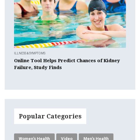
ILLNESS & SYMPTOMS
Online Tool Helps Predict Chances of Kidney
Failure, Study Finds
Popular Categories
Women's Health
Video
Men's Health