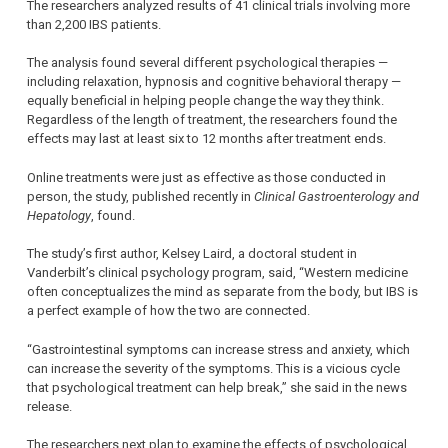
The researchers analyzed results of 41 clinical trials involving more
than 2,200 IBS patients.
The analysis found several different psychological therapies —
including relaxation, hypnosis and cognitive behavioral therapy —
equally beneficial in helping people change the way they think.
Regardless of the length of treatment, the researchers found the
effects may last at least six to 12 months after treatment ends.
Online treatments were just as effective as those conducted in
person, the study, published recently in
Clinical Gastroenterology and
Hepatology
, found.
The study’s first author, Kelsey Laird, a doctoral student in
Vanderbilt’s clinical psychology program, said, “Western medicine
often conceptualizes the mind as separate from the body, but IBS is
a perfect example of how the two are connected.
“Gastrointestinal symptoms can increase stress and anxiety, which
can increase the severity of the symptoms. This is a vicious cycle
that psychological treatment can help break,” she said in the news
release.
The researchers next plan to examine the effects of psychological