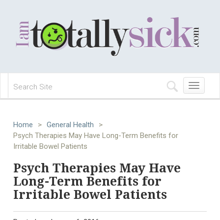
Toggle
navigation
Home
>
General Health
>
Psych Therapies May Have Long-Term Benefits for
Irritable Bowel Patients
Psych Therapies May Have
Long-Term Benefits for
Irritable Bowel Patients