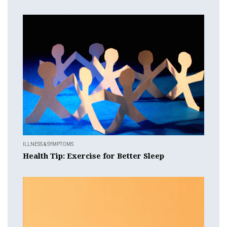
ILLNESS & SYMPTOMS
Health Tip: Exercise for Better Sleep