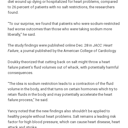
diet wound up dying or hospitalized for heart problems, compared
to 26 percent of patients with no salt restrictions, the researchers
found.
“To our surprise, we found that patients who were sodium-restricted
had worse outcomes than those who were taking sodium more
liberally,” he said.
The study findings were published online Dec. 28 in
JACC: Heart
Failure
, a journal published by the American College of Cardiology.
Doukky theorized that cutting back on salt might throw a heart
failure patient’s fluid volumes out of whack, with potentially harmful
consequences.
“The idea is sodium restriction leads to a contraction of the fluid
volume in the body, and that turns on certain hormones which try to
retain fluids in the body and may potentially accelerate the heart
failure process,” he said.
Yancy noted that the new findings also shouldn’t be applied to
healthy people without heart problems. Salt remains a leading risk
factor for high blood pressure, which can cause heart disease, heart
attack and stroke.