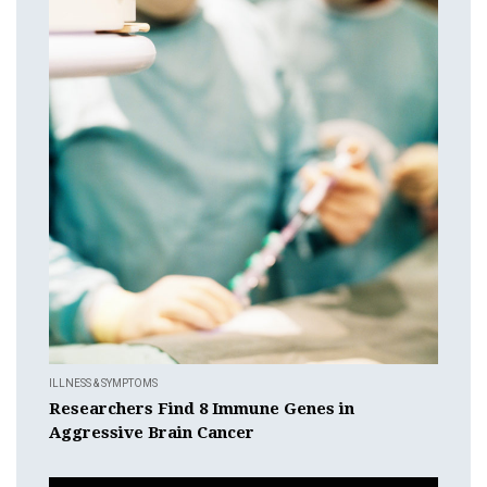
ILLNESS & SYMPTOMS
Researchers Find 8 Immune Genes in
Aggressive Brain Cancer