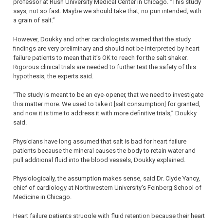
professor at Rush University Medical Center in Chicago. “This study
says, not so fast. Maybe we should take that, no pun intended, with
a grain of salt.”
However, Doukky and other cardiologists warned that the study
findings are very preliminary and should not be interpreted by heart
failure patients to mean that it’s OK to reach for the salt shaker.
Rigorous clinical trials are needed to further test the safety of this
hypothesis, the experts said.
“The study is meant to be an eye-opener, that we need to investigate
this matter more. We used to take it [salt consumption] for granted,
and now it is time to address it with more definitive trials,” Doukky
said.
Physicians have long assumed that salt is bad for heart failure
patients because the mineral causes the body to retain water and
pull additional fluid into the blood vessels, Doukky explained.
Physiologically, the assumption makes sense, said Dr. Clyde Yancy,
chief of cardiology at Northwestern University’s Feinberg School of
Medicine in Chicago.
Heart failure patients struggle with fluid retention because their heart