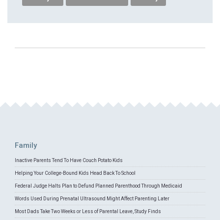
Family
Inactive Parents Tend To Have Couch Potato Kids
Helping Your College-Bound Kids Head Back To School
Federal Judge Halts Plan to Defund Planned Parenthood Through Medicaid
Words Used During Prenatal Ultrasound Might Affect Parenting Later
Most Dads Take Two Weeks or Less of Parental Leave, Study Finds