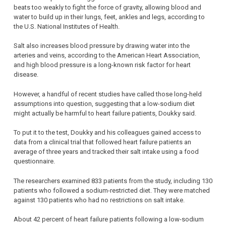
beats too weakly to fight the force of gravity, allowing blood and
water to build up in their lungs, feet, ankles and legs, according to
the U.S. National Institutes of Health.
Salt also increases blood pressure by drawing water into the
arteries and veins, according to the American Heart Association,
and high blood pressure is a long-known risk factor for heart
disease.
However, a handful of recent studies have called those long-held
assumptions into question, suggesting that a low-sodium diet
might actually be harmful to heart failure patients, Doukky said.
To put it to the test, Doukky and his colleagues gained access to
data from a clinical trial that followed heart failure patients an
average of three years and tracked their salt intake using a food
questionnaire.
The researchers examined 833 patients from the study, including 130
patients who followed a sodium-restricted diet. They were matched
against 130 patients who had no restrictions on salt intake.
About 42 percent of heart failure patients following a low-sodium