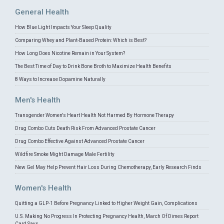
General Health
How Blue Light Impacts Your Sleep Quality
Comparing Whey and Plant-Based Protein: Which is Best?
How Long Does Nicotine Remain in Your System?
The Best Time of Day to Drink Bone Broth to Maximize Health Benefits
8 Ways to Increase Dopamine Naturally
Men's Health
Transgender Women's Heart Health Not Harmed By Hormone Therapy
Drug Combo Cuts Death Risk From Advanced Prostate Cancer
Drug Combo Effective Against Advanced Prostate Cancer
Wildfire Smoke Might Damage Male Fertility
New Gel May Help Prevent Hair Loss During Chemotherapy, Early Research Finds
Women's Health
Quitting a GLP-1 Before Pregnancy Linked to Higher Weight Gain, Complications
U.S. Making No Progress In Protecting Pregnancy Health, March Of Dimes Report
Card Says