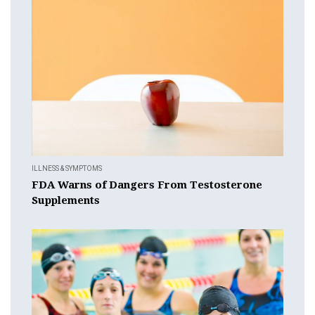
ILLNESS & SYMPTOMS
FDA Warns of Dangers From Testosterone
Supplements