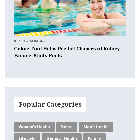
ILLNESS & SYMPTOMS
Online Tool Helps Predict Chances of Kidney
Failure, Study Finds
Popular Categories
Women's Health
Video
Men's Health
Lifestyle
General Health
Family