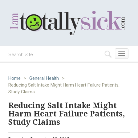
Toggle
navigation
Home
>
General Health
>
Reducing Salt Intake Might Harm Heart Failure Patients,
Study Claims
Reducing Salt Intake Might
Harm Heart Failure Patients,
Study Claims