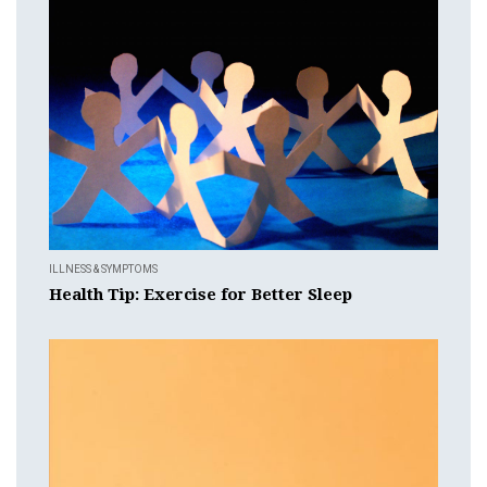
ILLNESS & SYMPTOMS
Health Tip: Exercise for Better Sleep