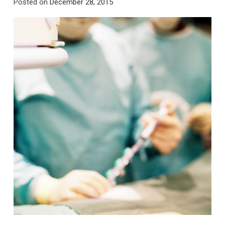
Posted on
December 28, 2015