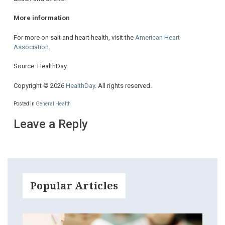
More information
For more on salt and heart health, visit the
American Heart
Association
.
Source: HealthDay
Copyright © 2026
HealthDay
. All rights reserved.
Posted in
General Health
Leave a Reply
Popular Articles