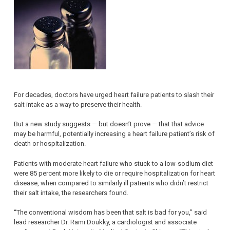
For decades, doctors have urged heart failure patients to slash their
salt intake as a way to preserve their health.
But a new study suggests — but doesn’t prove — that that advice
may be harmful, potentially increasing a heart failure patient’s risk of
death or hospitalization.
Patients with moderate heart failure who stuck to a low-sodium diet
were 85 percent more likely to die or require hospitalization for heart
disease, when compared to similarly ill patients who didn’t restrict
their salt intake, the researchers found.
“The conventional wisdom has been that salt is bad for you,” said
lead researcher Dr. Rami Doukky, a cardiologist and associate