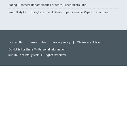
Eating Disorders Impact Health For Years, Researchers Find
From Body Fat to Bone, Experiment Offers Hope for 'Gentle' Repair of Fractures
Contact Us
|
Terms of Use
|
Privacy Policy
|
CA Privacy Notice
|
Do Not Sell or Share My Personal Information
© 2016 I am totally sick - All Rights Reserved.