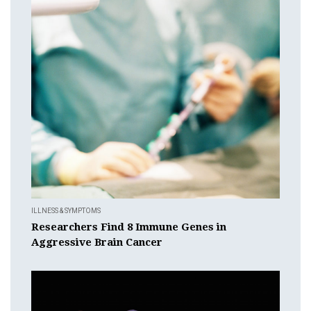
ILLNESS & SYMPTOMS
Researchers Find 8 Immune Genes in
Aggressive Brain Cancer