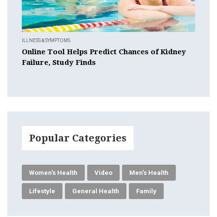
ILLNESS & SYMPTOMS
Online Tool Helps Predict Chances of Kidney
Failure, Study Finds
Popular Categories
Women's Health
Video
Men's Health
Lifestyle
General Health
Family