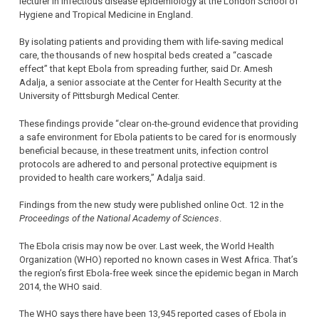
lecturer in infectious disease epidemiology at the London School of
Hygiene and Tropical Medicine in England.
By isolating patients and providing them with life-saving medical
care, the thousands of new hospital beds created a “cascade
effect” that kept Ebola from spreading further, said Dr. Amesh
Adalja, a senior associate at the Center for Health Security at the
University of Pittsburgh Medical Center.
These findings provide “clear on-the-ground evidence that providing
a safe environment for Ebola patients to be cared for is enormously
beneficial because, in these treatment units, infection control
protocols are adhered to and personal protective equipment is
provided to health care workers,” Adalja said.
Findings from the new study were published online Oct. 12 in the
Proceedings of the National Academy of Sciences
.
The Ebola crisis may now be over. Last week, the World Health
Organization (WHO) reported no known cases in West Africa. That’s
the region’s first Ebola-free week since the epidemic began in March
2014, the WHO said.
The WHO says there have been 13,945 reported cases of Ebola in