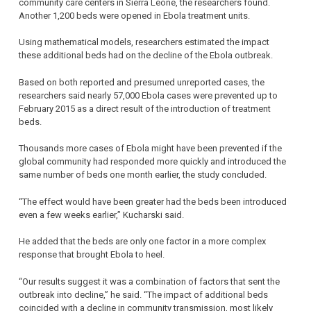
community care centers in Sierra Leone, the researchers found.
Another 1,200 beds were opened in Ebola treatment units.
Using mathematical models, researchers estimated the impact
these additional beds had on the decline of the Ebola outbreak.
Based on both reported and presumed unreported cases, the
researchers said nearly 57,000 Ebola cases were prevented up to
February 2015 as a direct result of the introduction of treatment
beds.
Thousands more cases of Ebola might have been prevented if the
global community had responded more quickly and introduced the
same number of beds one month earlier, the study concluded.
“The effect would have been greater had the beds been introduced
even a few weeks earlier,” Kucharski said.
He added that the beds are only one factor in a more complex
response that brought Ebola to heel.
“Our results suggest it was a combination of factors that sent the
outbreak into decline,” he said. “The impact of additional beds
coincided with a decline in community transmission, most likely