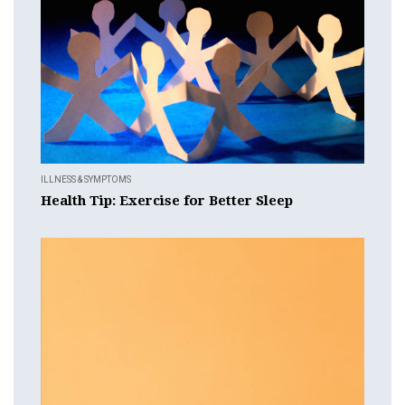
ILLNESS & SYMPTOMS
Health Tip: Exercise for Better Sleep