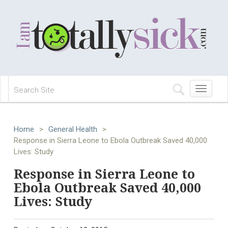
Toggle
navigation
Home
>
General Health
>
Response in Sierra Leone to Ebola Outbreak Saved 40,000
Lives: Study
Response in Sierra Leone to
Ebola Outbreak Saved 40,000
Lives: Study