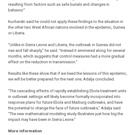
resulting from factors such as safe burials and changes in
behavior.”
Kucharski said he could not apply these findings to the situation in
the other two West African nations involved in the epidemic, Guinea
or Liberia.
“Unlike in Sierra Leone and Liberia, the outbreak in Guinea did not
rise and fall sharply,” he said. “Instead it simmered along for several
months, which suggests that control measures had a more gradual
effect on the reduction in transmission.”
Results like these show that if we heed the lessons of this epidemic,
we will be better prepared for the next one, Adalja concluded.
“The cascading effects of rapidly establishing Ebola treatment units
in outbreak settings will likely become formally incorporated into
response plans for future Ebola and Marburg outbreaks, and have
the potential to change the face of future outbreaks,” Adalja said.
“The new mathematical modeling study illustrates just how big the
impact may have been in Sierra Leone.”
More information