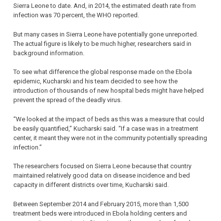
Sierra Leone to date. And, in 2014, the estimated death rate from
infection was 70 percent, the WHO reported.
But many cases in Sierra Leone have potentially gone unreported.
The actual figure is likely to be much higher, researchers said in
background information.
To see what difference the global response made on the Ebola
epidemic, Kucharski and his team decided to see how the
introduction of thousands of new hospital beds might have helped
prevent the spread of the deadly virus.
“We looked at the impact of beds as this was a measure that could
be easily quantified,” Kucharski said. “If a case was in a treatment
center, it meant they were not in the community potentially spreading
infection.”
The researchers focused on Sierra Leone because that country
maintained relatively good data on disease incidence and bed
capacity in different districts over time, Kucharski said.
Between September 2014 and February 2015, more than 1,500
treatment beds were introduced in Ebola holding centers and