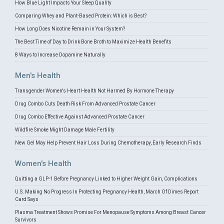
How Blue Light Impacts Your Sleep Quality
Comparing Whey and Plant-Based Protein: Which is Best?
How Long Does Nicotine Remain in Your System?
The Best Time of Day to Drink Bone Broth to Maximize Health Benefits
8 Ways to Increase Dopamine Naturally
Men's Health
Transgender Women's Heart Health Not Harmed By Hormone Therapy
Drug Combo Cuts Death Risk From Advanced Prostate Cancer
Drug Combo Effective Against Advanced Prostate Cancer
Wildfire Smoke Might Damage Male Fertility
New Gel May Help Prevent Hair Loss During Chemotherapy, Early Research Finds
Women's Health
Quitting a GLP-1 Before Pregnancy Linked to Higher Weight Gain, Complications
U.S. Making No Progress In Protecting Pregnancy Health, March Of Dimes Report
Card Says
Plasma Treatment Shows Promise For Menopause Symptoms Among Breast Cancer
Survivors