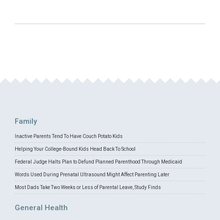
Family
Inactive Parents Tend To Have Couch Potato Kids
Helping Your College-Bound Kids Head Back To School
Federal Judge Halts Plan to Defund Planned Parenthood Through Medicaid
Words Used During Prenatal Ultrasound Might Affect Parenting Later
Most Dads Take Two Weeks or Less of Parental Leave, Study Finds
General Health