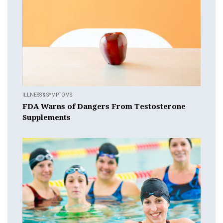
ILLNESS & SYMPTOMS
FDA Warns of Dangers From Testosterone
Supplements