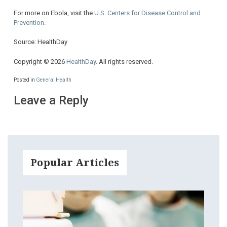
For more on Ebola, visit the
U.S. Centers for Disease Control and
Prevention
.
Source: HealthDay
Copyright © 2026
HealthDay
. All rights reserved.
Posted in
General Health
Leave a Reply
Popular Articles