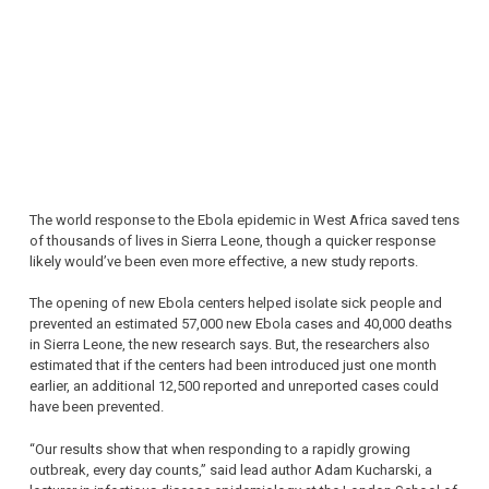
The world response to the Ebola epidemic in West Africa saved tens
of thousands of lives in Sierra Leone, though a quicker response
likely would’ve been even more effective, a new study reports.
The opening of new Ebola centers helped isolate sick people and
prevented an estimated 57,000 new Ebola cases and 40,000 deaths
in Sierra Leone, the new research says. But, the researchers also
estimated that if the centers had been introduced just one month
earlier, an additional 12,500 reported and unreported cases could
have been prevented.
“Our results show that when responding to a rapidly growing
outbreak, every day counts,” said lead author Adam Kucharski, a