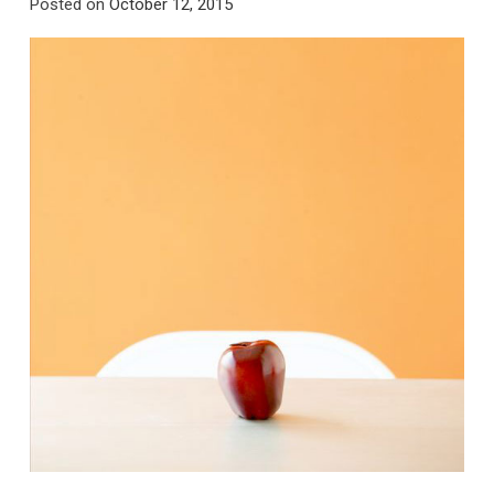
Posted on
October 12, 2015