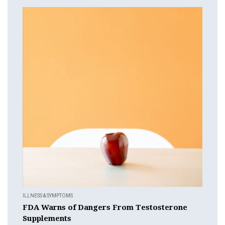
ILLNESS & SYMPTOMS
FDA Warns of Dangers From Testosterone
Supplements