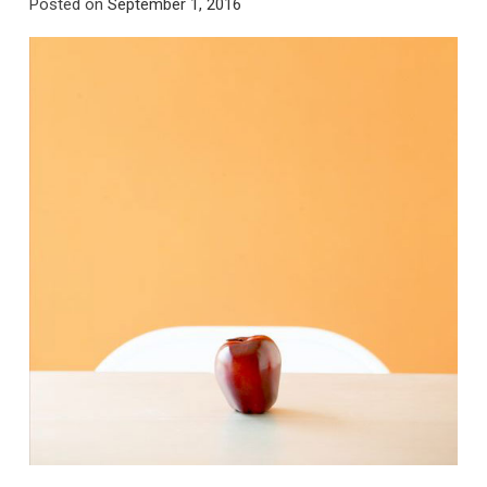
Posted on
September 1, 2016