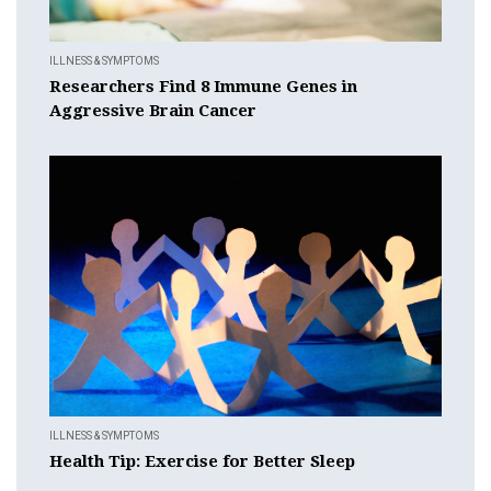
ILLNESS & SYMPTOMS
Researchers Find 8 Immune Genes in
Aggressive Brain Cancer
ILLNESS & SYMPTOMS
Health Tip: Exercise for Better Sleep