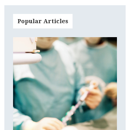
Popular Articles