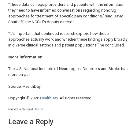
“These data can equip providers and patients with the information
they need to have informed conversations regarding nondrug
approaches for treatment of specific pain conditions,” said David
Shurtleff, the NCCIH’s deputy director.
“It’s important that continued research explore how these
approaches actually work and whether these findings apply broadly
in diverse clinical settings and patient populations,” he concluded.
More information
The U.S. National Institute of Neurological Disorders and Stroke has
more on
pain
.
Source: HealthDay
Copyright © 2026
HealthDay
. All rights reserved.
Posted in
General Health
Leave a Reply