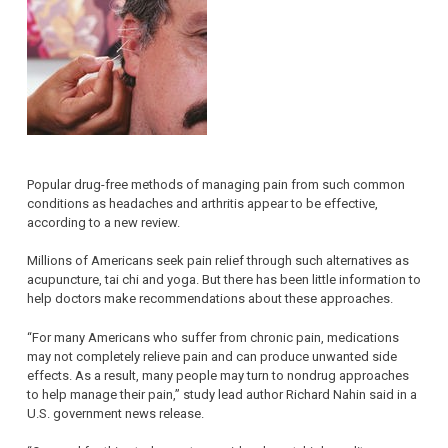
Popular drug-free methods of managing pain from such common
conditions as headaches and arthritis appear to be effective,
according to a new review.
Millions of Americans seek pain relief through such alternatives as
acupuncture, tai chi and yoga. But there has been little information to
help doctors make recommendations about these approaches.
“For many Americans who suffer from chronic pain, medications
may not completely relieve pain and can produce unwanted side
effects. As a result, many people may turn to nondrug approaches
to help manage their pain,” study lead author Richard Nahin said in a
U.S. government news release.