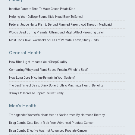
Inactive Parents Tend To Have Couch Potato Kids
Helping Your College-Bound Kids Head Back To School
Federal Judge Halts Plan to Defund Planned Parenthood Through Medicaid
Words Used During Prenatal Ultrasound Might Affect Parenting Later
Most Dads Take Two Weeks or Less of Parental Leave, Study Finds
General Health
How Blue Light Impacts Your Sleep Quality
Comparing Whey and Plant-Based Protein: Which is Best?
How Long Does Nicotine Remain in Your System?
The Best Time of Day to Drink Bone Broth to Maximize Health Benefits
8 Ways to Increase Dopamine Naturally
Men's Health
Transgender Women's Heart Health Not Harmed By Hormone Therapy
Drug Combo Cuts Death Risk From Advanced Prostate Cancer
Drug Combo Effective Against Advanced Prostate Cancer