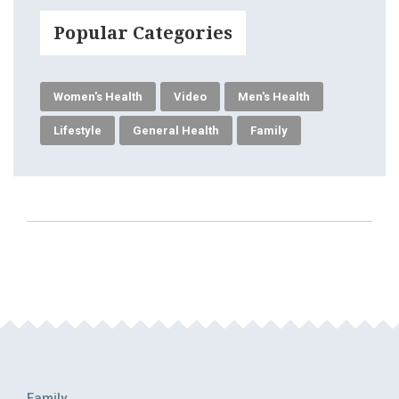
Popular Categories
Women's Health
Video
Men's Health
Lifestyle
General Health
Family
Family