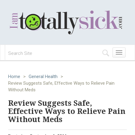
Toggle
navigation
Home
>
General Health
>
Review Suggests Safe, Effective Ways to Relieve Pain
Without Meds
Review Suggests Safe,
Effective Ways to Relieve Pain
Without Meds