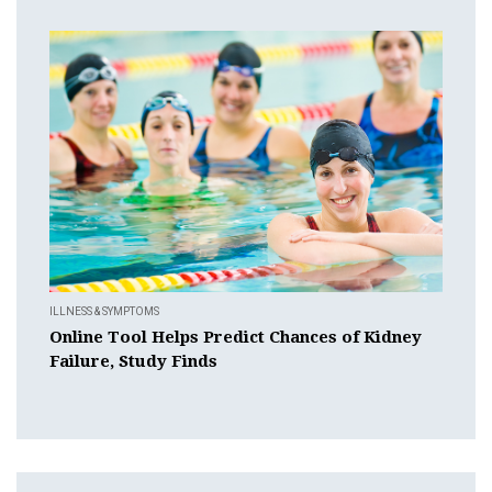
ILLNESS & SYMPTOMS
Online Tool Helps Predict Chances of Kidney
Failure, Study Finds