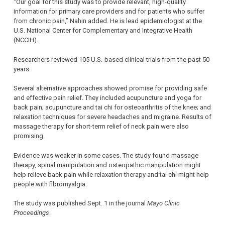
“Our goal for this study was to provide relevant, high-quality
information for primary care providers and for patients who suffer
from chronic pain,” Nahin added. He is lead epidemiologist at the
U.S. National Center for Complementary and Integrative Health
(NCCIH).
Researchers reviewed 105 U.S.-based clinical trials from the past 50
years.
Several alternative approaches showed promise for providing safe
and effective pain relief. They included acupuncture and yoga for
back pain; acupuncture and tai chi for osteoarthritis of the knee; and
relaxation techniques for severe headaches and migraine. Results of
massage therapy for short-term relief of neck pain were also
promising.
Evidence was weaker in some cases. The study found massage
therapy, spinal manipulation and osteopathic manipulation might
help relieve back pain while relaxation therapy and tai chi might help
people with fibromyalgia.
The study was published Sept. 1 in the journal
Mayo Clinic
Proceedings
.