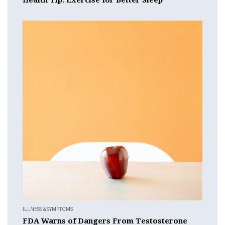
ILLNESS & SYMPTOMS
FDA Warns of Dangers From Testosterone