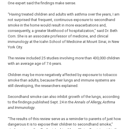
One expert said the findings make sense.
“Having treated children and adults with asthma over the years, I am
not surprised that frequent, continuous exposure to secondhand
smoke in the home would result in more exacerbations and,
consequently, a greater likelihood of hospitalization,” said Dr. Beth
Corn. She is an associate professor of medicine, and clinical
immunology at the Icahn School of Medicine at Mount Sinai, in New
York City.
The review included 25 studies involving more than 430,000 children
with an average age of 7.6 years.
Children may be more negatively affected by exposure to tobacco
smoke than adults, because their lungs and immune systems are
still developing, the researchers explained.
Secondhand smoke can also inhibit growth of the lungs, according
to the findings published Sept. 24 in the
Annals of Allergy, Asthma
and Immunology
.
“The results of this review serve as a reminder to parents of just how
dangerous it is to expose their children to secondhand smoke,”