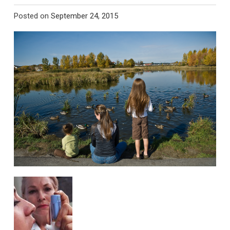
Posted on
September 24, 2015