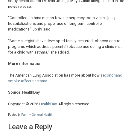
study senior author Dr. Avni Joshi, a Mayo Clinic allergist, said in the
news release.
“Controlled asthma means fewer emergency room visits, [less]
hospitalizations and proper use of long-term controller
medications,” Joshi said.
“Some allergists have developed family-centered tobacco control
programs which address parents’ tobacco use during a clinic visit
for a child with asthma,” she added.
More information
The American Lung Association has more about how
secondhand
smoke affects asthma
.
Source: HealthDay
Copyright © 2026
HealthDay
. All rights reserved.
Posted in
Family
,
General Health
Leave a Reply