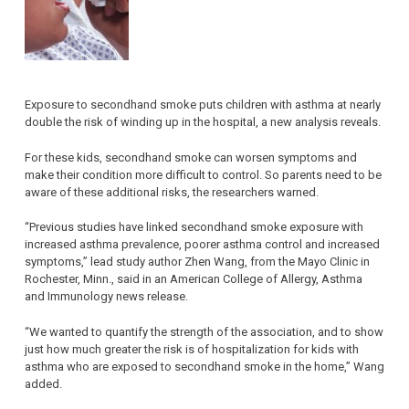
Exposure to secondhand smoke puts children with asthma at nearly
double the risk of winding up in the hospital, a new analysis reveals.
For these kids, secondhand smoke can worsen symptoms and
make their condition more difficult to control. So parents need to be
aware of these additional risks, the researchers warned.
“Previous studies have linked secondhand smoke exposure with
increased asthma prevalence, poorer asthma control and increased
symptoms,” lead study author Zhen Wang, from the Mayo Clinic in
Rochester, Minn., said in an American College of Allergy, Asthma
and Immunology news release.
“We wanted to quantify the strength of the association, and to show
just how much greater the risk is of hospitalization for kids with
asthma who are exposed to secondhand smoke in the home,” Wang
added.