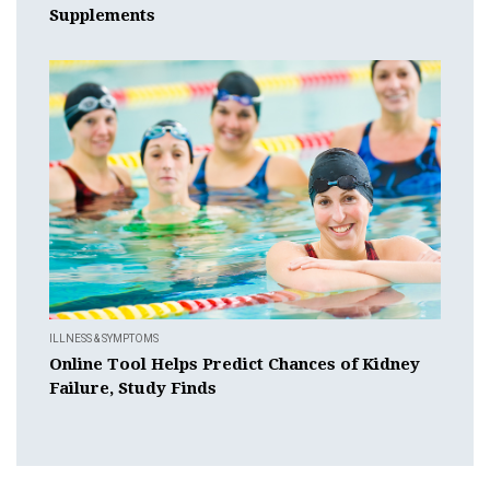
Supplements
ILLNESS & SYMPTOMS
Online Tool Helps Predict Chances of Kidney
Failure, Study Finds