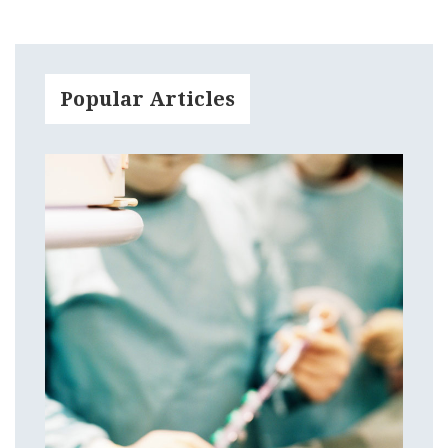
Popular Articles