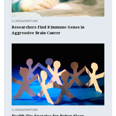
ILLNESS & SYMPTOMS
Researchers Find 8 Immune Genes in
Aggressive Brain Cancer
ILLNESS & SYMPTOMS
Health Tip: Exercise for Better Sleep