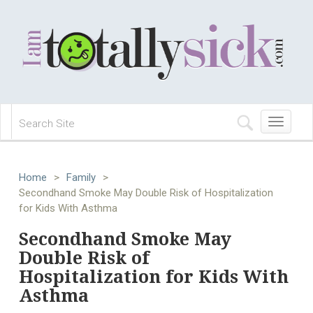
Toggle
navigation
Home
>
Family
>
Secondhand Smoke May Double Risk of Hospitalization
for Kids With Asthma
Secondhand Smoke May
Double Risk of
Hospitalization for Kids With
Asthma