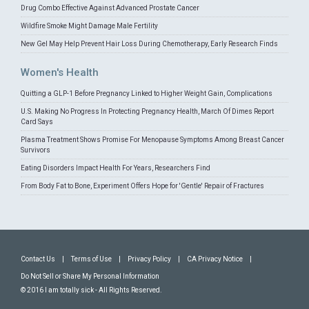
Drug Combo Effective Against Advanced Prostate Cancer
Wildfire Smoke Might Damage Male Fertility
New Gel May Help Prevent Hair Loss During Chemotherapy, Early Research Finds
Women's Health
Quitting a GLP-1 Before Pregnancy Linked to Higher Weight Gain, Complications
U.S. Making No Progress In Protecting Pregnancy Health, March Of Dimes Report
Card Says
Plasma Treatment Shows Promise For Menopause Symptoms Among Breast Cancer
Survivors
Eating Disorders Impact Health For Years, Researchers Find
From Body Fat to Bone, Experiment Offers Hope for 'Gentle' Repair of Fractures
Contact Us
|
Terms of Use
|
Privacy Policy
|
CA Privacy Notice
|
Do Not Sell or Share My Personal Information
© 2016 I am totally sick - All Rights Reserved.