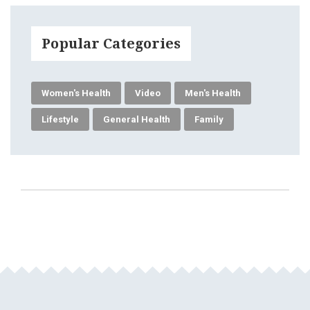
Popular Categories
Women's Health
Video
Men's Health
Lifestyle
General Health
Family