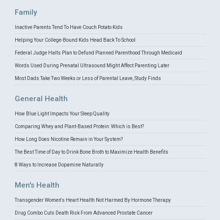
Family
Inactive Parents Tend To Have Couch Potato Kids
Helping Your College-Bound Kids Head Back To School
Federal Judge Halts Plan to Defund Planned Parenthood Through Medicaid
Words Used During Prenatal Ultrasound Might Affect Parenting Later
Most Dads Take Two Weeks or Less of Parental Leave, Study Finds
General Health
How Blue Light Impacts Your Sleep Quality
Comparing Whey and Plant-Based Protein: Which is Best?
How Long Does Nicotine Remain in Your System?
The Best Time of Day to Drink Bone Broth to Maximize Health Benefits
8 Ways to Increase Dopamine Naturally
Men's Health
Transgender Women's Heart Health Not Harmed By Hormone Therapy
Drug Combo Cuts Death Risk From Advanced Prostate Cancer