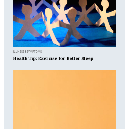
ILLNESS & SYMPTOMS
Health Tip: Exercise for Better Sleep