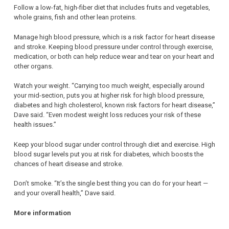
Follow a low-fat, high-fiber diet that includes fruits and vegetables,
whole grains, fish and other lean proteins.
Manage high blood pressure, which is a risk factor for heart disease
and stroke. Keeping blood pressure under control through exercise,
medication, or both can help reduce wear and tear on your heart and
other organs.
Watch your weight. “Carrying too much weight, especially around
your mid-section, puts you at higher risk for high blood pressure,
diabetes and high cholesterol, known risk factors for heart disease,”
Dave said. “Even modest weight loss reduces your risk of these
health issues.”
Keep your blood sugar under control through diet and exercise. High
blood sugar levels put you at risk for diabetes, which boosts the
chances of heart disease and stroke.
Don’t smoke. “It’s the single best thing you can do for your heart —
and your overall health,” Dave said.
More information