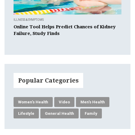
ILLNESS & SYMPTOMS
Online Tool Helps Predict Chances of Kidney
Failure, Study Finds
Popular Categories
Women's Health
Video
Men's Health
Lifestyle
General Health
Family