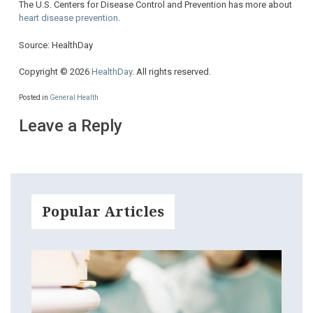
The U.S. Centers for Disease Control and Prevention has more about
heart disease prevention
.
Source: HealthDay
Copyright © 2026
HealthDay
. All rights reserved.
Posted in
General Health
Leave a Reply
Popular Articles