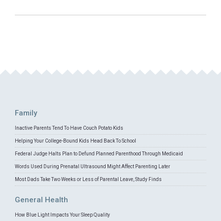
Family
Inactive Parents Tend To Have Couch Potato Kids
Helping Your College-Bound Kids Head Back To School
Federal Judge Halts Plan to Defund Planned Parenthood Through Medicaid
Words Used During Prenatal Ultrasound Might Affect Parenting Later
Most Dads Take Two Weeks or Less of Parental Leave, Study Finds
General Health
How Blue Light Impacts Your Sleep Quality