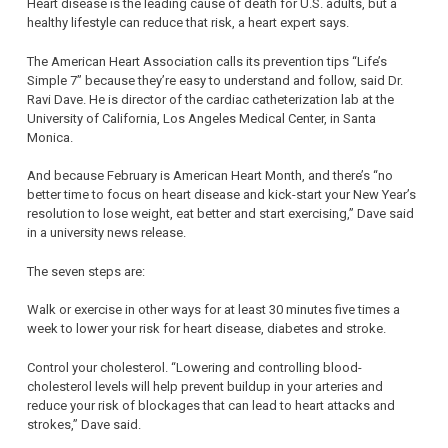
Heart disease is the leading cause of death for U.S. adults, but a
healthy lifestyle can reduce that risk, a heart expert says.
The American Heart Association calls its prevention tips “Life’s
Simple 7” because they’re easy to understand and follow, said Dr.
Ravi Dave. He is director of the cardiac catheterization lab at the
University of California, Los Angeles Medical Center, in Santa
Monica.
And because February is American Heart Month, and there’s “no
better time to focus on heart disease and kick-start your New Year’s
resolution to lose weight, eat better and start exercising,” Dave said
in a university news release.
The seven steps are:
Walk or exercise in other ways for at least 30 minutes five times a
week to lower your risk for heart disease, diabetes and stroke.
Control your cholesterol. “Lowering and controlling blood-
cholesterol levels will help prevent buildup in your arteries and
reduce your risk of blockages that can lead to heart attacks and
strokes,” Dave said.