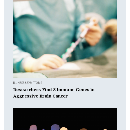
ILLNESS & SYMPTOMS
Researchers Find 8 Immune Genes in
Aggressive Brain Cancer