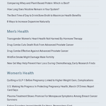
Comparing Whey and Plant-Based Protein: Which is Best?
How Long Does Nicotine Remain in Your System?
The Best Time of Day to Drink Bone Broth to Maximize Health Benefits
8 Ways to Increase Dopamine Naturally
Men's Health
Transgender Women's Heart Health Not Harmed By Hormone Therapy
Drug Combo Cuts Death Risk From Advanced Prostate Cancer
Drug Combo Effective Against Advanced Prostate Cancer
Wildfire Smoke Might Damage Male Fertility
New Gel May Help Prevent Hair Loss During Chemotherapy, Early Research Finds
Women's Health
Quitting a GLP-1 Before Pregnancy Linked to Higher Weight Gain, Complications
U.S. Making No Progress In Protecting Pregnancy Health, March Of Dimes Report
Card Says
Plasma Treatment Shows Promise For Menopause Symptoms Among Breast Cancer
Survivors
Eating Disorders Impact Health For Years, Researchers Find