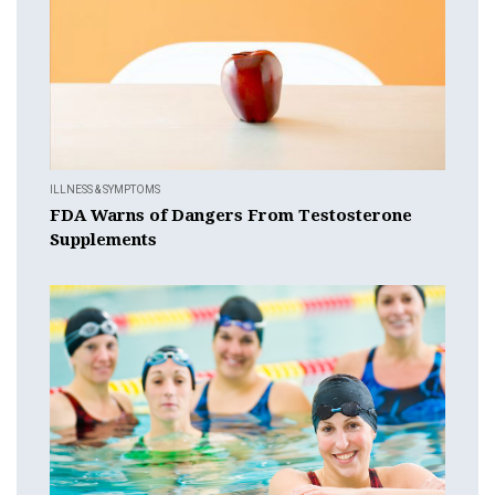
ILLNESS & SYMPTOMS
FDA Warns of Dangers From Testosterone
Supplements