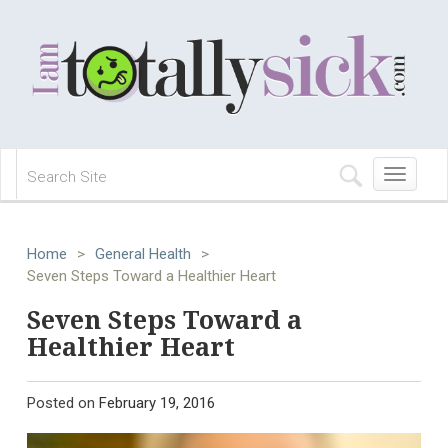
Toggle
navigation
Home
>
General Health
>
Seven Steps Toward a Healthier Heart
Seven Steps Toward a
Healthier Heart
Posted on
February 19, 2016