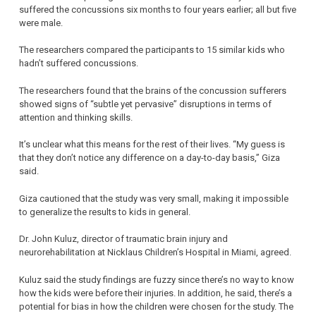
suffered the concussions six months to four years earlier; all but five
were male.
The researchers compared the participants to 15 similar kids who
hadn’t suffered concussions.
The researchers found that the brains of the concussion sufferers
showed signs of “subtle yet pervasive” disruptions in terms of
attention and thinking skills.
It’s unclear what this means for the rest of their lives. “My guess is
that they don’t notice any difference on a day-to-day basis,” Giza
said.
Giza cautioned that the study was very small, making it impossible
to generalize the results to kids in general.
Dr. John Kuluz, director of traumatic brain injury and
neurorehabilitation at Nicklaus Children’s Hospital in Miami, agreed.
Kuluz said the study findings are fuzzy since there’s no way to know
how the kids were before their injuries. In addition, he said, there’s a
potential for bias in how the children were chosen for the study. The