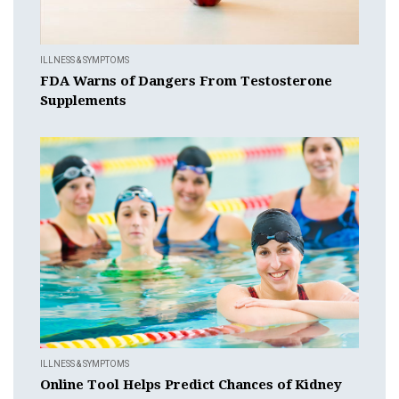
ILLNESS & SYMPTOMS
FDA Warns of Dangers From Testosterone
Supplements
ILLNESS & SYMPTOMS
Online Tool Helps Predict Chances of Kidney