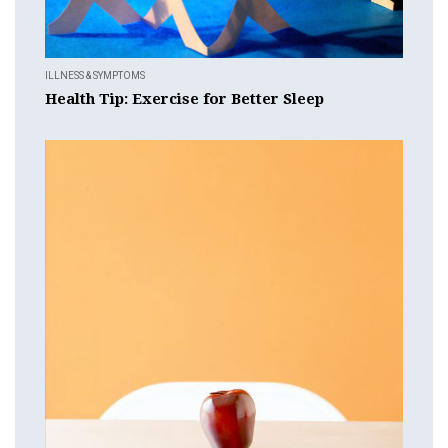
ILLNESS & SYMPTOMS
Health Tip: Exercise for Better Sleep