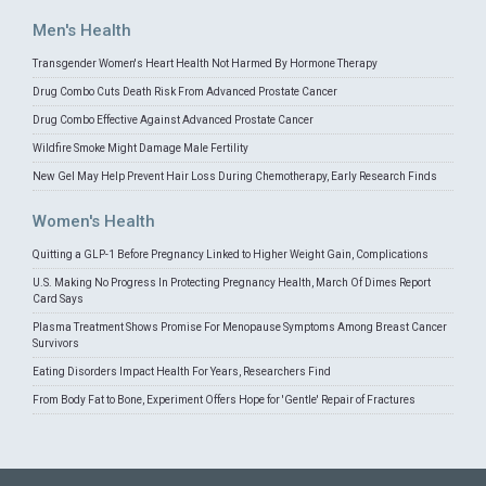
Men's Health
Transgender Women's Heart Health Not Harmed By Hormone Therapy
Drug Combo Cuts Death Risk From Advanced Prostate Cancer
Drug Combo Effective Against Advanced Prostate Cancer
Wildfire Smoke Might Damage Male Fertility
New Gel May Help Prevent Hair Loss During Chemotherapy, Early Research Finds
Women's Health
Quitting a GLP-1 Before Pregnancy Linked to Higher Weight Gain, Complications
U.S. Making No Progress In Protecting Pregnancy Health, March Of Dimes Report
Card Says
Plasma Treatment Shows Promise For Menopause Symptoms Among Breast Cancer
Survivors
Eating Disorders Impact Health For Years, Researchers Find
From Body Fat to Bone, Experiment Offers Hope for 'Gentle' Repair of Fractures