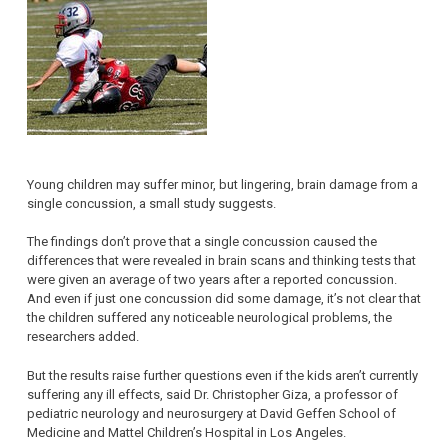
Young children may suffer minor, but lingering, brain damage from a
single concussion, a small study suggests.
The findings don’t prove that a single concussion caused the
differences that were revealed in brain scans and thinking tests that
were given an average of two years after a reported concussion.
And even if just one concussion did some damage, it’s not clear that
the children suffered any noticeable neurological problems, the
researchers added.
But the results raise further questions even if the kids aren’t currently
suffering any ill effects, said Dr. Christopher Giza, a professor of
pediatric neurology and neurosurgery at David Geffen School of
Medicine and Mattel Children’s Hospital in Los Angeles.