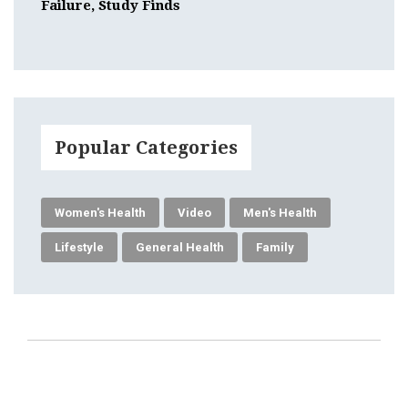
Failure, Study Finds
Popular Categories
Women's Health
Video
Men's Health
Lifestyle
General Health
Family