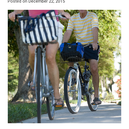
Posted on
December 22, 2015