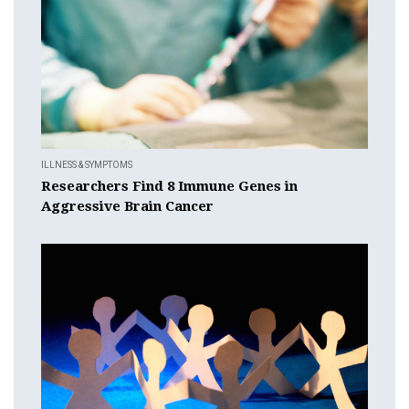
ILLNESS & SYMPTOMS
Researchers Find 8 Immune Genes in
Aggressive Brain Cancer