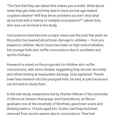
“The fact that they can detect this makes you wonder: What about
when they get older and they start to have normal age-related
cognitive decline? Will they show problems sooner? And what
about kids with a history of multiple concussions?” asked Giza,
who was not involved in the study.
Concussions have become a major issue over the past few years as
the public has learned about brain damage to athletes — from pro
players to children. Much focus has been on high school athletes,
but younger kids also suffer concussions due to accidents and
sports mishaps.
Research is mixed on the prognosis for children who suffer
concussions, with some studies suggesting they recover smoothly
and others hinting at measurable damage, Giza explained. There’s
been less research into the youngest kids, he said, in part because it
can be hard to study them.
In the new study, researchers led by Charles Hillman of the University
of Illinois at Urbana-Champaign and Davis Moore, an Illinois
graduate now at the University of Montreal, gave brain scans and
thinking tests to 15 kids aged 8 to 10 who said they had been
removed from sports games due to concussions. They had