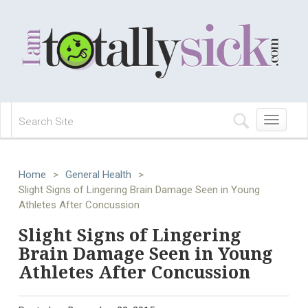
Toggle
navigation
Home
>
General Health
>
Slight Signs of Lingering Brain Damage Seen in Young
Athletes After Concussion
Slight Signs of Lingering
Brain Damage Seen in Young
Athletes After Concussion