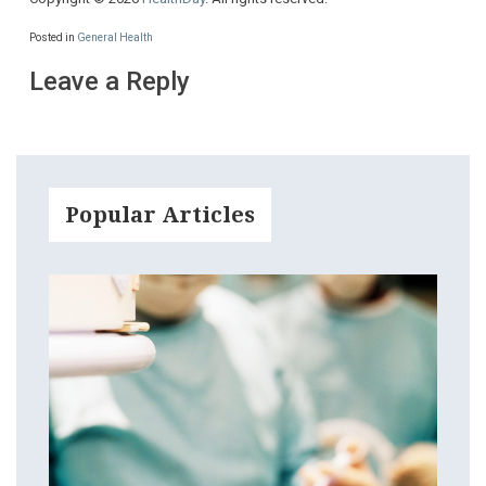
Posted in
General Health
Leave a Reply
Popular Articles