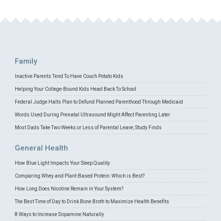
Family
Inactive Parents Tend To Have Couch Potato Kids
Helping Your College-Bound Kids Head Back To School
Federal Judge Halts Plan to Defund Planned Parenthood Through Medicaid
Words Used During Prenatal Ultrasound Might Affect Parenting Later
Most Dads Take Two Weeks or Less of Parental Leave, Study Finds
General Health
How Blue Light Impacts Your Sleep Quality
Comparing Whey and Plant-Based Protein: Which is Best?
How Long Does Nicotine Remain in Your System?
The Best Time of Day to Drink Bone Broth to Maximize Health Benefits
8 Ways to Increase Dopamine Naturally