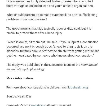
kids were not randomly selected. Instead, researchers recruited
them through an online bulletin and youth athletic organizations.
What should parents do to make sure their kids don’t suffer lasting
problems from concussions?
The good news is that kids typically recover, Giza said, but it is
crucial to protect them after a head injury.
“When in doubt, sit them out,” he said. “If you suspect a concussion
occurred, a parent or coach doesn’t need to diagnosis it on the
sidelines. But they should protect the athlete from getting worse and
get them evaluated by someone who knows about concussion.”
The study was published in the December issue of the
International
Journal of Psychophysiology
.
More information
For more about concussions in children, visit
kidshealth.org
.
Source: HealthDay
Copyright © 2026
HealthDay
. All rights reserved.