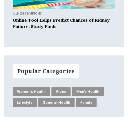
ILLNESS & SYMPTOMS
Online Tool Helps Predict Chances of Kidney
Failure, Study Finds
Popular Categories
Women's Health
Video
Men's Health
Lifestyle
General Health
Family