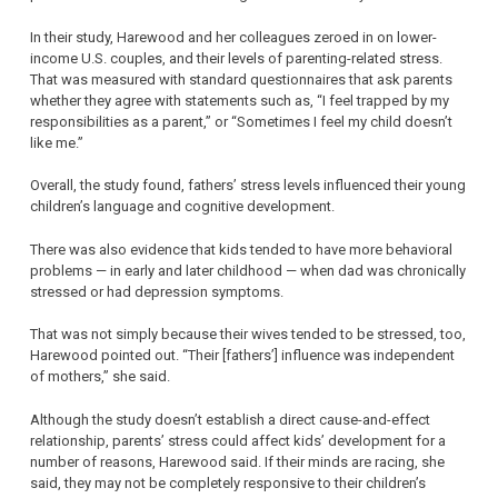
In their study, Harewood and her colleagues zeroed in on lower-
income U.S. couples, and their levels of parenting-related stress.
That was measured with standard questionnaires that ask parents
whether they agree with statements such as, “I feel trapped by my
responsibilities as a parent,” or “Sometimes I feel my child doesn’t
like me.”
Overall, the study found, fathers’ stress levels influenced their young
children’s language and cognitive development.
There was also evidence that kids tended to have more behavioral
problems — in early and later childhood — when dad was chronically
stressed or had depression symptoms.
That was not simply because their wives tended to be stressed, too,
Harewood pointed out. “Their [fathers’] influence was independent
of mothers,” she said.
Although the study doesn’t establish a direct cause-and-effect
relationship, parents’ stress could affect kids’ development for a
number of reasons, Harewood said. If their minds are racing, she
said, they may not be completely responsive to their children’s