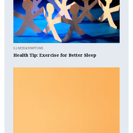
ILLNESS & SYMPTOMS
Health Tip: Exercise for Better Sleep