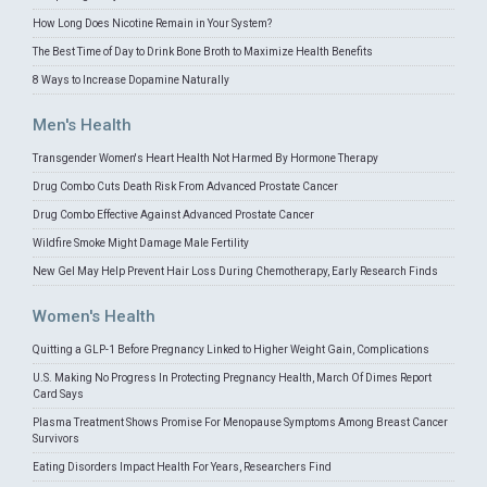
How Long Does Nicotine Remain in Your System?
The Best Time of Day to Drink Bone Broth to Maximize Health Benefits
8 Ways to Increase Dopamine Naturally
Men's Health
Transgender Women's Heart Health Not Harmed By Hormone Therapy
Drug Combo Cuts Death Risk From Advanced Prostate Cancer
Drug Combo Effective Against Advanced Prostate Cancer
Wildfire Smoke Might Damage Male Fertility
New Gel May Help Prevent Hair Loss During Chemotherapy, Early Research Finds
Women's Health
Quitting a GLP-1 Before Pregnancy Linked to Higher Weight Gain, Complications
U.S. Making No Progress In Protecting Pregnancy Health, March Of Dimes Report
Card Says
Plasma Treatment Shows Promise For Menopause Symptoms Among Breast Cancer
Survivors
Eating Disorders Impact Health For Years, Researchers Find