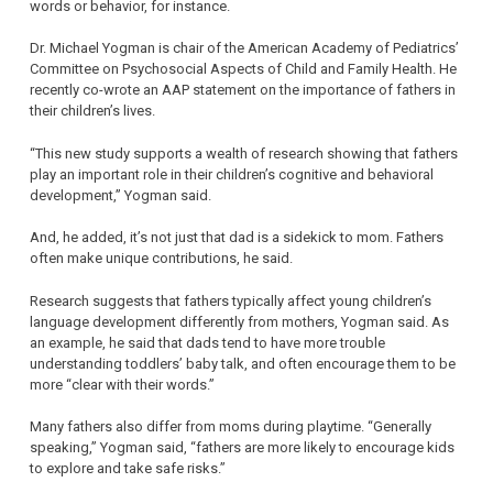
words or behavior, for instance.
Dr. Michael Yogman is chair of the American Academy of Pediatrics’
Committee on Psychosocial Aspects of Child and Family Health. He
recently co-wrote an AAP statement on the importance of fathers in
their children’s lives.
“This new study supports a wealth of research showing that fathers
play an important role in their children’s cognitive and behavioral
development,” Yogman said.
And, he added, it’s not just that dad is a sidekick to mom. Fathers
often make unique contributions, he said.
Research suggests that fathers typically affect young children’s
language development differently from mothers, Yogman said. As
an example, he said that dads tend to have more trouble
understanding toddlers’ baby talk, and often encourage them to be
more “clear with their words.”
Many fathers also differ from moms during playtime. “Generally
speaking,” Yogman said, “fathers are more likely to encourage kids
to explore and take safe risks.”