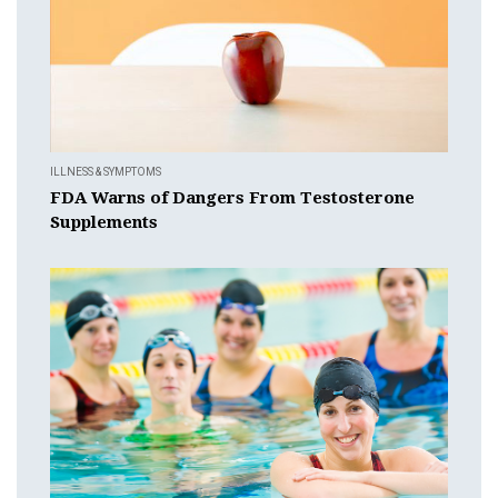
ILLNESS & SYMPTOMS
FDA Warns of Dangers From Testosterone
Supplements