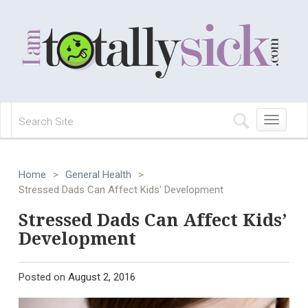
Toggle
navigation
Home
>
General Health
>
Stressed Dads Can Affect Kids' Development
Stressed Dads Can Affect Kids’
Development
Posted on
August 2, 2016