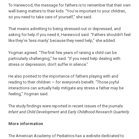
To Harewood, the message for fathers is to remember that their own
well-being matters to their kids. “You’re important to your children,
so you need to take care of yourself,” she said.
That means admitting to being stressed-out or depressed, and
asking for help if you need it, Harewood said. “Fathers shouldn’t feel
like they’re ‘less manly’ because they need help,” she added.
Yogman agreed. “The first few years of raising a child can be
particularly challenging,” he said. “If you need help dealing with
stress or depression, don’t suffer in silence.”
He also pointed to the importance of fathers playing with and
reading to their children — for everyone’s benefit. “Those joyful
interactions can actually help mitigate any stress a father may be
feeling,” Yogman said.
The study findings were reported in recent issues of the journals
Infant and Child Development
and
Early Childhood Research Quarterly
.
More information
The American Academy of Pediatrics has a website dedicated to