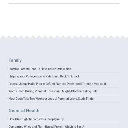
Family
Inactive Parents Tend To Have Couch Potato Kids
Helping Your College-Bound Kids Head Back To School
Federal Judge Halts Plan to Defund Planned Parenthood Through Medicaid
Words Used During Prenatal Ultrasound Might Affect Parenting Later
Most Dads Take Two Weeks or Less of Parental Leave, Study Finds
General Health
How Blue Light Impacts Your Sleep Quality
Comparing Whey and Plant-Based Protein: Which is Best?