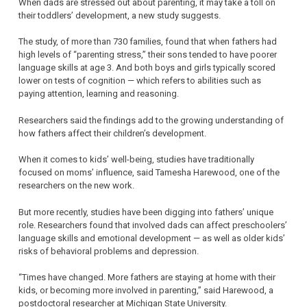
When dads are stressed out about parenting, it may take a toll on
their toddlers’ development, a new study suggests.
The study, of more than 730 families, found that when fathers had
high levels of “parenting stress,” their sons tended to have poorer
language skills at age 3. And both boys and girls typically scored
lower on tests of cognition — which refers to abilities such as
paying attention, learning and reasoning.
Researchers said the findings add to the growing understanding of
how fathers affect their children’s development.
When it comes to kids’ well-being, studies have traditionally
focused on moms’ influence, said Tamesha Harewood, one of the
researchers on the new work.
But more recently, studies have been digging into fathers’ unique
role. Researchers found that involved dads can affect preschoolers’
language skills and emotional development — as well as older kids’
risks of behavioral problems and depression.
“Times have changed. More fathers are staying at home with their
kids, or becoming more involved in parenting,” said Harewood, a
postdoctoral researcher at Michigan State University.