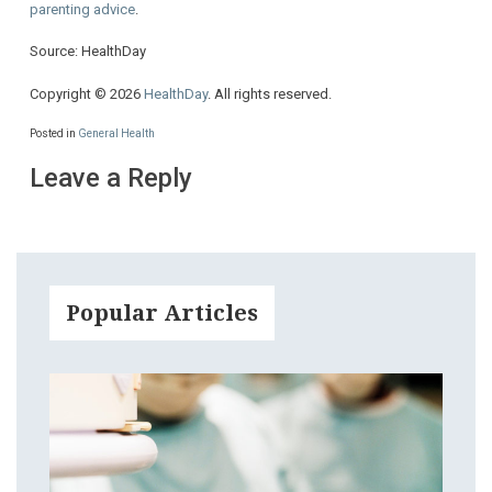
parenting advice
.
Source: HealthDay
Copyright © 2026
HealthDay
. All rights reserved.
Posted in
General Health
Leave a Reply
Popular Articles