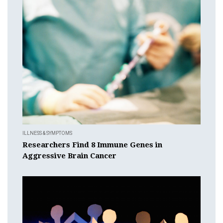
ILLNESS & SYMPTOMS
Researchers Find 8 Immune Genes in
Aggressive Brain Cancer