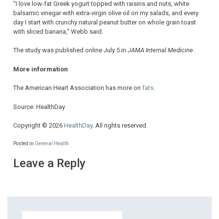
“I love low-fat Greek yogurt topped with raisins and nuts, white
balsamic vinegar with extra-virgin olive oil on my salads, and every
day I start with crunchy natural peanut butter on whole grain toast
with sliced banana,” Webb said.
The study was published online July 5 in
JAMA Internal Medicine
.
More information
The American Heart Association has more on
fats
.
Source: HealthDay
Copyright © 2026
HealthDay
. All rights reserved.
Posted in
General Health
Leave a Reply