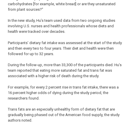
carbohydrates [for example, white bread] or are they unsaturated
from plant sources?”
In the new study, Hu’s team used data from two ongoing studies
involving U.S. nurses and health professionals whose diets and
health were tracked over decades.
Participants’ dietary fat intake was assessed at the start of the study
and then every two to four years. Their diet and health were then
followed for up to 32 years.
During the follow-up, more than 33,300 of the participants died. Hu’s
team reported that eating more saturated fat and trans fat was
associated with a higher risk of death during the study.
For example, for every 2 percent rise in trans fat intake, there was a
16 percent higher odds of dying during the study period, the
researchers found.
Trans fats are an especially unhealthy form of dietary fat that are
gradually being phased out of the American food supply, the study
authors noted.