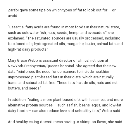
Zarabi gave some tips on which types of fat to look out for — or
avoid.
“Essential fatty acids are found in most foods in their natural state,
such as coldwater fish, nuts, seeds, hemp, and avocados,” she
explained. “The saturated sources are usually processed, including
fractioned oils, hydrogenated oils, margarine, butter, animal fats and
high-fat dairy products.”
Mary Grace Webb is assistant director of clinical nutrition at
NewYork-Presbyterian/Queens hospital. She agreed that the new
data “reinforces the need for consumers to include healthier
unprocessed plant-based fats in their diets, which are naturally
trans- and saturated-fat free. These fats include oils, nuts and nut
butters, and seeds.”
In addition, “eating a more plant-based diet with less meat and more
alternative protein sources — such as fish, beans, eggs, and low-fat
dairy foods — can also reduce levels of unhealthy fats,” Webb said.
And healthy eating doesn’t mean having to skimp on flavor, she said.