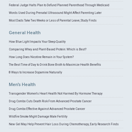
Federal Judge Halts Plan to Defund Planned Parenthood Through Medicaid
Words Used During Prenatal Ultrasound Might Affect Parenting Later
Most Dads Take Two Weeks or Less of Parental Leave, Study Finds
General Health
How Blue Light Impacts Your Sleep Quality
Comparing Whey and Plant-Based Protein: Which is Best?
How Long Does Nicotine Remain in Your System?
The Best Time of Day to Drink Bone Broth to Maximize Health Benefits
8 Ways to Increase Dopamine Naturally
Men's Health
Transgender Women's Heart Health Not Harmed By Hormone Therapy
Drug Combo Cuts Death Risk From Advanced Prostate Cancer
Drug Combo Effective Against Advanced Prostate Cancer
Wildfire Smoke Might Damage Male Fertility
New Gel May Help Prevent Hair Loss During Chemotherapy, Early Research Finds