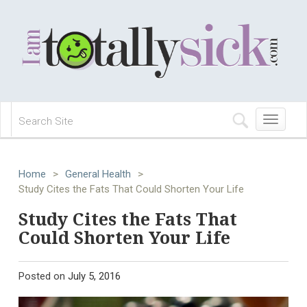
Toggle
navigation
Home
>
General Health
>
Study Cites the Fats That Could Shorten Your Life
Study Cites the Fats That
Could Shorten Your Life
Posted on
July 5, 2016