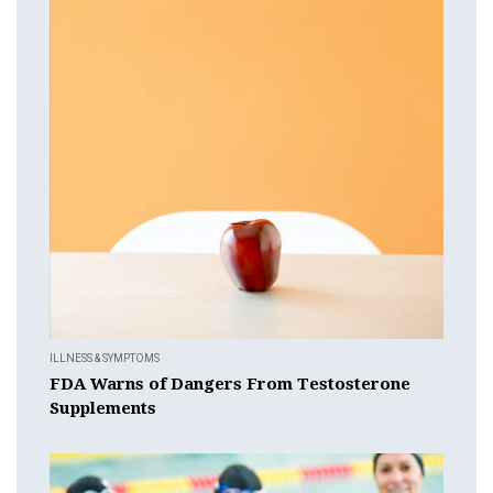
ILLNESS & SYMPTOMS
FDA Warns of Dangers From Testosterone
Supplements