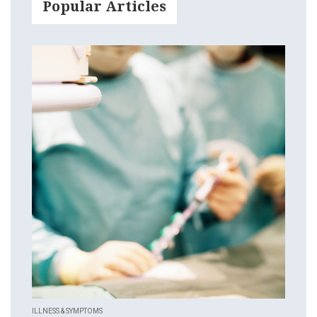
Popular Articles
ILLNESS & SYMPTOMS