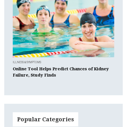
ILLNESS & SYMPTOMS
Online Tool Helps Predict Chances of Kidney
Failure, Study Finds
Popular Categories