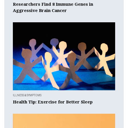
Researchers Find 8 Immune Genes in
Aggressive Brain Cancer
ILLNESS & SYMPTOMS
Health Tip: Exercise for Better Sleep