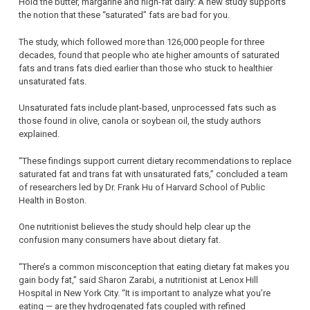
Hold the butter, margarine and high-fat dairy: A new study supports
the notion that these “saturated” fats are bad for you.
The study, which followed more than 126,000 people for three
decades, found that people who ate higher amounts of saturated
fats and trans fats died earlier than those who stuck to healthier
unsaturated fats.
Unsaturated fats include plant-based, unprocessed fats such as
those found in olive, canola or soybean oil, the study authors
explained.
“These findings support current dietary recommendations to replace
saturated fat and trans fat with unsaturated fats,” concluded a team
of researchers led by Dr. Frank Hu of Harvard School of Public
Health in Boston.
One nutritionist believes the study should help clear up the
confusion many consumers have about dietary fat.
“There’s a common misconception that eating dietary fat makes you
gain body fat,” said Sharon Zarabi, a nutritionist at Lenox Hill
Hospital in New York City. “It is important to analyze what you’re
eating — are they hydrogenated fats coupled with refined