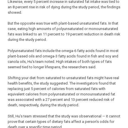
Likewise, every 5 percent increase in saturated fat intake was tied to
an 8 percent rise in risk of dying during the study period, the findings
showed.
But the opposite was true with plant-based unsaturated fats. In that
case, eating high amounts of polyunsaturated or monounsaturated
fats was linked to an 11 percent to 19 percent reduction in death risk
during the study period.
Polyunsaturated fats include the omega-6 fatty acids found in most
plant-based oils and omega-3 fatty acids found in fish and soy and
canola oils, Hu’s team noted. High intakes of both types of fats
seemed tied to longer lifespans, the researchers said.
Shifting your diet from saturated to unsaturated fats might have real
health benefits, the study suggested. The investigators found that
replacing just 5 percent of calories from saturated fats with
equivalent calories from polyunsaturated or monounsaturated fat
was associated with a 27 percent and 13 percent reduced risk of
death, respectively, during the study period.
Still, Hu’s team stressed that the study was observational — it cannot
prove that certain types of dietary fats affect a person’s odds for
death over a specific time period.