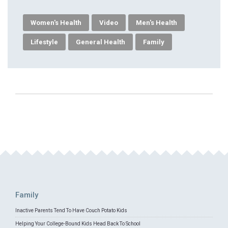
Women's Health
Video
Men's Health
Lifestyle
General Health
Family
Family
Inactive Parents Tend To Have Couch Potato Kids
Helping Your College-Bound Kids Head Back To School