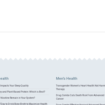
ealth
Men's Health
Impacts Your Sleep Quality
Transgender Women's Heart Health Not Har
Therapy
 and Plant-Based Protein: Which is Best?
Drug Combo Cuts Death Risk From Advanced 
Nicotine Remain in Your System?
Cancer
f Day to Drink Bone Broth to Maximize Health
Drug Combo Effective Against Advanced Pros