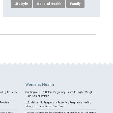
Lifestyle
General Health
Family
Women's Health
med By Hormone
Quitting a GLP-1 Before Pregnancy Linked to Higher Weight
Gain, Complications
Prostate
U.S. Making No Progress In Protecting Pregnancy Health,
March Of Dimes Report Card Says
tate Cancer
Plasma Treatment Shows Promise For Menopause Symptoms