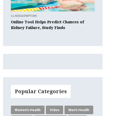
ILLNESS & SYMPTOMS
Online Tool Helps Predict Chances of
Kidney Failure, Study Finds
Popular Categories
Women's Health
Video
Men's Health