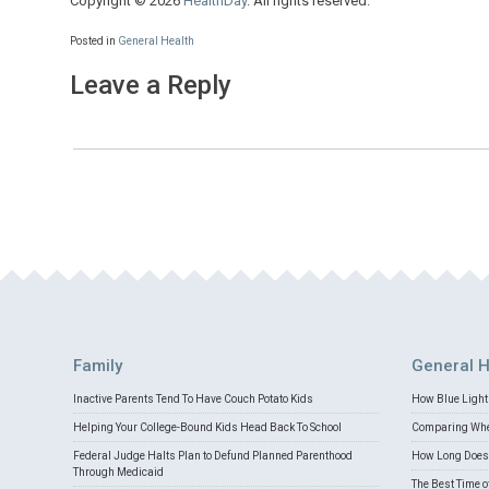
Copyright © 2026
HealthDay
. All rights reserved.
Posted in
General Health
Leave a Reply
Family
General H
Inactive Parents Tend To Have Couch Potato Kids
How Blue Light 
Helping Your College-Bound Kids Head Back To School
Comparing Whey
Federal Judge Halts Plan to Defund Planned Parenthood
How Long Does 
Through Medicaid
The Best Time o