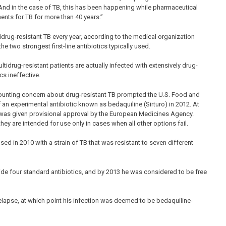
. And in the case of TB, this has been happening while pharmaceutical
ents for TB for more than 40 years.”
tidrug-resistant TB every year, according to the medical organization
e two strongest first-line antibiotics typically used.
tidrug-resistant patients are actually infected with extensively drug-
cs ineffective.
ounting concern about drug-resistant TB prompted the U.S. Food and
f an experimental antibiotic known as bedaquiline (Sirturo) in 2012. At
was given provisional approval by the European Medicines Agency.
they are intended for use only in cases when all other options fail.
d in 2010 with a strain of TB that was resistant to seven different
de four standard antibiotics, and by 2013 he was considered to be free
relapse, at which point his infection was deemed to be bedaquiline-