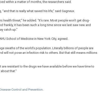
ped within a matter of months, the researchers said.
 “and that is really what saved his life,” said Gagneux.
ic health threat,” he added. “It’s rare. Most people won’t get drug-
 And frankly, it has been such a long time since we last saw new and
lay catch up.”
e NYU School of Medicine in New York City, agreed.
huge swaths of the world’s population. Literally billions of people are
will not pose an infection risk to others. But that still means millions
hat are resistant to the drugs we have available before we have time to
about that.”
 Disease Control and Prevention
.