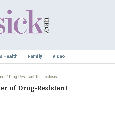
s Health
Family
Video
er of Drug-Resistant Tuberculosis
er of Drug-Resistant