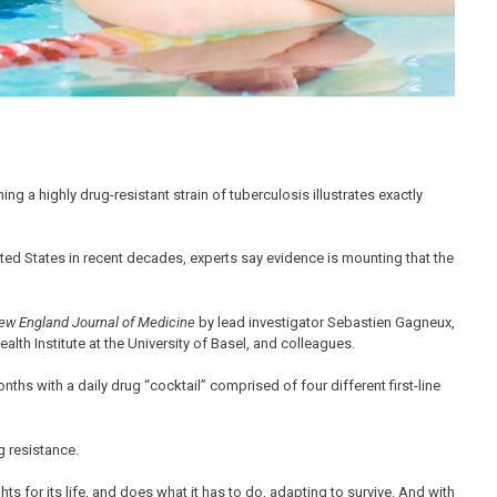
ng a highly drug-resistant strain of tuberculosis illustrates exactly
ited States in recent decades, experts say evidence is mounting that the
ew England Journal of Medicine
by lead investigator Sebastien Gagneux,
lth Institute at the University of Basel, and colleagues.
nths with a daily drug “cocktail” comprised of four different first-line
g resistance.
ghts for its life, and does what it has to do, adapting to survive. And with