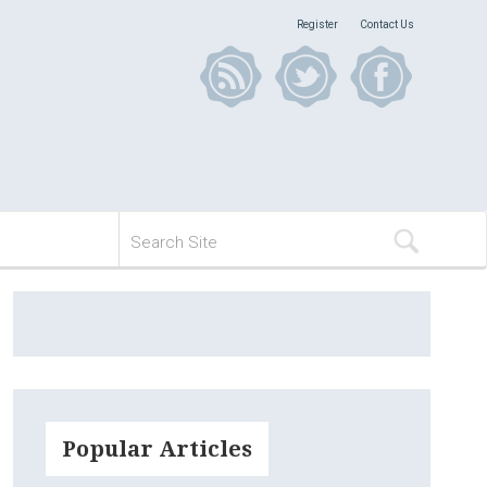
Register
Contact Us
Popular Articles