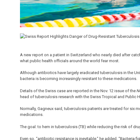
A new report on a patient in Switzerland who nearly died after catchi
what public health officials around the world fear most.
Although antibiotics have largely eradicated tuberculosis in the Un
bacteria is becoming increasingly resistant to these medications.
Details of the Swiss case are reported in the Nov. 12 issue of the
N
head of tuberculosis research with the Swiss Tropical and Public Hea
Normally, Gagneux said, tuberculosis patients are treated for six mo
medications.
The goal: to hem in tuberculosis (TB) while reducing the risk of dru
Even so, “antibiotic resistance is inevitable,” he added. “Bacteria fi