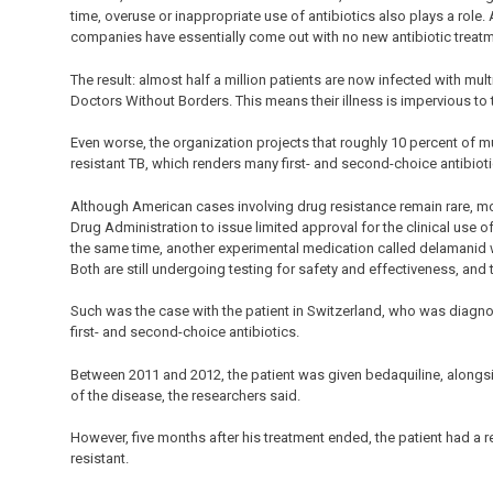
time, overuse or inappropriate use of antibiotics also plays a role
companies have essentially come out with no new antibiotic treatm
The result: almost half a million patients are now infected with mul
Doctors Without Borders. This means their illness is impervious to th
Even worse, the organization projects that roughly 10 percent of mul
resistant TB, which renders many first- and second-choice antibioti
Although American cases involving drug resistance remain rare, m
Drug Administration to issue limited approval for the clinical use o
the same time, another experimental medication called delamanid 
Both are still undergoing testing for safety and effectiveness, and 
Such was the case with the patient in Switzerland, who was diagnose
first- and second-choice antibiotics.
Between 2011 and 2012, the patient was given bedaquiline, alongsi
of the disease, the researchers said.
However, five months after his treatment ended, the patient had a 
resistant.