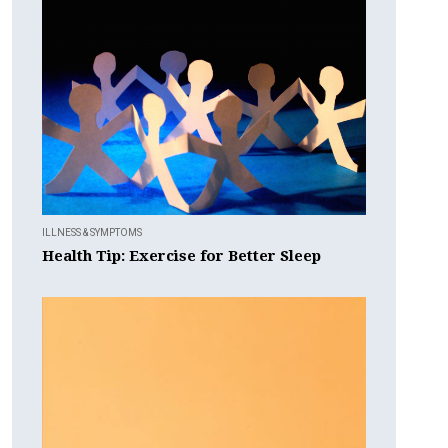
ILLNESS & SYMPTOMS
Health Tip: Exercise for Better Sleep