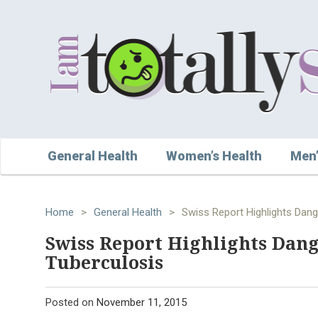
General Health
Women’s Health
Men’
Home
>
General Health
>
Swiss Report Highlights Dang
Swiss Report Highlights Dang
Tuberculosis
Posted on
November 11, 2015