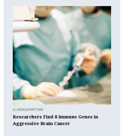
ILLNESS & SYMPTOMS
Researchers Find 8 Immune Genes in
Aggressive Brain Cancer