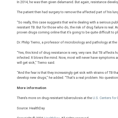
In 2014, he was then given delamanid. But again, resistance develo
The patient then had surgery to remove the affected part of his lung,
“So really, this case suggests that we’re dealing with a serious publ
resistant TB. But for those who do, the risk of drug failure is real.
proven drugs coming online that it’s going to be quite difficult to p
Dr. Philip Tierno, a professor of microbiology and pathology at th
“Yes, this kind of drug resistance is very, very rare. But TB affects 
infected. It blows the mind. Now, most will never have symptoms and 
will get sick,” Tierno said.
“And the fear is that they increasingly get sick with strains of TB t
develop new drugs,” he added. “That’s a real problem. No question 
More information
There’s more on drug-resistant tuberculosis at the
U.S. Centers for
Source: HealthDay