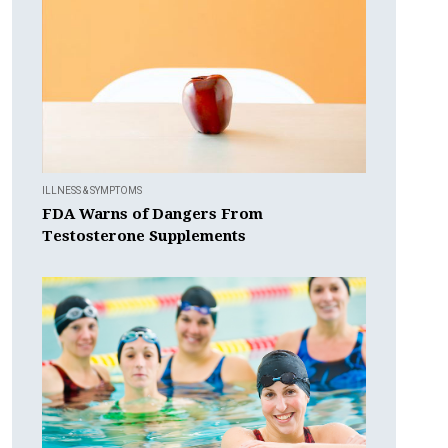
ILLNESS & SYMPTOMS
FDA Warns of Dangers From
Testosterone Supplements