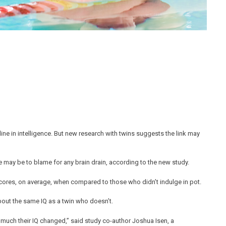
ne in intelligence. But new research with twins suggests the link may
ace may be to blame for any brain drain, according to the new study.
scores, on average, when compared to those who didn’t indulge in pot.
bout the same IQ as a twin who doesn’t.
much their IQ changed,” said study co-author Joshua Isen, a