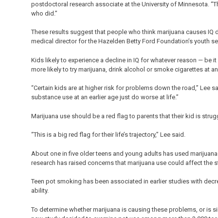
postdoctoral research associate at the University of Minnesota. “
who did.”
These results suggest that people who think marijuana causes IQ de
medical director for the Hazelden Betty Ford Foundation’s youth se
Kids likely to experience a decline in IQ for whatever reason — be 
more likely to try marijuana, drink alcohol or smoke cigarettes at an
“Certain kids are at higher risk for problems down the road,” Lee 
substance use at an earlier age just do worse at life.”
Marijuana use should be a red flag to parents that their kid is str
“This is a big red flag for their life’s trajectory,” Lee said.
About one in five older teens and young adults has used marijuana
research has raised concerns that marijuana use could affect the st
Teen pot smoking has been associated in earlier studies with decr
ability.
To determine whether marijuana is causing these problems, or is si