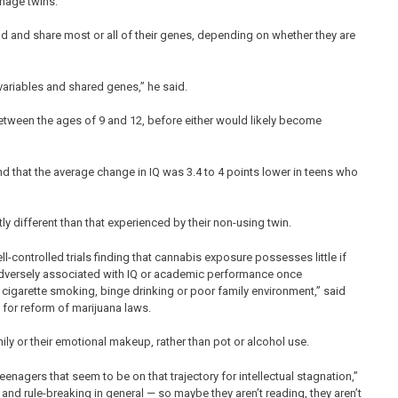
nage twins.
and share most or all of their genes, depending on whether they are
variables and shared genes,” he said.
 between the ages of 9 and 12, before either would likely become
nd that the average change in IQ was 3.4 to 4 points lower in teens who
ly different than that experienced by their non-using twin.
l-controlled trials finding that cannabis exposure possesses little if
t adversely associated with IQ or academic performance once
 cigarette smoking, binge drinking or poor family environment,” said
for reform of marijuana laws.
mily or their emotional makeup, rather than pot or alcohol use.
teenagers that seem to be on that trajectory for intellectual stagnation,”
nd rule-breaking in general — so maybe they aren’t reading, they aren’t