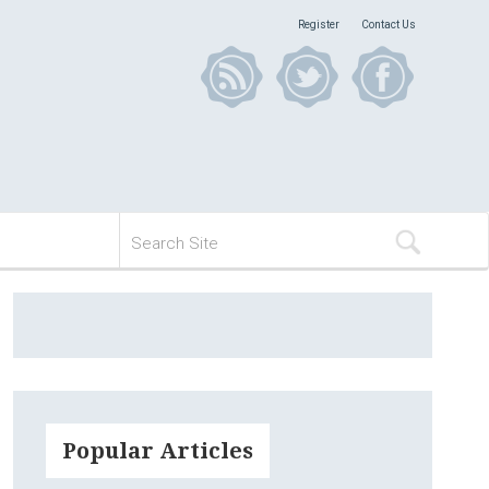
Register
Contact Us
Popular Articles