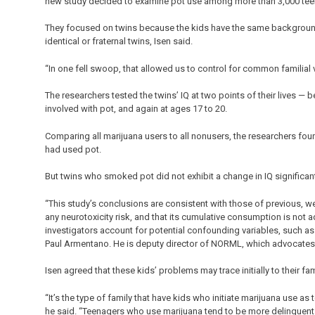
new study decided to examine pot use among more than 3,000 tee
They focused on twins because the kids have the same background 
identical or fraternal twins, Isen said.
“In one fell swoop, that allowed us to control for common familial 
The researchers tested the twins’ IQ at two points of their lives —
involved with pot, and again at ages 17 to 20.
Comparing all marijuana users to all nonusers, the researchers fou
had used pot.
But twins who smoked pot did not exhibit a change in IQ significant
“This study’s conclusions are consistent with those of previous, wel
any neurotoxicity risk, and that its cumulative consumption is no
investigators account for potential confounding variables, such as
Paul Armentano. He is deputy director of NORML, which advocates 
Isen agreed that these kids’ problems may trace initially to their fa
“It’s the type of family that have kids who initiate marijuana use as 
he said. “Teenagers who use marijuana tend to be more delinquent a