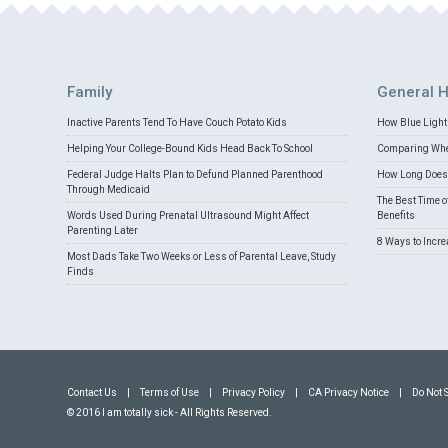
Family
General H
Inactive Parents Tend To Have Couch Potato Kids
How Blue Light 
Helping Your College-Bound Kids Head Back To School
Comparing Whey
Federal Judge Halts Plan to Defund Planned Parenthood
How Long Does 
Through Medicaid
The Best Time o
Words Used During Prenatal Ultrasound Might Affect
Benefits
Parenting Later
8 Ways to Incr
Most Dads Take Two Weeks or Less of Parental Leave, Study
Finds
Contact Us
|
Terms of Use
|
Privacy Policy
|
CA Privacy Notice
|
Do Not 
© 2016 I am totally sick - All Rights Reserved.