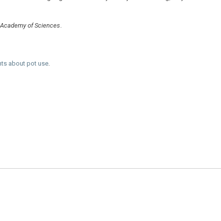
l Academy of Sciences
.
nts about pot use
.