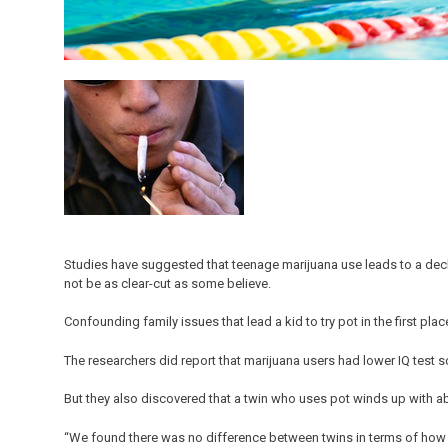
Studies have suggested that teenage marijuana use leads to a decli
not be as clear-cut as some believe.
Confounding family issues that lead a kid to try pot in the first pl
The researchers did report that marijuana users had lower IQ test 
But they also discovered that a twin who uses pot winds up with a
“We found there was no difference between twins in terms of how 