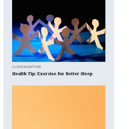
ILLNESS & SYMPTOMS
Health Tip: Exercise for Better Sleep