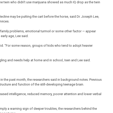
The twin who didn’t use marijuana showed as much IQ drop as the twin
cline may be putting the cart before the horse, said Dr. Joseph Lee,
rvices.
it family problems, emotional turmoil or some other factor — appear
 early age, Lee said.
said. “For some reason, groups of kids who tend to adopt heavier
uggling and needs help at home and in school, Isen and Lee said.
 in the past month, the researchers said in background notes. Previous
ructure and function of the still-developing teenage brain.
eased intelligence, reduced memory, poorer attention and lower verbal
mply a warning sign of deeper troubles, the researchers behind the