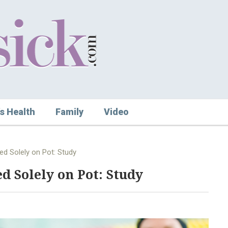
s Health
Family
Video
ed Solely on Pot: Study
d Solely on Pot: Study