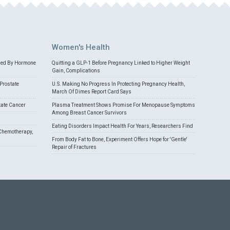
Women's Health
med By Hormone
Quitting a GLP-1 Before Pregnancy Linked to Higher Weight
Gain, Complications
Prostate
U.S. Making No Progress In Protecting Pregnancy Health,
March Of Dimes Report Card Says
tate Cancer
Plasma Treatment Shows Promise For Menopause Symptoms
Among Breast Cancer Survivors
Eating Disorders Impact Health For Years, Researchers Find
Chemotherapy,
From Body Fat to Bone, Experiment Offers Hope for 'Gentle'
Repair of Fractures