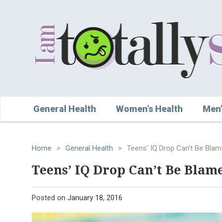
General Health
Women’s Health
Men’
Home
>
General Health
>
Teens' IQ Drop Can't Be Blam
Teens’ IQ Drop Can’t Be Blame
Posted on
January 18, 2016