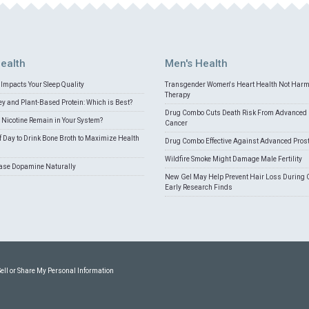
ealth
Men's Health
Impacts Your Sleep Quality
Transgender Women's Heart Health Not Har
Therapy
 and Plant-Based Protein: Which is Best?
Drug Combo Cuts Death Risk From Advanced 
Nicotine Remain in Your System?
Cancer
f Day to Drink Bone Broth to Maximize Health
Drug Combo Effective Against Advanced Pros
Wildfire Smoke Might Damage Male Fertility
ease Dopamine Naturally
New Gel May Help Prevent Hair Loss During 
Early Research Finds
Sell or Share My Personal Information