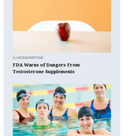
ILLNESS & SYMPTOMS
FDA Warns of Dangers From
Testosterone Supplements