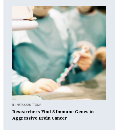
ILLNESS & SYMPTOMS
Researchers Find 8 Immune Genes in
Aggressive Brain Cancer