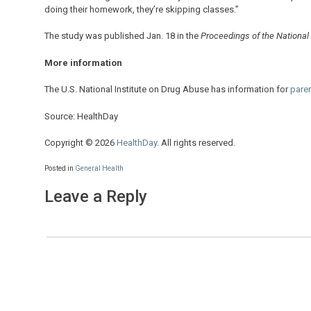
doing their homework, they’re skipping classes.”
The study was published Jan. 18 in the
Proceedings of the Nationa
More information
The U.S. National Institute on Drug Abuse has information for
pare
Source: HealthDay
Copyright © 2026
HealthDay
. All rights reserved.
Posted in
General Health
Leave a Reply