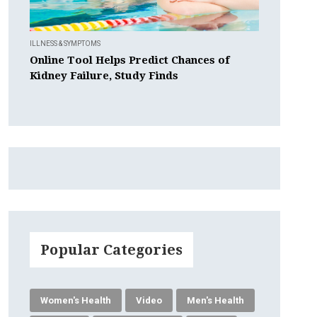
ILLNESS & SYMPTOMS
Online Tool Helps Predict Chances of
Kidney Failure, Study Finds
Popular Categories
Women's Health
Video
Men's Health