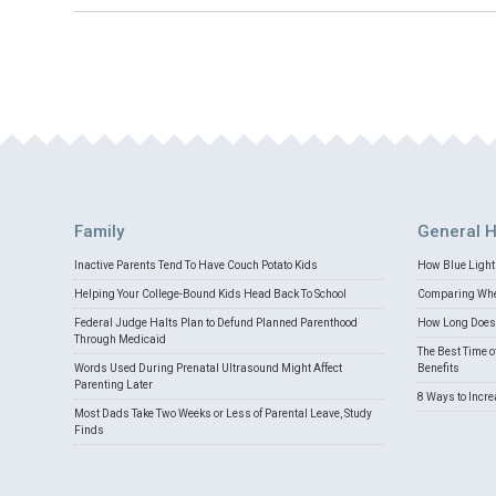
Family
General H
Inactive Parents Tend To Have Couch Potato Kids
How Blue Light 
Helping Your College-Bound Kids Head Back To School
Comparing Whey
Federal Judge Halts Plan to Defund Planned Parenthood
How Long Does 
Through Medicaid
The Best Time o
Words Used During Prenatal Ultrasound Might Affect
Benefits
Parenting Later
8 Ways to Incr
Most Dads Take Two Weeks or Less of Parental Leave, Study
Finds