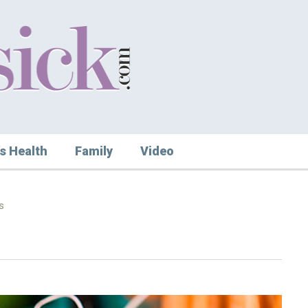
s Health
Family
Video
s