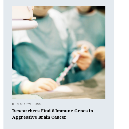
ILLNESS & SYMPTOMS
Researchers Find 8 Immune Genes in
Aggressive Brain Cancer