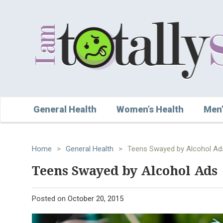
General Health
Women’s Health
Men’
Home
>
General Health
>
Teens Swayed by Alcohol Ad
Teens Swayed by Alcohol Ads
Posted on
October 20, 2015