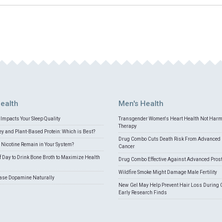
ealth
Men's Health
Impacts Your Sleep Quality
Transgender Women's Heart Health Not Har
Therapy
 and Plant-Based Protein: Which is Best?
Drug Combo Cuts Death Risk From Advanced 
Nicotine Remain in Your System?
Cancer
f Day to Drink Bone Broth to Maximize Health
Drug Combo Effective Against Advanced Pros
Wildfire Smoke Might Damage Male Fertility
ease Dopamine Naturally
New Gel May Help Prevent Hair Loss During 
Early Research Finds