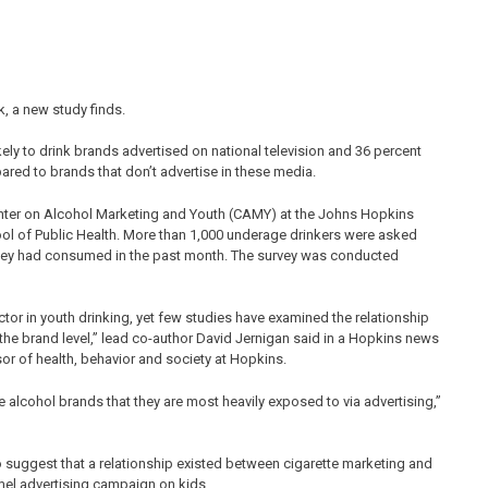
k, a new study finds.
kely to drink brands advertised on national television and 36 percent
ared to brands that don’t advertise in these media.
Center on Alcohol Marketing and Youth (CAMY) at the Johns Hopkins
ol of Public Health. More than 1,000 underage drinkers were asked
 they had consumed in the past month. The survey was conducted
tor in youth drinking, yet few studies have examined the relationship
he brand level,” lead co-author David Jernigan said in a Hopkins news
sor of health, behavior and society at Hopkins.
e alcohol brands that they are most heavily exposed to via advertising,”
to suggest that a relationship existed between cigarette marketing and
el advertising campaign on kids.