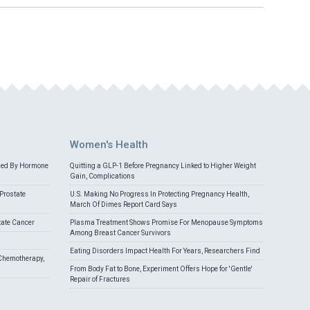
Women's Health
med By Hormone
Quitting a GLP-1 Before Pregnancy Linked to Higher Weight
Gain, Complications
Prostate
U.S. Making No Progress In Protecting Pregnancy Health,
March Of Dimes Report Card Says
tate Cancer
Plasma Treatment Shows Promise For Menopause Symptoms
Among Breast Cancer Survivors
Eating Disorders Impact Health For Years, Researchers Find
Chemotherapy,
From Body Fat to Bone, Experiment Offers Hope for 'Gentle'
Repair of Fractures