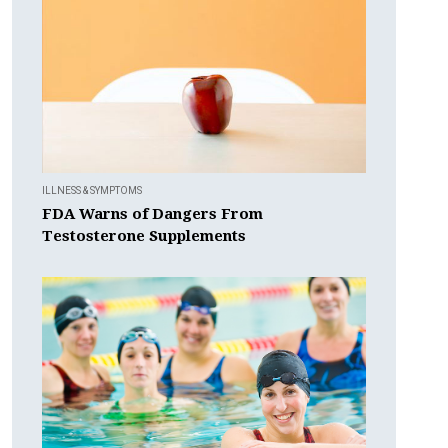
ILLNESS & SYMPTOMS
FDA Warns of Dangers From
Testosterone Supplements