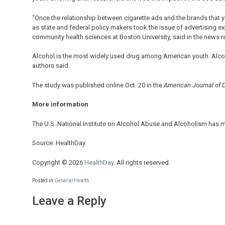
“Once the relationship between cigarette ads and the brands that 
as state and federal policy makers took the issue of advertising e
community health sciences at Boston University, said in the news r
Alcohol is the most widely used drug among American youth. Alcohol
authors said.
The study was published online Oct. 20 in the
American Journal of 
More information
The U.S. National Institute on Alcohol Abuse and Alcoholism has 
Source: HealthDay
Copyright © 2026
HealthDay
. All rights reserved.
Posted in
General Health
Leave a Reply