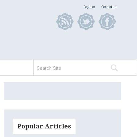
Register
Contact Us
Popular Articles