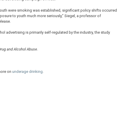
youth were smoking was established, significant policy shifts occurred
xposure to youth much more seriously,” Siegel, a professor of
elease.
 advertising is primarily self-regulated by the industry, the study
Drug and Alcohol Abuse
.
more on
underage drinking
.