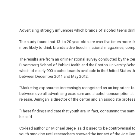
Advertising strongly influences which brands of alcohol teens drin
The study found that 13- to 20-year-olds are over five times more li
more likely to drink brands advertised in national magazines, comp
The results are from an online national survey conducted by the 
Bloomberg School of Public Health and the Boston University Scho
which of nearly 900 alcohol brands available in the United States
between December 2011 and May 2012.
“Marketing exposure is increasingly recognized as an important fac
between overall advertising exposure and alcohol consumption at t
release. Jernigan is director of the center and an associate profes
“These findings indicate that youth are, in fact, consuming the sam
he said.
Co-lead author Dr. Michael Siegel said it used to be controversial 
youth smoking until researchers showed the impact of the Joe Cam