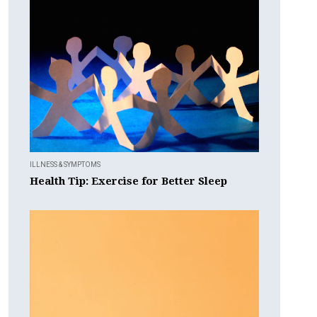
ILLNESS & SYMPTOMS
Health Tip: Exercise for Better Sleep