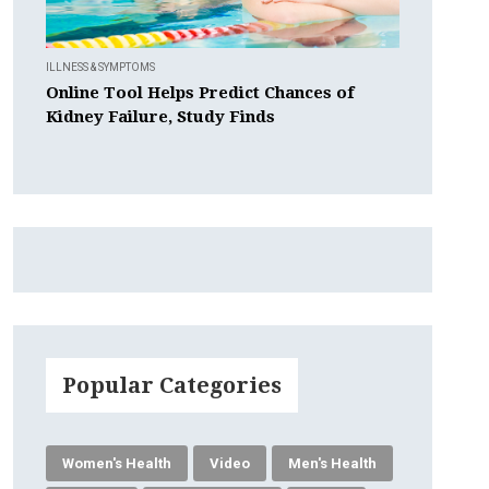
ILLNESS & SYMPTOMS
Online Tool Helps Predict Chances of
Kidney Failure, Study Finds
Popular Categories
Women's Health
Video
Men's Health