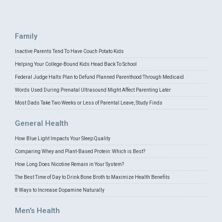
Family
Inactive Parents Tend To Have Couch Potato Kids
Helping Your College-Bound Kids Head Back To School
Federal Judge Halts Plan to Defund Planned Parenthood Through Medicaid
Words Used During Prenatal Ultrasound Might Affect Parenting Later
Most Dads Take Two Weeks or Less of Parental Leave, Study Finds
General Health
How Blue Light Impacts Your Sleep Quality
Comparing Whey and Plant-Based Protein: Which is Best?
How Long Does Nicotine Remain in Your System?
The Best Time of Day to Drink Bone Broth to Maximize Health Benefits
8 Ways to Increase Dopamine Naturally
Men's Health