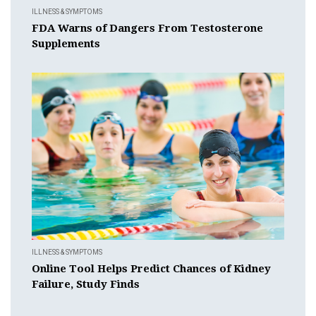
ILLNESS & SYMPTOMS
FDA Warns of Dangers From Testosterone
Supplements
ILLNESS & SYMPTOMS
Online Tool Helps Predict Chances of Kidney
Failure, Study Finds