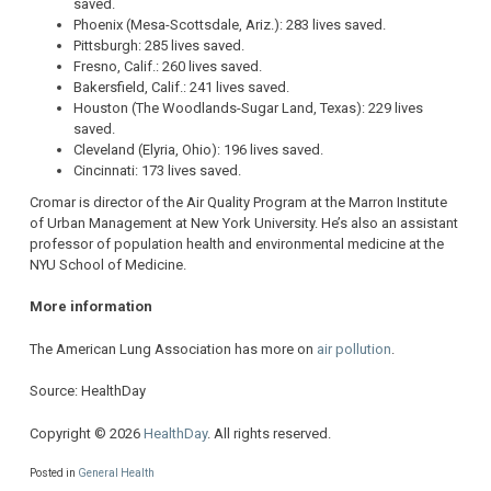
saved.
Phoenix (Mesa-Scottsdale, Ariz.): 283 lives saved.
Pittsburgh: 285 lives saved.
Fresno, Calif.: 260 lives saved.
Bakersfield, Calif.: 241 lives saved.
Houston (The Woodlands-Sugar Land, Texas): 229 lives
saved.
Cleveland (Elyria, Ohio): 196 lives saved.
Cincinnati: 173 lives saved.
Cromar is director of the Air Quality Program at the Marron Institute
of Urban Management at New York University. He’s also an assistant
professor of population health and environmental medicine at the
NYU School of Medicine.
More information
The American Lung Association has more on
air pollution
.
Source: HealthDay
Copyright © 2026
HealthDay
. All rights reserved.
Posted in
General Health