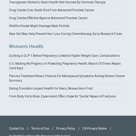
Transgender Women's Heart Health Not Harmed By Hormone Therapy
Drug Combo Cuts Death Risk From Advanced Prostate Cancer
Drug Combo Effective Against Advanced Prostate Cancer
Wildfire Smoke Might Damage Male Fertility
New Gel May Help Prevent Hair Loss During Chemotherapy, Early Research Finds
Women's Health
Quitting a GLP-1 Before Pregnancy Linked to Higher Weight Gain, Complications
U.S. Making No Progress In Protecting Pregnancy Health, March Of Dimes Report
Card Says
Plasma Treatment Shows Promise For Menopause Symptoms Among Breast Cancer
Survivors
Eating Disorders Impact Health For Years, Researchers Find
From Body Fat to Bone, Experiment Offers Hope for 'Gentle' Repair of Fractures
Contact Us
|
Terms of Use
|
Privacy Policy
|
CA Privacy Notice
|