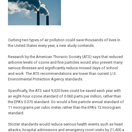
Curbing two types of air pollution could save thousands of lives in
the United States every year, a new study contends.
Research by the American Thoracic Society (ATS) says that reduced
airborne levels of ozone and fine particles would also prevent many
serious illnesses and significantly reduce missed days of school
and work. The ATS recommendations are lower than current U.S.
Environmental Protection Agency standards.
Specifically, the ATS said 9,320 lives could be saved each year with
an eight-hour ozone standard of 0.060 parts per million, rather than
the EPA’s 0.070 standard. So would a fine particle annual standard of
11 micrograms per cubic meter, rather than the EPA’s 12 microgram
standard.
Stricter standards would reduce serious health events such as heart
attacks, hospital admissions and emergency room visits by 21,400 a