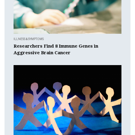
ILLNESS & SYMPTOMS
Researchers Find 8 Immune Genes in
Aggressive Brain Cancer