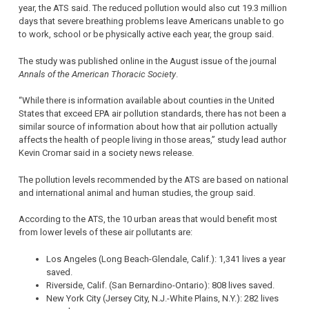
year, the ATS said. The reduced pollution would also cut 19.3 million
days that severe breathing problems leave Americans unable to go
to work, school or be physically active each year, the group said.
The study was published online in the August issue of the journal
Annals of the American Thoracic Society
.
“While there is information available about counties in the United
States that exceed EPA air pollution standards, there has not been a
similar source of information about how that air pollution actually
affects the health of people living in those areas,” study lead author
Kevin Cromar said in a society news release.
The pollution levels recommended by the ATS are based on national
and international animal and human studies, the group said.
According to the ATS, the 10 urban areas that would benefit most
from lower levels of these air pollutants are:
Los Angeles (Long Beach-Glendale, Calif.): 1,341 lives a year
saved.
Riverside, Calif. (San Bernardino-Ontario): 808 lives saved.
New York City (Jersey City, N.J.-White Plains, N.Y.): 282 lives