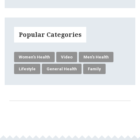
Popular Categories
Women's Health
Video
Men's Health
Lifestyle
General Health
Family