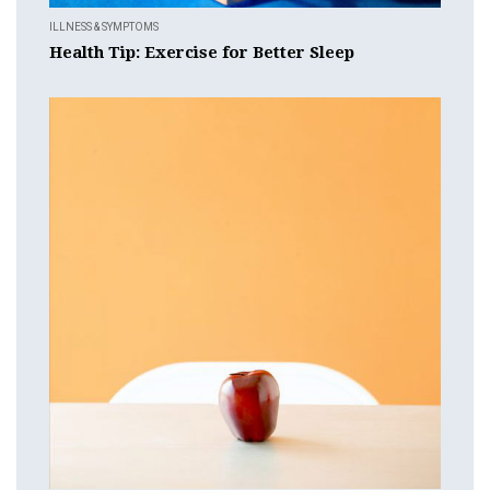
ILLNESS & SYMPTOMS
Health Tip: Exercise for Better Sleep