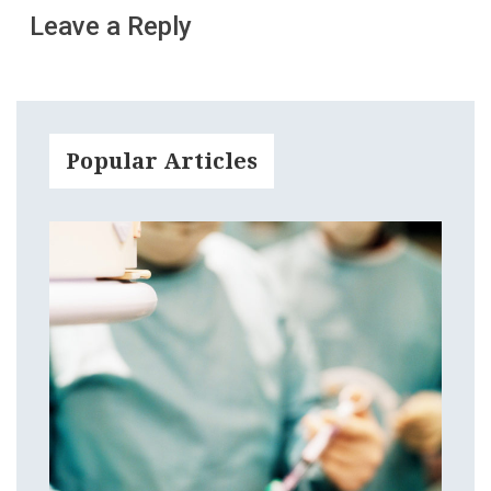
Leave a Reply
Popular Articles