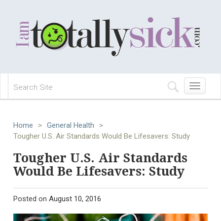
Toggle
navigation
Home
>
General Health
>
Tougher U.S. Air Standards Would Be Lifesavers: Study
Tougher U.S. Air Standards
Would Be Lifesavers: Study
Posted on
August 10, 2016