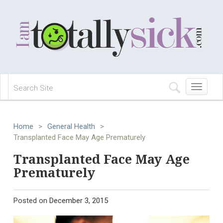
Toggle
navigation
Home
>
General Health
>
Transplanted Face May Age Prematurely
Transplanted Face May Age
Prematurely
Posted on
December 3, 2015