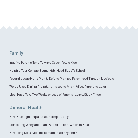
Family
Inactive Parents Tend To Have Couch Potato Kids
Helping Your College-Bound Kids Head Back To School
Federal Judge Halts Plan to Defund Planned Parenthood Through Medicaid
Words Used During Prenatal Ultrasound Might Affect Parenting Later
Most Dads Take Two Weeks or Less of Parental Leave, Study Finds
General Health
How Blue Light Impacts Your Sleep Quality
Comparing Whey and Plant-Based Protein: Which is Best?
How Long Does Nicotine Remain in Your System?