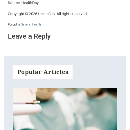
Source: HealthDay
Copyright © 2026
HealthDay
. All rights reserved.
Posted in
General Health
Leave a Reply
Popular Articles