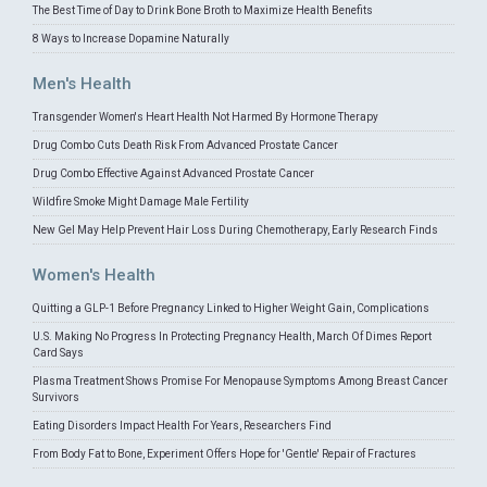
The Best Time of Day to Drink Bone Broth to Maximize Health Benefits
8 Ways to Increase Dopamine Naturally
Men's Health
Transgender Women's Heart Health Not Harmed By Hormone Therapy
Drug Combo Cuts Death Risk From Advanced Prostate Cancer
Drug Combo Effective Against Advanced Prostate Cancer
Wildfire Smoke Might Damage Male Fertility
New Gel May Help Prevent Hair Loss During Chemotherapy, Early Research Finds
Women's Health
Quitting a GLP-1 Before Pregnancy Linked to Higher Weight Gain, Complications
U.S. Making No Progress In Protecting Pregnancy Health, March Of Dimes Report
Card Says
Plasma Treatment Shows Promise For Menopause Symptoms Among Breast Cancer
Survivors
Eating Disorders Impact Health For Years, Researchers Find
From Body Fat to Bone, Experiment Offers Hope for 'Gentle' Repair of Fractures