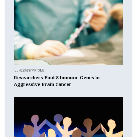
ILLNESS & SYMPTOMS
Researchers Find 8 Immune Genes in
Aggressive Brain Cancer