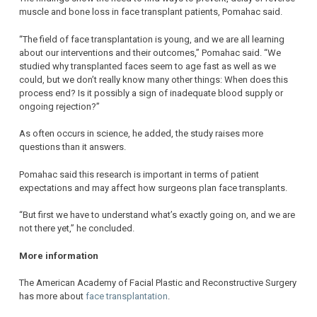
muscle and bone loss in face transplant patients, Pomahac said.
“The field of face transplantation is young, and we are all learning
about our interventions and their outcomes,” Pomahac said. “We
studied why transplanted faces seem to age fast as well as we
could, but we don’t really know many other things: When does this
process end? Is it possibly a sign of inadequate blood supply or
ongoing rejection?”
As often occurs in science, he added, the study raises more
questions than it answers.
Pomahac said this research is important in terms of patient
expectations and may affect how surgeons plan face transplants.
“But first we have to understand what’s exactly going on, and we are
not there yet,” he concluded.
More information
The American Academy of Facial Plastic and Reconstructive Surgery
has more about
face transplantation
.