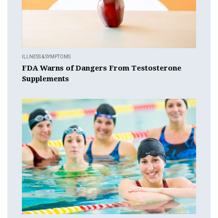
ILLNESS & SYMPTOMS
FDA Warns of Dangers From Testosterone
Supplements