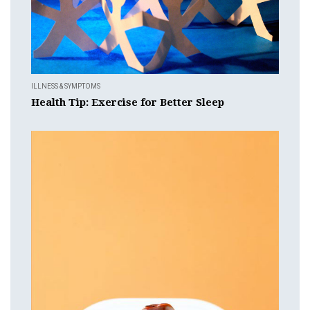
ILLNESS & SYMPTOMS
Health Tip: Exercise for Better Sleep