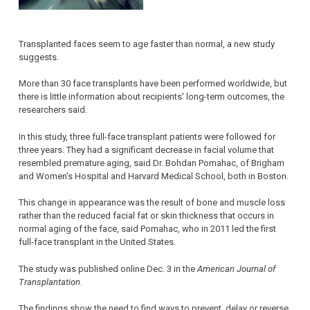
Transplanted faces seem to age faster than normal, a new study
suggests.
More than 30 face transplants have been performed worldwide, but
there is little information about recipients’ long-term outcomes, the
researchers said.
In this study, three full-face transplant patients were followed for
three years. They had a significant decrease in facial volume that
resembled premature aging, said Dr. Bohdan Pomahac, of Brigham
and Women’s Hospital and Harvard Medical School, both in Boston.
This change in appearance was the result of bone and muscle loss
rather than the reduced facial fat or skin thickness that occurs in
normal aging of the face, said Pomahac, who in 2011 led the first
full-face transplant in the United States.
The study was published online Dec. 3 in the
American Journal of
Transplantation
.
The findings show the need to find ways to prevent, delay or reverse