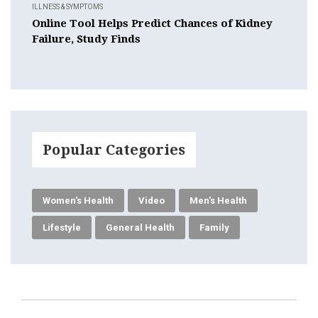
ILLNESS & SYMPTOMS
Online Tool Helps Predict Chances of Kidney
Failure, Study Finds
Popular Categories
Women's Health
Video
Men's Health
Lifestyle
General Health
Family