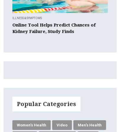
ILLNESS & SYMPTOMS
Online Tool Helps Predict Chances of
Kidney Failure, Study Finds
Popular Categories
Women's Health
Video
Men's Health