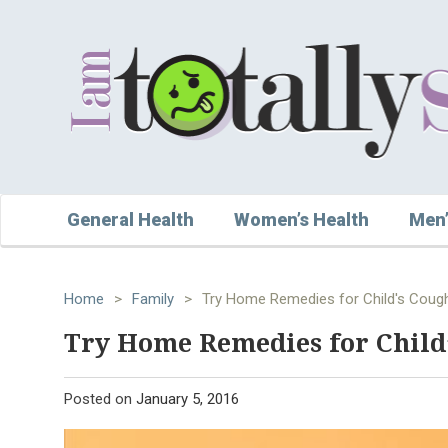
General Health
Women’s Health
Men’
Home
>
Family
>
Try Home Remedies for Child's Cough
Try Home Remedies for Child’
Posted on
January 5, 2016