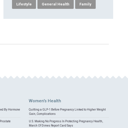
Lifestyle
General Health
Family
Women's Health
med By Hormone
Quitting a GLP-1 Before Pregnancy Linked to Higher Weight
Gain, Complications
Prostate
U.S. Making No Progress In Protecting Pregnancy Health,
March Of Dimes Report Card Says