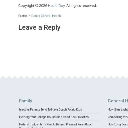
Copyright © 2026
HealthDay
. All rights reserved.
Posted in
Family
,
General Health
Leave a Reply
Family
General H
Inactive Parents Tend To Have Couch Potato Kids
How Blue Light 
Helping Your College-Bound Kids Head Back To School
Comparing Whey
Federal Judge Halts Plan to Defund Planned Parenthood
How Long Does 