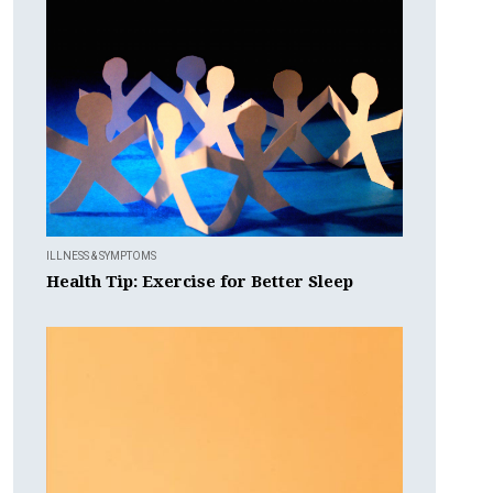
ILLNESS & SYMPTOMS
Health Tip: Exercise for Better Sleep