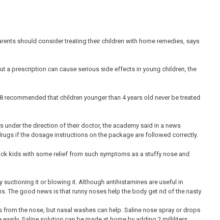
rents should consider treating their children with home remedies, says
t a prescription can cause serious side effects in young children, the
08 recommended that children younger than 4 years old never be treated
 under the direction of their doctor, the academy said in a news
 drugs if the dosage instructions on the package are followed correctly.
sick kids with some relief from such symptoms as a stuffy nose and
suctioning it or blowing it. Although antihistamines are useful in
oms. The good news is that runny noses help the body get rid of the nasty
from the nose, but nasal washes can help. Saline nose spray or drops
asily. Saline solution can be made at home by adding 2 milliliters