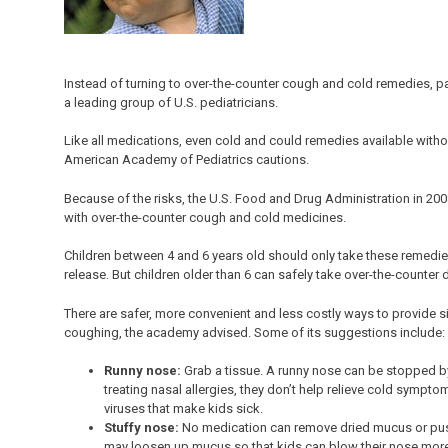
Instead of turning to over-the-counter cough and cold remedies, pa
a leading group of U.S. pediatricians.
Like all medications, even cold and could remedies available withou
American Academy of Pediatrics cautions.
Because of the risks, the U.S. Food and Drug Administration in 20
with over-the-counter cough and cold medicines.
Children between 4 and 6 years old should only take these remedies
release. But children older than 6 can safely take over-the-counter
There are safer, more convenient and less costly ways to provide 
coughing, the academy advised. Some of its suggestions include:
Runny nose:
Grab a tissue. A runny nose can be stopped by 
treating nasal allergies, they don’t help relieve cold sympt
viruses that make kids sick.
Stuffy nose:
No medication can remove dried mucus or pus 
may loosen up mucus so that kids can blow their nose more e