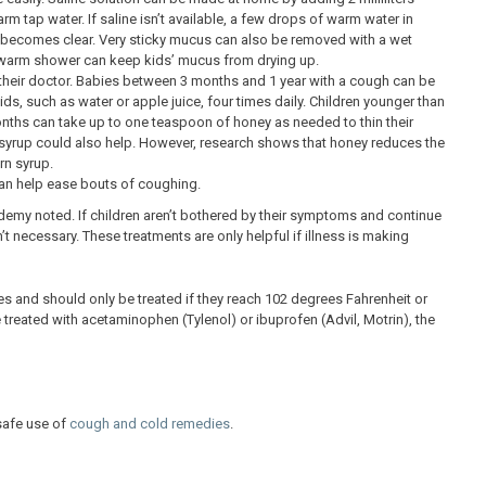
m tap water. If saline isn’t available, a few drops of warm water in
se becomes clear. Very sticky mucus can also be removed with a wet
g a warm shower can keep kids’ mucus from drying up.
their doctor. Babies between 3 months and 1 year with a cough can be
ds, such as water or apple juice, four times daily. Children younger than
nths can take up to one teaspoon of honey as needed to thin their
n syrup could also help. However, research shows that honey reduces the
rn syrup.
an help ease bouts of coughing.
emy noted. If children aren’t bothered by their symptoms and continue
t necessary. These treatments are only helpful if illness is making
es and should only be treated if they reach 102 degrees Fahrenheit or
treated with acetaminophen (Tylenol) or ibuprofen (Advil, Motrin), the
safe use of
cough and cold remedies
.