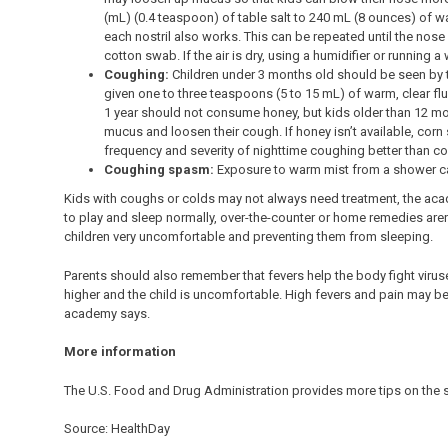
(mL) (0.4 teaspoon) of table salt to 240 mL (8 ounces) of war
each nostril also works. This can be repeated until the no
cotton swab. If the air is dry, using a humidifier or runnin
Coughing:
Children under 3 months old should be seen by 
given one to three teaspoons (5 to 15 mL) of warm, clear flui
1 year should not consume honey, but kids older than 12 mo
mucus and loosen their cough. If honey isn’t available, cor
frequency and severity of nighttime coughing better than co
Coughing spasm:
Exposure to warm mist from a shower c
Kids with coughs or colds may not always need treatment, the acad
to play and sleep normally, over-the-counter or home remedies aren’
children very uncomfortable and preventing them from sleeping.
Parents should also remember that fevers help the body fight virus
higher and the child is uncomfortable. High fevers and pain may be 
academy says.
More information
The U.S. Food and Drug Administration provides more tips on the 
Source: HealthDay