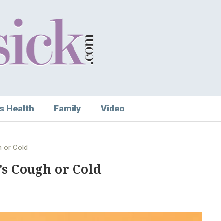
s Health
Family
Video
 or Cold
s Cough or Cold