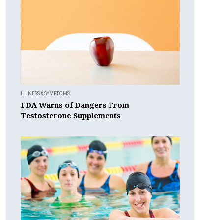
ILLNESS & SYMPTOMS
FDA Warns of Dangers From
Testosterone Supplements