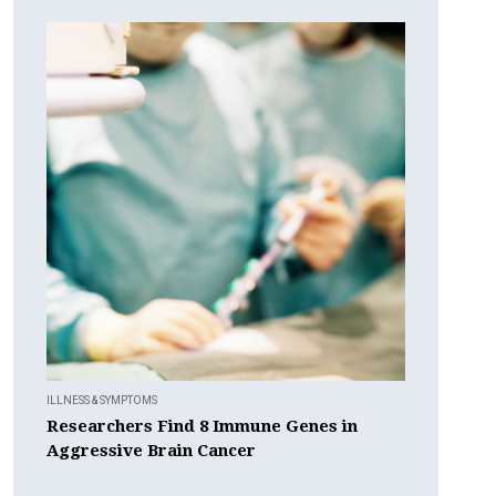
ILLNESS & SYMPTOMS
Researchers Find 8 Immune Genes in
Aggressive Brain Cancer