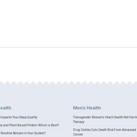
ealth
Men's Health
Impacts Your Sleep Quality
Transgender Women's Heart Health Not Har
Therapy
 and Plant-Based Protein: Which is Best?
Drug Combo Cuts Death Risk From Advanced 
Nicotine Remain in Your System?
Cancer