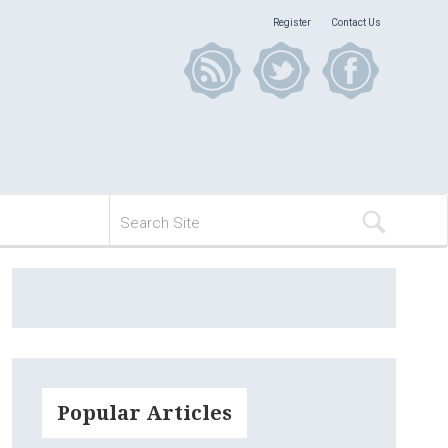
Register
Contact Us
Popular Articles