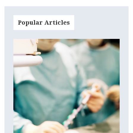
Popular Articles