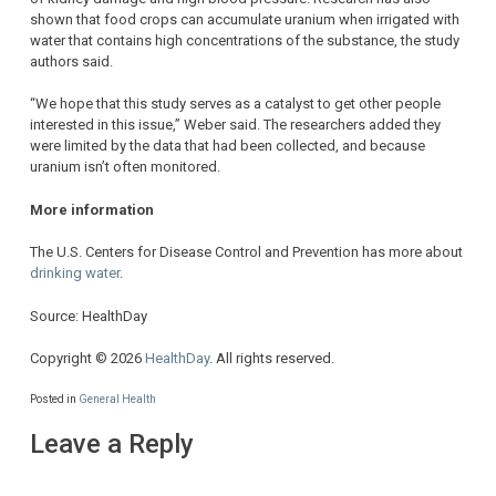
shown that food crops can accumulate uranium when irrigated with
water that contains high concentrations of the substance, the study
authors said.
“We hope that this study serves as a catalyst to get other people
interested in this issue,” Weber said. The researchers added they
were limited by the data that had been collected, and because
uranium isn’t often monitored.
More information
The U.S. Centers for Disease Control and Prevention has more about
drinking water
.
Source: HealthDay
Copyright © 2026
HealthDay
. All rights reserved.
Posted in
General Health
Leave a Reply