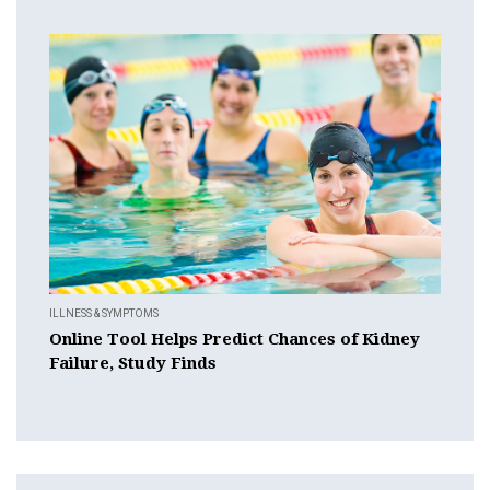
ILLNESS & SYMPTOMS
Online Tool Helps Predict Chances of Kidney
Failure, Study Finds