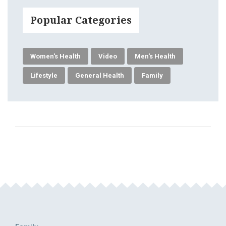
Popular Categories
Women's Health
Video
Men's Health
Lifestyle
General Health
Family