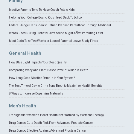
Family
Inactive Parents Tend To Have Couch Potato Kids
Helping Your College-Bound Kids Head Back To School
Federal Judge Halts Plan to Defund Planned Parenthood Through Medicaid
Words Used During Prenatal Ultrasound Might Affect Parenting Later
Most Dads Take Two Weeks or Less of Parental Leave, Study Finds
General Health
How Blue Light Impacts Your Sleep Quality
Comparing Whey and Plant-Based Protein: Which is Best?
How Long Does Nicotine Remain in Your System?
The Best Time of Day to Drink Bone Broth to Maximize Health Benefits
8 Ways to Increase Dopamine Naturally
Men's Health
Transgender Women's Heart Health Not Harmed By Hormone Therapy
Drug Combo Cuts Death Risk From Advanced Prostate Cancer
Drug Combo Effective Against Advanced Prostate Cancer