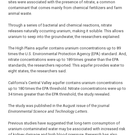
sites were associated with the presence of nitrate, a common
contaminant that comes mainly from chemical fertilizers and farm
animal waste.
Through a series of bacterial and chemical reactions, nitrate
releases naturally occurring uranium, making it soluble. This allows
uranium to seep into the groundwater, the researchers explained.
The High Plains aquifer contains uranium concentrations up to 89
times the U.S. Environmental Protection Agency (EPA) standard. And,
nitrate concentrations were up to 189 times greater than the EPA
standards, the researchers reported. This aquifer provides water to
eight states, the researchers said.
California’s Central Valley aquifer contains uranium concentrations
up to 180 times the EPA threshold. Nitrate concentrations were up to
34 times greater than the EPA threshold, the study revealed.
The study was published in the August issue of the journal
Environmental Science and Technology Letters
.
Previous studies have suggested that long-term consumption of
uranium-contaminated water may be associated with increased risk
of kidney damage and high blood pressure. Research has also