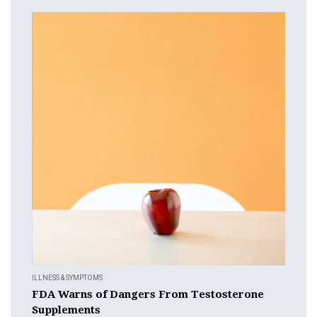
ILLNESS & SYMPTOMS
FDA Warns of Dangers From Testosterone
Supplements