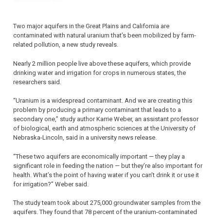
Two major aquifers in the Great Plains and California are
contaminated with natural uranium that’s been mobilized by farm-
related pollution, a new study reveals.
Nearly 2 million people live above these aquifers, which provide
drinking water and irrigation for crops in numerous states, the
researchers said.
“Uranium is a widespread contaminant. And we are creating this
problem by producing a primary contaminant that leads to a
secondary one,” study author Karrie Weber, an assistant professor
of biological, earth and atmospheric sciences at the University of
Nebraska-Lincoln, said in a university news release.
“These two aquifers are economically important — they play a
significant role in feeding the nation — but they’re also important for
health. What’s the point of having water if you can’t drink it or use it
for irrigation?” Weber said.
The study team took about 275,000 groundwater samples from the
aquifers. They found that 78 percent of the uranium-contaminated