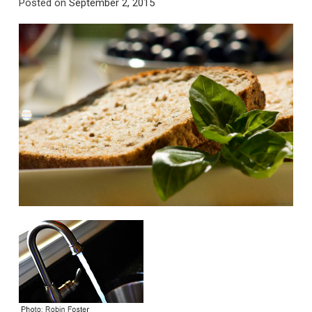
Posted on
September 2, 2015