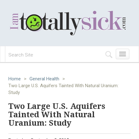
Toggle
navigation
Home
>
General Health
>
Two Large U.S. Aquifers Tainted With Natural Uranium:
Study
Two Large U.S. Aquifers
Tainted With Natural
Uranium: Study