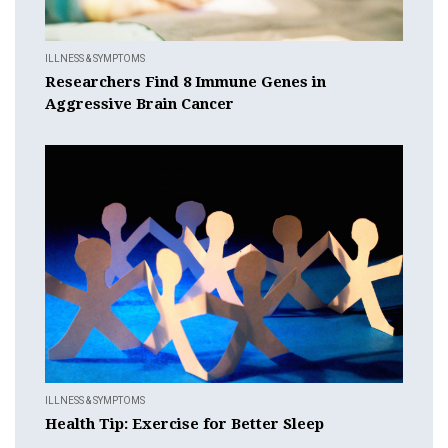
ILLNESS & SYMPTOMS
Researchers Find 8 Immune Genes in
Aggressive Brain Cancer
ILLNESS & SYMPTOMS
Health Tip: Exercise for Better Sleep