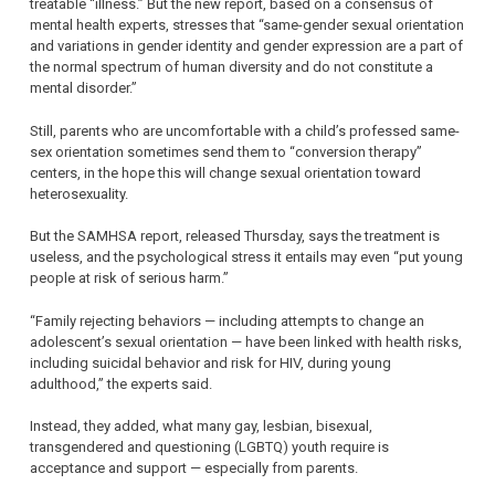
treatable “illness.” But the new report, based on a consensus of
mental health experts, stresses that “same-gender sexual orientation
and variations in gender identity and gender expression are a part of
the normal spectrum of human diversity and do not constitute a
mental disorder.”
Still, parents who are uncomfortable with a child’s professed same-
sex orientation sometimes send them to “conversion therapy”
centers, in the hope this will change sexual orientation toward
heterosexuality.
But the SAMHSA report, released Thursday, says the treatment is
useless, and the psychological stress it entails may even “put young
people at risk of serious harm.”
“Family rejecting behaviors — including attempts to change an
adolescent’s sexual orientation — have been linked with health risks,
including suicidal behavior and risk for HIV, during young
adulthood,” the experts said.
Instead, they added, what many gay, lesbian, bisexual,
transgendered and questioning (LGBTQ) youth require is
acceptance and support — especially from parents.