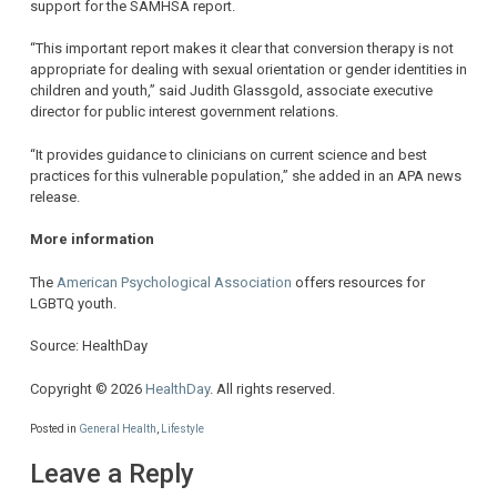
support for the SAMHSA report.
“This important report makes it clear that conversion therapy is not
appropriate for dealing with sexual orientation or gender identities in
children and youth,” said Judith Glassgold, associate executive
director for public interest government relations.
“It provides guidance to clinicians on current science and best
practices for this vulnerable population,” she added in an APA news
release.
More information
The
American Psychological Association
offers resources for
LGBTQ youth.
Source: HealthDay
Copyright © 2026
HealthDay
. All rights reserved.
Posted in
General Health
,
Lifestyle
Leave a Reply