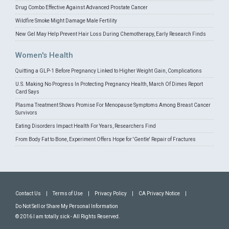
Drug Combo Effective Against Advanced Prostate Cancer
Wildfire Smoke Might Damage Male Fertility
New Gel May Help Prevent Hair Loss During Chemotherapy, Early Research Finds
Women's Health
Quitting a GLP-1 Before Pregnancy Linked to Higher Weight Gain, Complications
U.S. Making No Progress In Protecting Pregnancy Health, March Of Dimes Report
Card Says
Plasma Treatment Shows Promise For Menopause Symptoms Among Breast Cancer
Survivors
Eating Disorders Impact Health For Years, Researchers Find
From Body Fat to Bone, Experiment Offers Hope for 'Gentle' Repair of Fractures
Contact Us
|
Terms of Use
|
Privacy Policy
|
CA Privacy Notice
|
Do Not Sell or Share My Personal Information
© 2016 I am totally sick - All Rights Reserved.