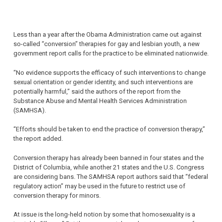
Less than a year after the Obama Administration came out against
so-called “conversion” therapies for gay and lesbian youth, a new
government report calls for the practice to be eliminated nationwide.
“No evidence supports the efficacy of such interventions to change
sexual orientation or gender identity, and such interventions are
potentially harmful,” said the authors of the report from the
Substance Abuse and Mental Health Services Administration
(SAMHSA).
“Efforts should be taken to end the practice of conversion therapy,”
the report added.
Conversion therapy has already been banned in four states and the
District of Columbia, while another 21 states and the U.S. Congress
are considering bans. The SAMHSA report authors said that “federal
regulatory action” may be used in the future to restrict use of
conversion therapy for minors.
At issue is the long-held notion by some that homosexuality is a