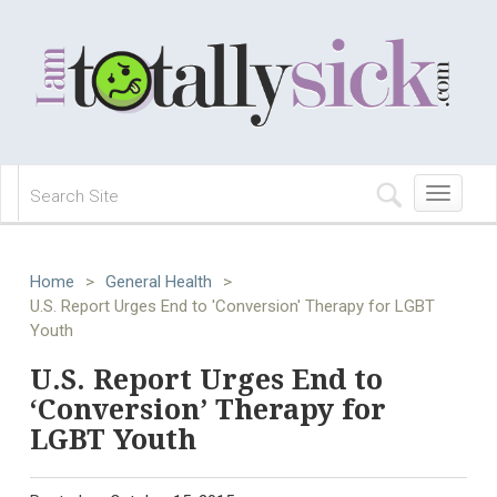
Toggle
navigation
Home
>
General Health
>
U.S. Report Urges End to 'Conversion' Therapy for LGBT
Youth
U.S. Report Urges End to
‘Conversion’ Therapy for
LGBT Youth