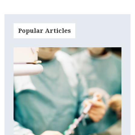
Popular Articles