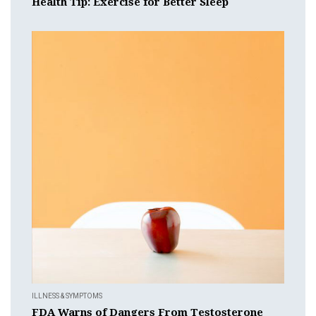
Health Tip: Exercise for Better Sleep
ILLNESS & SYMPTOMS
FDA Warns of Dangers From Testosterone