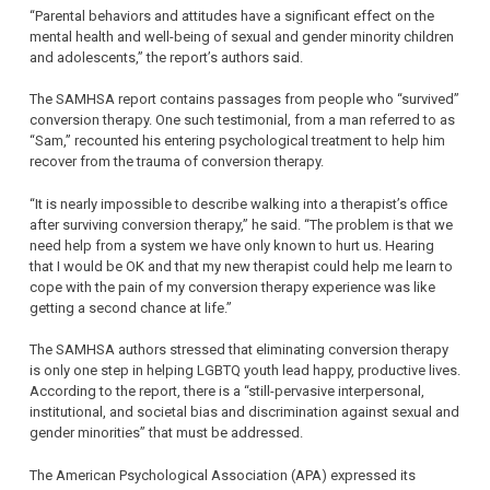
“Parental behaviors and attitudes have a significant effect on the
mental health and well-being of sexual and gender minority children
and adolescents,” the report’s authors said.
The SAMHSA report contains passages from people who “survived”
conversion therapy. One such testimonial, from a man referred to as
“Sam,” recounted his entering psychological treatment to help him
recover from the trauma of conversion therapy.
“It is nearly impossible to describe walking into a therapist’s office
after surviving conversion therapy,” he said. “The problem is that we
need help from a system we have only known to hurt us. Hearing
that I would be OK and that my new therapist could help me learn to
cope with the pain of my conversion therapy experience was like
getting a second chance at life.”
The SAMHSA authors stressed that eliminating conversion therapy
is only one step in helping LGBTQ youth lead happy, productive lives.
According to the report, there is a “still-pervasive interpersonal,
institutional, and societal bias and discrimination against sexual and
gender minorities” that must be addressed.
The American Psychological Association (APA) expressed its