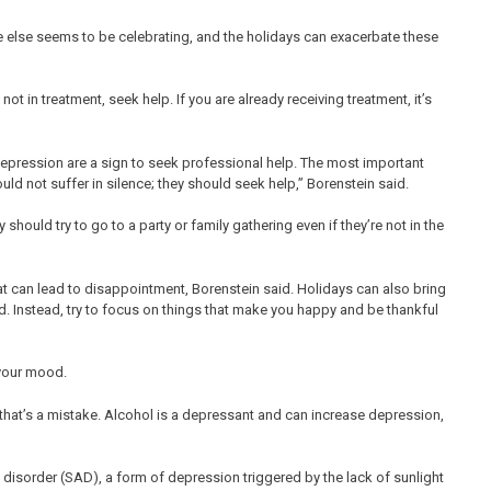
e else seems to be celebrating, and the holidays can exacerbate these
 not in treatment, seek help. If you are already receiving treatment, it’s
epression are a sign to seek professional help. The most important
d not suffer in silence; they should seek help,” Borenstein said.
hould try to go to a party or family gathering even if they’re not in the
at can lead to disappointment, Borenstein said. Holidays can also bring
d. Instead, try to focus on things that make you happy and be thankful
 your mood.
that’s a mistake. Alcohol is a depressant and can increase depression,
e disorder (SAD), a form of depression triggered by the lack of sunlight