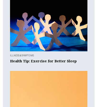
ILLNESS & SYMPTOMS
Health Tip: Exercise for Better Sleep