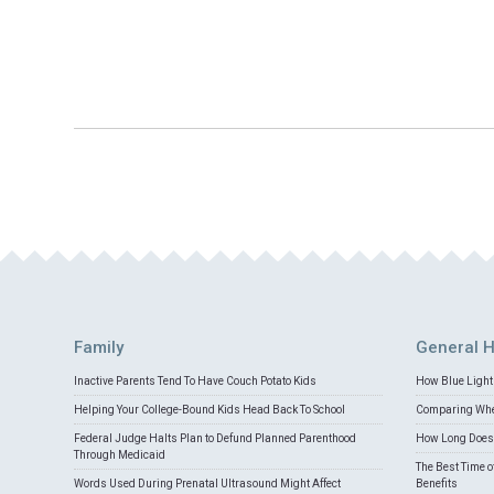
Family
General H
Inactive Parents Tend To Have Couch Potato Kids
How Blue Light 
Helping Your College-Bound Kids Head Back To School
Comparing Whey
Federal Judge Halts Plan to Defund Planned Parenthood
How Long Does 
Through Medicaid
The Best Time o
Words Used During Prenatal Ultrasound Might Affect
Benefits