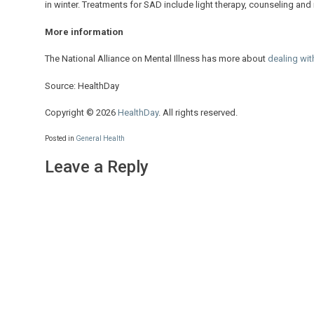
in winter. Treatments for SAD include light therapy, counseling and
More information
The National Alliance on Mental Illness has more about
dealing wit
Source: HealthDay
Copyright © 2026
HealthDay
. All rights reserved.
Posted in
General Health
Leave a Reply