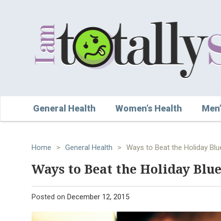
General Health
Women’s Health
Men’
Home
>
General Health
>
Ways to Beat the Holiday Blu
Ways to Beat the Holiday Blue
Posted on
December 12, 2015