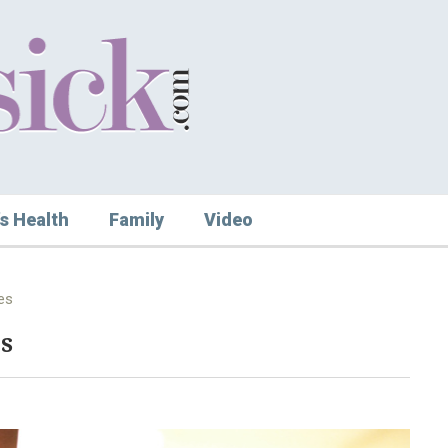
s Health
Family
Video
es
s