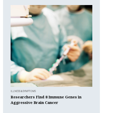
ILLNESS & SYMPTOMS
Researchers Find 8 Immune Genes in
Aggressive Brain Cancer