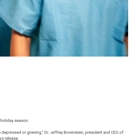
e holiday season.
e depressed or grieving,” Dr. Jeffrey Borenstein, president and CEO of
ws release.