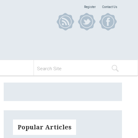
Register
Contact Us
Popular Articles