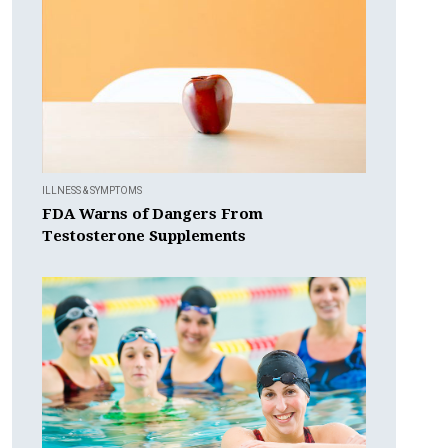
ILLNESS & SYMPTOMS
FDA Warns of Dangers From
Testosterone Supplements