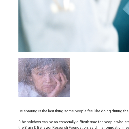
Celebrating is the last thing some people feel like doing during th
“The holidays can be an especially difficult time for people who ar
the Brain & Behavior Research Foundation, said in a foundation ne