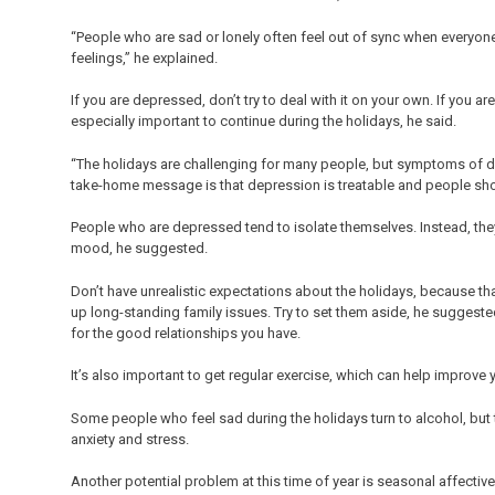
“People who are sad or lonely often feel out of sync when everyon
feelings,” he explained.
If you are depressed, don’t try to deal with it on your own. If you are
especially important to continue during the holidays, he said.
“The holidays are challenging for many people, but symptoms of d
take-home message is that depression is treatable and people shoul
People who are depressed tend to isolate themselves. Instead, they s
mood, he suggested.
Don’t have unrealistic expectations about the holidays, because th
up long-standing family issues. Try to set them aside, he suggeste
for the good relationships you have.
It’s also important to get regular exercise, which can help improve
Some people who feel sad during the holidays turn to alcohol, but 
anxiety and stress.
Another potential problem at this time of year is seasonal affectiv