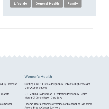
Lifestyle
General Health
Family
Women's Health
med By Hormone
Quitting a GLP-1 Before Pregnancy Linked to Higher Weight
Gain, Complications
Prostate
U.S. Making No Progress In Protecting Pregnancy Health,
March Of Dimes Report Card Says
tate Cancer
Plasma Treatment Shows Promise For Menopause Symptoms
Among Breast Cancer Survivors