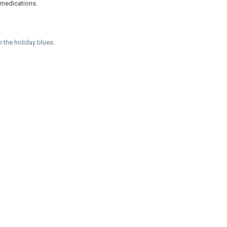
 medications.
h the holiday blues
.