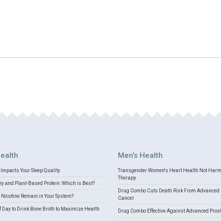
ealth
Men's Health
Impacts Your Sleep Quality
Transgender Women's Heart Health Not Har
Therapy
 and Plant-Based Protein: Which is Best?
Drug Combo Cuts Death Risk From Advanced 
Nicotine Remain in Your System?
Cancer
f Day to Drink Bone Broth to Maximize Health
Drug Combo Effective Against Advanced Pros