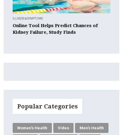
ILLNESS & SYMPTOMS
Online Tool Helps Predict Chances of
Kidney Failure, Study Finds
Popular Categories
Women's Health
Video
Men's Health