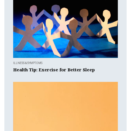
ILLNESS & SYMPTOMS
Health Tip: Exercise for Better Sleep