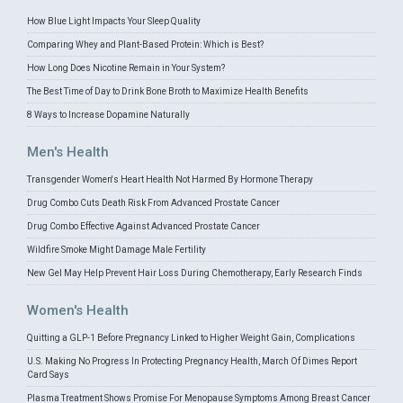
How Blue Light Impacts Your Sleep Quality
Comparing Whey and Plant-Based Protein: Which is Best?
How Long Does Nicotine Remain in Your System?
The Best Time of Day to Drink Bone Broth to Maximize Health Benefits
8 Ways to Increase Dopamine Naturally
Men's Health
Transgender Women's Heart Health Not Harmed By Hormone Therapy
Drug Combo Cuts Death Risk From Advanced Prostate Cancer
Drug Combo Effective Against Advanced Prostate Cancer
Wildfire Smoke Might Damage Male Fertility
New Gel May Help Prevent Hair Loss During Chemotherapy, Early Research Finds
Women's Health
Quitting a GLP-1 Before Pregnancy Linked to Higher Weight Gain, Complications
U.S. Making No Progress In Protecting Pregnancy Health, March Of Dimes Report
Card Says
Plasma Treatment Shows Promise For Menopause Symptoms Among Breast Cancer