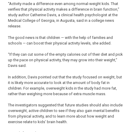
“Activity made a difference even among normal-weight kids. That
verifies that physical activity makes a difference in brain function,”
study author Catherine Davis, a clinical health psychologist at the
Medical College of Georgia, in Augusta, said in a college news
release.
The good news is that children — with the help of families and
schools — can boost their physical activity levels, she added.
“If they can cut some of the empty calories out of their diet and pick
up the pace on physical activity, they may grow into their weight,”
Davis said.
In addition, Davis pointed out that the study focused on weight, but
it is likely more accurate to look at the amount of body fat in
children. For example, overweight kids in the study had more fat,
rather than weighing more because of extra muscle mass.
The investigators suggested that future studies should also include
overweight, active children to see if they also gain mental benefits
from physical activity, and to learn more about how weight and
exercise relate to kids’ brain health.