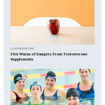
ILLNESS & SYMPTOMS
FDA Warns of Dangers From Testosterone
Supplements