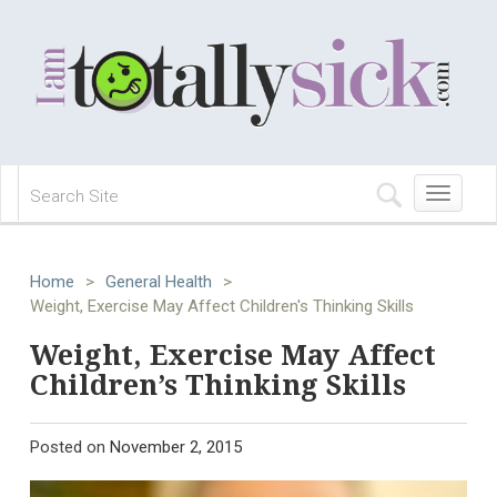
Toggle
navigation
Home
>
General Health
>
Weight, Exercise May Affect Children's Thinking Skills
Weight, Exercise May Affect
Children’s Thinking Skills
Posted on
November 2, 2015