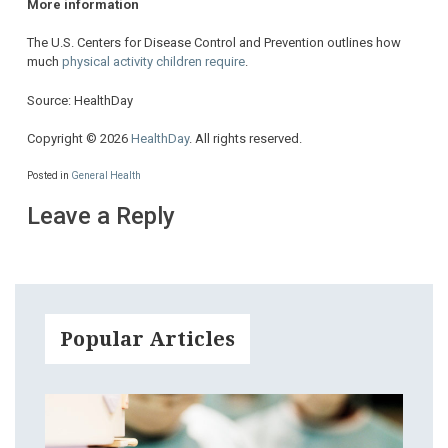
More information
The U.S. Centers for Disease Control and Prevention outlines how
much
physical activity children require
.
Source: HealthDay
Copyright © 2026
HealthDay
. All rights reserved.
Posted in
General Health
Leave a Reply
Popular Articles