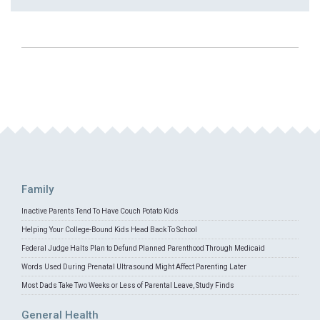
Family
Inactive Parents Tend To Have Couch Potato Kids
Helping Your College-Bound Kids Head Back To School
Federal Judge Halts Plan to Defund Planned Parenthood Through Medicaid
Words Used During Prenatal Ultrasound Might Affect Parenting Later
Most Dads Take Two Weeks or Less of Parental Leave, Study Finds
General Health