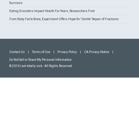
Survivors
Eating Disorders Impact Health For Years, Researchers Find
From Body Fat to Bone, Experiment Offers Hope for 'Gentle' Repair of Fractures
Contact Us
|
Terms of Use
|
Privacy Policy
|
CA Privacy Notice
|
Do Not Sell or Share My Personal Information
© 2016 I am totally sick - All Rights Reserved.