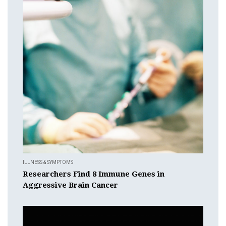
ILLNESS & SYMPTOMS
Researchers Find 8 Immune Genes in
Aggressive Brain Cancer