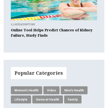
ILLNESS & SYMPTOMS
Online Tool Helps Predict Chances of Kidney
Failure, Study Finds
Popular Categories
Women's Health
Video
Men's Health
Lifestyle
General Health
Family