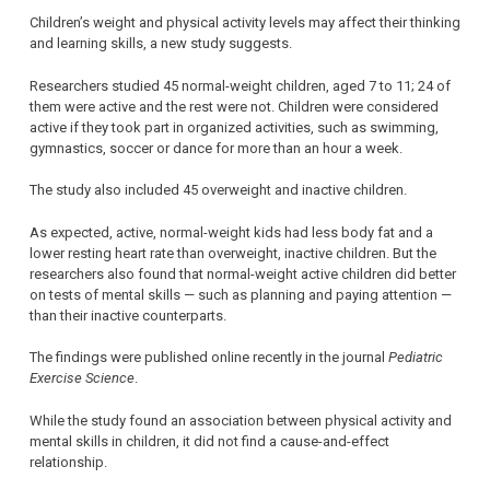
Children’s weight and physical activity levels may affect their thinking
and learning skills, a new study suggests.
Researchers studied 45 normal-weight children, aged 7 to 11; 24 of
them were active and the rest were not. Children were considered
active if they took part in organized activities, such as swimming,
gymnastics, soccer or dance for more than an hour a week.
The study also included 45 overweight and inactive children.
As expected, active, normal-weight kids had less body fat and a
lower resting heart rate than overweight, inactive children. But the
researchers also found that normal-weight active children did better
on tests of mental skills — such as planning and paying attention —
than their inactive counterparts.
The findings were published online recently in the journal
Pediatric
Exercise Science
.
While the study found an association between physical activity and
mental skills in children, it did not find a cause-and-effect
relationship.